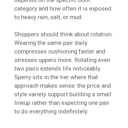
depends on the specific boot
category and how often it is exposed
to heavy rain, salt, or mud.
Shoppers should think about rotation.
Wearing the same pair daily
compresses cushioning faster and
stresses uppers more. Rotating even
two pairs extends life noticeably.
Sperry sits in the tier where that
approach makes sense: the price and
style variety support building a small
lineup rather than expecting one pair
to do everything indefinitely.