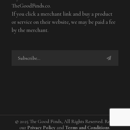
TheGoodFinds.co.
If you click a merchant link and buy a product
or service on their website, we may be paid a fee
by the merchant.
© 2025 The Good Finds, All Rights Reserved. Read
our
Privacy Policy
and
Terms and Conditions
.