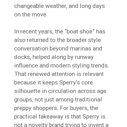
changeable weather, and long days
on the move.
In recent years, the “boat shoe” has
also returned to the broader style
conversation beyond marinas and
docks, helped along by runway
influence and modern styling trends.
That renewed attention is relevant
because it keeps Sperry’s core
silhouette in circulation across age
groups, not just among traditional
preppy shoppers. For buyers, the
practical takeaway is that Sperry is
not a novelty brand trying to invent a