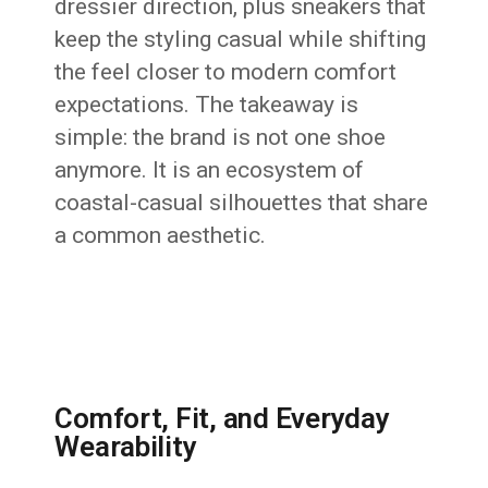
dressier direction, plus sneakers that
keep the styling casual while shifting
the feel closer to modern comfort
expectations. The takeaway is
simple: the brand is not one shoe
anymore. It is an ecosystem of
coastal-casual silhouettes that share
a common aesthetic.
Comfort, Fit, and Everyday
Wearability