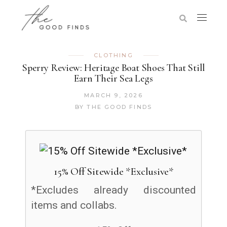
CLOTHING
Sperry Review: Heritage Boat Shoes That Still
Earn Their Sea Legs
MARCH 9, 2026
BY
THE GOOD FINDS
15% Off Sitewide *Exclusive*
*Excludes already discounted
items and collabs.