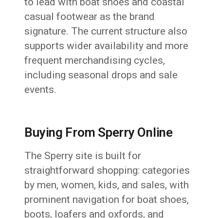
to lead with boat shoes and coastal
casual footwear as the brand
signature. The current structure also
supports wider availability and more
frequent merchandising cycles,
including seasonal drops and sale
events.
Buying From Sperry Online
The Sperry site is built for
straightforward shopping: categories
by men, women, kids, and sales, with
prominent navigation for boat shoes,
boots, loafers and oxfords, and