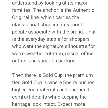
understand by looking at its major
families. The anchor is the Authentic
Original line, which carries the
classic boat shoe identity most
people associate with the brand. That
is the everyday staple for shoppers
who want the signature silhouette for
warm-weather rotation, casual office
outfits, and vacation packing.
Then there is Gold Cup, the premium
tier. Gold Cup is where Sperry pushes
higher-end materials and upgraded
comfort details while keeping the
heritage look intact. Expect more