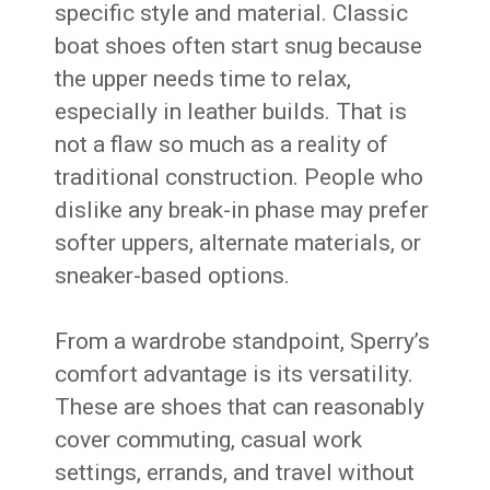
specific style and material. Classic
boat shoes often start snug because
the upper needs time to relax,
especially in leather builds. That is
not a flaw so much as a reality of
traditional construction. People who
dislike any break-in phase may prefer
softer uppers, alternate materials, or
sneaker-based options.
From a wardrobe standpoint, Sperry’s
comfort advantage is its versatility.
These are shoes that can reasonably
cover commuting, casual work
settings, errands, and travel without