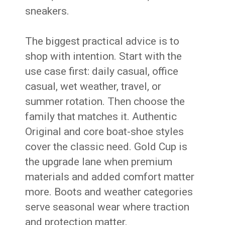
sneakers.
The biggest practical advice is to
shop with intention. Start with the
use case first: daily casual, office
casual, wet weather, travel, or
summer rotation. Then choose the
family that matches it. Authentic
Original and core boat-shoe styles
cover the classic need. Gold Cup is
the upgrade lane when premium
materials and added comfort matter
more. Boots and weather categories
serve seasonal wear where traction
and protection matter.