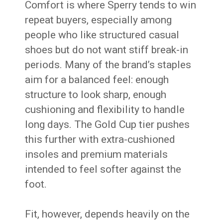
Comfort is where Sperry tends to win
repeat buyers, especially among
people who like structured casual
shoes but do not want stiff break-in
periods. Many of the brand’s staples
aim for a balanced feel: enough
structure to look sharp, enough
cushioning and flexibility to handle
long days. The Gold Cup tier pushes
this further with extra-cushioned
insoles and premium materials
intended to feel softer against the
foot.
Fit, however, depends heavily on the