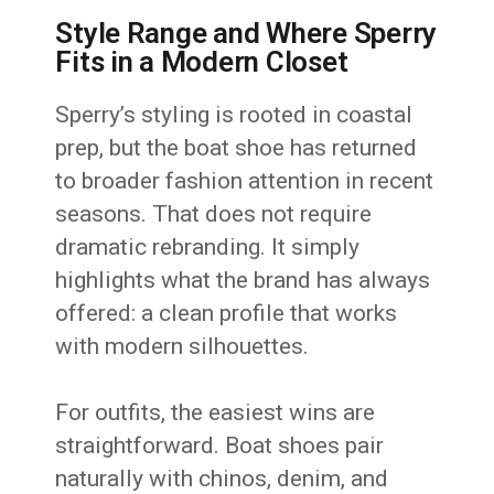
Style Range and Where Sperry
Fits in a Modern Closet
Sperry’s styling is rooted in coastal
prep, but the boat shoe has returned
to broader fashion attention in recent
seasons. That does not require
dramatic rebranding. It simply
highlights what the brand has always
offered: a clean profile that works
with modern silhouettes.
For outfits, the easiest wins are
straightforward. Boat shoes pair
naturally with chinos, denim, and