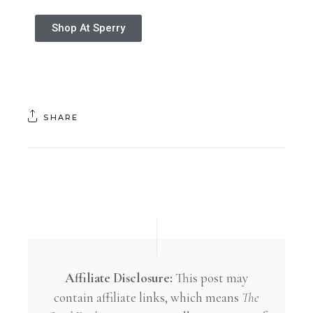
Shop At Sperry
SHARE
Affiliate Disclosure:
This post may
contain affiliate links, which means
The