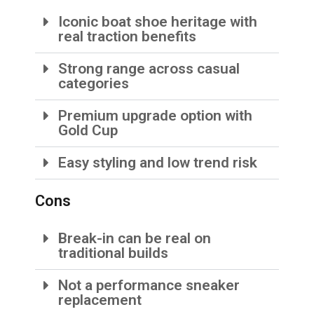
Iconic boat shoe heritage with
real traction benefits
Strong range across casual
categories
Premium upgrade option with
Gold Cup
Easy styling and low trend risk
Cons
Break-in can be real on
traditional builds
Not a performance sneaker
replacement