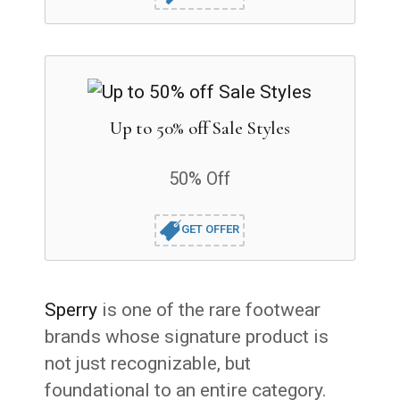
Up to 50% off Sale Styles
50% Off
GET OFFER
Sperry
is one of the rare footwear
brands whose signature product is
not just recognizable, but
foundational to an entire category.