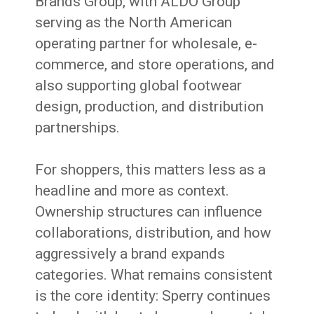
Brands Group, with ALDO Group
serving as the North American
operating partner for wholesale, e-
commerce, and store operations, and
also supporting global footwear
design, production, and distribution
partnerships.
For shoppers, this matters less as a
headline and more as context.
Ownership structures can influence
collaborations, distribution, and how
aggressively a brand expands
categories. What remains consistent
is the core identity: Sperry continues