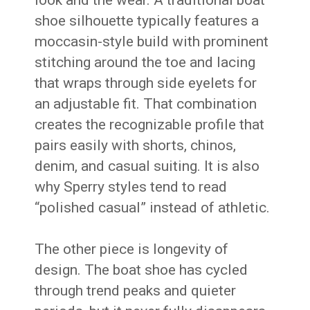
look and the wear. A traditional boat
shoe silhouette typically features a
moccasin-style build with prominent
stitching around the toe and lacing
that wraps through side eyelets for
an adjustable fit. That combination
creates the recognizable profile that
pairs easily with shorts, chinos,
denim, and casual suiting. It is also
why Sperry styles tend to read
“polished casual” instead of athletic.
The other piece is longevity of
design. The boat shoe has cycled
through trend peaks and quieter