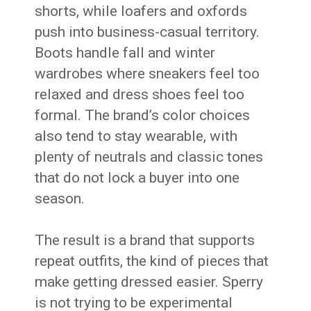
shorts, while loafers and oxfords
push into business-casual territory.
Boots handle fall and winter
wardrobes where sneakers feel too
relaxed and dress shoes feel too
formal. The brand’s color choices
also tend to stay wearable, with
plenty of neutrals and classic tones
that do not lock a buyer into one
season.
The result is a brand that supports
repeat outfits, the kind of pieces that
make getting dressed easier. Sperry
is not trying to be experimental