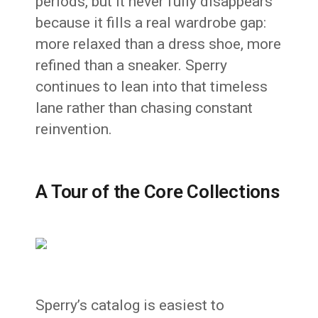
periods, but it never fully disappears
because it fills a real wardrobe gap:
more relaxed than a dress shoe, more
refined than a sneaker. Sperry
continues to lean into that timeless
lane rather than chasing constant
reinvention.
A Tour of the Core Collections
Sperry’s catalog is easiest to