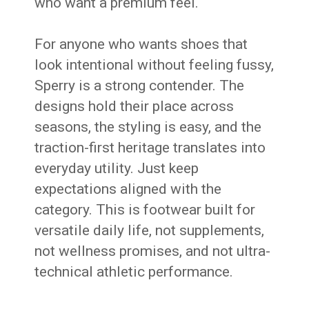
who want a premium feel.
For anyone who wants shoes that
look intentional without feeling fussy,
Sperry is a strong contender. The
designs hold their place across
seasons, the styling is easy, and the
traction-first heritage translates into
everyday utility. Just keep
expectations aligned with the
category. This is footwear built for
versatile daily life, not supplements,
not wellness promises, and not ultra-
technical athletic performance.