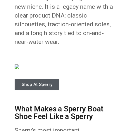
new niche. It is a legacy name with a
clear product DNA: classic
silhouettes, traction-oriented soles,
and a long history tied to on-and-
near-water wear.
Shop At Sperry
What Makes a Sperry Boat
Shoe Feel Like a Sperry
Sperry’s most important