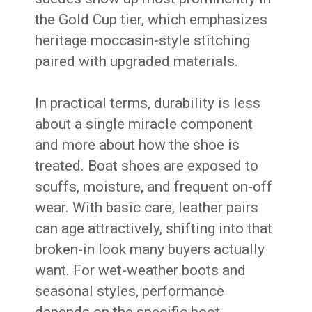
the Gold Cup tier, which emphasizes
heritage moccasin-style stitching
paired with upgraded materials.
In practical terms, durability is less
about a single miracle component
and more about how the shoe is
treated. Boat shoes are exposed to
scuffs, moisture, and frequent on-off
wear. With basic care, leather pairs
can age attractively, shifting into that
broken-in look many buyers actually
want. For wet-weather boots and
seasonal styles, performance