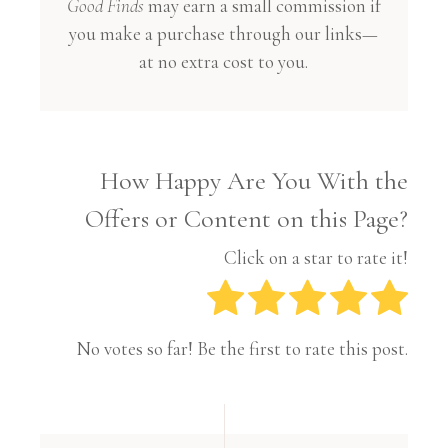
Good Finds
may earn a small commission if
you make a purchase through our links—
at no extra cost to you.
How Happy Are You With the
Offers or Content on this Page?
Click on a star to rate it!
No votes so far! Be the first to rate this post.