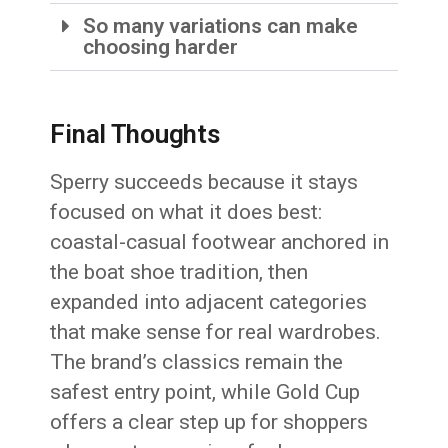
So many variations can make
choosing harder
Final Thoughts
Sperry succeeds because it stays
focused on what it does best:
coastal-casual footwear anchored in
the boat shoe tradition, then
expanded into adjacent categories
that make sense for real wardrobes.
The brand’s classics remain the
safest entry point, while Gold Cup
offers a clear step up for shoppers