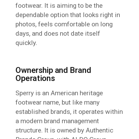
footwear. It is aiming to be the
dependable option that looks right in
photos, feels comfortable on long
days, and does not date itself
quickly.
Ownership and Brand
Operations
Sperry is an American heritage
footwear name, but like many
established brands, it operates within
a modern brand management
structure. It is owned by Authentic