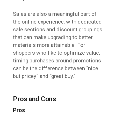
Sales are also a meaningful part of
the online experience, with dedicated
sale sections and discount groupings
that can make upgrading to better
materials more attainable. For
shoppers who like to optimize value,
timing purchases around promotions
can be the difference between “nice
but pricey” and “great buy.”
Pros and Cons
Pros