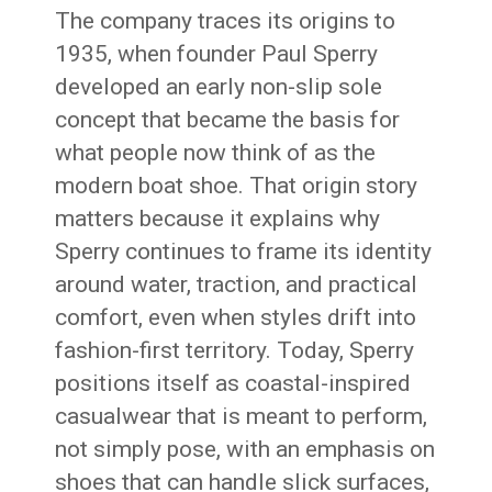
The company traces its origins to
1935, when founder Paul Sperry
developed an early non-slip sole
concept that became the basis for
what people now think of as the
modern boat shoe. That origin story
matters because it explains why
Sperry continues to frame its identity
around water, traction, and practical
comfort, even when styles drift into
fashion-first territory. Today, Sperry
positions itself as coastal-inspired
casualwear that is meant to perform,
not simply pose, with an emphasis on
shoes that can handle slick surfaces,