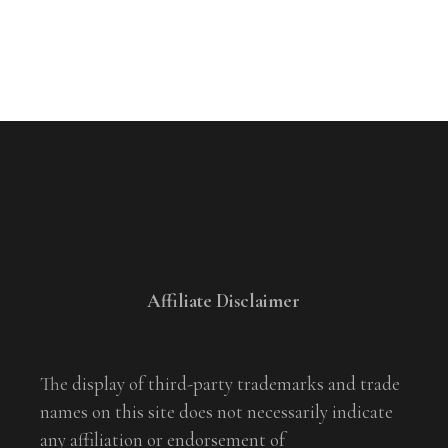
Affiliate Disclaimer
The display of third-party trademarks and trade
names on this site does not necessarily indicate
any affiliation or endorsement of