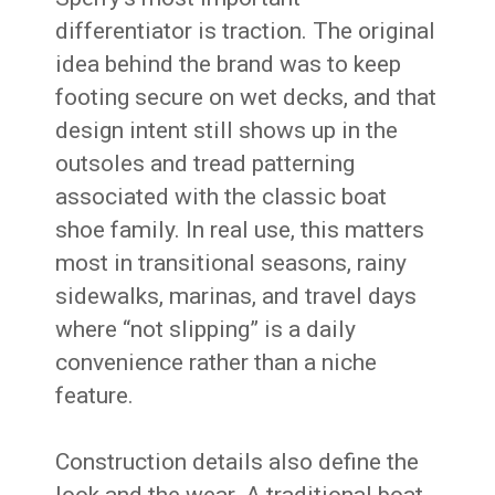
differentiator is traction. The original
idea behind the brand was to keep
footing secure on wet decks, and that
design intent still shows up in the
outsoles and tread patterning
associated with the classic boat
shoe family. In real use, this matters
most in transitional seasons, rainy
sidewalks, marinas, and travel days
where “not slipping” is a daily
convenience rather than a niche
feature.
Construction details also define the