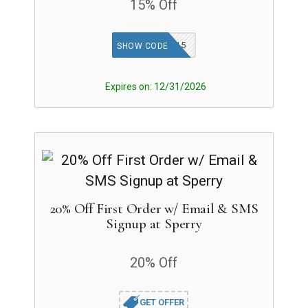
15% Off
SPERRYTGF15
SHOW CODE
Expires on: 12/31/2026
20% Off First Order w/ Email & SMS
Signup at Sperry
20% Off
GET OFFER