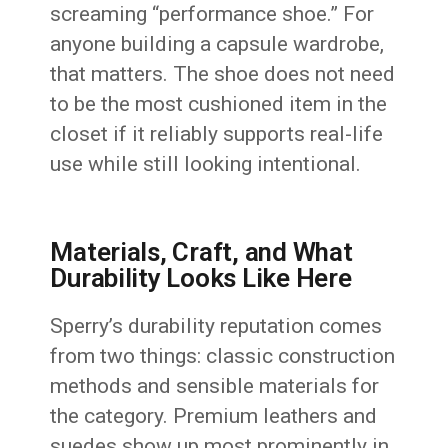
screaming “performance shoe.” For
anyone building a capsule wardrobe,
that matters. The shoe does not need
to be the most cushioned item in the
closet if it reliably supports real-life
use while still looking intentional.
Materials, Craft, and What
Durability Looks Like Here
Sperry’s durability reputation comes
from two things: classic construction
methods and sensible materials for
the category. Premium leathers and
suedes show up most prominently in