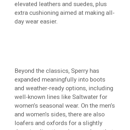
elevated leathers and suedes, plus
extra cushioning aimed at making all-
day wear easier.
Beyond the classics, Sperry has
expanded meaningfully into boots
and weather-ready options, including
well-known lines like Saltwater for
women’s seasonal wear. On the men’s
and women’s sides, there are also
loafers and oxfords for a slightly