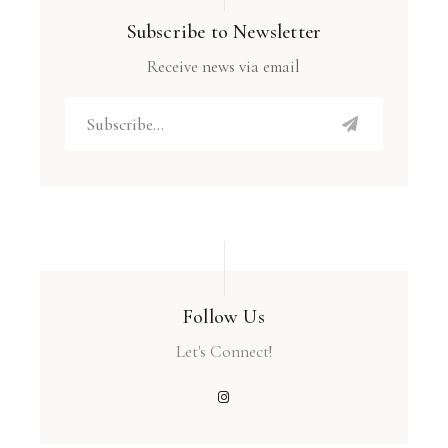
Subscribe to Newsletter
Receive news via email
Follow Us
Let's Connect!