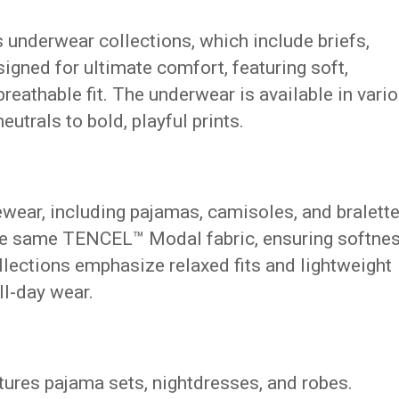
s underwear collections, which include briefs,
signed for ultimate comfort, featuring soft,
reathable fit. The underwear is available in vari
eutrals to bold, playful prints.
ewear, including pajamas, camisoles, and bralette
e same TENCEL™ Modal fabric, ensuring softne
lections emphasize relaxed fits and lightweight
ll-day wear.
atures pajama sets, nightdresses, and robes.