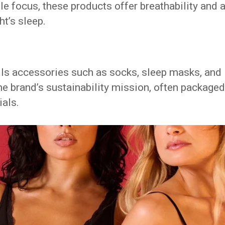
e focus, these products offer breathability and 
ht’s sleep.
ells accessories such as socks, sleep masks, and
the brand’s sustainability mission, often packaged
ials.