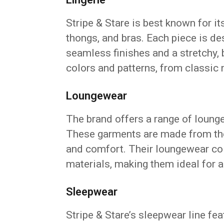
Stripe & Stare is best known for it
thongs, and bras. Each piece is de
seamless finishes and a stretchy, b
colors and patterns, from classic n
Loungewear
The brand offers a range of loung
These garments are made from th
and comfort. Their loungewear col
materials, making them ideal for a
Sleepwear
Stripe & Stare’s sleepwear line fe