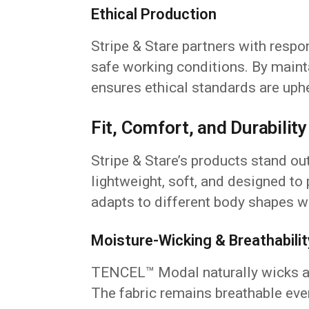
Ethical Production
Stripe & Stare partners with resp
safe working conditions. By mainta
ensures ethical standards are uph
Fit, Comfort, and Durability
Stripe & Stare’s products stand out
lightweight, soft, and designed to p
adapts to different body shapes wi
Moisture-Wicking & Breathabilit
TENCEL™ Modal naturally wicks aw
The fabric remains breathable eve