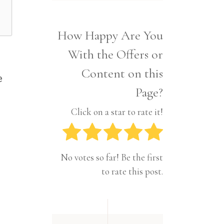
Interior
Tech
Lifestyle
Travel
How Happy Are You
Pets
With the Offers or
Tech
Travel
Content on this
e
Page?
Click on a star to rate it!
No votes so far! Be the first
to rate this post.