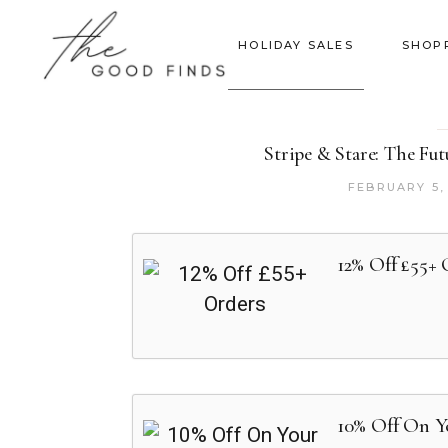
HOLIDAY SALES
SHOP
Stripe & Stare: The Fu
FEBRUARY 5,
12% Off £55+ 
10% Off On Y