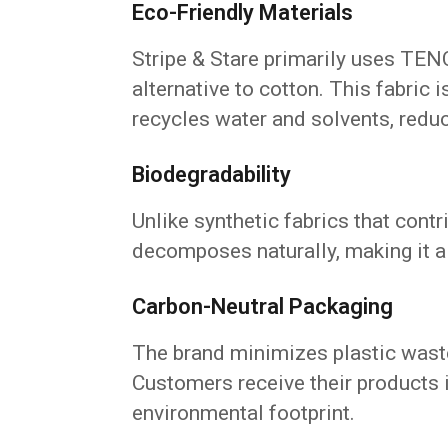
Eco-Friendly Materials
Stripe & Stare primarily uses TEN
alternative to cotton. This fabric
recycles water and solvents, redu
Biodegradability
Unlike synthetic fabrics that cont
decomposes naturally, making it 
Carbon-Neutral Packaging
The brand minimizes plastic waste
Customers receive their products i
environmental footprint.