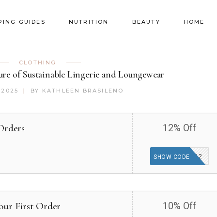
PING GUIDES
NUTRITION
BEAUTY
HOME
CLOTHING
ture of Sustainable Lingerie and Loungewear
 2025
BY
KATHLEEN BRASILENO
Orders
12% Off
KNICKERS12
SHOW CODE
our First Order
10% Off