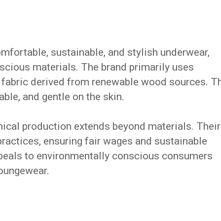
mfortable, sustainable, and stylish underwear,
scious materials. The brand primarily uses
fabric derived from renewable wood sources. T
able, and gentle on the skin.
hical production extends beyond materials. Their
practices, ensuring fair wages and sustainable
appeals to environmentally conscious consumers
loungewear.