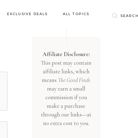
Baby & Kids
EXCLUSIVE DEALS
ALL TOPICS
Clothing
Education
Baby & Kids
Entertainment
Clothing
Affiliate Disclosure:
Financial
This post may contain
Education
Food
affiliate links, which
Entertainment
Gifts
means
The Good Finds
Financial
may earn a small
Health & Wellness
Food
commission if you
Inspiration
make a purchase
Gifts
Interior
through our links—at
Health & Wellness
Lifestyle
no extra cost to you.
Inspiration
Pets