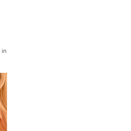
a
 in