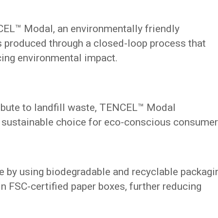
CEL™ Modal, an environmentally friendly
 is produced through a closed-loop process that
cing environmental impact.
ribute to landfill waste, TENCEL™ Modal
a sustainable choice for eco-conscious consumer
 by using biodegradable and recyclable packagi
n FSC-certified paper boxes, further reducing