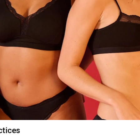
ctices