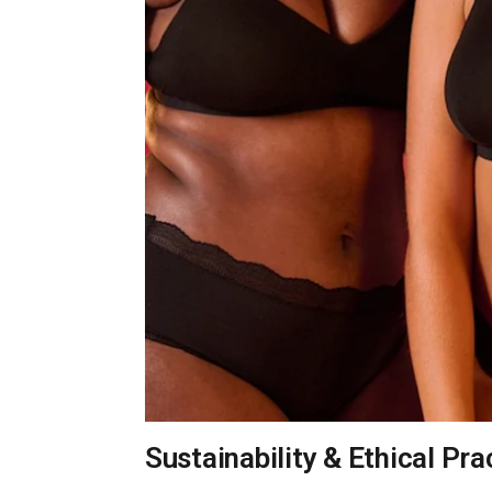
Sustainability & Ethical Pra