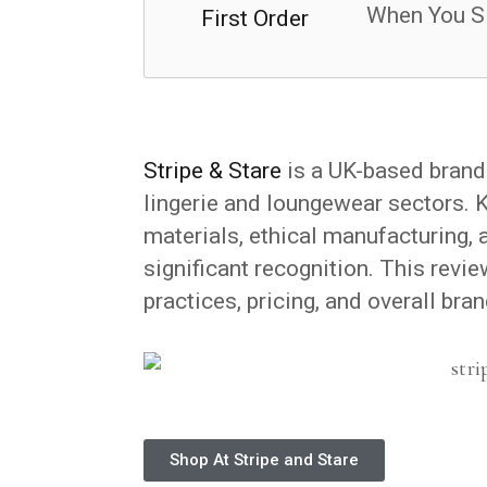
When You S
Stripe & Stare
is a UK-based brand 
lingerie and loungewear sectors. 
materials, ethical manufacturing, 
significant recognition. This revie
practices, pricing, and overall bran
Shop At Stripe and Stare