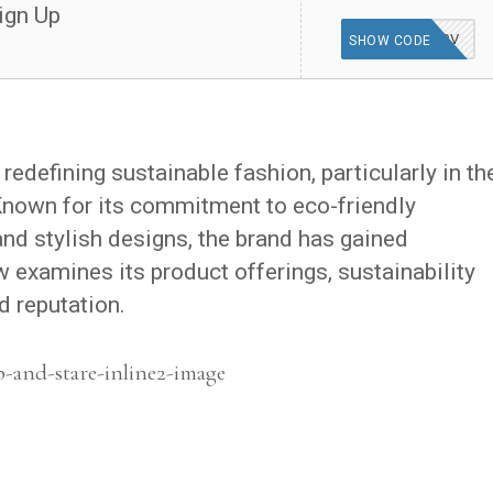
ign Up
WELCOME10V
SHOW CODE
redefining sustainable fashion, particularly in th
Known for its commitment to eco-friendly
and stylish designs, the brand has gained
w examines its product offerings, sustainability
d reputation.