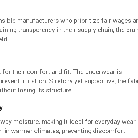
onsible manufacturers who prioritize fair wages a
ining transparency in their supply chain, the bra
eld.
 for their comfort and fit. The underwear is
revent irritation. Stretchy yet supportive, the fab
thout losing its structure.
y
ay moisture, making it ideal for everyday wear.
n in warmer climates, preventing discomfort.