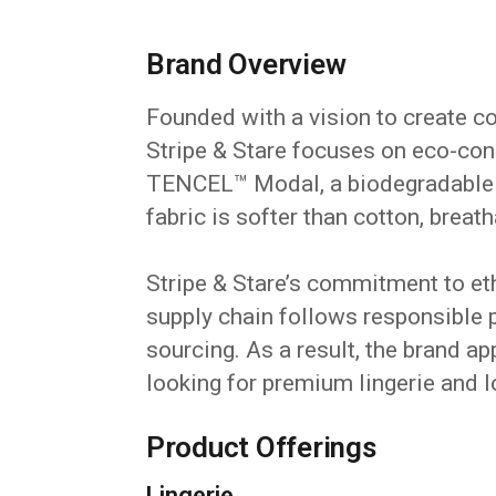
Brand Overview
Founded with a vision to create co
Stripe & Stare focuses on eco-con
TENCEL™ Modal, a biodegradable 
fabric is softer than cotton, breath
Stripe & Stare’s commitment to et
supply chain follows responsible 
sourcing. As a result, the brand 
looking for premium lingerie and 
Product Offerings
Lingerie