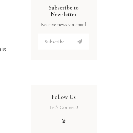
Subscribe to
Newsletter
Receive news via email
his
Follow Us
Let's Connect!