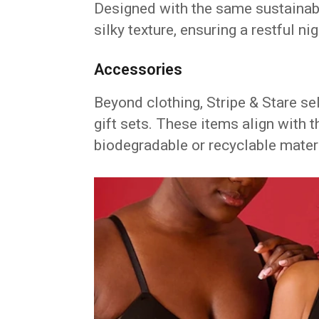
Designed with the same sustainabl
silky texture, ensuring a restful nig
Accessories
Beyond clothing, Stripe & Stare s
gift sets. These items align with 
biodegradable or recyclable mater