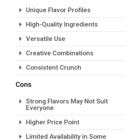
Unique Flavor Profiles
High-Quality Ingredients
Versatile Use
Creative Combinations
Consistent Crunch
Cons
Strong Flavors May Not Suit
Everyone
Higher Price Point
Limited Availability in Some