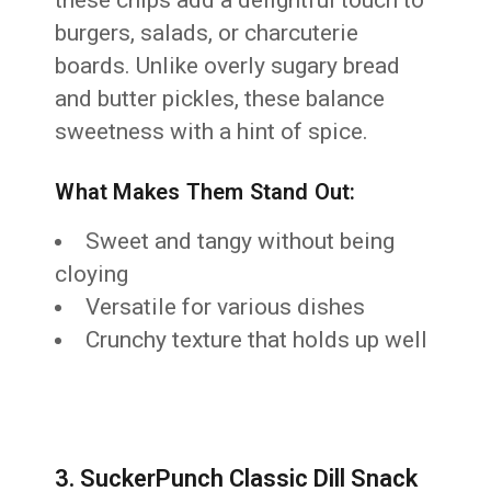
burgers, salads, or charcuterie
boards. Unlike overly sugary bread
and butter pickles, these balance
sweetness with a hint of spice.
What Makes Them Stand Out:
Sweet and tangy without being
cloying
Versatile for various dishes
Crunchy texture that holds up well
3. SuckerPunch Classic Dill Snack