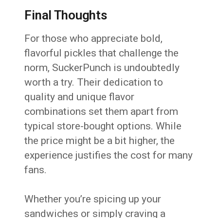
Final Thoughts
For those who appreciate bold,
flavorful pickles that challenge the
norm, SuckerPunch is undoubtedly
worth a try. Their dedication to
quality and unique flavor
combinations set them apart from
typical store-bought options. While
the price might be a bit higher, the
experience justifies the cost for many
fans.
Whether you’re spicing up your
sandwiches or simply craving a