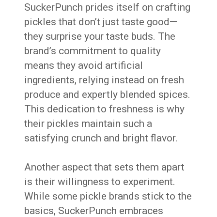
SuckerPunch prides itself on crafting
pickles that don’t just taste good—
they surprise your taste buds. The
brand’s commitment to quality
means they avoid artificial
ingredients, relying instead on fresh
produce and expertly blended spices.
This dedication to freshness is why
their pickles maintain such a
satisfying crunch and bright flavor.
Another aspect that sets them apart
is their willingness to experiment.
While some pickle brands stick to the
basics, SuckerPunch embraces