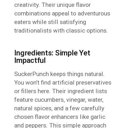
creativity. Their unique flavor
combinations appeal to adventurous
eaters while still satisfying
traditionalists with classic options.
Ingredients: Simple Yet
Impactful
SuckerPunch keeps things natural.
You won’t find artificial preservatives
or fillers here. Their ingredient lists
feature cucumbers, vinegar, water,
natural spices, and a few carefully
chosen flavor enhancers like garlic
and peppers. This simple approach