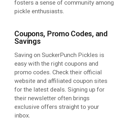
fosters a sense of community among
pickle enthusiasts.
Coupons, Promo Codes, and
Savings
Saving on SuckerPunch Pickles is
easy with the right coupons and
promo codes. Check their official
website and affiliated coupon sites
for the latest deals. Signing up for
their newsletter often brings
exclusive offers straight to your
inbox.