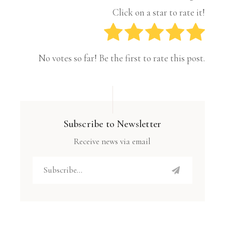
Click on a star to rate it!
No votes so far! Be the first to rate this post.
Subscribe to Newsletter
Receive news via email