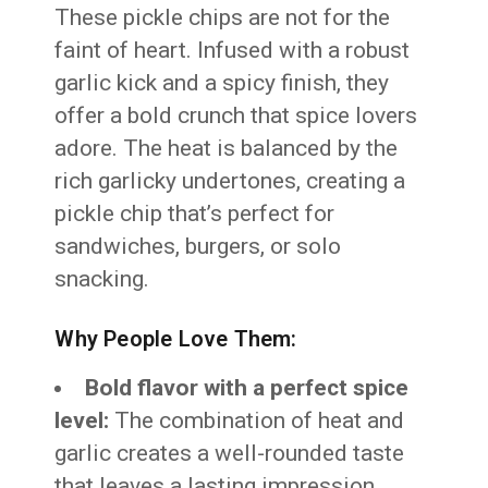
These pickle chips are not for the
faint of heart. Infused with a robust
garlic kick and a spicy finish, they
offer a bold crunch that spice lovers
adore. The heat is balanced by the
rich garlicky undertones, creating a
pickle chip that’s perfect for
sandwiches, burgers, or solo
snacking.
Why People Love Them:
Bold flavor with a perfect spice
level:
The combination of heat and
garlic creates a well-rounded taste
that leaves a lasting impression.