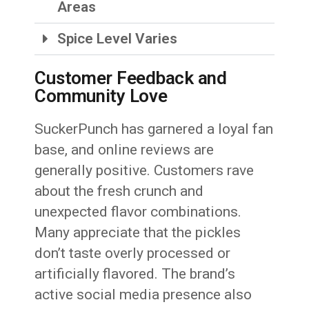
Areas
Spice Level Varies
Customer Feedback and
Community Love
SuckerPunch has garnered a loyal fan
base, and online reviews are
generally positive. Customers rave
about the fresh crunch and
unexpected flavor combinations.
Many appreciate that the pickles
don’t taste overly processed or
artificially flavored. The brand’s
active social media presence also