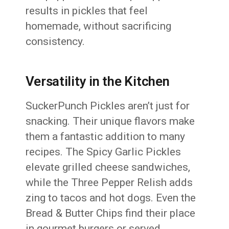
results in pickles that feel
homemade, without sacrificing
consistency.
Versatility in the Kitchen
SuckerPunch Pickles aren’t just for
snacking. Their unique flavors make
them a fantastic addition to many
recipes. The Spicy Garlic Pickles
elevate grilled cheese sandwiches,
while the Three Pepper Relish adds
zing to tacos and hot dogs. Even the
Bread & Butter Chips find their place
in gourmet burgers or served