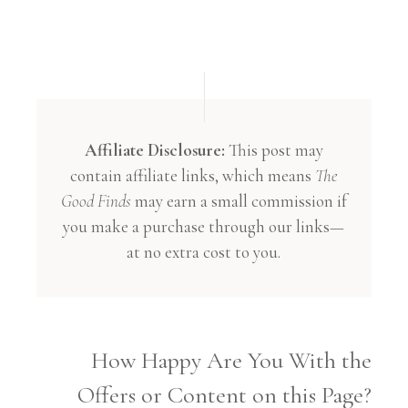
Affiliate Disclosure:
This post may
contain affiliate links, which means
The
Good Finds
may earn a small commission if
you make a purchase through our links—
at no extra cost to you.
How Happy Are You With the
Offers or Content on this Page?