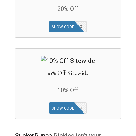
20% Off
INTRO20
SHOW CODE
10% Off Sitewide
10% Off
SIGNUP10
SHOW CODE
SuckerPunch
Pickles isn’t your