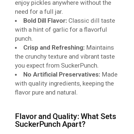
enjoy pickles anywhere without the
need for a full jar.
Bold Dill Flavor:
Classic dill taste
with a hint of garlic for a flavorful
punch.
Crisp and Refreshing:
Maintains
the crunchy texture and vibrant taste
you expect from SuckerPunch.
No Artificial Preservatives:
Made
with quality ingredients, keeping the
flavor pure and natural.
Flavor and Quality: What Sets
SuckerPunch Apart?