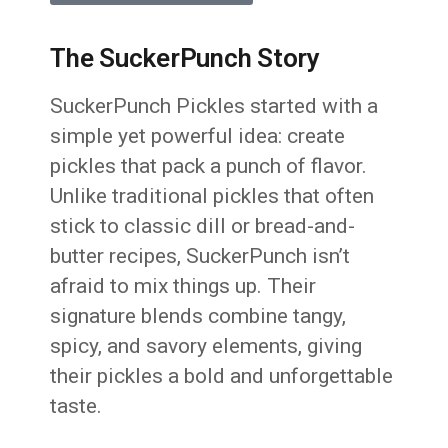
The SuckerPunch Story
SuckerPunch Pickles started with a
simple yet powerful idea: create
pickles that pack a punch of flavor.
Unlike traditional pickles that often
stick to classic dill or bread-and-
butter recipes, SuckerPunch isn’t
afraid to mix things up. Their
signature blends combine tangy,
spicy, and savory elements, giving
their pickles a bold and unforgettable
taste.