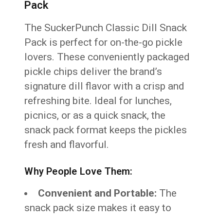
Pack
The SuckerPunch Classic Dill Snack
Pack is perfect for on-the-go pickle
lovers. These conveniently packaged
pickle chips deliver the brand’s
signature dill flavor with a crisp and
refreshing bite. Ideal for lunches,
picnics, or as a quick snack, the
snack pack format keeps the pickles
fresh and flavorful.
Why People Love Them:
Convenient and Portable:
The
snack pack size makes it easy to