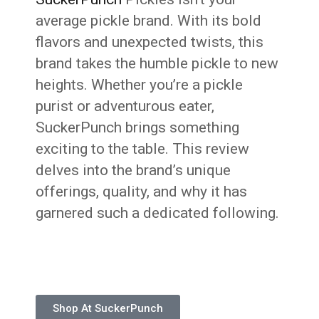
average pickle brand. With its bold
flavors and unexpected twists, this
brand takes the humble pickle to new
heights. Whether you’re a pickle
purist or adventurous eater,
SuckerPunch brings something
exciting to the table. This review
delves into the brand’s unique
offerings, quality, and why it has
garnered such a dedicated following.
Shop At SuckerPunch