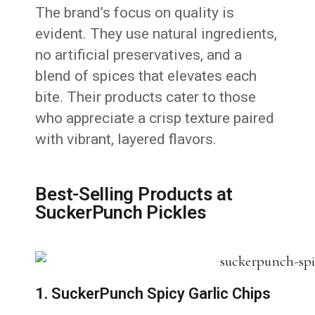
The brand’s focus on quality is
evident. They use natural ingredients,
no artificial preservatives, and a
blend of spices that elevates each
bite. Their products cater to those
who appreciate a crisp texture paired
with vibrant, layered flavors.
Best-Selling Products at
SuckerPunch Pickles
1. SuckerPunch Spicy Garlic Chips