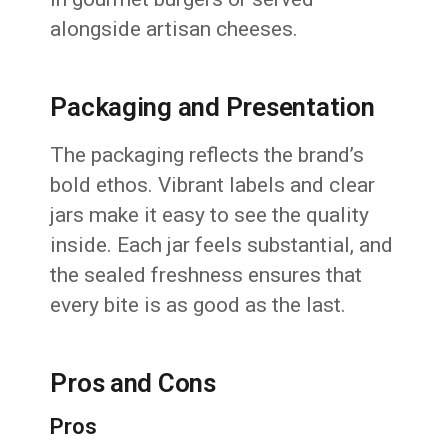
alongside artisan cheeses.
Packaging and Presentation
The packaging reflects the brand’s
bold ethos. Vibrant labels and clear
jars make it easy to see the quality
inside. Each jar feels substantial, and
the sealed freshness ensures that
every bite is as good as the last.
Pros and Cons
Pros