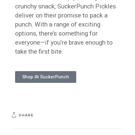
crunchy snack, SuckerPunch Pickles
deliver on their promise to pack a
punch. With a range of exciting
options, there’s something for
everyone—if you’re brave enough to
take the first bite.
Shop At SuckerPunch
SHARE