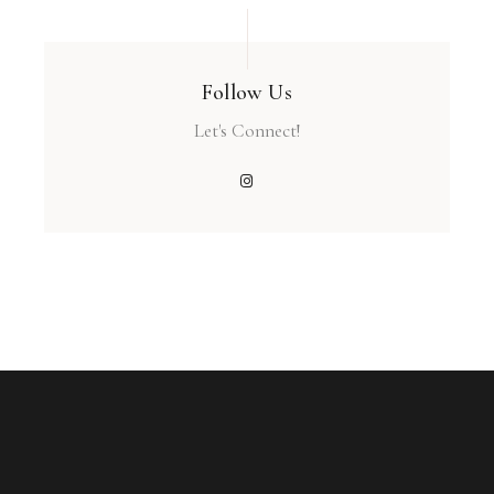
Follow Us
Let's Connect!