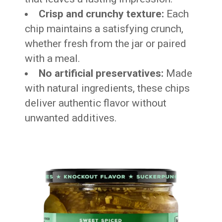
Crisp and crunchy texture:
Each
chip maintains a satisfying crunch,
whether fresh from the jar or paired
with a meal.
No artificial preservatives:
Made
with natural ingredients, these chips
deliver authentic flavor without
unwanted additives.