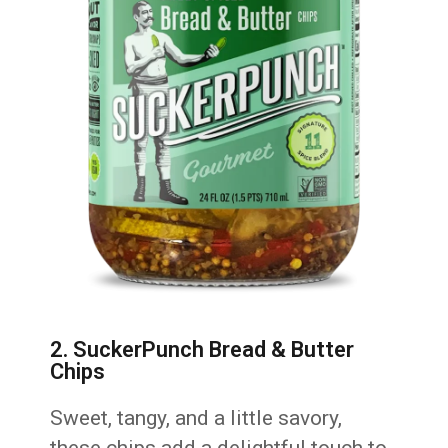
2. SuckerPunch Bread & Butter
Chips
Sweet, tangy, and a little savory,
these chips add a delightful touch to