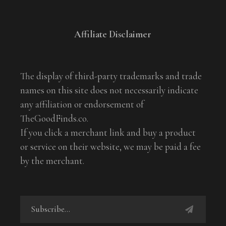
Affiliate Disclaimer
The display of third-party trademarks and trade
names on this site does not necessarily indicate
any affiliation or endorsement of
TheGoodFinds.co.
If you click a merchant link and buy a product
or service on their website, we may be paid a fee
by the merchant.