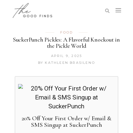
FOOD
SuckerPunch Pickles: A Flavorful Knockout in
the Pickle World
APRIL 9, 2025
BY
KATHLEEN BRASILENO
20% Off Your First Order w/ Email &
SMS Singup at SuckerPunch