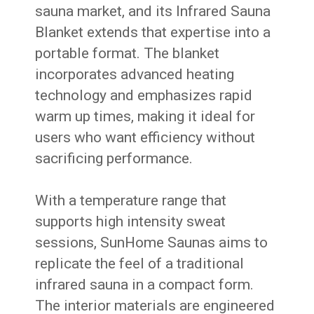
sauna market, and its Infrared Sauna
Blanket extends that expertise into a
portable format. The blanket
incorporates advanced heating
technology and emphasizes rapid
warm up times, making it ideal for
users who want efficiency without
sacrificing performance.
With a temperature range that
supports high intensity sweat
sessions, SunHome Saunas aims to
replicate the feel of a traditional
infrared sauna in a compact form.
The interior materials are engineered