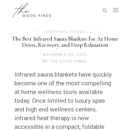
SHOPPING GUIDES
The Best Infrared Sauna Blankets for At Home
Detox, Recovery, and Deep Relaxation
NOVEMBER 20, 2025
BY
THE GOOD FINDS
Infrared sauna blankets have quickly
become one of the most compelling
at home wellness tools available
today. Once limited to luxury spas
and high end wellness centers,
infrared heat therapy is now
accessible in a compact, foldable