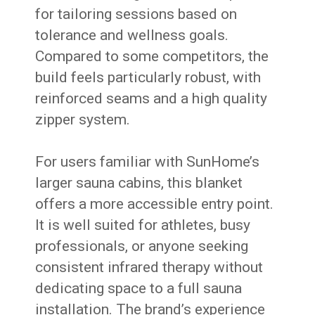
for tailoring sessions based on
tolerance and wellness goals.
Compared to some competitors, the
build feels particularly robust, with
reinforced seams and a high quality
zipper system.
For users familiar with SunHome’s
larger sauna cabins, this blanket
offers a more accessible entry point.
It is well suited for athletes, busy
professionals, or anyone seeking
consistent infrared therapy without
dedicating space to a full sauna
installation. The brand’s experience