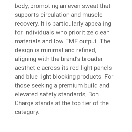
body, promoting an even sweat that
supports circulation and muscle
recovery. It is particularly appealing
for individuals who prioritize clean
materials and low EMF output. The
design is minimal and refined,
aligning with the brand’s broader
aesthetic across its red light panels
and blue light blocking products. For
those seeking a premium build and
elevated safety standards, Bon
Charge stands at the top tier of the
category.