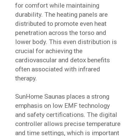
for comfort while maintaining
durability. The heating panels are
distributed to promote even heat
penetration across the torso and
lower body. This even distribution is
crucial for achieving the
cardiovascular and detox benefits
often associated with infrared
therapy.
SunHome Saunas places a strong
emphasis on low EMF technology
and safety certifications. The digital
controller allows precise temperature
and time settings, which is important