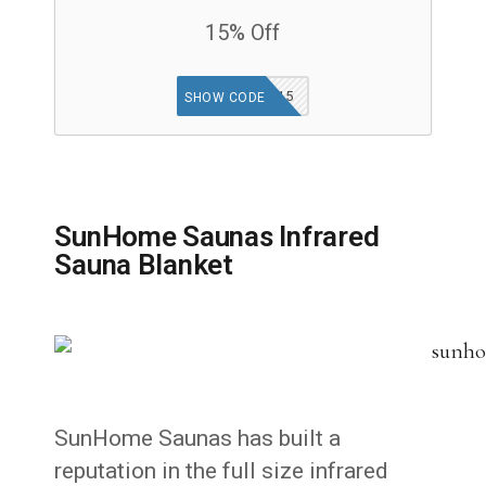
15% Off
KETO15
SHOW CODE
SunHome Saunas Infrared
Sauna Blanket
SunHome Saunas has built a
reputation in the full size infrared