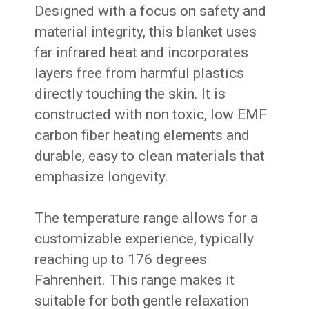
Designed with a focus on safety and
material integrity, this blanket uses
far infrared heat and incorporates
layers free from harmful plastics
directly touching the skin. It is
constructed with non toxic, low EMF
carbon fiber heating elements and
durable, easy to clean materials that
emphasize longevity.
The temperature range allows for a
customizable experience, typically
reaching up to 176 degrees
Fahrenheit. This range makes it
suitable for both gentle relaxation