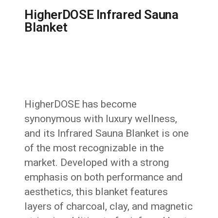
HigherDOSE Infrared Sauna
Blanket
HigherDOSE has become
synonymous with luxury wellness,
and its Infrared Sauna Blanket is one
of the most recognizable in the
market. Developed with a strong
emphasis on both performance and
aesthetics, this blanket features
layers of charcoal, clay, and magnetic