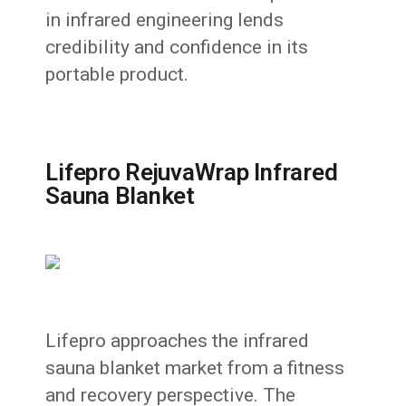
in infrared engineering lends
credibility and confidence in its
portable product.
Lifepro RejuvaWrap Infrared
Sauna Blanket
Lifepro approaches the infrared
sauna blanket market from a fitness
and recovery perspective. The