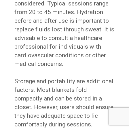
considered. Typical sessions range
from 20 to 45 minutes. Hydration
before and after use is important to
replace fluids lost through sweat. It is
advisable to consult a healthcare
professional for individuals with
cardiovascular conditions or other
medical concerns.
Storage and portability are additional
factors. Most blankets fold
compactly and can be stored in a
closet. However, users should ensure
they have adequate space to lie
comfortably during sessions.