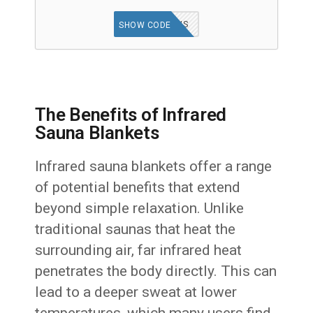
ANAIS
SHOW CODE
The Benefits of Infrared
Sauna Blankets
Infrared sauna blankets offer a range
of potential benefits that extend
beyond simple relaxation. Unlike
traditional saunas that heat the
surrounding air, far infrared heat
penetrates the body directly. This can
lead to a deeper sweat at lower