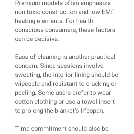
Premium models often emphasize
non toxic construction and low EMF
heating elements. For health
conscious consumers, these factors
can be decisive.
Ease of cleaning is another practical
concern. Since sessions involve
sweating, the interior lining should be
wipeable and resistant to cracking or
peeling. Some users prefer to wear
cotton clothing or use a towel insert
to prolong the blanket’s lifespan.
Time commitment should also be