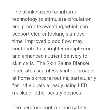
The blanket uses far infrared
technology to stimulate circulation
and promote sweating, which can
support clearer looking skin over
time. Improved blood flow may
contribute to a brighter complexion
and enhanced nutrient delivery to
skin cells. The Skin Sauna Blanket
integrates seamlessly into a broader
at home skincare routine, particularly
for individuals already using LED
masks or other beauty devices.
Temperature controls and safety