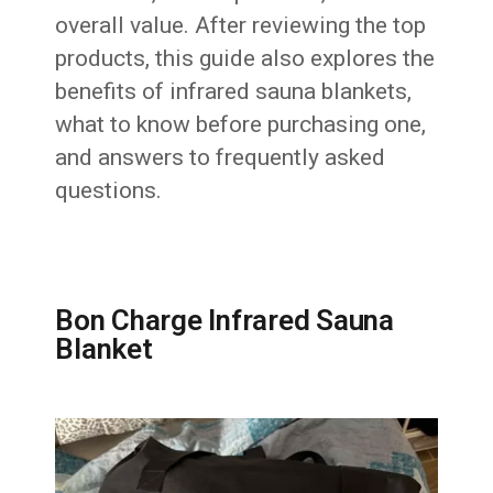
overall value. After reviewing the top
products, this guide also explores the
benefits of infrared sauna blankets,
what to know before purchasing one,
and answers to frequently asked
questions.
Bon Charge Infrared Sauna
Blanket