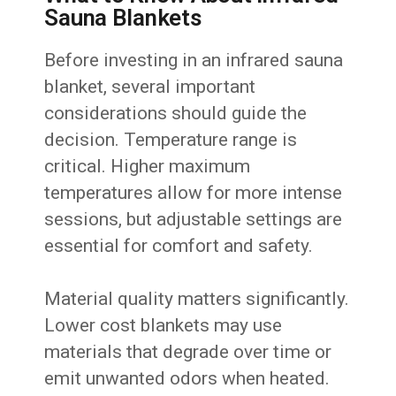
Sauna Blankets
Before investing in an infrared sauna
blanket, several important
considerations should guide the
decision. Temperature range is
critical. Higher maximum
temperatures allow for more intense
sessions, but adjustable settings are
essential for comfort and safety.
Material quality matters significantly.
Lower cost blankets may use
materials that degrade over time or
emit unwanted odors when heated.