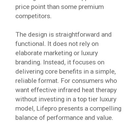
price point than some premium
competitors.
The design is straightforward and
functional. It does not rely on
elaborate marketing or luxury
branding. Instead, it focuses on
delivering core benefits in a simple,
reliable format. For consumers who
want effective infrared heat therapy
without investing in a top tier luxury
model, Lifepro presents a compelling
balance of performance and value.