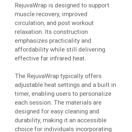
RejuvaWrap is designed to support
muscle recovery, improved
circulation, and post workout
relaxation. Its construction
emphasizes practicality and
affordability while still delivering
effective far infrared heat.
The RejuvaWrap typically offers
adjustable heat settings and a built in
timer, enabling users to personalize
each session. The materials are
designed for easy cleaning and
durability, making it an accessible
choice for individuals incorporating