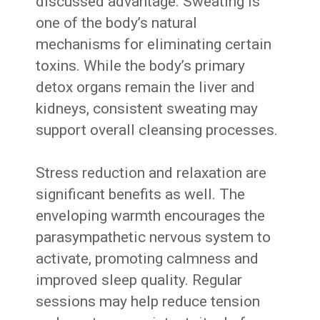
discussed advantage. Sweating is
one of the body’s natural
mechanisms for eliminating certain
toxins. While the body’s primary
detox organs remain the liver and
kidneys, consistent sweating may
support overall cleansing processes.
Stress reduction and relaxation are
significant benefits as well. The
enveloping warmth encourages the
parasympathetic nervous system to
activate, promoting calmness and
improved sleep quality. Regular
sessions may help reduce tension