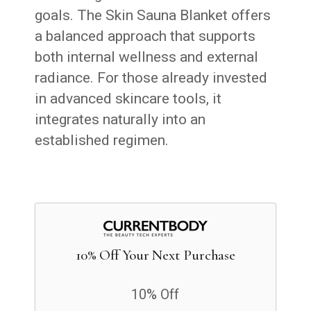
goals. The Skin Sauna Blanket offers
a balanced approach that supports
both internal wellness and external
radiance. For those already invested
in advanced skincare tools, it
integrates naturally into an
established regimen.
10% Off Your Next Purchase
10% Off