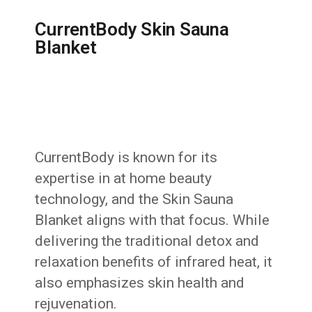
CurrentBody Skin Sauna
Blanket
CurrentBody is known for its
expertise in at home beauty
technology, and the Skin Sauna
Blanket aligns with that focus. While
delivering the traditional detox and
relaxation benefits of infrared heat, it
also emphasizes skin health and
rejuvenation.