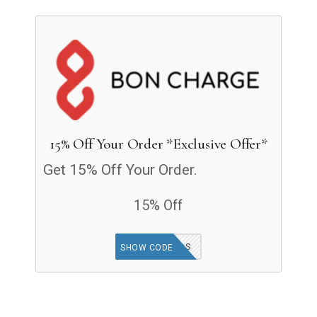
15% Off Your Order *Exclusive Offer*
Get 15% Off Your Order.
15% Off
GOODFINDS
SHOW CODE