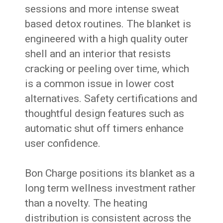
sessions and more intense sweat
based detox routines. The blanket is
engineered with a high quality outer
shell and an interior that resists
cracking or peeling over time, which
is a common issue in lower cost
alternatives. Safety certifications and
thoughtful design features such as
automatic shut off timers enhance
user confidence.
Bon Charge positions its blanket as a
long term wellness investment rather
than a novelty. The heating
distribution is consistent across the