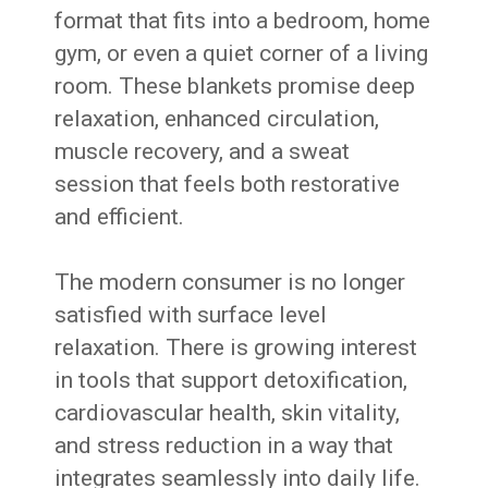
format that fits into a bedroom, home
gym, or even a quiet corner of a living
room. These blankets promise deep
relaxation, enhanced circulation,
muscle recovery, and a sweat
session that feels both restorative
and efficient.
The modern consumer is no longer
satisfied with surface level
relaxation. There is growing interest
in tools that support detoxification,
cardiovascular health, skin vitality,
and stress reduction in a way that
integrates seamlessly into daily life.