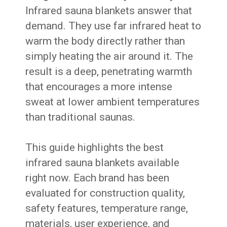
Infrared sauna blankets answer that
demand. They use far infrared heat to
warm the body directly rather than
simply heating the air around it. The
result is a deep, penetrating warmth
that encourages a more intense
sweat at lower ambient temperatures
than traditional saunas.
This guide highlights the best
infrared sauna blankets available
right now. Each brand has been
evaluated for construction quality,
safety features, temperature range,
materials, user experience, and