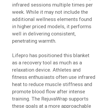
infrared sessions multiple times per
week. While it may not include the
additional wellness elements found
in higher priced models, it performs
well in delivering consistent,
penetrating warmth.
Lifepro has positioned this blanket
as a recovery tool as much as a
relaxation device. Athletes and
fitness enthusiasts often use infrared
heat to reduce muscle stiffness and
promote blood flow after intense
training. The RejuvaWrap supports
these goals at a more approachable