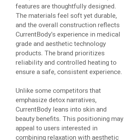
features are thoughtfully designed.
The materials feel soft yet durable,
and the overall construction reflects
CurrentBody’s experience in medical
grade and aesthetic technology
products. The brand prioritizes
reliability and controlled heating to
ensure a safe, consistent experience.
Unlike some competitors that
emphasize detox narratives,
CurrentBody leans into skin and
beauty benefits. This positioning may
appeal to users interested in
combining relaxation with aesthetic