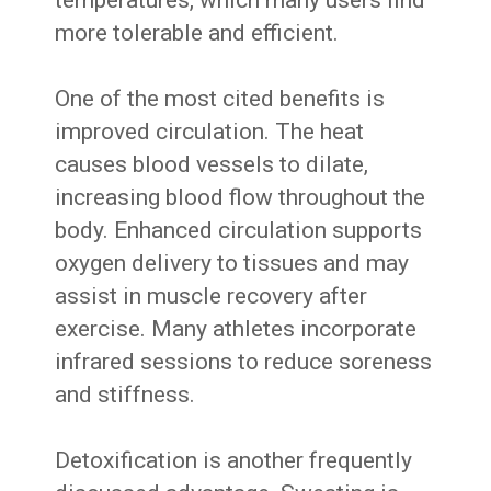
temperatures, which many users find
more tolerable and efficient.
One of the most cited benefits is
improved circulation. The heat
causes blood vessels to dilate,
increasing blood flow throughout the
body. Enhanced circulation supports
oxygen delivery to tissues and may
assist in muscle recovery after
exercise. Many athletes incorporate
infrared sessions to reduce soreness
and stiffness.
Detoxification is another frequently