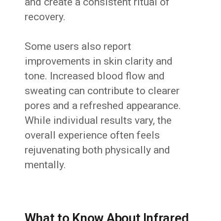
and create a consistent ritual of
recovery.
Some users also report
improvements in skin clarity and
tone. Increased blood flow and
sweating can contribute to clearer
pores and a refreshed appearance.
While individual results vary, the
overall experience often feels
rejuvenating both physically and
mentally.
What to Know About Infrared