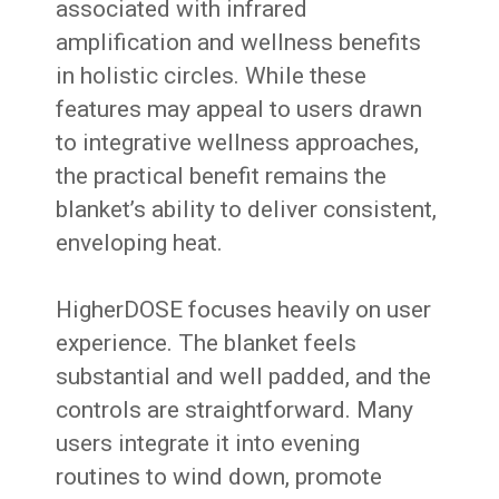
associated with infrared
amplification and wellness benefits
in holistic circles. While these
features may appeal to users drawn
to integrative wellness approaches,
the practical benefit remains the
blanket’s ability to deliver consistent,
enveloping heat.
HigherDOSE focuses heavily on user
experience. The blanket feels
substantial and well padded, and the
controls are straightforward. Many
users integrate it into evening
routines to wind down, promote