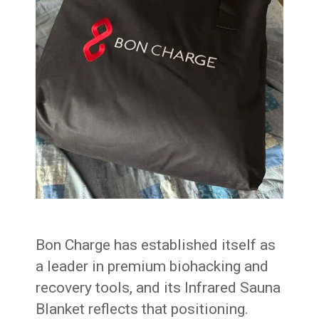
Bon Charge has established itself as
a leader in premium biohacking and
recovery tools, and its Infrared Sauna
Blanket reflects that positioning.