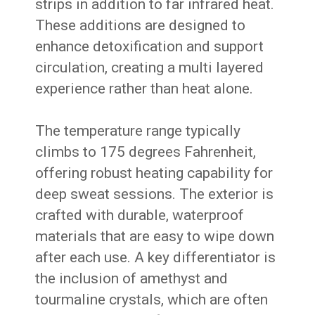
strips in addition to far infrared heat.
These additions are designed to
enhance detoxification and support
circulation, creating a multi layered
experience rather than heat alone.
The temperature range typically
climbs to 175 degrees Fahrenheit,
offering robust heating capability for
deep sweat sessions. The exterior is
crafted with durable, waterproof
materials that are easy to wipe down
after each use. A key differentiator is
the inclusion of amethyst and
tourmaline crystals, which are often