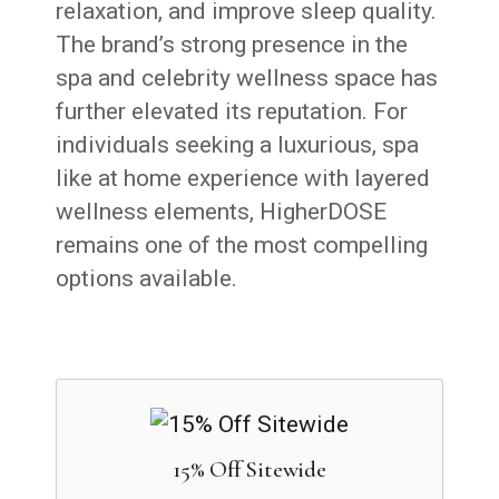
relaxation, and improve sleep quality.
The brand’s strong presence in the
spa and celebrity wellness space has
further elevated its reputation. For
individuals seeking a luxurious, spa
like at home experience with layered
wellness elements, HigherDOSE
remains one of the most compelling
options available.
15% Off Sitewide