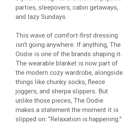
parties, sleepovers, cabin getaways,
and lazy Sundays.
This wave of comfort-first dressing
isn’t going anywhere. If anything, The
Oodie is one of the brands shaping it.
The wearable blanket is now part of
the modern cozy wardrobe, alongside
things like chunky socks, fleece
joggers, and sherpa slippers. But
unlike those pieces, The Oodie
makes a statement the moment it is
slipped on: “Relaxation is happening.”