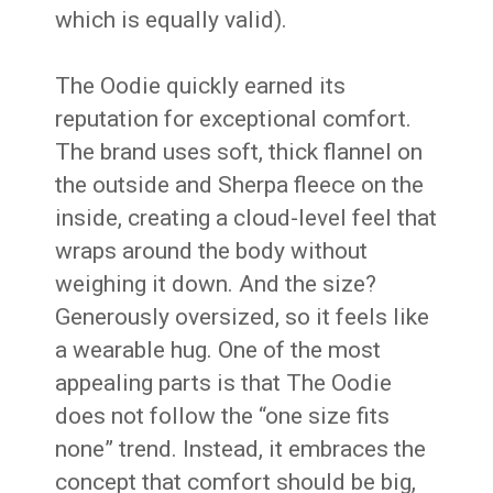
which is equally valid).
The Oodie quickly earned its
reputation for exceptional comfort.
The brand uses soft, thick flannel on
the outside and Sherpa fleece on the
inside, creating a cloud-level feel that
wraps around the body without
weighing it down. And the size?
Generously oversized, so it feels like
a wearable hug. One of the most
appealing parts is that The Oodie
does not follow the “one size fits
none” trend. Instead, it embraces the
concept that comfort should be big,