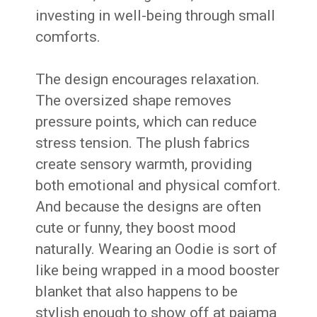
investing in well-being through small
comforts.
The design encourages relaxation.
The oversized shape removes
pressure points, which can reduce
stress tension. The plush fabrics
create sensory warmth, providing
both emotional and physical comfort.
And because the designs are often
cute or funny, they boost mood
naturally. Wearing an Oodie is sort of
like being wrapped in a mood booster
blanket that also happens to be
stylish enough to show off at pajama