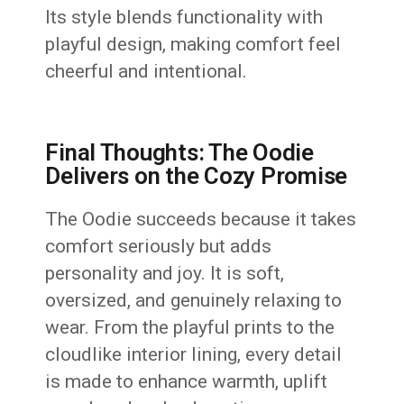
Its style blends functionality with
playful design, making comfort feel
cheerful and intentional.
Final Thoughts: The Oodie
Delivers on the Cozy Promise
The Oodie succeeds because it takes
comfort seriously but adds
personality and joy. It is soft,
oversized, and genuinely relaxing to
wear. From the playful prints to the
cloudlike interior lining, every detail
is made to enhance warmth, uplift