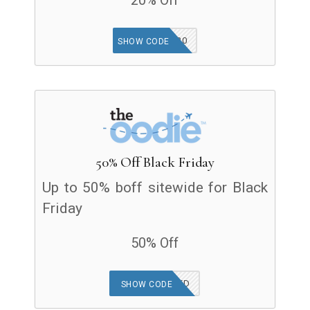
20% Off
COMEBACK20
SHOW CODE
50% Off Black Friday
Up to 50% boff sitewide for Black
Friday
50% Off
OFFER APPLIED
SHOW CODE