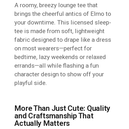
A roomy, breezy lounge tee that
brings the cheerful antics of Elmo to
your downtime. This licensed sleep-
tee is made from soft, lightweight
fabric designed to drape like a dress
on most wearers—perfect for
bedtime, lazy weekends or relaxed
errands—all while flashing a fun
character design to show off your
playful side.
More Than Just Cute: Quality
and Craftsmanship That
Actually Matters