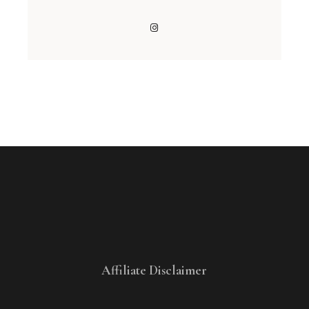
Affiliate Disclaimer