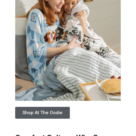
Shop At The Oodie