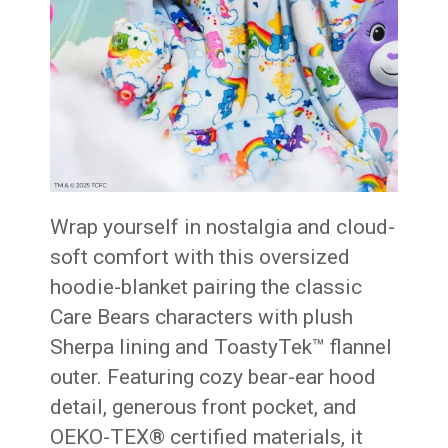
Wrap yourself in nostalgia and cloud-
soft comfort with this oversized
hoodie-blanket pairing the classic
Care Bears characters with plush
Sherpa lining and ToastyTek™ flannel
outer. Featuring cozy bear-ear hood
detail, generous front pocket, and
OEKO-TEX® certified materials, it