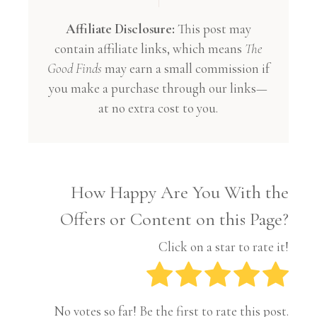
Affiliate Disclosure:
This post may
contain affiliate links, which means
The
Good Finds
may earn a small commission if
you make a purchase through our links—
at no extra cost to you.
How Happy Are You With the
Offers or Content on this Page?
Click on a star to rate it!
No votes so far! Be the first to rate this post.