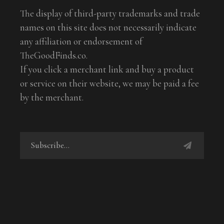
The display of third-party trademarks and trade
names on this site does not necessarily indicate
any affiliation or endorsement of
TheGoodFinds.co.
If you click a merchant link and buy a product
or service on their website, we may be paid a fee
by the merchant.