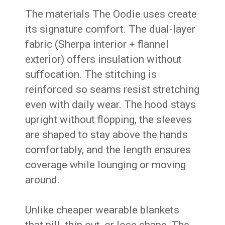
The materials The Oodie uses create
its signature comfort. The dual-layer
fabric (Sherpa interior + flannel
exterior) offers insulation without
suffocation. The stitching is
reinforced so seams resist stretching
even with daily wear. The hood stays
upright without flopping, the sleeves
are shaped to stay above the hands
comfortably, and the length ensures
coverage while lounging or moving
around.
Unlike cheaper wearable blankets