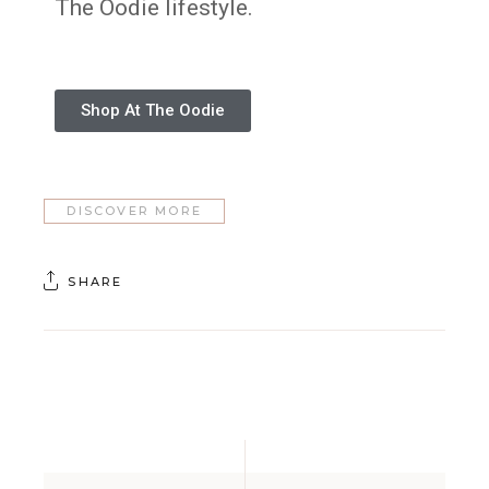
The Oodie lifestyle.
Shop At The Oodie
DISCOVER MORE
SHARE