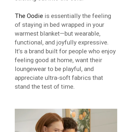
The Oodie
is essentially the feeling
of staying in bed wrapped in your
warmest blanket—but wearable,
functional, and joyfully expressive.
It’s a brand built for people who enjoy
feeling good at home, want their
loungewear to be playful, and
appreciate ultra-soft fabrics that
stand the test of time.