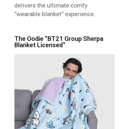
delivers the ultimate comfy
“wearable blanket” experience.
The Oodie “BT21 Group Sherpa
Blanket Licensed”