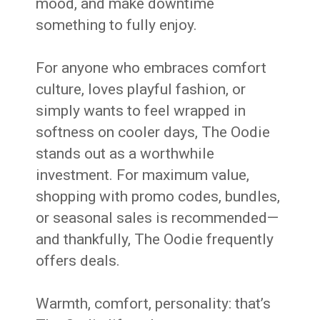
mood, and make downtime
something to fully enjoy.
For anyone who embraces comfort
culture, loves playful fashion, or
simply wants to feel wrapped in
softness on cooler days, The Oodie
stands out as a worthwhile
investment. For maximum value,
shopping with promo codes, bundles,
or seasonal sales is recommended—
and thankfully, The Oodie frequently
offers deals.
Warmth, comfort, personality: that’s