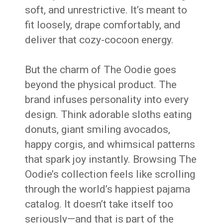
soft, and unrestrictive. It’s meant to
fit loosely, drape comfortably, and
deliver that cozy-cocoon energy.
But the charm of The Oodie goes
beyond the physical product. The
brand infuses personality into every
design. Think adorable sloths eating
donuts, giant smiling avocados,
happy corgis, and whimsical patterns
that spark joy instantly. Browsing The
Oodie’s collection feels like scrolling
through the world’s happiest pajama
catalog. It doesn’t take itself too
seriously—and that is part of the