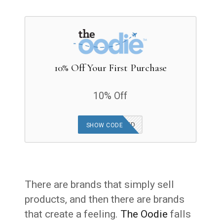
10% Off Your First Purchase
10% Off
OFFER APPLIED
SHOW CODE
There are brands that simply sell
products, and then there are brands
that create a feeling.
The Oodie
falls