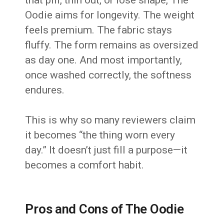
that pill, thin out, or lose shape, The
Oodie aims for longevity. The weight
feels premium. The fabric stays
fluffy. The form remains as oversized
as day one. And most importantly,
once washed correctly, the softness
endures.
This is why so many reviewers claim
it becomes “the thing worn every
day.” It doesn’t just fill a purpose—it
becomes a comfort habit.
Pros and Cons of The Oodie