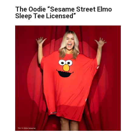
The Oodie “Sesame Street Elmo
Sleep Tee Licensed”