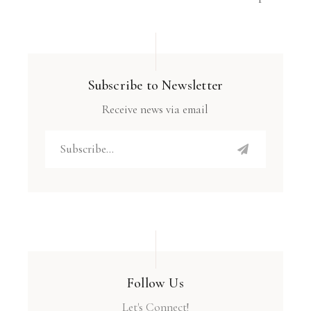
Subscribe to Newsletter
Receive news via email
Follow Us
Let's Connect!