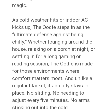
magic.
As cold weather hits or indoor AC
kicks up, The Oodie steps in as the
“ultimate defense against being
chilly.” Whether lounging around the
house, relaxing on a porch at night, or
settling in for a long gaming or
reading session, The Oodie is made
for those environments where
comfort matters most. And unlike a
regular blanket, it actually stays in
place. No sliding. No needing to
adjust every five minutes. No arms
sticking out into the cold.