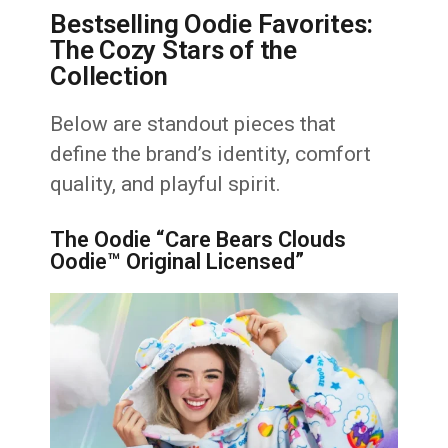
Bestselling Oodie Favorites:
The Cozy Stars of the
Collection
Below are standout pieces that
define the brand’s identity, comfort
quality, and playful spirit.
The Oodie “Care Bears Clouds
Oodie™ Original Licensed”