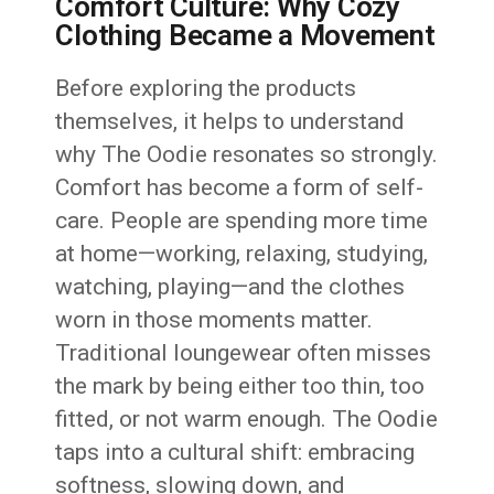
Comfort Culture: Why Cozy
Clothing Became a Movement
Before exploring the products
themselves, it helps to understand
why The Oodie resonates so strongly.
Comfort has become a form of self-
care. People are spending more time
at home—working, relaxing, studying,
watching, playing—and the clothes
worn in those moments matter.
Traditional loungewear often misses
the mark by being either too thin, too
fitted, or not warm enough. The Oodie
taps into a cultural shift: embracing
softness, slowing down, and