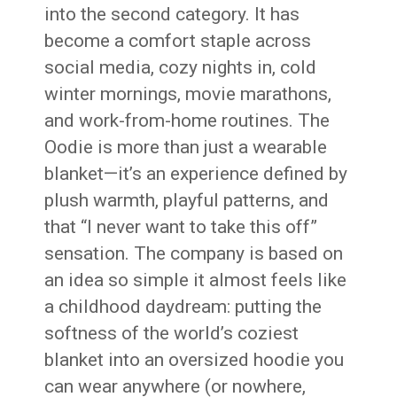
into the second category. It has
become a comfort staple across
social media, cozy nights in, cold
winter mornings, movie marathons,
and work-from-home routines. The
Oodie is more than just a wearable
blanket—it’s an experience defined by
plush warmth, playful patterns, and
that “I never want to take this off”
sensation. The company is based on
an idea so simple it almost feels like
a childhood daydream: putting the
softness of the world’s coziest
blanket into an oversized hoodie you
can wear anywhere (or nowhere,