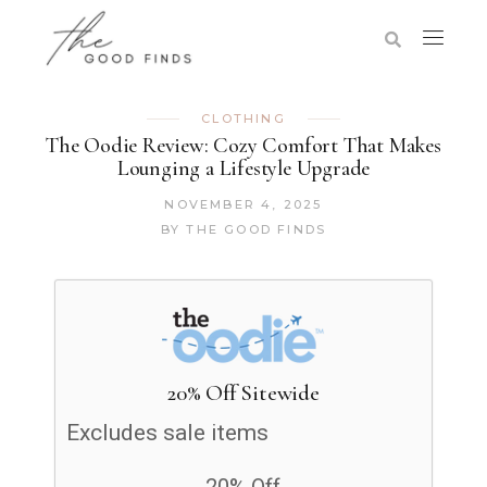
CLOTHING
The Oodie Review: Cozy Comfort That Makes
Lounging a Lifestyle Upgrade
NOVEMBER 4, 2025
BY
THE GOOD FINDS
20% Off Sitewide
Excludes sale items