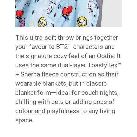
This ultra-soft throw brings together
your favourite BT21 characters and
the signature cozy feel of an Oodie. It
uses the same dual-layer ToastyTek™
+ Sherpa fleece construction as their
wearable blankets, but in classic
blanket form—ideal for couch nights,
chilling with pets or adding pops of
colour and playfulness to any living
space.