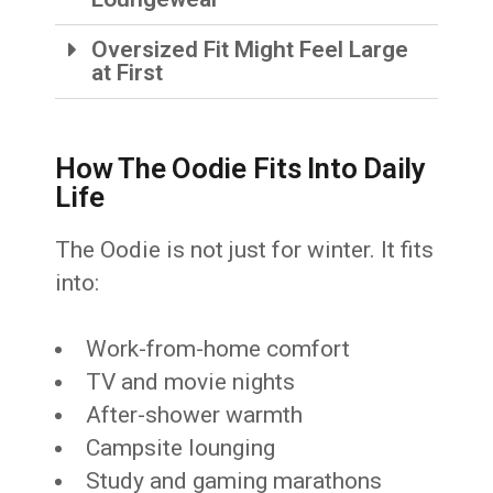
Oversized Fit Might Feel Large
at First
How The Oodie Fits Into Daily
Life
The Oodie is not just for winter. It fits
into:
Work-from-home comfort
TV and movie nights
After-shower warmth
Campsite lounging
Study and gaming marathons