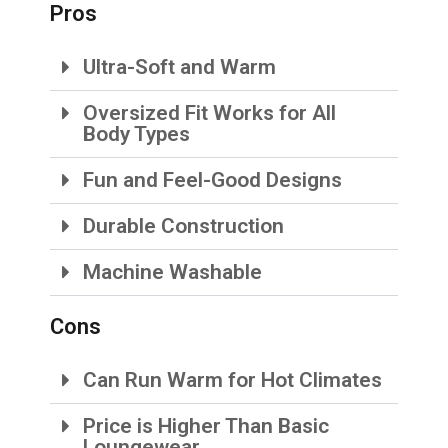
Pros
Ultra-Soft and Warm
Oversized Fit Works for All
Body Types
Fun and Feel-Good Designs
Durable Construction
Machine Washable
Cons
Can Run Warm for Hot Climates
Price is Higher Than Basic
Loungewear