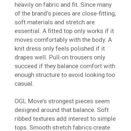
heavily on fabric and fit. Since many
of the brand’s pieces are close-fitting,
soft materials and stretch are
essential. A fitted top only works if it
moves comfortably with the body. A
knit dress only feels polished if it
drapes well. Pull-on trousers only
succeed if they balance comfort with
enough structure to avoid looking too
casual.
OGL Move’s strongest pieces seem
designed around that balance. Soft
ribbed textures add interest to simple
tops. Smooth stretch fabrics create