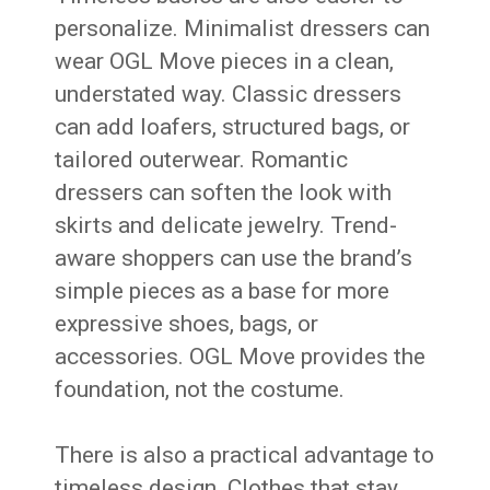
personalize. Minimalist dressers can
wear OGL Move pieces in a clean,
understated way. Classic dressers
can add loafers, structured bags, or
tailored outerwear. Romantic
dressers can soften the look with
skirts and delicate jewelry. Trend-
aware shoppers can use the brand’s
simple pieces as a base for more
expressive shoes, bags, or
accessories. OGL Move provides the
foundation, not the costume.
There is also a practical advantage to
timeless design. Clothes that stay