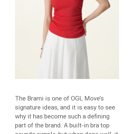
The Brami is one of OGL Move’s
signature ideas, and it is easy to see
why it has become such a defining
part of the brand. A built-in bra top