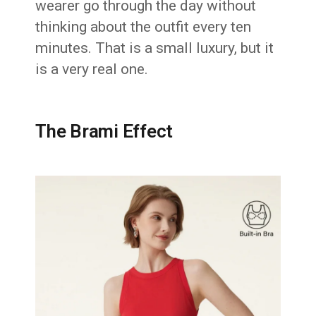
wearer go through the day without
thinking about the outfit every ten
minutes. That is a small luxury, but it
is a very real one.
The Brami Effect