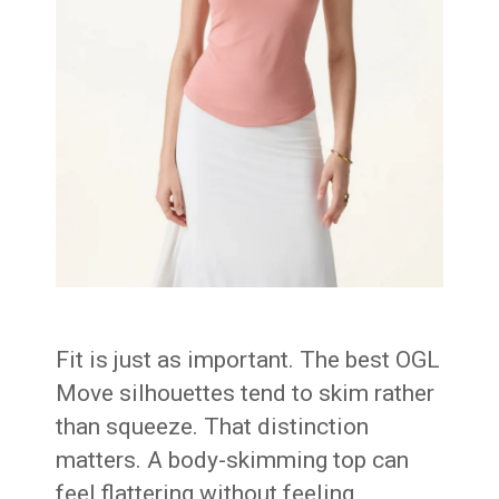
Fit is just as important. The best OGL
Move silhouettes tend to skim rather
than squeeze. That distinction
matters. A body-skimming top can
feel flattering without feeling