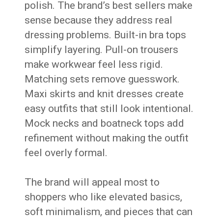
polish. The brand’s best sellers make
sense because they address real
dressing problems. Built-in bra tops
simplify layering. Pull-on trousers
make workwear feel less rigid.
Matching sets remove guesswork.
Maxi skirts and knit dresses create
easy outfits that still look intentional.
Mock necks and boatneck tops add
refinement without making the outfit
feel overly formal.
The brand will appeal most to
shoppers who like elevated basics,
soft minimalism, and pieces that can