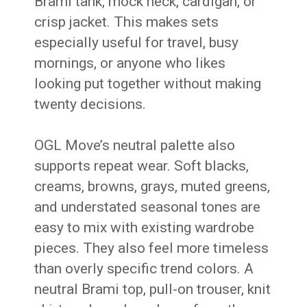
Brami tank, mock neck, cardigan, or
crisp jacket. This makes sets
especially useful for travel, busy
mornings, or anyone who likes
looking put together without making
twenty decisions.
OGL Move’s neutral palette also
supports repeat wear. Soft blacks,
creams, browns, grays, muted greens,
and understated seasonal tones are
easy to mix with existing wardrobe
pieces. They also feel more timeless
than overly specific trend colors. A
neutral Brami top, pull-on trouser, knit