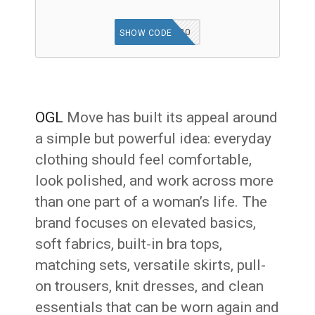
OGLAFF20
SHOW CODE
OGL
Move has built its appeal around
a simple but powerful idea: everyday
clothing should feel comfortable,
look polished, and work across more
than one part of a woman’s life. The
brand focuses on elevated basics,
soft fabrics, built-in bra tops,
matching sets, versatile skirts, pull-
on trousers, knit dresses, and clean
essentials that can be worn again and