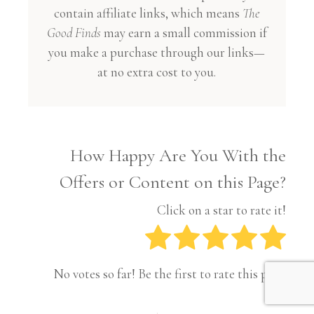
contain affiliate links, which means
The
Good Finds
may earn a small commission if
you make a purchase through our links—
at no extra cost to you.
How Happy Are You With the
Offers or Content on this Page?
Click on a star to rate it!
No votes so far! Be the first to rate this post.