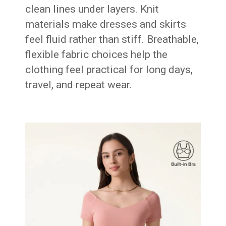
clean lines under layers. Knit
materials make dresses and skirts
feel fluid rather than stiff. Breathable,
flexible fabric choices help the
clothing feel practical for long days,
travel, and repeat wear.