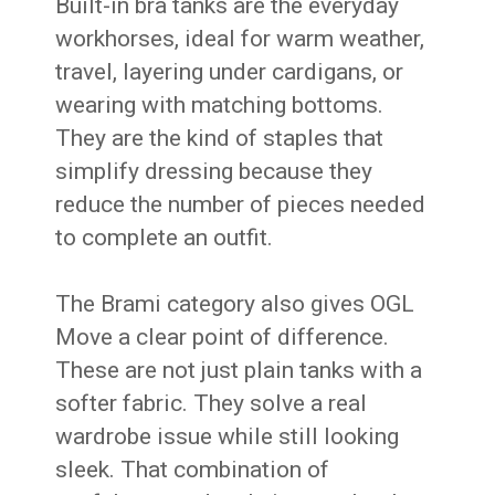
Built-in bra tanks are the everyday
workhorses, ideal for warm weather,
travel, layering under cardigans, or
wearing with matching bottoms.
They are the kind of staples that
simplify dressing because they
reduce the number of pieces needed
to complete an outfit.
The Brami category also gives OGL
Move a clear point of difference.
These are not just plain tanks with a
softer fabric. They solve a real
wardrobe issue while still looking
sleek. That combination of