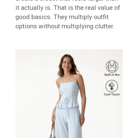
it actually is. That is the real value of
good basics. They multiply outfit
options without multiplying clutter.