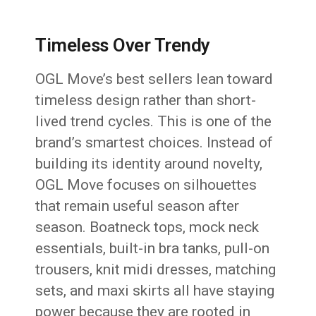
Timeless Over Trendy
OGL Move’s best sellers lean toward
timeless design rather than short-
lived trend cycles. This is one of the
brand’s smartest choices. Instead of
building its identity around novelty,
OGL Move focuses on silhouettes
that remain useful season after
season. Boatneck tops, mock neck
essentials, built-in bra tanks, pull-on
trousers, knit midi dresses, matching
sets, and maxi skirts all have staying
power because they are rooted in