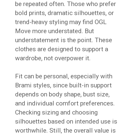
be repeated often. Those who prefer
bold prints, dramatic silhouettes, or
trend-heavy styling may find OGL
Move more understated. But
understatement is the point. These
clothes are designed to support a
wardrobe, not overpower it.
Fit can be personal, especially with
Brami styles, since built-in support
depends on body shape, bust size,
and individual comfort preferences.
Checking sizing and choosing
silhouettes based on intended use is
worthwhile. Still, the overall value is