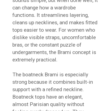
sounds simple, but when done well, it
can change how a wardrobe
functions. It streamlines layering,
cleans up necklines, and makes fitted
tops easier to wear. For women who
dislike visible straps, uncomfortable
bras, or the constant puzzle of
undergarments, the Brami concept is
extremely practical.
The boatneck Brami is especially
strong because it combines built-in
support with a refined neckline.
Boatneck tops have an elegant,
almost Parisian quality without