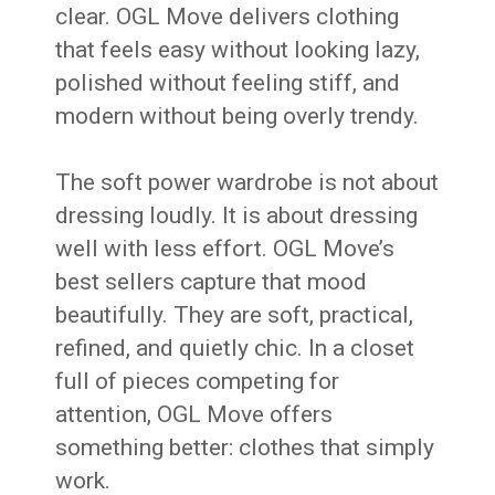
clear. OGL Move delivers clothing
that feels easy without looking lazy,
polished without feeling stiff, and
modern without being overly trendy.
The soft power wardrobe is not about
dressing loudly. It is about dressing
well with less effort. OGL Move’s
best sellers capture that mood
beautifully. They are soft, practical,
refined, and quietly chic. In a closet
full of pieces competing for
attention, OGL Move offers
something better: clothes that simply
work.