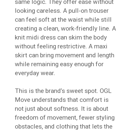
same logic. They offer ease without
looking careless. A pull-on trouser
can feel soft at the waist while still
creating a clean, work-friendly line. A
knit midi dress can skim the body
without feeling restrictive. A maxi
skirt can bring movement and length
while remaining easy enough for
everyday wear.
This is the brand’s sweet spot. OGL
Move understands that comfort is
not just about softness. It is about
freedom of movement, fewer styling
obstacles, and clothing that lets the