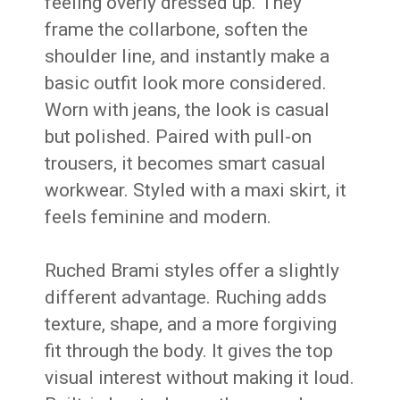
feeling overly dressed up. They
frame the collarbone, soften the
shoulder line, and instantly make a
basic outfit look more considered.
Worn with jeans, the look is casual
but polished. Paired with pull-on
trousers, it becomes smart casual
workwear. Styled with a maxi skirt, it
feels feminine and modern.
Ruched Brami styles offer a slightly
different advantage. Ruching adds
texture, shape, and a more forgiving
fit through the body. It gives the top
visual interest without making it loud.