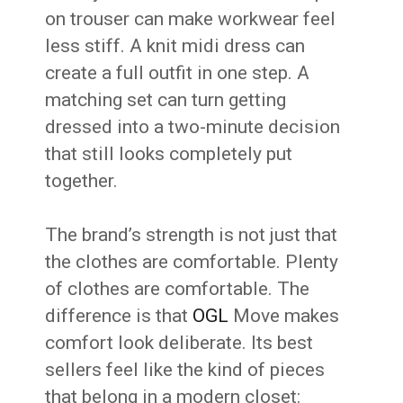
on trouser can make workwear feel
less stiff. A knit midi dress can
create a full outfit in one step. A
matching set can turn getting
dressed into a two-minute decision
that still looks completely put
together.
The brand’s strength is not just that
the clothes are comfortable. Plenty
of clothes are comfortable. The
difference is that
OGL
Move makes
comfort look deliberate. Its best
sellers feel like the kind of pieces
that belong in a modern closet: