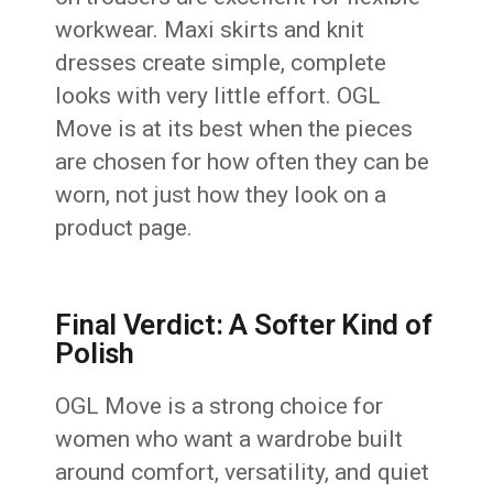
workwear. Maxi skirts and knit
dresses create simple, complete
looks with very little effort. OGL
Move is at its best when the pieces
are chosen for how often they can be
worn, not just how they look on a
product page.
Final Verdict: A Softer Kind of
Polish
OGL Move is a strong choice for
women who want a wardrobe built
around comfort, versatility, and quiet