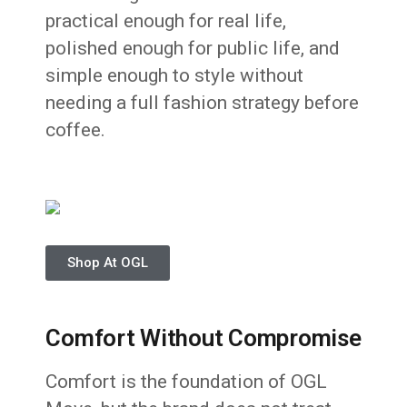
practical enough for real life,
polished enough for public life, and
simple enough to style without
needing a full fashion strategy before
coffee.
Shop At OGL
Comfort Without Compromise
Comfort is the foundation of OGL