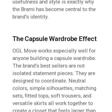
usefulness and style is exactly why
the Brami has become central to the
brand’s identity.
The Capsule Wardrobe Effect
OGL Move works especially well for
anyone building a capsule wardrobe.
The brand’s best sellers are not
isolated statement pieces. They are
designed to coordinate. Neutral
colors, simple silhouettes, matching
sets, fitted tops, soft trousers, and
versatile skirts all work together to
create a closet that feels larger than