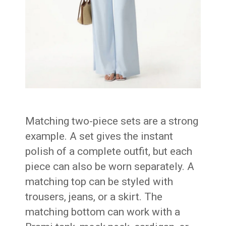
Matching two-piece sets are a strong
example. A set gives the instant
polish of a complete outfit, but each
piece can also be worn separately. A
matching top can be styled with
trousers, jeans, or a skirt. The
matching bottom can work with a