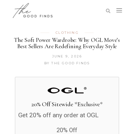
CLOTHING
The Soft Power Wardrobe: Why OGL Move’s
Best Sellers Are Redefining Everyday Style
JUNE 9, 2026
BY
THE GOOD FINDS
20% Off Sitewide *Exclusive*
Get 20% off any order at OGL
20% Off