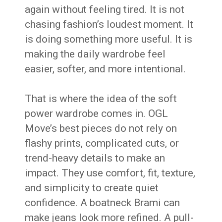
again without feeling tired. It is not
chasing fashion’s loudest moment. It
is doing something more useful. It is
making the daily wardrobe feel
easier, softer, and more intentional.
That is where the idea of the soft
power wardrobe comes in. OGL
Move’s best pieces do not rely on
flashy prints, complicated cuts, or
trend-heavy details to make an
impact. They use comfort, fit, texture,
and simplicity to create quiet
confidence. A boatneck Brami can
make jeans look more refined. A pull-