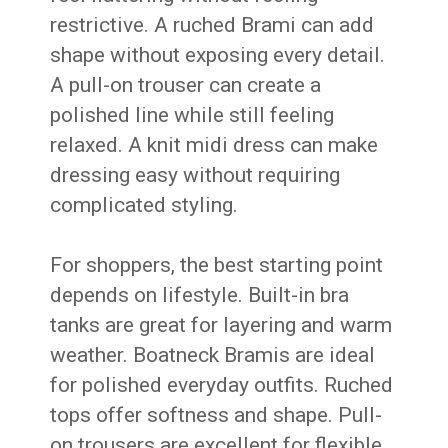
restrictive. A ruched Brami can add
shape without exposing every detail.
A pull-on trouser can create a
polished line while still feeling
relaxed. A knit midi dress can make
dressing easy without requiring
complicated styling.
For shoppers, the best starting point
depends on lifestyle. Built-in bra
tanks are great for layering and warm
weather. Boatneck Bramis are ideal
for polished everyday outfits. Ruched
tops offer softness and shape. Pull-
on trousers are excellent for flexible