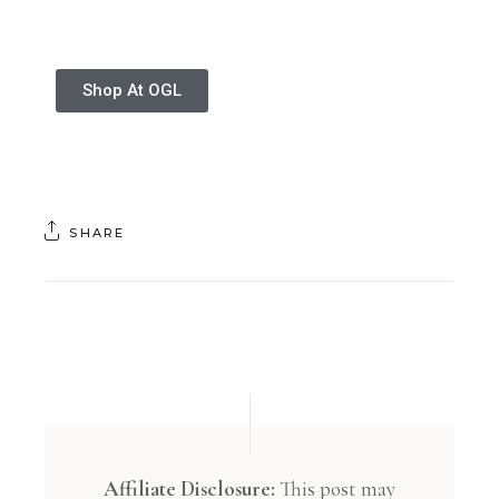
Shop At OGL
SHARE
Affiliate Disclosure:
This post may