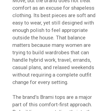
Move, but the brand does not treat
comfort as an excuse for shapeless
clothing. Its best pieces are soft and
easy to wear, yet still designed with
enough polish to feel appropriate
outside the house. That balance
matters because many women are
trying to build wardrobes that can
handle hybrid work, travel, errands,
casual plans, and relaxed weekends
without requiring a complete outfit
change for every setting.
The brand’s Brami tops are a major
part of this comfort-first approach.