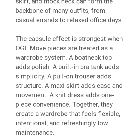
skirt, and mock neck can form the
backbone of many outfits, from
casual errands to relaxed office days.
The capsule effect is strongest when
OGL Move pieces are treated as a
wardrobe system. A boatneck top
adds polish. A built-in bra tank adds
simplicity. A pull-on trouser adds
structure. A maxi skirt adds ease and
movement. A knit dress adds one-
piece convenience. Together, they
create a wardrobe that feels flexible,
intentional, and refreshingly low
maintenance.