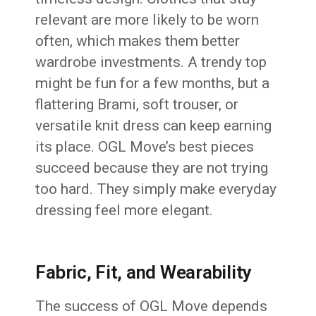
relevant are more likely to be worn
often, which makes them better
wardrobe investments. A trendy top
might be fun for a few months, but a
flattering Brami, soft trouser, or
versatile knit dress can keep earning
its place. OGL Move’s best pieces
succeed because they are not trying
too hard. They simply make everyday
dressing feel more elegant.
Fabric, Fit, and Wearability
The success of OGL Move depends