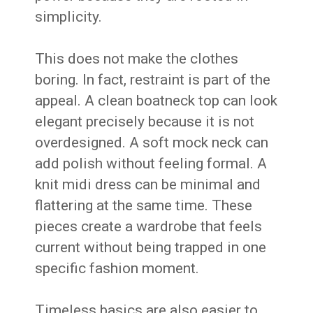
simplicity.
This does not make the clothes
boring. In fact, restraint is part of the
appeal. A clean boatneck top can look
elegant precisely because it is not
overdesigned. A soft mock neck can
add polish without feeling formal. A
knit midi dress can be minimal and
flattering at the same time. These
pieces create a wardrobe that feels
current without being trapped in one
specific fashion moment.
Timeless basics are also easier to