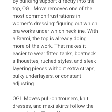
By building support directly into the
top, OGL Move removes one of the
most common frustrations in
women’s dressing: figuring out which
bra works under which neckline. With
a Brami, the top is already doing
more of the work. That makes it
easier to wear fitted tanks, boatneck
silhouettes, ruched styles, and sleek
layering pieces without extra straps,
bulky underlayers, or constant
adjusting.
OGL Move’s pull-on trousers, knit
dresses, and maxi skirts follow the