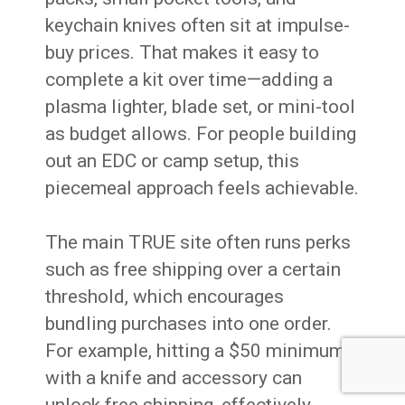
keychain knives often sit at impulse-
buy prices. That makes it easy to
complete a kit over time—adding a
plasma lighter, blade set, or mini-tool
as budget allows. For people building
out an EDC or camp setup, this
piecemeal approach feels achievable.
The main TRUE site often runs perks
such as free shipping over a certain
threshold, which encourages
bundling purchases into one order.
For example, hitting a $50 minimum
with a knife and accessory can