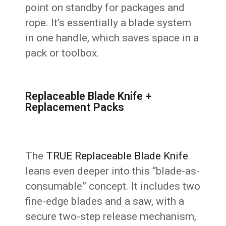
point on standby for packages and
rope. It’s essentially a blade system
in one handle, which saves space in a
pack or toolbox.
Replaceable Blade Knife +
Replacement Packs
The
TRUE Replaceable Blade Knife
leans even deeper into this “blade-as-
consumable” concept. It includes two
fine-edge blades and a saw, with a
secure two-step release mechanism,