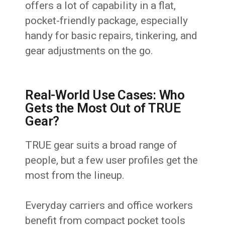
offers a lot of capability in a flat,
pocket-friendly package, especially
handy for basic repairs, tinkering, and
gear adjustments on the go.
Real-World Use Cases: Who
Gets the Most Out of TRUE
Gear?
TRUE gear suits a broad range of
people, but a few user profiles get the
most from the lineup.
Everyday carriers and office workers
benefit from compact pocket tools