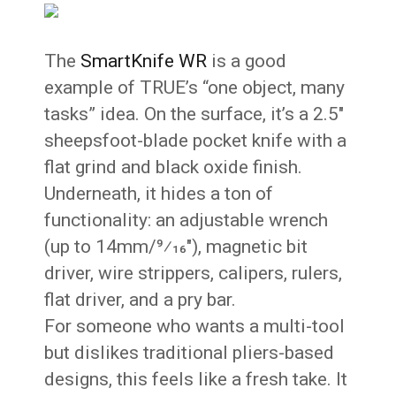
The
SmartKnife WR
is a good
example of TRUE’s “one object, many
tasks” idea. On the surface, it’s a 2.5″
sheepsfoot-blade pocket knife with a
flat grind and black oxide finish.
Underneath, it hides a ton of
functionality: an adjustable wrench
(up to 14mm/9⁄16″), magnetic bit
driver, wire strippers, calipers, rulers,
flat driver, and a pry bar.
For someone who wants a multi-tool
but dislikes traditional pliers-based
designs, this feels like a fresh take. It