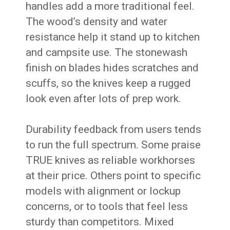
handles add a more traditional feel.
The wood’s density and water
resistance help it stand up to kitchen
and campsite use. The stonewash
finish on blades hides scratches and
scuffs, so the knives keep a rugged
look even after lots of prep work.
Durability feedback from users tends
to run the full spectrum. Some praise
TRUE knives as reliable workhorses
at their price. Others point to specific
models with alignment or lockup
concerns, or to tools that feel less
sturdy than competitors. Mixed