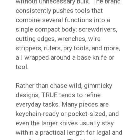
without unnecessary bulk. The brand
consistently pushes tools that
combine several functions into a
single compact body: screwdrivers,
cutting edges, wrenches, wire
strippers, rulers, pry tools, and more,
all wrapped around a base knife or
tool.
Rather than chase wild, gimmicky
designs, TRUE tends to refine
everyday tasks. Many pieces are
keychain-ready or pocket-sized, and
even the larger knives usually stay
within a practical length for legal and