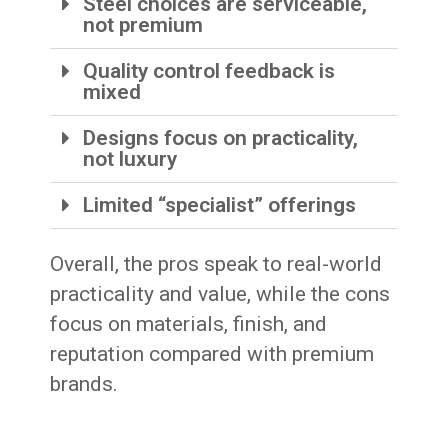
Steel choices are serviceable,
not premium
Quality control feedback is
mixed
Designs focus on practicality,
not luxury
Limited “specialist” offerings
Overall, the pros speak to real-world
practicality and value, while the cons
focus on materials, finish, and
reputation compared with premium
brands.