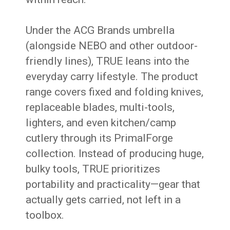
Under the ACG Brands umbrella
(alongside NEBO and other outdoor-
friendly lines), TRUE leans into the
everyday carry lifestyle. The product
range covers fixed and folding knives,
replaceable blades, multi-tools,
lighters, and even kitchen/camp
cutlery through its PrimalForge
collection. Instead of producing huge,
bulky tools, TRUE prioritizes
portability and practicality—gear that
actually gets carried, not left in a
toolbox.