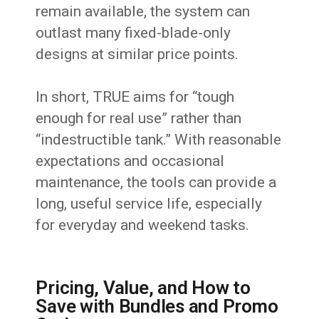
remain available, the system can
outlast many fixed-blade-only
designs at similar price points.
In short, TRUE aims for “tough
enough for real use” rather than
“indestructible tank.” With reasonable
expectations and occasional
maintenance, the tools can provide a
long, useful service life, especially
for everyday and weekend tasks.
Pricing, Value, and How to
Save with Bundles and Promo