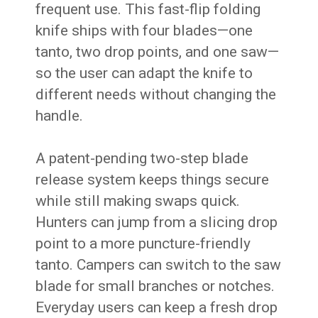
frequent use. This fast-flip folding
knife ships with four blades—one
tanto, two drop points, and one saw—
so the user can adapt the knife to
different needs without changing the
handle.
A patent-pending two-step blade
release system keeps things secure
while still making swaps quick.
Hunters can jump from a slicing drop
point to a more puncture-friendly
tanto. Campers can switch to the saw
blade for small branches or notches.
Everyday users can keep a fresh drop