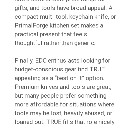
gifts, and tools have broad appeal. A
compact multi-tool, keychain knife, or
PrimalForge kitchen set makes a
practical present that feels
thoughtful rather than generic.
Finally, EDC enthusiasts looking for
budget-conscious gear find TRUE
appealing as a “beat on it” option.
Premium knives and tools are great,
but many people prefer something
more affordable for situations where
tools may be lost, heavily abused, or
loaned out. TRUE fills that role nicely.