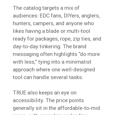
The catalog targets a mix of
audiences: EDC fans, DIYers, anglers,
hunters, campers, and anyone who
likes having a blade or multi-tool
ready for packages, rope, zip ties, and
day-to-day tinkering. The brand
messaging often highlights “do more
with less,” tying into a minimalist
approach where one well-designed
tool can handle several tasks.
TRUE also keeps an eye on
accessibility. The price points
generally sit in the affordable-to-mid