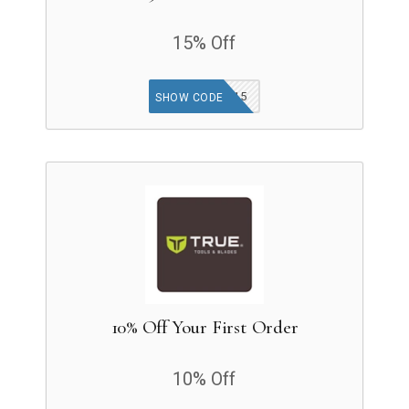
15% Off
INSIDER15
SHOW CODE
10% Off Your First Order
10% Off