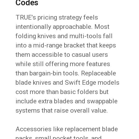
Codes
TRUE’s pricing strategy feels
intentionally approachable. Most
folding knives and multi-tools fall
into a mid-range bracket that keeps
them accessible to casual users
while still offering more features
than bargain-bin tools. Replaceable
blade knives and Swift Edge models
cost more than basic folders but
include extra blades and swappable
systems that raise overall value.
Accessories like replacement blade
packs, small pocket tools, and