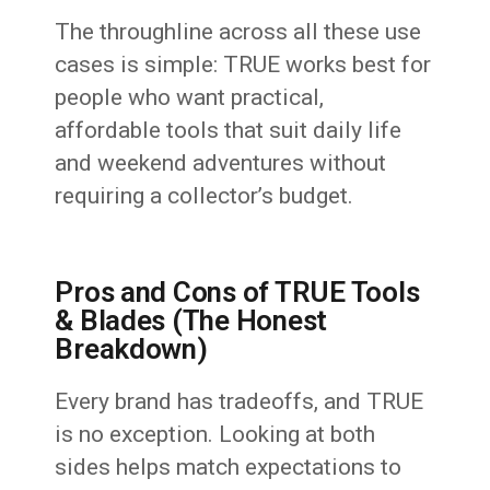
The throughline across all these use
cases is simple: TRUE works best for
people who want practical,
affordable tools that suit daily life
and weekend adventures without
requiring a collector’s budget.
Pros and Cons of TRUE Tools
& Blades (The Honest
Breakdown)
Every brand has tradeoffs, and TRUE
is no exception. Looking at both
sides helps match expectations to