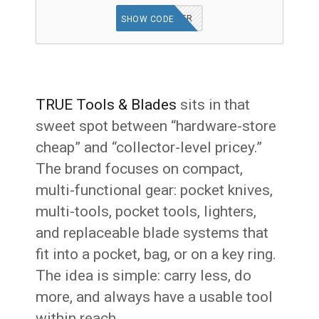
GET OFFER
SHOW CODE
TRUE Tools & Blades
sits in that
sweet spot between “hardware-store
cheap” and “collector-level pricey.”
The brand focuses on compact,
multi-functional gear: pocket knives,
multi-tools, pocket tools, lighters,
and replaceable blade systems that
fit into a pocket, bag, or on a key ring.
The idea is simple: carry less, do
more, and always have a usable tool
within reach.