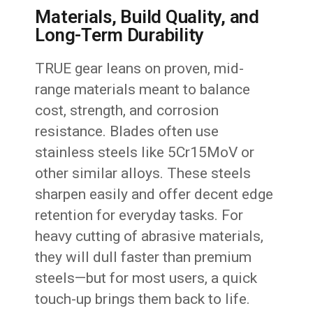
Materials, Build Quality, and
Long-Term Durability
TRUE gear leans on proven, mid-
range materials meant to balance
cost, strength, and corrosion
resistance. Blades often use
stainless steels like 5Cr15MoV or
other similar alloys. These steels
sharpen easily and offer decent edge
retention for everyday tasks. For
heavy cutting of abrasive materials,
they will dull faster than premium
steels—but for most users, a quick
touch-up brings them back to life.