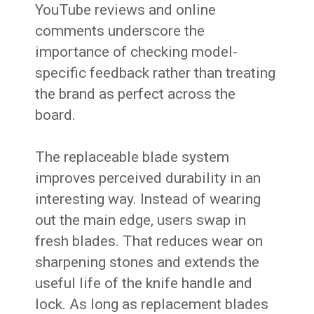
YouTube reviews and online
comments underscore the
importance of checking model-
specific feedback rather than treating
the brand as perfect across the
board.
The replaceable blade system
improves perceived durability in an
interesting way. Instead of wearing
out the main edge, users swap in
fresh blades. That reduces wear on
sharpening stones and extends the
useful life of the knife handle and
lock. As long as replacement blades