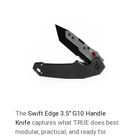
The
Swift Edge 3.5″ G10 Handle
Knife
captures what TRUE does best:
modular, practical, and ready for