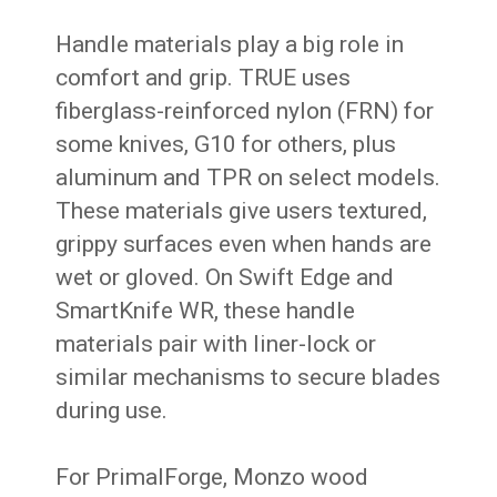
Handle materials play a big role in
comfort and grip. TRUE uses
fiberglass-reinforced nylon (FRN) for
some knives, G10 for others, plus
aluminum and TPR on select models.
These materials give users textured,
grippy surfaces even when hands are
wet or gloved. On Swift Edge and
SmartKnife WR, these handle
materials pair with liner-lock or
similar mechanisms to secure blades
during use.
For PrimalForge, Monzo wood