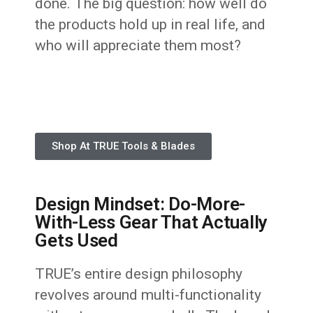
done. The big question: how well do
the products hold up in real life, and
who will appreciate them most?
Shop At TRUE Tools & Blades
Design Mindset: Do-More-
With-Less Gear That Actually
Gets Used
TRUE’s entire design philosophy
revolves around multi-functionality