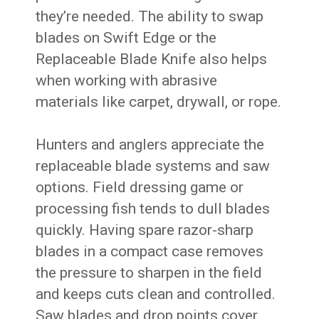
they’re needed. The ability to swap
blades on Swift Edge or the
Replaceable Blade Knife also helps
when working with abrasive
materials like carpet, drywall, or rope.
Hunters and anglers appreciate the
replaceable blade systems and saw
options. Field dressing game or
processing fish tends to dull blades
quickly. Having spare razor-sharp
blades in a compact case removes
the pressure to sharpen in the field
and keeps cuts clean and controlled.
Saw blades and drop points cover