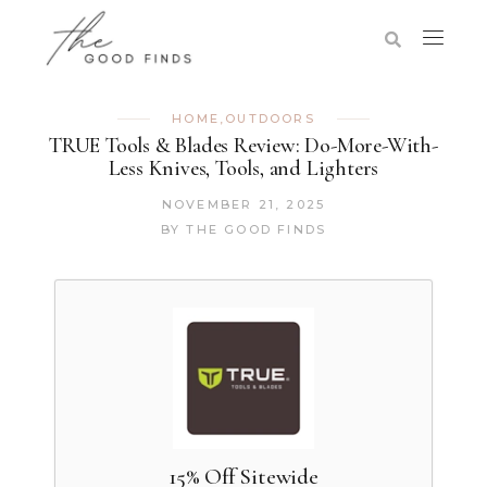
HOME
,
OUTDOORS
TRUE Tools & Blades Review: Do-More-With-
Less Knives, Tools, and Lighters
NOVEMBER 21, 2025
BY
THE GOOD FINDS
15% Off Sitewide