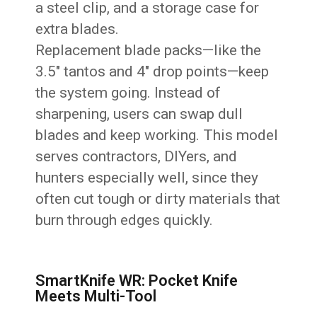
a steel clip, and a storage case for
extra blades.
Replacement blade packs—like the
3.5″ tantos and 4″ drop points—keep
the system going. Instead of
sharpening, users can swap dull
blades and keep working. This model
serves contractors, DIYers, and
hunters especially well, since they
often cut tough or dirty materials that
burn through edges quickly.
SmartKnife WR: Pocket Knife
Meets Multi-Tool