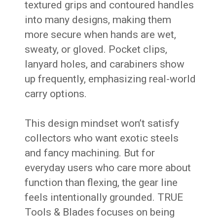
textured grips and contoured handles
into many designs, making them
more secure when hands are wet,
sweaty, or gloved. Pocket clips,
lanyard holes, and carabiners show
up frequently, emphasizing real-world
carry options.
This design mindset won’t satisfy
collectors who want exotic steels
and fancy machining. But for
everyday users who care more about
function than flexing, the gear line
feels intentionally grounded. TRUE
Tools & Blades focuses on being