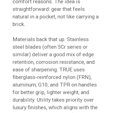
comfort reasons. The idea is
straightforward: gear that feels
natural in a pocket, not like carrying a
brick.
Materials back that up. Stainless
steel blades (often 5Cr series or
similar) deliver a good mix of edge
retention, corrosion resistance, and
ease of sharpening. TRUE uses
fiberglass-reinforced nylon (FRN),
aluminum, G10, and TPR on handles
for better grip, lighter weight, and
durability. Utility takes priority over
luxury finishes, which aligns with the