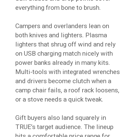
everything from bone to brush.
Campers and overlanders lean on
both knives and lighters. Plasma
lighters that shrug off wind and rely
on USB charging match nicely with
power banks already in many kits.
Multi-tools with integrated wrenches
and drivers become clutch when a
camp chair fails, a roof rack loosens,
or a stove needs a quick tweak.
Gift buyers also land squarely in
TRUE’s target audience. The lineup
hits a comfortable price range for