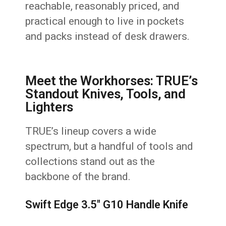
reachable, reasonably priced, and
practical enough to live in pockets
and packs instead of desk drawers.
Meet the Workhorses: TRUE’s
Standout Knives, Tools, and
Lighters
TRUE’s lineup covers a wide
spectrum, but a handful of tools and
collections stand out as the
backbone of the brand.
Swift Edge 3.5" G10 Handle Knife