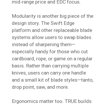
mid-range price and EDC focus.
Modularity is another big piece of the
design story. The Swift Edge
platform and other replaceable blade
systems allow users to swap blades
instead of sharpening them—
especially handy for those who cut
cardboard, rope, or game on a regular
basis. Rather than carrying multiple
knives, users can carry one handle
and a small kit of blade styles—tanto,
drop point, saw, and more.
Ergonomics matter too. TRUE builds