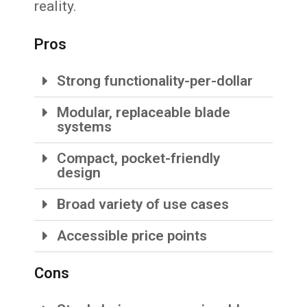
reality.
Pros
Strong functionality-per-dollar
Modular, replaceable blade
systems
Compact, pocket-friendly
design
Broad variety of use cases
Accessible price points
Cons