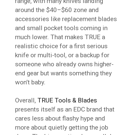
range, with many knives landing
around the $40–$60 zone and
accessories like replacement blades
and small pocket tools coming in
much lower. That makes TRUE a
realistic choice for a first serious
knife or multi-tool, or a backup for
someone who already owns higher-
end gear but wants something they
won’t baby.
Overall,
TRUE Tools & Blades
presents itself as an EDC brand that
cares less about flashy hype and
more about quietly getting the job