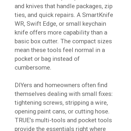
and knives that handle packages, zip
ties, and quick repairs. A SmartKnife
WR, Swift Edge, or small keychain
knife offers more capability than a
basic box cutter. The compact sizes
mean these tools feel normal in a
pocket or bag instead of
cumbersome.
DIYers and homeowners often find
themselves dealing with small fixes:
tightening screws, stripping a wire,
opening paint cans, or cutting hose.
TRUE’s multi-tools and pocket tools
provide the essentials right where