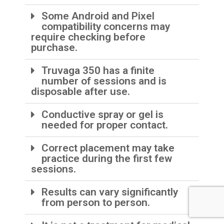
Some Android and Pixel
compatibility concerns may
require checking before
purchase.
Truvaga 350 has a finite
number of sessions and is
disposable after use.
Conductive spray or gel is
needed for proper contact.
Correct placement may take
practice during the first few
sessions.
Results can vary significantly
from person to person.