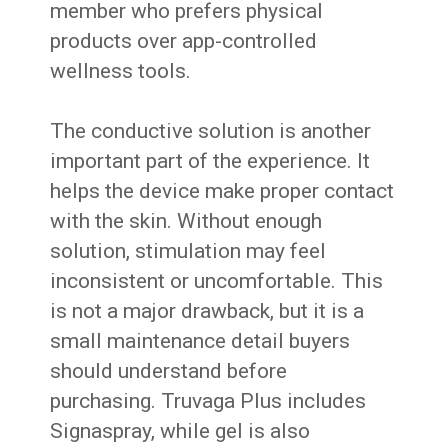
member who prefers physical
products over app-controlled
wellness tools.
The conductive solution is another
important part of the experience. It
helps the device make proper contact
with the skin. Without enough
solution, stimulation may feel
inconsistent or uncomfortable. This
is not a major drawback, but it is a
small maintenance detail buyers
should understand before
purchasing. Truvaga Plus includes
Signaspray, while gel is also