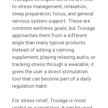
to stress management, relaxation,
sleep preparation, focus, and general
nervous system support. These are
common wellness goals, but Truvaga
approaches them from a different
angle than many typical products.
Instead of adding a calming
supplement, playing relaxing audio, or
tracking stress through a wearable, it
gives the user a direct stimulation
tool that can become part of a daily
regulation habit.
For stress relief, Truvaga is most
useful as a reset tool. It can be used