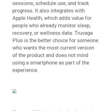
sessions, schedule use, and track
progress. It also integrates with
Apple Health, which adds value for
people who already monitor sleep,
recovery, or wellness data. Truvaga
Plus is the better choice for someone
who wants the most current version
of the product and does not mind
using a smartphone as part of the
experience.