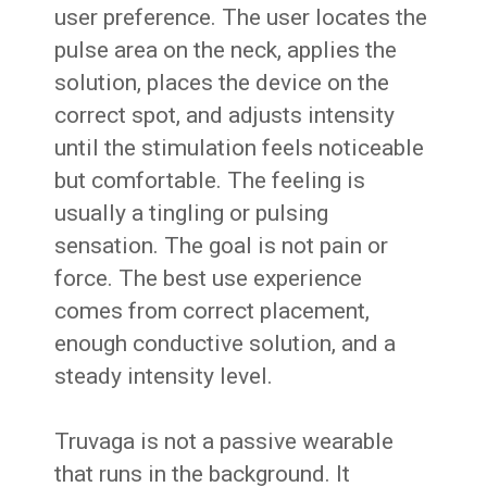
user preference. The user locates the
pulse area on the neck, applies the
solution, places the device on the
correct spot, and adjusts intensity
until the stimulation feels noticeable
but comfortable. The feeling is
usually a tingling or pulsing
sensation. The goal is not pain or
force. The best use experience
comes from correct placement,
enough conductive solution, and a
steady intensity level.
Truvaga is not a passive wearable
that runs in the background. It