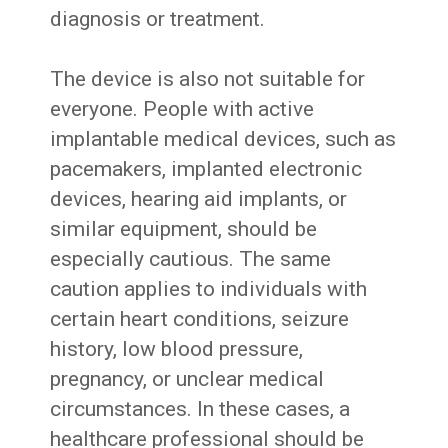
diagnosis or treatment.
The device is also not suitable for
everyone. People with active
implantable medical devices, such as
pacemakers, implanted electronic
devices, hearing aid implants, or
similar equipment, should be
especially cautious. The same
caution applies to individuals with
certain heart conditions, seizure
history, low blood pressure,
pregnancy, or unclear medical
circumstances. In these cases, a
healthcare professional should be