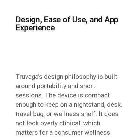
Design, Ease of Use, and App
Experience
Truvaga’s design philosophy is built
around portability and short
sessions. The device is compact
enough to keep on a nightstand, desk,
travel bag, or wellness shelf. It does
not look overly clinical, which
matters for a consumer wellness