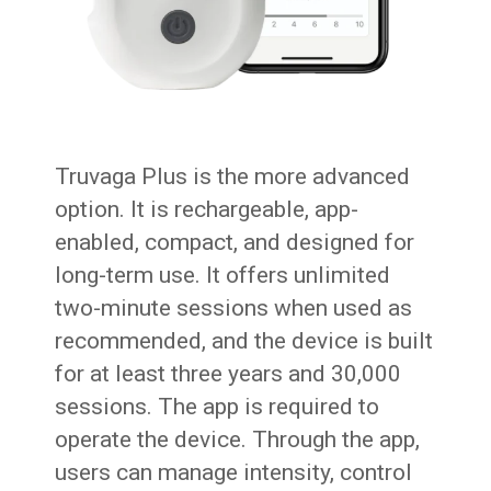
Truvaga Plus is the more advanced
option. It is rechargeable, app-
enabled, compact, and designed for
long-term use. It offers unlimited
two-minute sessions when used as
recommended, and the device is built
for at least three years and 30,000
sessions. The app is required to
operate the device. Through the app,
users can manage intensity, control