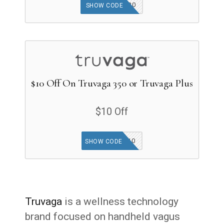
GOODFINDS20
SHOW CODE
$10 Off On Truvaga 350 or Truvaga Plus
$10 Off
AFFILIATE10
SHOW CODE
Truvaga
is a wellness technology
brand focused on handheld vagus