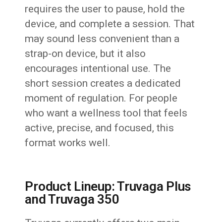
requires the user to pause, hold the
device, and complete a session. That
may sound less convenient than a
strap-on device, but it also
encourages intentional use. The
short session creates a dedicated
moment of regulation. For people
who want a wellness tool that feels
active, precise, and focused, this
format works well.
Product Lineup: Truvaga Plus
and Truvaga 350