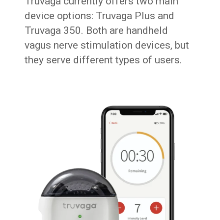
Truvaga currently offers two main
device options: Truvaga Plus and
Truvaga 350. Both are handheld
vagus nerve stimulation devices, but
they serve different types of users.