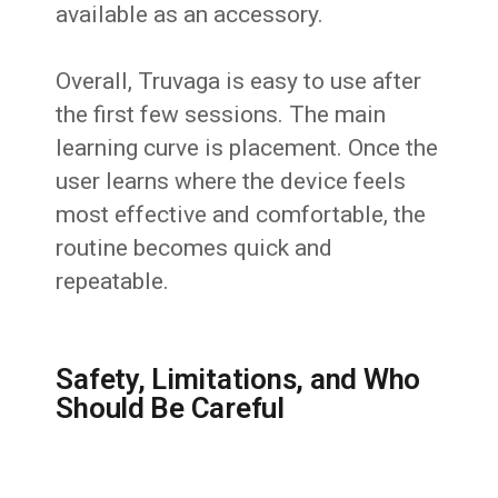
available as an accessory.
Overall, Truvaga is easy to use after
the first few sessions. The main
learning curve is placement. Once the
user learns where the device feels
most effective and comfortable, the
routine becomes quick and
repeatable.
Safety, Limitations, and Who
Should Be Careful