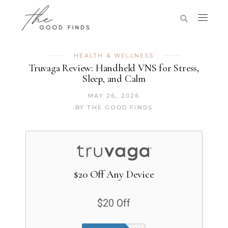
HEALTH & WELLNESS
Truvaga Review: Handheld VNS for Stress,
Sleep, and Calm
MAY 26, 2026
BY
THE GOOD FINDS
$20 Off Any Device
$20 Off