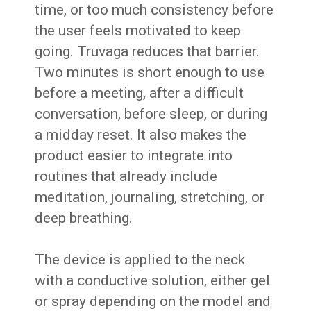
time, or too much consistency before
the user feels motivated to keep
going. Truvaga reduces that barrier.
Two minutes is short enough to use
before a meeting, after a difficult
conversation, before sleep, or during
a midday reset. It also makes the
product easier to integrate into
routines that already include
meditation, journaling, stretching, or
deep breathing.
The device is applied to the neck
with a conductive solution, either gel
or spray depending on the model and