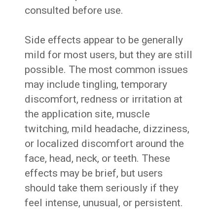
consulted before use.
Side effects appear to be generally
mild for most users, but they are still
possible. The most common issues
may include tingling, temporary
discomfort, redness or irritation at
the application site, muscle
twitching, mild headache, dizziness,
or localized discomfort around the
face, head, neck, or teeth. These
effects may be brief, but users
should take them seriously if they
feel intense, unusual, or persistent.