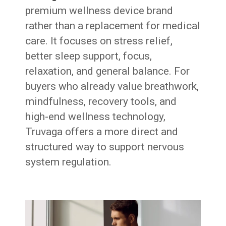
premium wellness device brand
rather than a replacement for medical
care. It focuses on stress relief,
better sleep support, focus,
relaxation, and general balance. For
buyers who already value breathwork,
mindfulness, recovery tools, and
high-end wellness technology,
Truvaga offers a more direct and
structured way to support nervous
system regulation.