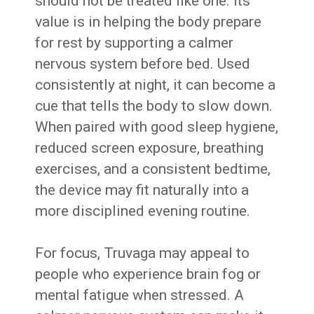
should not be treated like one. Its
value is in helping the body prepare
for rest by supporting a calmer
nervous system before bed. Used
consistently at night, it can become a
cue that tells the body to slow down.
When paired with good sleep hygiene,
reduced screen exposure, breathing
exercises, and a consistent bedtime,
the device may fit naturally into a
more disciplined evening routine.
For focus, Truvaga may appeal to
people who experience brain fog or
mental fatigue when stressed. A