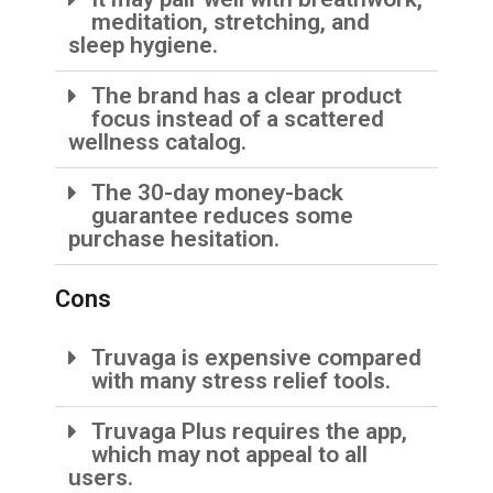
meditation, stretching, and
sleep hygiene.
The brand has a clear product
focus instead of a scattered
wellness catalog.
The 30-day money-back
guarantee reduces some
purchase hesitation.
Cons
Truvaga is expensive compared
with many stress relief tools.
Truvaga Plus requires the app,
which may not appeal to all
users.