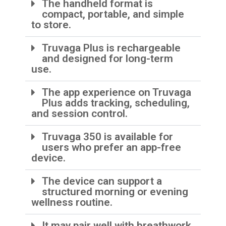
The handheld format is
compact, portable, and simple
to store.
Truvaga Plus is rechargeable
and designed for long-term
use.
The app experience on Truvaga
Plus adds tracking, scheduling,
and session control.
Truvaga 350 is available for
users who prefer an app-free
device.
The device can support a
structured morning or evening
wellness routine.
It may pair well with breathwork,