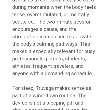
during moments when the body feels
tense, overstimulated, or mentally
scattered. The two-minute session
encourages a pause, and the
stimulation is designed to activate
the body’s calming pathways. This
makes it especially relevant for busy
professionals, parents, students,
athletes, frequent travelers, and
anyone with a demanding schedule.
For sleep, Truvaga makes sense as
part of a wind-down routine. The
device is not a sleeping pill and