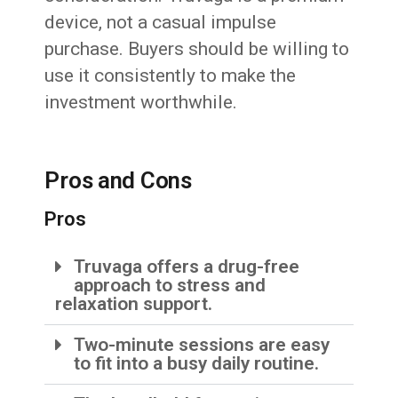
device, not a casual impulse
purchase. Buyers should be willing to
use it consistently to make the
investment worthwhile.
Pros and Cons
Pros
Truvaga offers a drug-free
approach to stress and
relaxation support.
Two-minute sessions are easy
to fit into a busy daily routine.