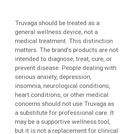
Truvaga should be treated as a
general wellness device, not a
medical treatment. This distinction
matters. The brand’s products are not
intended to diagnose, treat, cure, or
prevent disease. People dealing with
serious anxiety, depression,
insomnia, neurological conditions,
heart conditions, or other medical
concerns should not use Truvaga as
a substitute for professional care. It
may be a supportive wellness tool,
but it is not a replacement for clinical