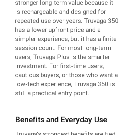
stronger long-term value because it
is rechargeable and designed for
repeated use over years. Truvaga 350
has a lower upfront price and a
simpler experience, but it has a finite
session count. For most long-term
users, Truvaga Plus is the smarter
investment. For first-time users,
cautious buyers, or those who want a
low-tech experience, Truvaga 350 is
still a practical entry point.
Benefits and Everyday Use
Truvaga’s strongest benefits are tied