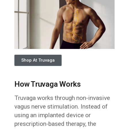
Shop At Truvaga
How Truvaga Works
Truvaga works through non-invasive
vagus nerve stimulation. Instead of
using an implanted device or
prescription-based therapy, the