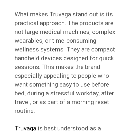
What makes Truvaga stand out is its
practical approach. The products are
not large medical machines, complex
wearables, or time-consuming
wellness systems. They are compact
handheld devices designed for quick
sessions. This makes the brand
especially appealing to people who
want something easy to use before
bed, during a stressful workday, after
travel, or as part of a morning reset
routine.
Truvaga
is best understood as a