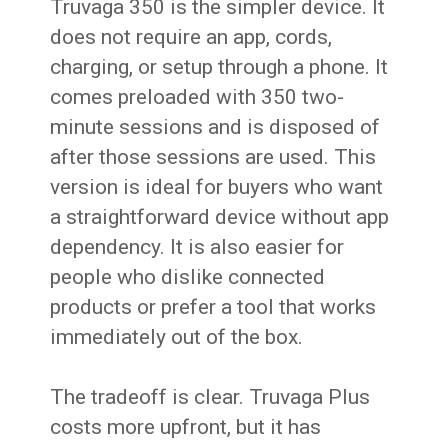
Truvaga 350 is the simpler device. It
does not require an app, cords,
charging, or setup through a phone. It
comes preloaded with 350 two-
minute sessions and is disposed of
after those sessions are used. This
version is ideal for buyers who want
a straightforward device without app
dependency. It is also easier for
people who dislike connected
products or prefer a tool that works
immediately out of the box.
The tradeoff is clear. Truvaga Plus
costs more upfront, but it has