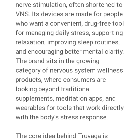
nerve stimulation, often shortened to
VNS. Its devices are made for people
who want a convenient, drug-free tool
for managing daily stress, supporting
relaxation, improving sleep routines,
and encouraging better mental clarity.
The brand sits in the growing
category of nervous system wellness
products, where consumers are
looking beyond traditional
supplements, meditation apps, and
wearables for tools that work directly
with the body’s stress response.
The core idea behind Truvaga is