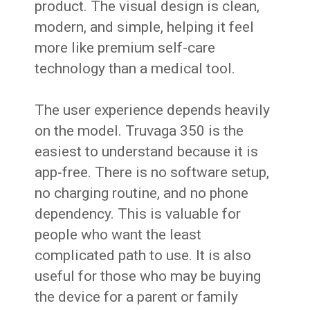
product. The visual design is clean,
modern, and simple, helping it feel
more like premium self-care
technology than a medical tool.
The user experience depends heavily
on the model. Truvaga 350 is the
easiest to understand because it is
app-free. There is no software setup,
no charging routine, and no phone
dependency. This is valuable for
people who want the least
complicated path to use. It is also
useful for those who may be buying
the device for a parent or family