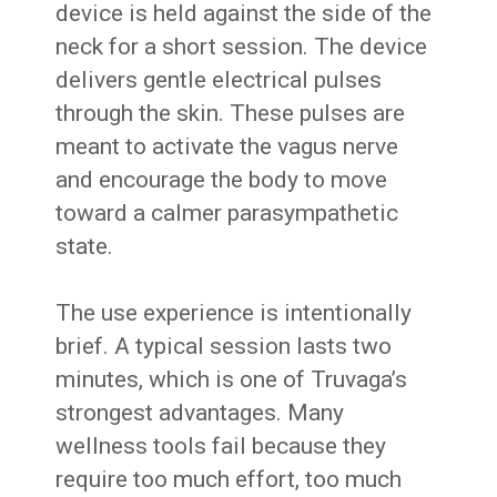
device is held against the side of the
neck for a short session. The device
delivers gentle electrical pulses
through the skin. These pulses are
meant to activate the vagus nerve
and encourage the body to move
toward a calmer parasympathetic
state.
The use experience is intentionally
brief. A typical session lasts two
minutes, which is one of Truvaga’s
strongest advantages. Many
wellness tools fail because they
require too much effort, too much