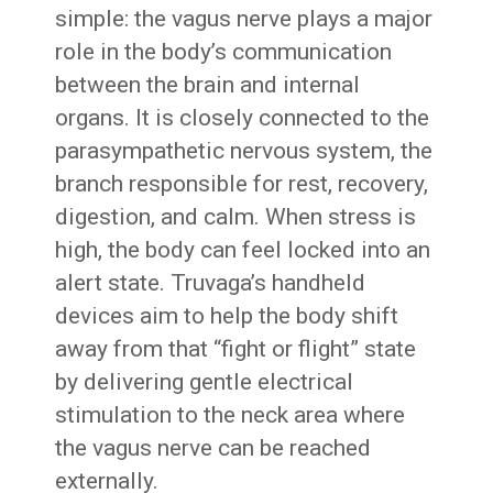
simple: the vagus nerve plays a major
role in the body’s communication
between the brain and internal
organs. It is closely connected to the
parasympathetic nervous system, the
branch responsible for rest, recovery,
digestion, and calm. When stress is
high, the body can feel locked into an
alert state. Truvaga’s handheld
devices aim to help the body shift
away from that “fight or flight” state
by delivering gentle electrical
stimulation to the neck area where
the vagus nerve can be reached
externally.