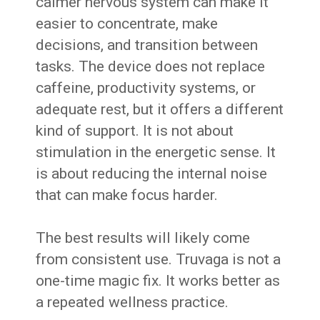
calmer nervous system can make it
easier to concentrate, make
decisions, and transition between
tasks. The device does not replace
caffeine, productivity systems, or
adequate rest, but it offers a different
kind of support. It is not about
stimulation in the energetic sense. It
is about reducing the internal noise
that can make focus harder.
The best results will likely come
from consistent use. Truvaga is not a
one-time magic fix. It works better as
a repeated wellness practice.