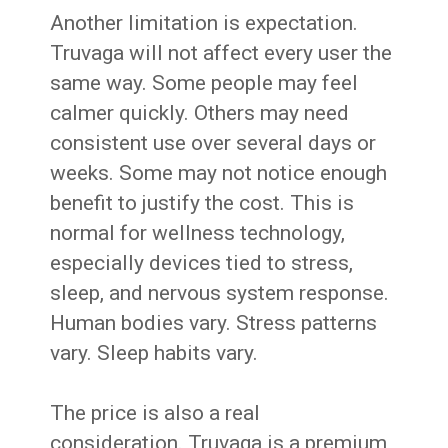
Another limitation is expectation.
Truvaga will not affect every user the
same way. Some people may feel
calmer quickly. Others may need
consistent use over several days or
weeks. Some may not notice enough
benefit to justify the cost. This is
normal for wellness technology,
especially devices tied to stress,
sleep, and nervous system response.
Human bodies vary. Stress patterns
vary. Sleep habits vary.
The price is also a real
consideration. Truvaga is a premium