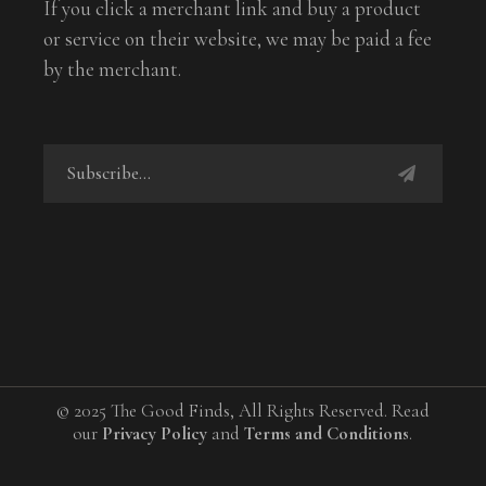
If you click a merchant link and buy a product
or service on their website, we may be paid a fee
by the merchant.
© 2025 The Good Finds, All Rights Reserved. Read
our
Privacy Policy
and
Terms and Conditions
.