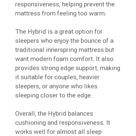
responsiveness, helping prevent the
mattress from feeling too warm.
The Hybrid is a great option for
sleepers who enjoy the bounce of a
traditional innerspring mattress but
want modern foam comfort. It also
provides strong edge support, making
it suitable for couples, heavier
sleepers, or anyone who likes
sleeping closer to the edge.
Overall, the Hybrid balances
cushioning and responsiveness. It
works well for almost all sleep