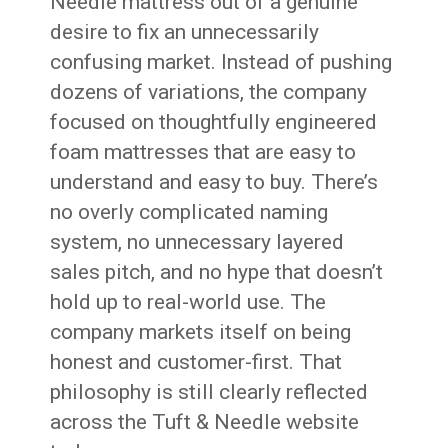
Needle mattress out of a genuine
desire to fix an unnecessarily
confusing market. Instead of pushing
dozens of variations, the company
focused on thoughtfully engineered
foam mattresses that are easy to
understand and easy to buy. There’s
no overly complicated naming
system, no unnecessary layered
sales pitch, and no hype that doesn’t
hold up to real-world use. The
company markets itself on being
honest and customer-first. That
philosophy is still clearly reflected
across the Tuft & Needle website