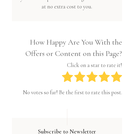
at no extra cost to you.
How Happy Are You With the
Offers or Content on this Page?
Click on a star to rate it!
No votes so far! Be the first to rate this post.
Subscribe to Newsletter