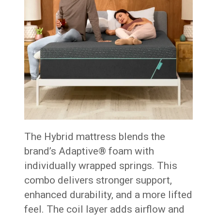
The Hybrid mattress blends the
brand’s Adaptive® foam with
individually wrapped springs. This
combo delivers stronger support,
enhanced durability, and a more lifted
feel. The coil layer adds airflow and