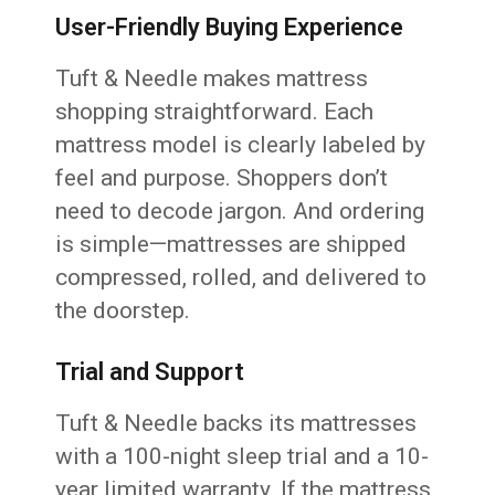
User-Friendly Buying Experience
Tuft & Needle makes mattress
shopping straightforward. Each
mattress model is clearly labeled by
feel and purpose. Shoppers don’t
need to decode jargon. And ordering
is simple—mattresses are shipped
compressed, rolled, and delivered to
the doorstep.
Trial and Support
Tuft & Needle backs its mattresses
with a 100-night sleep trial and a 10-
year limited warranty. If the mattress