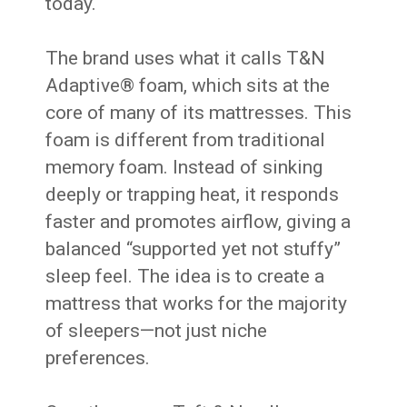
today.
The brand uses what it calls T&N
Adaptive® foam, which sits at the
core of many of its mattresses. This
foam is different from traditional
memory foam. Instead of sinking
deeply or trapping heat, it responds
faster and promotes airflow, giving a
balanced “supported yet not stuffy”
sleep feel. The idea is to create a
mattress that works for the majority
of sleepers—not just niche
preferences.