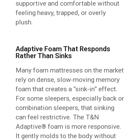
supportive and comfortable without
feeling heavy, trapped, or overly
plush.
Adaptive Foam That Responds
Rather Than Sinks
Many foam mattresses on the market
rely on dense, slow-moving memory
foam that creates a “sink-in” effect.
For some sleepers, especially back or
combination sleepers, that sinking
can feel restrictive. The T&N
Adaptive® foam is more responsive.
It gently molds to the body without