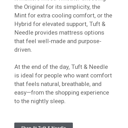
the Original for its simplicity, the
Mint for extra cooling comfort, or the
Hybrid for elevated support, Tuft &
Needle provides mattress options
that feel well-made and purpose-
driven.
At the end of the day, Tuft & Needle
is ideal for people who want comfort
that feels natural, breathable, and
easy—from the shopping experience
to the nightly sleep.
Shop At Tuft & Needle