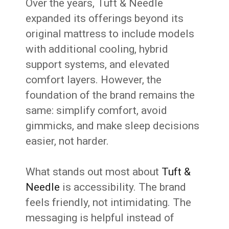
Over the years, Tuft & Needle
expanded its offerings beyond its
original mattress to include models
with additional cooling, hybrid
support systems, and elevated
comfort layers. However, the
foundation of the brand remains the
same: simplify comfort, avoid
gimmicks, and make sleep decisions
easier, not harder.
What stands out most about
Tuft &
Needle
is accessibility. The brand
feels friendly, not intimidating. The
messaging is helpful instead of