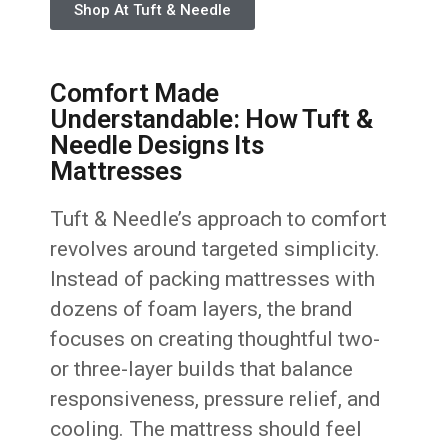
Shop At Tuft & Needle
Comfort Made
Understandable: How Tuft &
Needle Designs Its
Mattresses
Tuft & Needle’s approach to comfort
revolves around targeted simplicity.
Instead of packing mattresses with
dozens of foam layers, the brand
focuses on creating thoughtful two-
or three-layer builds that balance
responsiveness, pressure relief, and
cooling. The mattress should feel