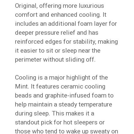
Original, offering more luxurious
comfort and enhanced cooling. It
includes an additional foam layer for
deeper pressure relief and has
reinforced edges for stability, making
it easier to sit or sleep near the
perimeter without sliding off.
Cooling is a major highlight of the
Mint. It features ceramic cooling
beads and graphite-infused foam to
help maintain a steady temperature
during sleep. This makes it a
standout pick for hot sleepers or
those who tend to wake up sweaty on