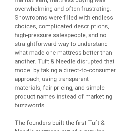
mainstream, mattress buying was
overwhelming and often frustrating.
Showrooms were filled with endless
choices, complicated descriptions,
high-pressure salespeople, and no
straightforward way to understand
what made one mattress better than
another. Tuft & Needle disrupted that
model by taking a direct-to-consumer
approach, using transparent
materials, fair pricing, and simple
product names instead of marketing
buzzwords.
The founders built the first Tuft &