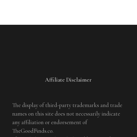
Affiliate Disclaimer
The display of third-party trademarks and trade
names on this site does not necessarily indicate
any affiliation or endorsement of
TheGoodFinds.co.