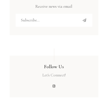
Receive news via email
Follow Us
Let's Connect!