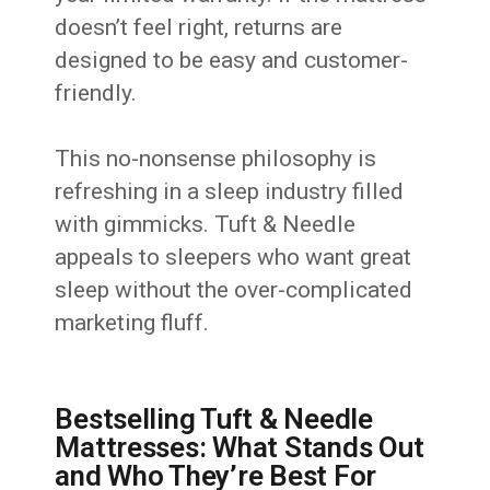
doesn’t feel right, returns are
designed to be easy and customer-
friendly.
This no-nonsense philosophy is
refreshing in a sleep industry filled
with gimmicks. Tuft & Needle
appeals to sleepers who want great
sleep without the over-complicated
marketing fluff.
Bestselling Tuft & Needle
Mattresses: What Stands Out
and Who They’re Best For