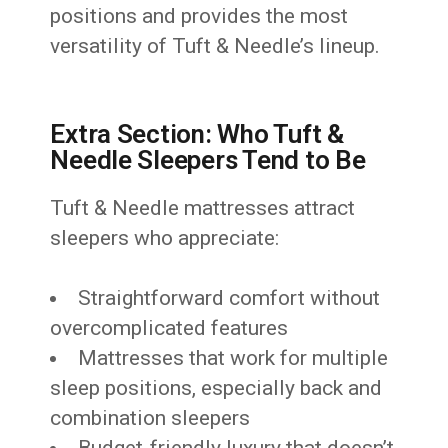
positions and provides the most
versatility of Tuft & Needle’s lineup.
Extra Section: Who Tuft &
Needle Sleepers Tend to Be
Tuft & Needle mattresses attract
sleepers who appreciate:
Straightforward comfort without
overcomplicated features
Mattresses that work for multiple
sleep positions, especially back and
combination sleepers