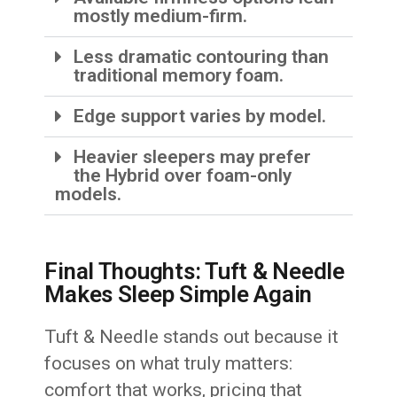
mostly medium-firm.
Less dramatic contouring than
traditional memory foam.
Edge support varies by model.
Heavier sleepers may prefer
the Hybrid over foam-only
models.
Final Thoughts: Tuft & Needle
Makes Sleep Simple Again
Tuft & Needle stands out because it
focuses on what truly matters:
comfort that works, pricing that