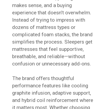
makes sense, and a buying
experience that doesn’t overwhelm.
Instead of trying to impress with
dozens of mattress types or
complicated foam stacks, the brand
simplifies the process. Sleepers get
mattresses that feel supportive,
breathable, and reliable—without
confusion or unnecessary add-ons.
The brand offers thoughtful
performance features like cooling
graphite infusion, adaptive support,
and hybrid coil reinforcement where
it matters most. Whether choosing