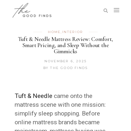
HOME
,
INTERIOR
Tuft & Needle Mattress Review: Comfort,
Smart Pricing, and Sleep Without the
Gimmicks
NOVEMBER 6, 2025
BY
THE GOOD FINDS
Tuft & Needle
came onto the
mattress scene with one mission:
simplify sleep shopping. Before
online mattress brands became