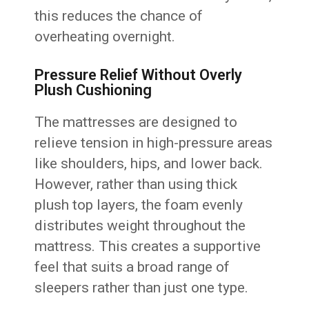
this reduces the chance of
overheating overnight.
Pressure Relief Without Overly
Plush Cushioning
The mattresses are designed to
relieve tension in high-pressure areas
like shoulders, hips, and lower back.
However, rather than using thick
plush top layers, the foam evenly
distributes weight throughout the
mattress. This creates a supportive
feel that suits a broad range of
sleepers rather than just one type.