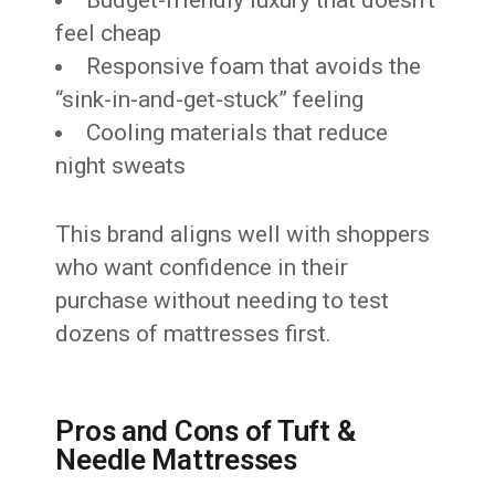
Budget-friendly luxury that doesn’t
feel cheap
Responsive foam that avoids the
“sink-in-and-get-stuck” feeling
Cooling materials that reduce
night sweats
This brand aligns well with shoppers
who want confidence in their
purchase without needing to test
dozens of mattresses first.
Pros and Cons of Tuft &
Needle Mattresses