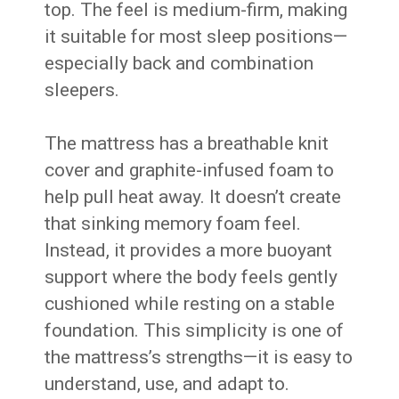
top. The feel is medium-firm, making
it suitable for most sleep positions—
especially back and combination
sleepers.
The mattress has a breathable knit
cover and graphite-infused foam to
help pull heat away. It doesn’t create
that sinking memory foam feel.
Instead, it provides a more buoyant
support where the body feels gently
cushioned while resting on a stable
foundation. This simplicity is one of
the mattress’s strengths—it is easy to
understand, use, and adapt to.