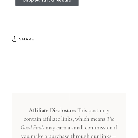
SHARE
Affiliate Disclosure:
This post may
contain affiliate links, which means
The
Good Finds
may earn a small commission if
you make a purchase through our links—