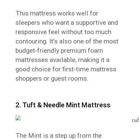
This mattress works well for
sleepers who want a supportive and
responsive feel without too much
contouring. It’s also one of the most
budget-friendly premium foam
mattresses available, making it a
good choice for first-time mattress
shoppers or guest rooms.
2. Tuft & Needle Mint Mattress
The Mint is a step up from the