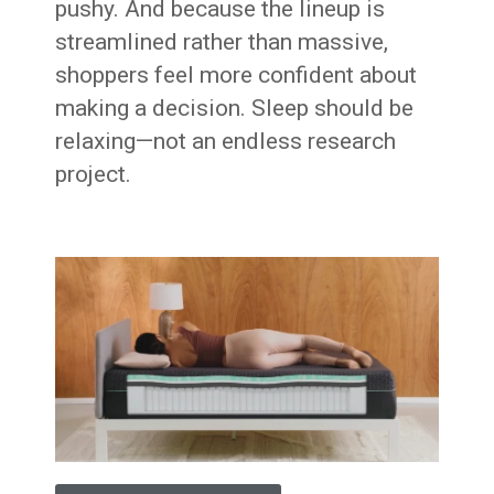
pushy. And because the lineup is
streamlined rather than massive,
shoppers feel more confident about
making a decision. Sleep should be
relaxing—not an endless research
project.