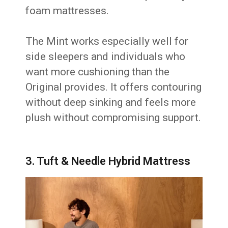
foam mattresses.
The Mint works especially well for
side sleepers and individuals who
want more cushioning than the
Original provides. It offers contouring
without deep sinking and feels more
plush without compromising support.
3. Tuft & Needle Hybrid Mattress