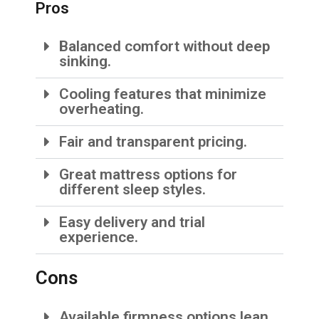
Pros
Balanced comfort without deep
sinking.
Cooling features that minimize
overheating.
Fair and transparent pricing.
Great mattress options for
different sleep styles.
Easy delivery and trial
experience.
Cons
Available firmness options lean