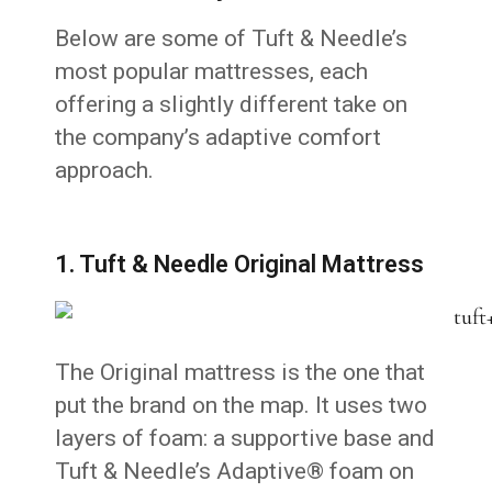
Below are some of Tuft & Needle’s
most popular mattresses, each
offering a slightly different take on
the company’s adaptive comfort
approach.
1. Tuft & Needle Original Mattress
The Original mattress is the one that
put the brand on the map. It uses two
layers of foam: a supportive base and
Tuft & Needle’s Adaptive® foam on