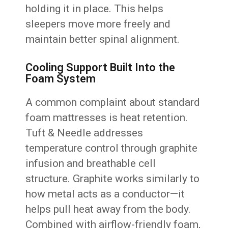
holding it in place. This helps
sleepers move more freely and
maintain better spinal alignment.
Cooling Support Built Into the
Foam System
A common complaint about standard
foam mattresses is heat retention.
Tuft & Needle addresses
temperature control through graphite
infusion and breathable cell
structure. Graphite works similarly to
how metal acts as a conductor—it
helps pull heat away from the body.
Combined with airflow-friendly foam,