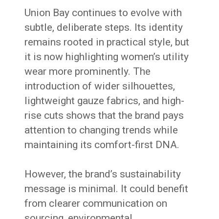
Union Bay continues to evolve with
subtle, deliberate steps. Its identity
remains rooted in practical style, but
it is now highlighting women’s utility
wear more prominently. The
introduction of wider silhouettes,
lightweight gauze fabrics, and high-
rise cuts shows that the brand pays
attention to changing trends while
maintaining its comfort-first DNA.
However, the brand’s sustainability
message is minimal. It could benefit
from clearer communication on
sourcing, environmental