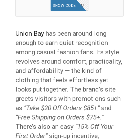
UBMISSYOU
SHOW CODE
Union Bay
has been around long
enough to earn quiet recognition
among casual fashion fans. Its style
revolves around comfort, practicality,
and affordability — the kind of
clothing that feels effortless yet
looks put together. The brand’s site
greets visitors with promotions such
as
“Take $20 Off Orders $85+”
and
“Free Shipping on Orders $75+.”
There’s also an easy
“15% Off Your
First Order”
sign-up incentive,