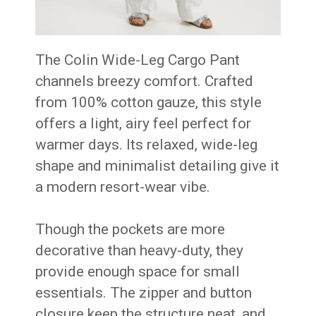
The Colin Wide-Leg Cargo Pant
channels breezy comfort. Crafted
from 100% cotton gauze, this style
offers a light, airy feel perfect for
warmer days. Its relaxed, wide-leg
shape and minimalist detailing give it
a modern resort-wear vibe.
Though the pockets are more
decorative than heavy-duty, they
provide enough space for small
essentials. The zipper and button
closure keep the structure neat, and