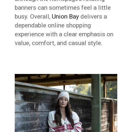
banners can sometimes feel a little
busy. Overall,
Union Bay
delivers a
dependable online shopping
experience with a clear emphasis on
value, comfort, and casual style.