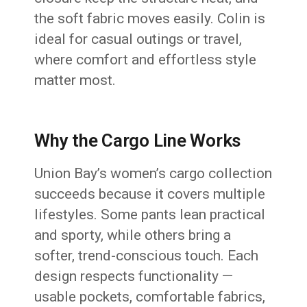
the soft fabric moves easily. Colin is
ideal for casual outings or travel,
where comfort and effortless style
matter most.
Why the Cargo Line Works
Union Bay’s women’s cargo collection
succeeds because it covers multiple
lifestyles. Some pants lean practical
and sporty, while others bring a
softer, trend-conscious touch. Each
design respects functionality —
usable pockets, comfortable fabrics,