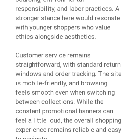
responsibility, and labor practices. A
stronger stance here would resonate
with younger shoppers who value
ethics alongside aesthetics.
Customer service remains
straightforward, with standard return
windows and order tracking. The site
is mobile-friendly, and browsing
feels smooth even when switching
between collections. While the
constant promotional banners can
feel a little loud, the overall shopping
experience remains reliable and easy
to navigate.