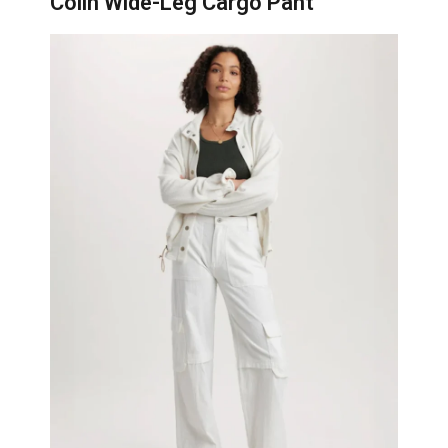
Colin Wide-Leg Cargo Pant