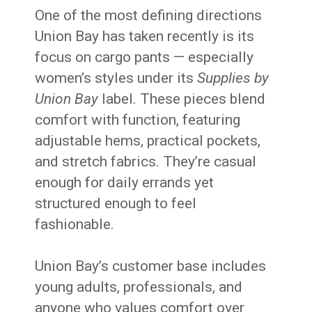
One of the most defining directions
Union Bay has taken recently is its
focus on cargo pants — especially
women’s styles under its
Supplies by
Union Bay
label. These pieces blend
comfort with function, featuring
adjustable hems, practical pockets,
and stretch fabrics. They’re casual
enough for daily errands yet
structured enough to feel
fashionable.
Union Bay’s customer base includes
young adults, professionals, and
anyone who values comfort over