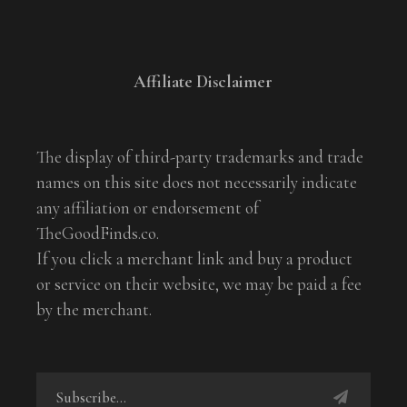
Affiliate Disclaimer
The display of third-party trademarks and trade
names on this site does not necessarily indicate
any affiliation or endorsement of
TheGoodFinds.co.
If you click a merchant link and buy a product
or service on their website, we may be paid a fee
by the merchant.