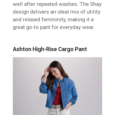
well after repeated washes. The Shay
design delivers an ideal mix of utility
and relaxed femininity, making it a
great go-to pant for everyday wear.
Ashton High-Rise Cargo Pant