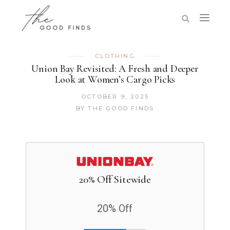
CLOTHING
Union Bay Revisited: A Fresh and Deeper
Look at Women’s Cargo Picks
OCTOBER 9, 2025
BY
THE GOOD FINDS
20% Off Sitewide
20% Off