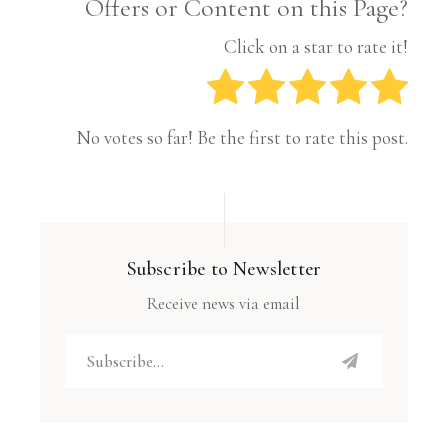
Offers or Content on this Page?
Click on a star to rate it!
No votes so far! Be the first to rate this post.
Subscribe to Newsletter
Receive news via email