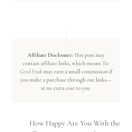
Affiliate Disclosure:
This post may
contain affiliate links, which means
The
Good Finds
may earn a small commission if
you make a purchase through our links—
at no extra cost to you.
How Happy Are You With the