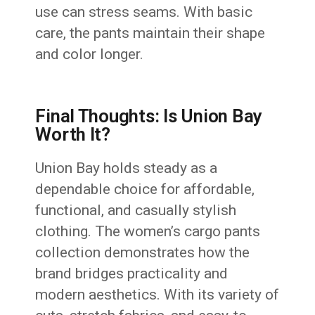
use can stress seams. With basic
care, the pants maintain their shape
and color longer.
Final Thoughts: Is Union Bay
Worth It?
Union Bay holds steady as a
dependable choice for affordable,
functional, and casually stylish
clothing. The women’s cargo pants
collection demonstrates how the
brand bridges practicality and
modern aesthetics. With its variety of