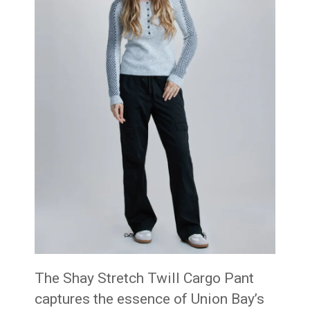
The Shay Stretch Twill Cargo Pant
captures the essence of Union Bay’s