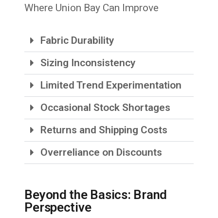
Where Union Bay Can Improve
Fabric Durability
Sizing Inconsistency
Limited Trend Experimentation
Occasional Stock Shortages
Returns and Shipping Costs
Overreliance on Discounts
Beyond the Basics: Brand
Perspective