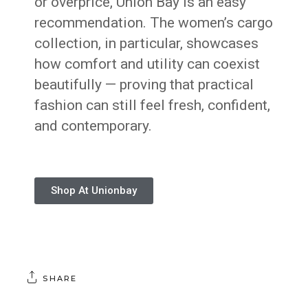
or overprice, Union Bay is an easy
recommendation. The women’s cargo
collection, in particular, showcases
how comfort and utility can coexist
beautifully — proving that practical
fashion can still feel fresh, confident,
and contemporary.
Shop At Unionbay
SHARE