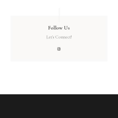
Follow Us
Let's Connect!