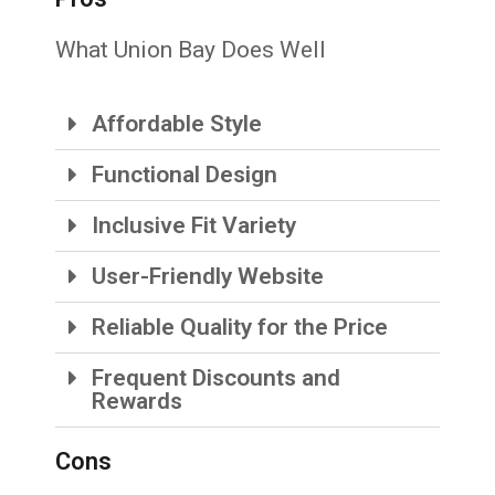
What Union Bay Does Well
Affordable Style
Functional Design
Inclusive Fit Variety
User-Friendly Website
Reliable Quality for the Price
Frequent Discounts and
Rewards
Cons