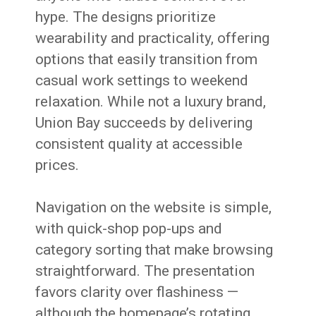
hype. The designs prioritize
wearability and practicality, offering
options that easily transition from
casual work settings to weekend
relaxation. While not a luxury brand,
Union Bay succeeds by delivering
consistent quality at accessible
prices.
Navigation on the website is simple,
with quick-shop pop-ups and
category sorting that make browsing
straightforward. The presentation
favors clarity over flashiness —
although the homepage’s rotating