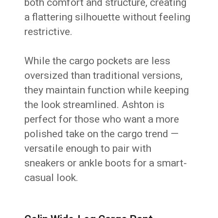
both comfort and structure, creating
a flattering silhouette without feeling
restrictive.
While the cargo pockets are less
oversized than traditional versions,
they maintain function while keeping
the look streamlined. Ashton is
perfect for those who want a more
polished take on the cargo trend —
versatile enough to pair with
sneakers or ankle boots for a smart-
casual look.