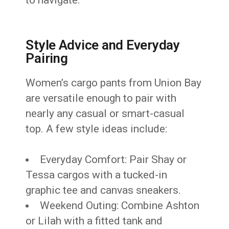
Style Advice and Everyday
Pairing
Women’s cargo pants from Union Bay
are versatile enough to pair with
nearly any casual or smart-casual
top. A few style ideas include:
Everyday Comfort: Pair Shay or
Tessa cargos with a tucked-in
graphic tee and canvas sneakers.
Weekend Outing: Combine Ashton
or Lilah with a fitted tank and