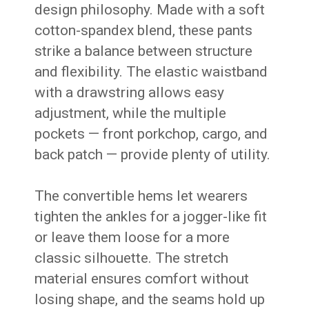
design philosophy. Made with a soft
cotton-spandex blend, these pants
strike a balance between structure
and flexibility. The elastic waistband
with a drawstring allows easy
adjustment, while the multiple
pockets — front porkchop, cargo, and
back patch — provide plenty of utility.
The convertible hems let wearers
tighten the ankles for a jogger-like fit
or leave them loose for a more
classic silhouette. The stretch
material ensures comfort without
losing shape, and the seams hold up