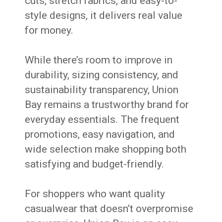
cuts, stretch fabrics, and easy-to-
style designs, it delivers real value
for money.
While there’s room to improve in
durability, sizing consistency, and
sustainability transparency, Union
Bay remains a trustworthy brand for
everyday essentials. The frequent
promotions, easy navigation, and
wide selection make shopping both
satisfying and budget-friendly.
For shoppers who want quality
casualwear that doesn’t overpromise