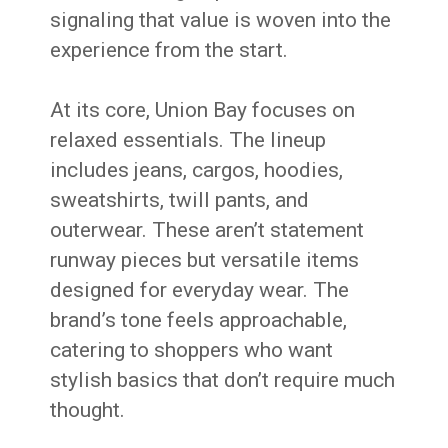
signaling that value is woven into the
experience from the start.
At its core, Union Bay focuses on
relaxed essentials. The lineup
includes jeans, cargos, hoodies,
sweatshirts, twill pants, and
outerwear. These aren’t statement
runway pieces but versatile items
designed for everyday wear. The
brand’s tone feels approachable,
catering to shoppers who want
stylish basics that don’t require much
thought.