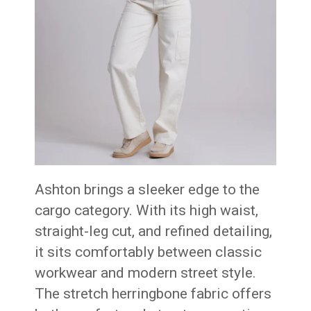
Ashton brings a sleeker edge to the
cargo category. With its high waist,
straight-leg cut, and refined detailing,
it sits comfortably between classic
workwear and modern street style.
The stretch herringbone fabric offers