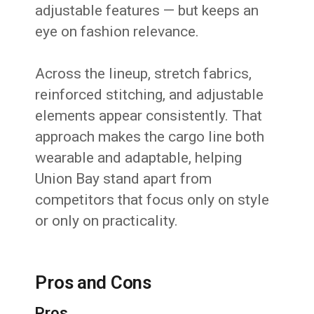
adjustable features — but keeps an
eye on fashion relevance.
Across the lineup, stretch fabrics,
reinforced stitching, and adjustable
elements appear consistently. That
approach makes the cargo line both
wearable and adaptable, helping
Union Bay stand apart from
competitors that focus only on style
or only on practicality.
Pros and Cons
Pros