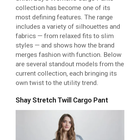
collection has become one of its
most defining features. The range
includes a variety of silhouettes and
fabrics — from relaxed fits to slim
styles — and shows how the brand
merges fashion with function. Below
are several standout models from the
current collection, each bringing its
own twist to the utility trend.
Shay Stretch Twill Cargo Pant