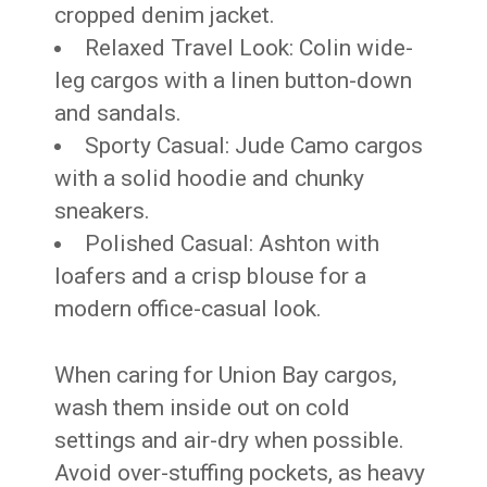
cropped denim jacket.
Relaxed Travel Look: Colin wide-
leg cargos with a linen button-down
and sandals.
Sporty Casual: Jude Camo cargos
with a solid hoodie and chunky
sneakers.
Polished Casual: Ashton with
loafers and a crisp blouse for a
modern office-casual look.
When caring for Union Bay cargos,
wash them inside out on cold
settings and air-dry when possible.
Avoid over-stuffing pockets, as heavy