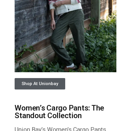
Shop At Unionbay
Women’s Cargo Pants: The
Standout Collection
Union Bay’s Women’s Cargo Pants