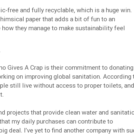
tic-free and fully recyclable, which is a huge win.
whimsical paper that adds a bit of fun to an
 how they manage to make sustainability feel
y
ho Gives A Crap is their commitment to donating
working on improving global sanitation. According 
ple still live without access to proper toilets, an
t.
d projects that provide clean water and sanitati
that my daily purchases can contribute to
big deal. I’ve yet to find another company with su