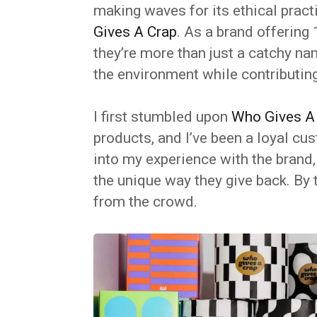
making waves for its ethical pract
Gives A Crap
. As a brand offerin
they’re more than just a catchy na
the environment while contributing
I first stumbled upon
Who Gives A
products, and I’ve been a loyal cust
into my experience with the brand, 
the unique way they give back. By 
from the crowd.