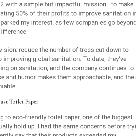
2 with a simple but impactful mission—to make
ating 50% of their profits to improve sanitation i
 sparked my interest, as few companies go beyon
difference.
vision: reduce the number of trees cut down to
o improving global sanitation. To date, they’ve
king on sanitation, and the company continues to
ose and humor makes them approachable, and thei
iable.
st Toilet Paper
 to eco-friendly toilet paper, one of the biggest
tually hold up. I had the same concerns before try
dently say that their products exceeded my