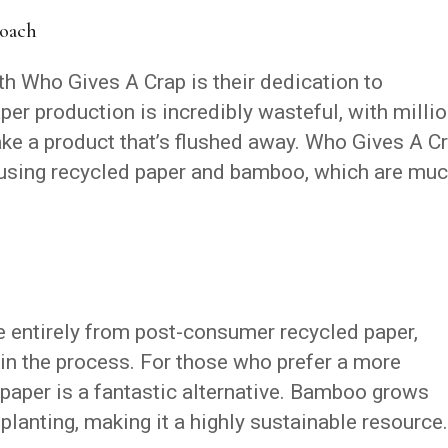
roach
ith Who Gives A Crap is their dedication to
paper production is incredibly wasteful, with milli
ake a product that’s flushed away. Who Gives A C
 using recycled paper and bamboo, which are mu
e entirely from post-consumer recycled paper,
n the process. For those who prefer a more
t paper is a fantastic alternative. Bamboo grows
planting, making it a highly sustainable resource.