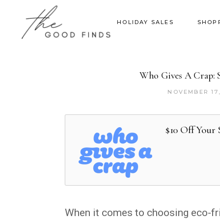
HOLIDAY SALES
SHOP
Who Gives A Crap: Su
NOVEMBER 17
$10 Off Your
When it comes to choosing eco-fri