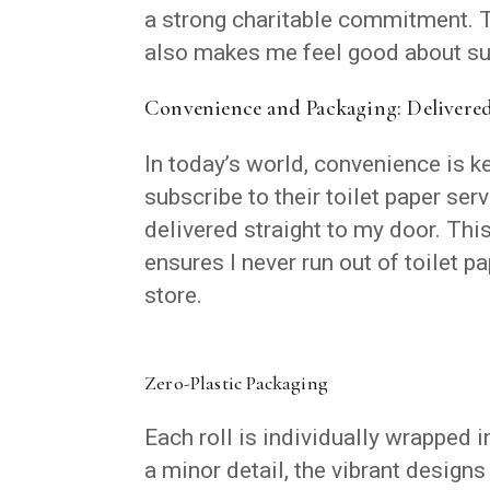
a strong charitable commitment. T
also makes me feel good about su
Convenience and Packaging: Delivere
In today’s world, convenience is k
subscribe to their toilet paper ser
delivered straight to my door. This
ensures I never run out of toilet pa
store.
Zero-Plastic Packaging
Each roll is individually wrapped i
a minor detail, the vibrant designs