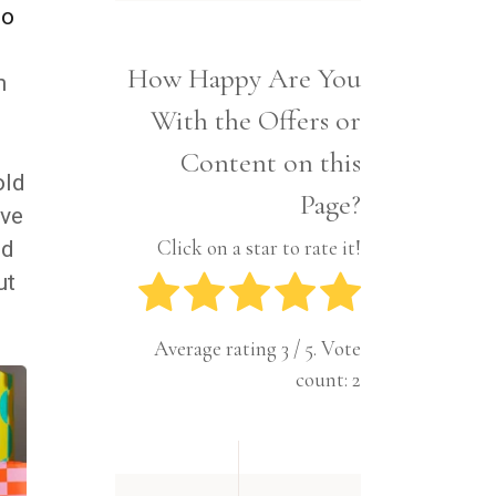
Interior
o
Tech
Lifestyle
Travel
How Happy Are You
Pets
n
With the Offers or
Tech
Travel
Content on this
old
Page?
ive
Click on a star to rate it!
nd
ut
Average rating
3
/ 5. Vote
count:
2