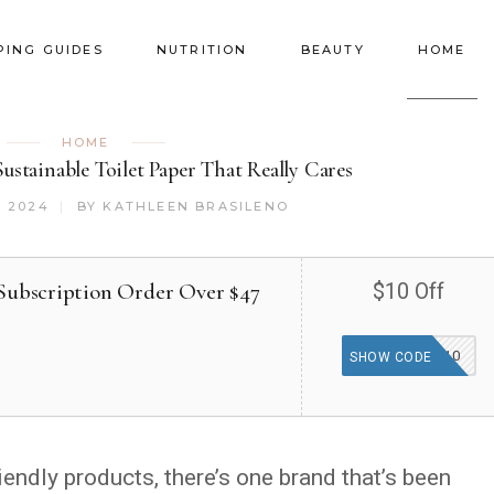
PING GUIDES
NUTRITION
BEAUTY
HOME
HOME
stainable Toilet Paper That Really Cares
, 2024
BY
KATHLEEN BRASILENO
 Subscription Order Over $47
$10 Off
TGF10
SHOW CODE
endly products, there’s one brand that’s been