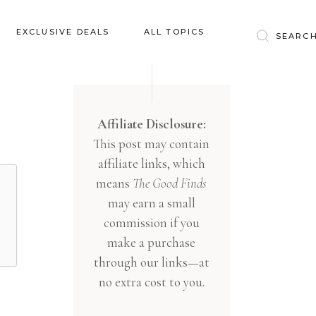
Baby & Kids
EXCLUSIVE DEALS
ALL TOPICS
Clothing
Education
Baby & Kids
Entertainment
Clothing
Affiliate Disclosure:
Financial
This post may contain
Education
Food
affiliate links, which
Entertainment
Gifts
means
The Good Finds
Financial
may earn a small
Health & Wellness
Food
commission if you
Inspiration
make a purchase
Gifts
Interior
through our links—at
Health & Wellness
Lifestyle
no extra cost to you.
Inspiration
Pets