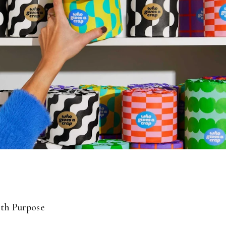
th Purpose