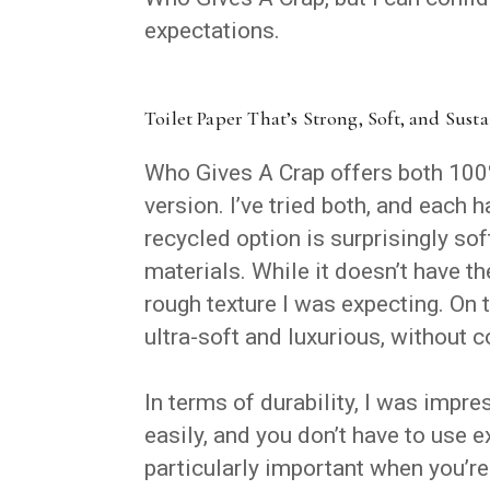
expectations.
Toilet Paper That’s Strong, Soft, and Sust
Who Gives A Crap offers both 100
version. I’ve tried both, and each
recycled option is surprisingly s
materials. While it doesn’t have t
rough texture I was expecting. On 
ultra-soft and luxurious, without 
In terms of durability, I was impres
easily, and you don’t have to use e
particularly important when you’r