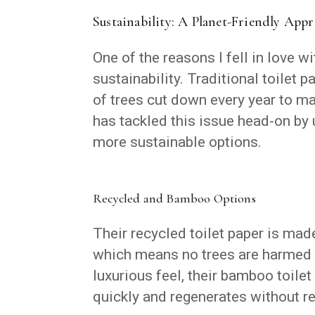
Sustainability: A Planet-Friendly App
One of the reasons I fell in love w
sustainability. Traditional toilet 
of trees cut down every year to m
has tackled this issue head-on by
more sustainable options.
Recycled and Bamboo Options
Their recycled toilet paper is mad
which means no trees are harmed i
luxurious feel, their bamboo toile
quickly and regenerates without re