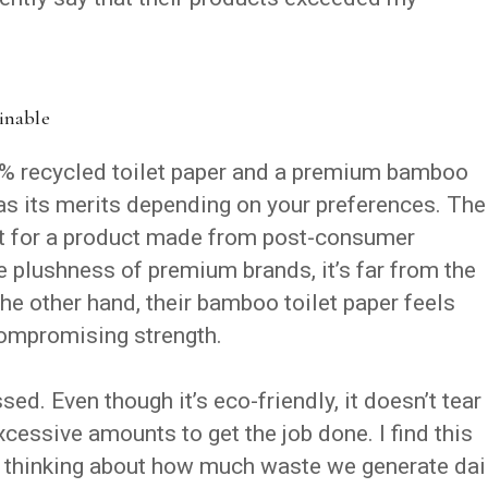
ainable
% recycled toilet paper and a premium bamboo
 has its merits depending on your preferences. The
oft for a product made from post-consumer
he plushness of premium brands, it’s far from the
the other hand, their bamboo toilet paper feels
compromising strength.
sed. Even though it’s eco-friendly, it doesn’t tear
xcessive amounts to get the job done. I find this
e thinking about how much waste we generate dail