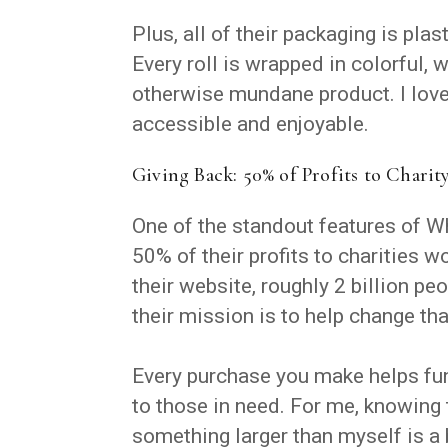
Plus, all of their packaging is plas
Every roll is wrapped in colorful, 
otherwise mundane product. I love
accessible and enjoyable.
Giving Back: 50% of Profits to Charit
One of the standout features of W
50% of their profits to charities 
their website, roughly 2 billion peo
their mission is to help change tha
Every purchase you make helps fun
to those in need. For me, knowing 
something larger than myself is a 