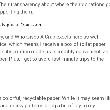
heir transparency about where their donations g
pporting them.
d Right to Your Door
ey, and Who Gives A Crap excels here as well. I
vice, which means I receive a box of toilet paper
 subscription model is incredibly convenient, as 
per. Plus, I get to avoid last-minute trips to the
n colorful, recyclable paper. While it may seem li
 and quirky patterns bring a bit of joy to my