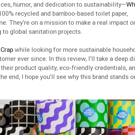
ices, humor, and dedication to sustainability—
Wh
g 100% recycled and bamboo-based toilet paper,
me. They’re on a mission to make a real impact o
 to global sanitation projects.
 Crap
while looking for more sustainable househ
omer ever since. In this review, I’ll take a deep d
their product quality, eco-friendly credentials, a
the end, I hope you’ll see why this brand stands o