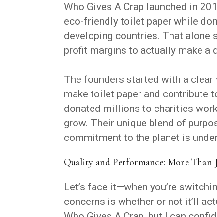
Who Gives A Crap launched in 201
eco-friendly toilet paper while don
developing countries. That alone
profit margins to actually make a 
The founders started with a clear 
make toilet paper and contribute t
donated millions to charities wor
grow. Their unique blend of purp
commitment to the planet is unden
Quality and Performance: More Than Ju
Let’s face it—when you’re switching
concerns is whether or not it’ll ac
Who Gives A Crap, but I can confi