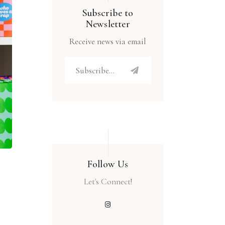
Subscribe to
Newsletter
Receive news via email
Follow Us
Let's Connect!