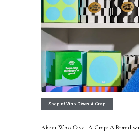
Shop at Who Gives A Crap
About Who Gives A Crap: A Brand wi