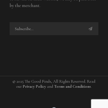
by the merchant.
© 2025 The Good Finds, All Rights Reserved. Read
our
Privacy Policy
and
Terms and Conditions
.