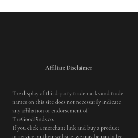
Affiliate Disclaimer
The display of third-party trademarks and trade
names on this site does not necessarily indicate
any affiliation or endorsement of
TheGoodFinds.co.
If you click a merchant link and buy a product
or service on their website, we may be paid a fee