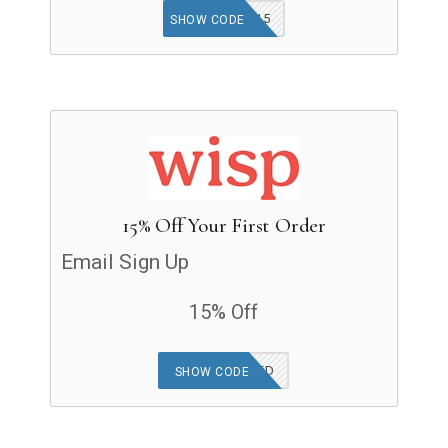
ATOMIC15
SHOW CODE
15% Off Your First Order
Email Sign Up
15% Off
OFFER APPLIED
SHOW CODE