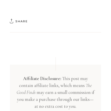
SHARE
Affiliate Disclosure:
This post may
contain affiliate links, which means
The
Good Finds
may earn a small commission if
you make a purchase through our links—
at no extra cost to you.