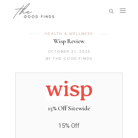
HEALTH & WELLNESS
Wisp Review
OCTOBER 21, 2025
BY
THE GOOD FINDS
15% Off Sitewide
15% Off