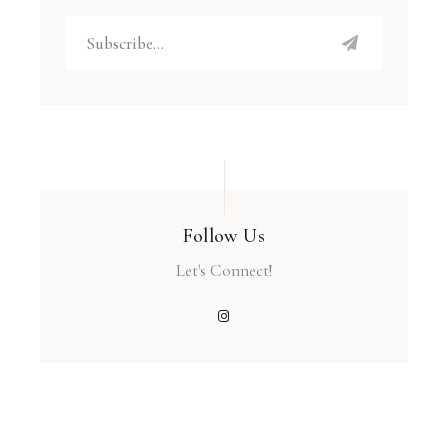
Follow Us
Let's Connect!