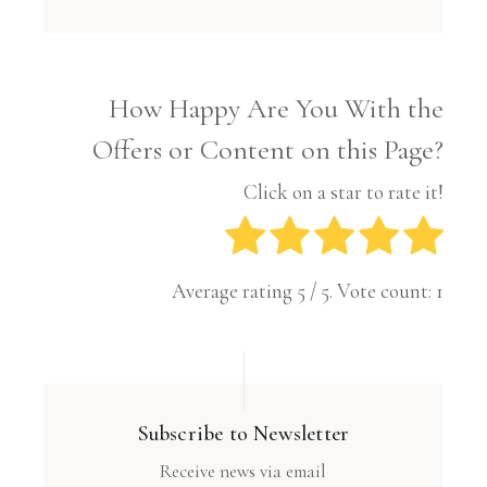
How Happy Are You With the
Offers or Content on this Page?
Click on a star to rate it!
Average rating
5
/ 5. Vote count:
1
Subscribe to Newsletter
Receive news via email