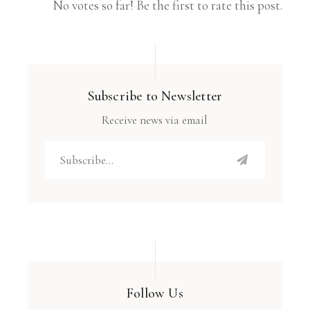
No votes so far! Be the first to rate this post.
Subscribe to Newsletter
Receive news via email
Follow Us