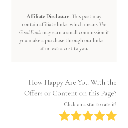
Affiliate Disclosure:
This post may
contain affiliate links, which means
The
Good Finds
may earn a small commission if
you make a purchase through our links—
at no extra cost to you.
How Happy Are You With the
Offers or Content on this Page?
Click on a star to rate it!