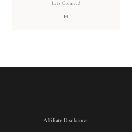
Let's Connect!
Affiliate Disclaimer