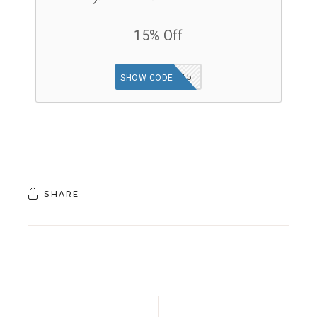
15% Off
WELCOME15
SHOW CODE
SHARE