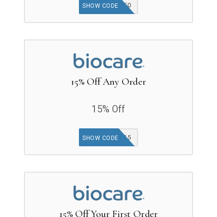
SPIN50
SHOW CODE
15% Off Any Order
15% Off
GET15
SHOW CODE
15% Off Your First Order