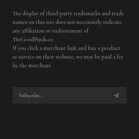
The display of third-party trademarks and trade
names on this site does not necessarily indicate
any affiliation or endorsement of
TheGoodFinds.co.
If you click a merchant link and buy a product
or service on their website, we may be paid a fee
by the merchant.