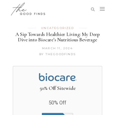
UNCATEGORIZED
A Sip Towards Healthier Living: My Deep
Dive into Biocare’s Nutritious Beverage
MARCH 11, 2024
BY
THEGOODFINDS
50% Off Sitewide
50% Off