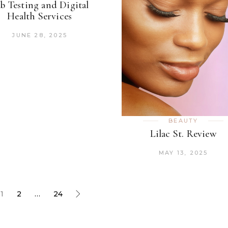
b Testing and Digital
Health Services
JUNE 28, 2025
BEAUTY
Lilac St. Review
MAY 13, 2025
1
2
…
24