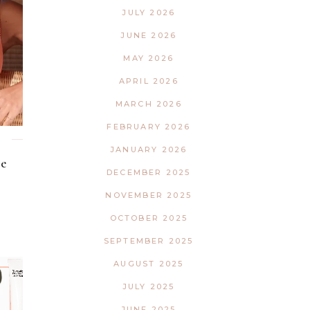
Interior
Tech
JULY 2026
Lifestyle
Travel
JUNE 2026
Pets
MAY 2026
Tech
APRIL 2026
Travel
MARCH 2026
FEBRUARY 2026
JANUARY 2026
e
DECEMBER 2025
NOVEMBER 2025
OCTOBER 2025
SEPTEMBER 2025
AUGUST 2025
JULY 2025
JUNE 2025