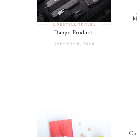
M
LIFESTYLE
,
TRAVEL
Dango Products
JANUARY 8, 2026
Co