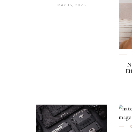
MAY 15, 2026
N
Ef