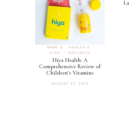
La
BABY &
HEALTH &
,
KIDS
WELLNESS
Hiya Health: A
Comprehensive Review of
Children’s Vitamins
AUGUST 27, 2025