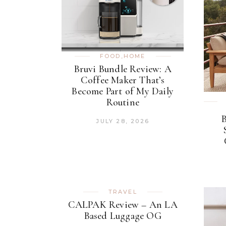
FOOD
,
HOME
Bruvi Bundle Review: A
Coffee Maker That’s
Become Part of My Daily
Routine
JULY 28, 2026
TRAVEL
CALPAK Review – An LA
Based Luggage OG