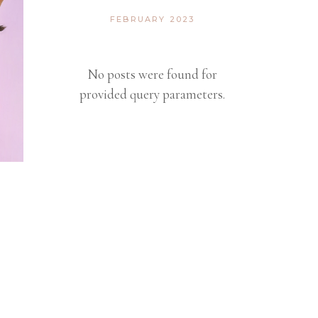
FEBRUARY 2023
No posts were found for
provided query parameters.