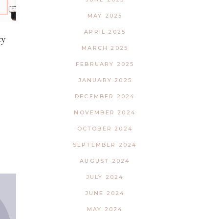
MAY 2025
APRIL 2025
ty
MARCH 2025
FEBRUARY 2025
JANUARY 2025
DECEMBER 2024
NOVEMBER 2024
OCTOBER 2024
SEPTEMBER 2024
AUGUST 2024
JULY 2024
JUNE 2024
MAY 2024