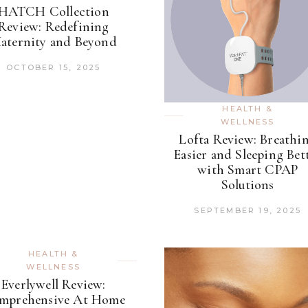
HATCH Collection
Review: Redefining
aternity and Beyond
OCTOBER 15, 2025
HEALTH &
WELLNESS
Lofta Review: Breathi
Easier and Sleeping Bet
with Smart CPAP
Solutions
SEPTEMBER 19, 2025
HEALTH &
WELLNESS
Everlywell Review:
mprehensive At Home