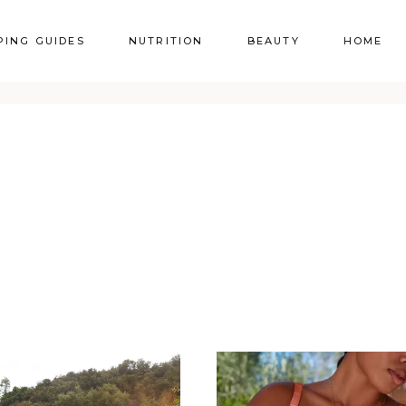
PING GUIDES
NUTRITION
BEAUTY
HOME