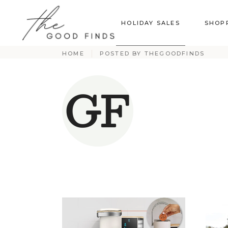
HOLIDAY SALES
SHOP
HOME
POSTED BY THEGOODFINDS