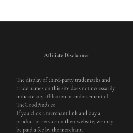
Affiliate Disclaimer
The display of third-party trademarks and
trade names on this site does not necessarily
indicate any affiliation or endorsement of
TheGoodFinds.co.
If you click a merchant link and buy a
product or service on their website, we may
be paid a fee by the merchant.