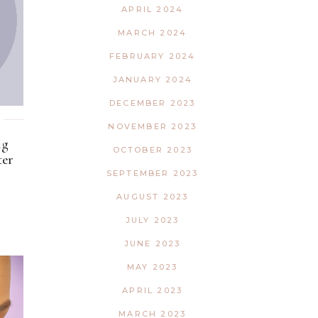
APRIL 2024
MARCH 2024
FEBRUARY 2024
JANUARY 2024
DECEMBER 2023
NOVEMBER 2023
ng
OCTOBER 2023
ter
SEPTEMBER 2023
AUGUST 2023
JULY 2023
JUNE 2023
MAY 2023
APRIL 2023
MARCH 2023