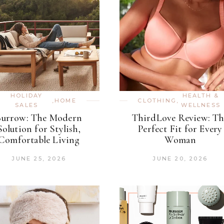
HOLIDAY
HEALTH &
,
HOME
CLOTHING
,
SALES
WELLNESS
Burrow: The Modern
ThirdLove Review: Th
Solution for Stylish,
Perfect Fit for Every
Comfortable Living
Woman
JUNE 25, 2026
JUNE 20, 2026