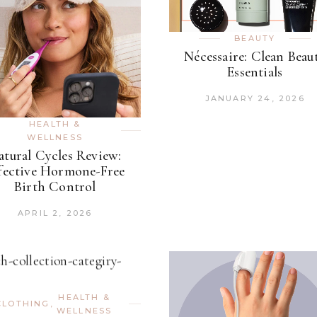
BEAUTY
Nécessaire: Clean Beau
Essentials
JANUARY 24, 2026
HEALTH &
WELLNESS
atural Cycles Review:
fective Hormone-Free
Birth Control
APRIL 2, 2026
HEALTH &
CLOTHING
,
WELLNESS