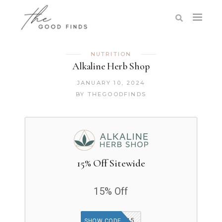
NUTRITION
Alkaline Herb Shop
JANUARY 10, 2024
BY
THEGOODFINDS
15% Off Sitewide
15% Off
WELCOME15
SHOW CODE