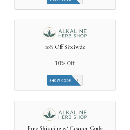
10% Off Siteiwde
10% Off
JARRETT
SHOW CODE
Free Shipping w/ Coupon Code