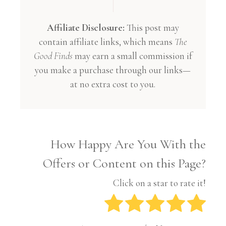
Affiliate Disclosure:
This post may
contain affiliate links, which means
The
Good Finds
may earn a small commission if
you make a purchase through our links—
at no extra cost to you.
How Happy Are You With the
Offers or Content on this Page?
Click on a star to rate it!