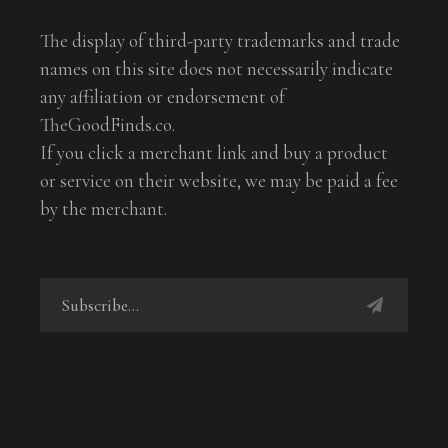
The display of third-party trademarks and trade
names on this site does not necessarily indicate
any affiliation or endorsement of
TheGoodFinds.co.
If you click a merchant link and buy a product
or service on their website, we may be paid a fee
by the merchant.