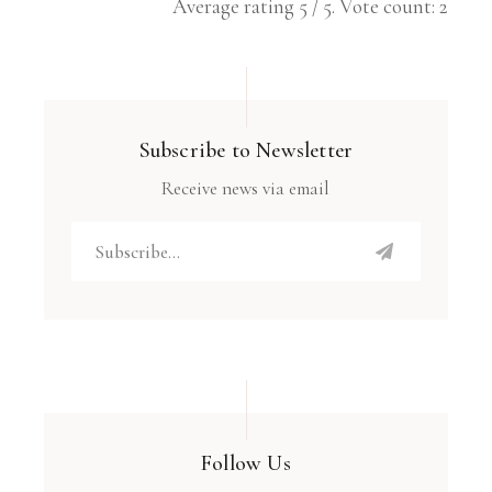
Average rating
5
/ 5. Vote count:
2
Subscribe to Newsletter
Receive news via email
Follow Us