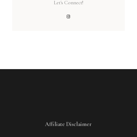
Let's Connect!
Affiliate Disclaimer