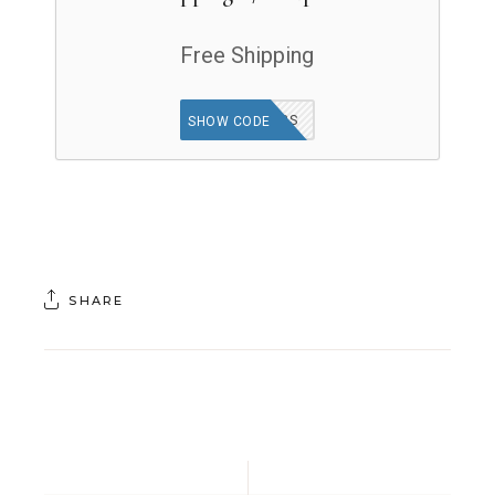
Free Shipping
SHIPHERBS
SHOW CODE
SHARE