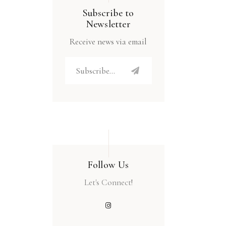
Subscribe to
Newsletter
Receive news via email
Follow Us
Let's Connect!