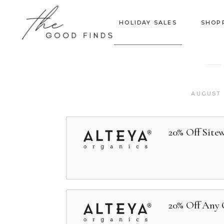
HOLIDAY SALES
SHOP
AUGUST 
20% Off Site
20% Off Any