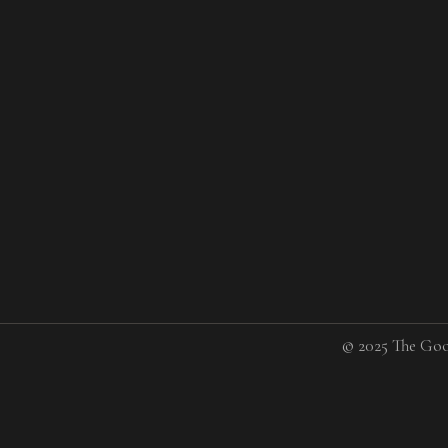
© 2025 The Goo