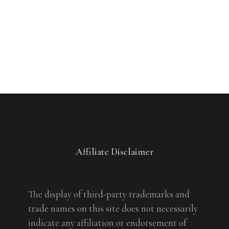
Affiliate Disclaimer
The display of third-party trademarks and
trade names on this site does not necessarily
indicate any affiliation or endorsement of