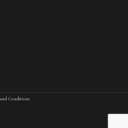
and Conditions
.