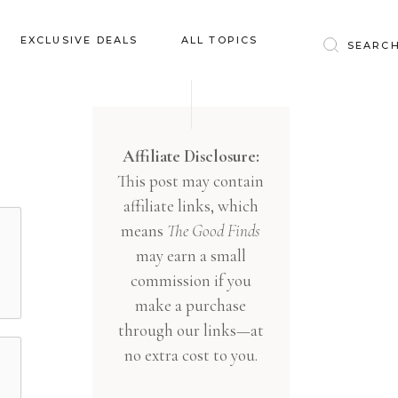
Baby & Kids
EXCLUSIVE DEALS
ALL TOPICS
Clothing
Education
Baby & Kids
Entertainment
Clothing
Affiliate Disclosure:
Financial
This post may contain
Education
Food
affiliate links, which
Entertainment
Gifts
means
The Good Finds
Financial
may earn a small
Health & Wellness
Food
commission if you
Inspiration
make a purchase
Gifts
Interior
through our links—at
Health & Wellness
Lifestyle
no extra cost to you.
Inspiration
Pets