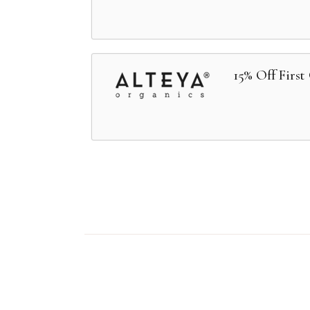
15% Off First