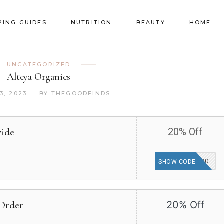
PING GUIDES
NUTRITION
BEAUTY
HOME
UNCATEGORIZED
Alteya Organics
3, 2023
BY
THEGOODFINDS
wide
20% Off
MBB20
SHOW CODE
 Order
20% Off