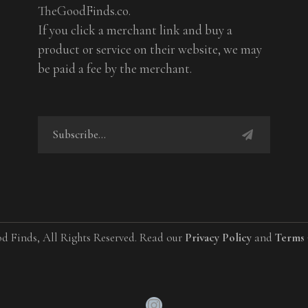
TheGoodFinds.co.
If you click a merchant link and buy a
product or service on their website, we may
be paid a fee by the merchant.
d Finds, All Rights Reserved. Read our
Privacy Policy
and
Terms 