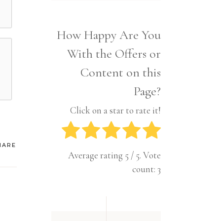
Interior
Tech
Lifestyle
Travel
How Happy Are You
Pets
With the Offers or
Tech
Travel
Content on this
Page?
Click on a star to rate it!
HARE
Average rating
5
/ 5. Vote
count:
3