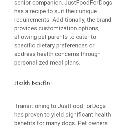
senior companion, JustFoodForDogs
has a recipe to suit their unique
requirements. Additionally, the brand
provides customization options,
allowing pet parents to cater to
specific dietary preferences or
address health concerns through
personalized meal plans.
Health Benefits:
Transitioning to JustFoodForDogs
has proven to yield significant health
benefits for many dogs. Pet owners