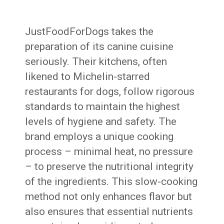
JustFoodForDogs takes the
preparation of its canine cuisine
seriously. Their kitchens, often
likened to Michelin-starred
restaurants for dogs, follow rigorous
standards to maintain the highest
levels of hygiene and safety. The
brand employs a unique cooking
process – minimal heat, no pressure
– to preserve the nutritional integrity
of the ingredients. This slow-cooking
method not only enhances flavor but
also ensures that essential nutrients