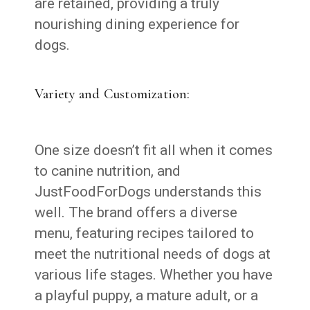
are retained, providing a truly
nourishing dining experience for
dogs.
Variety and Customization:
One size doesn’t fit all when it comes
to canine nutrition, and
JustFoodForDogs understands this
well. The brand offers a diverse
menu, featuring recipes tailored to
meet the nutritional needs of dogs at
various life stages. Whether you have
a playful puppy, a mature adult, or a