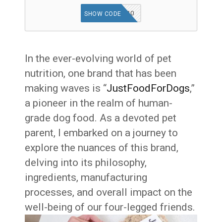
FINN20
SHOW CODE
In the ever-evolving world of pet
nutrition, one brand that has been
making waves is “
JustFoodForDogs
,”
a pioneer in the realm of human-
grade dog food. As a devoted pet
parent, I embarked on a journey to
explore the nuances of this brand,
delving into its philosophy,
ingredients, manufacturing
processes, and overall impact on the
well-being of our four-legged friends.