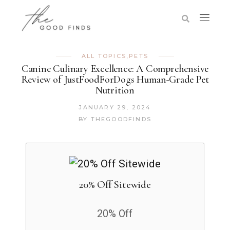
ALL TOPICS
,
PETS
Canine Culinary Excellence: A Comprehensive
Review of JustFoodForDogs Human-Grade Pet
Nutrition
JANUARY 29, 2024
BY
THEGOODFINDS
20% Off Sitewide
20% Off