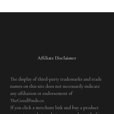
Affiliate Disclaimer
The display of third-party trademarks and trade
names on this site does not necessarily indicate
any affiliation or endorsement of
TheGoodFinds.co.
If you click a merchant link and buy a product