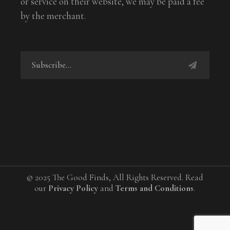
or service on their website, we may be paid a fee
by the merchant.
© 2025 The Good Finds, All Rights Reserved. Read
our
Privacy Policy
and
Terms and Conditions
.