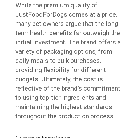
While the premium quality of
JustFoodForDogs comes at a price,
many pet owners argue that the long-
term health benefits far outweigh the
initial investment. The brand offers a
variety of packaging options, from
daily meals to bulk purchases,
providing flexibility for different
budgets. Ultimately, the cost is
reflective of the brand’s commitment
to using top-tier ingredients and
maintaining the highest standards
throughout the production process.
Customer Experience: