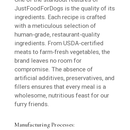
JustFoodForDogs is the quality of its
ingredients. Each recipe is crafted
with a meticulous selection of
human-grade, restaurant-quality
ingredients. From USDA-certified
meats to farm-fresh vegetables, the
brand leaves no room for
compromise. The absence of
artificial additives, preservatives, and
fillers ensures that every meal is a
wholesome, nutritious feast for our
furry friends.
Manufacturing Processes: