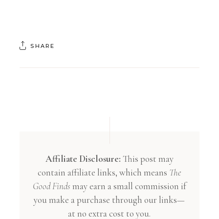
SHARE
Affiliate Disclosure:
This post may
contain affiliate links, which means
The
Good Finds
may earn a small commission if
you make a purchase through our links—
at no extra cost to you.