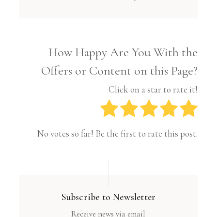
How Happy Are You With the
Offers or Content on this Page?
Click on a star to rate it!
No votes so far! Be the first to rate this post.
Subscribe to Newsletter
Receive news via email