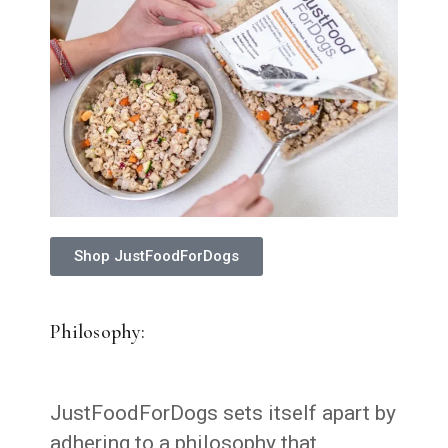
Shop JustFoodForDogs
Philosophy:
JustFoodForDogs sets itself apart by
adhering to a philosophy that