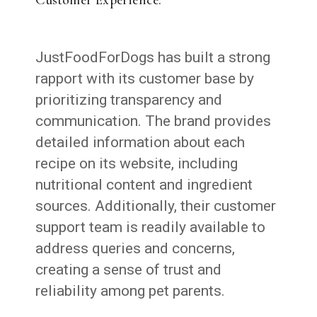
JustFoodForDogs has built a strong
rapport with its customer base by
prioritizing transparency and
communication. The brand provides
detailed information about each
recipe on its website, including
nutritional content and ingredient
sources. Additionally, their customer
support team is readily available to
address queries and concerns,
creating a sense of trust and
reliability among pet parents.