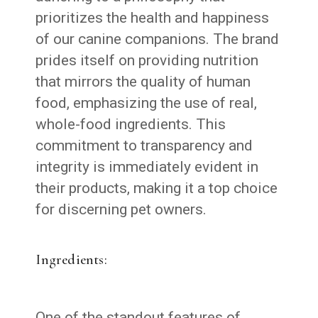
prioritizes the health and happiness
of our canine companions. The brand
prides itself on providing nutrition
that mirrors the quality of human
food, emphasizing the use of real,
whole-food ingredients. This
commitment to transparency and
integrity is immediately evident in
their products, making it a top choice
for discerning pet owners.
Ingredients:
One of the standout features of