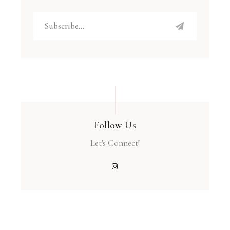
Follow Us
Let's Connect!