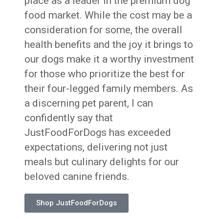
place as a leader in the premium dog
food market. While the cost may be a
consideration for some, the overall
health benefits and the joy it brings to
our dogs make it a worthy investment
for those who prioritize the best for
their four-legged family members. As
a discerning pet parent, I can
confidently say that
JustFoodForDogs has exceeded
expectations, delivering not just
meals but culinary delights for our
beloved canine friends.
Shop JustFoodForDogs