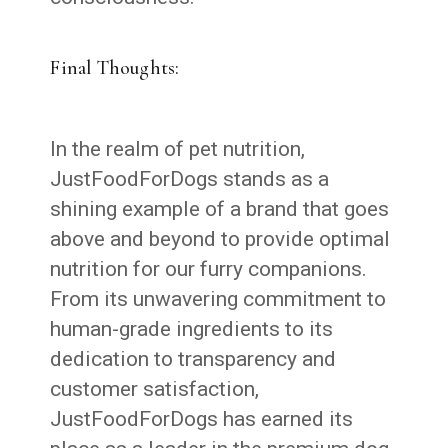
Final Thoughts:
In the realm of pet nutrition,
JustFoodForDogs stands as a
shining example of a brand that goes
above and beyond to provide optimal
nutrition for our furry companions.
From its unwavering commitment to
human-grade ingredients to its
dedication to transparency and
customer satisfaction,
JustFoodForDogs has earned its