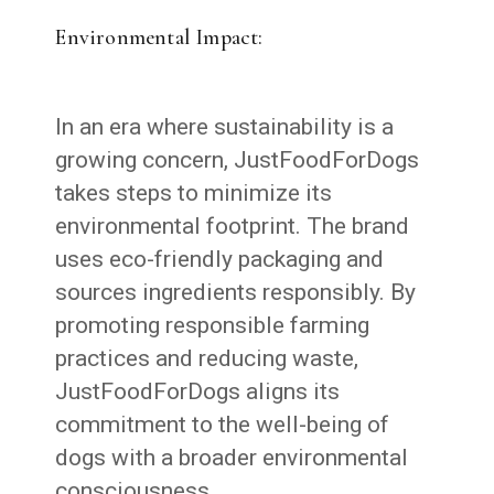
Environmental Impact:
In an era where sustainability is a
growing concern, JustFoodForDogs
takes steps to minimize its
environmental footprint. The brand
uses eco-friendly packaging and
sources ingredients responsibly. By
promoting responsible farming
practices and reducing waste,
JustFoodForDogs aligns its
commitment to the well-being of
dogs with a broader environmental
consciousness.