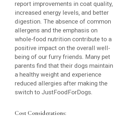
report improvements in coat quality,
increased energy levels, and better
digestion. The absence of common
allergens and the emphasis on
whole-food nutrition contribute to a
positive impact on the overall well-
being of our furry friends. Many pet
parents find that their dogs maintain
a healthy weight and experience
reduced allergies after making the
switch to JustFoodForDogs.
Cost Considerations: