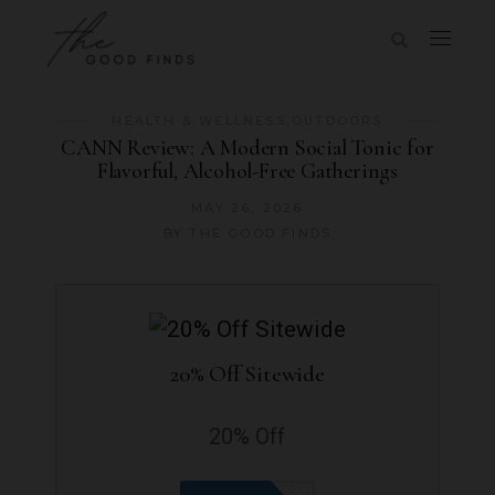
HEALTH & WELLNESS
,
OUTDOORS
CANN Review: A Modern Social Tonic for
Flavorful, Alcohol-Free Gatherings
MAY 26, 2026
BY
THE GOOD FINDS
20% Off Sitewide
20% Off