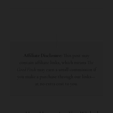
Affiliate Disclosure:
This post may
contain affiliate links, which means
The
Good Finds
may earn a small commission if
you make a purchase through our links—
at no extra cost to you.