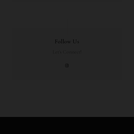
Follow Us
Let's Connect!