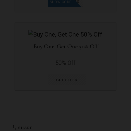
SUE20
SHOW CODE
Buy One, Get One 50% Off
50% Off
GET OFFER
SHARE