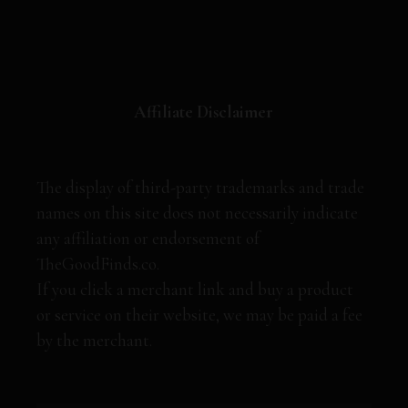
Affiliate Disclaimer
The display of third-party trademarks and trade
names on this site does not necessarily indicate
any affiliation or endorsement of
TheGoodFinds.co.
If you click a merchant link and buy a product
or service on their website, we may be paid a fee
by the merchant.