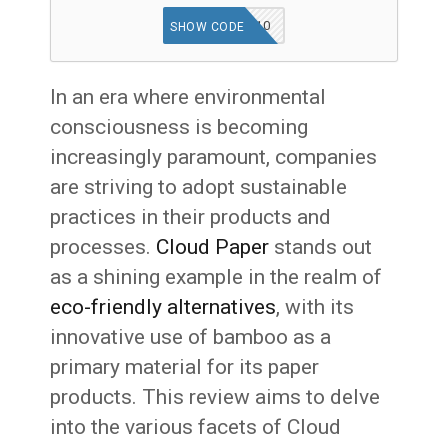
BAMBOO-10
SHOW CODE
In an era where environmental
consciousness is becoming
increasingly paramount, companies
are striving to adopt sustainable
practices in their products and
processes.
Cloud Paper
stands out
as a shining example in the realm of
eco-friendly alternatives
, with its
innovative use of bamboo as a
primary material for its paper
products. This review aims to delve
into the various facets of Cloud