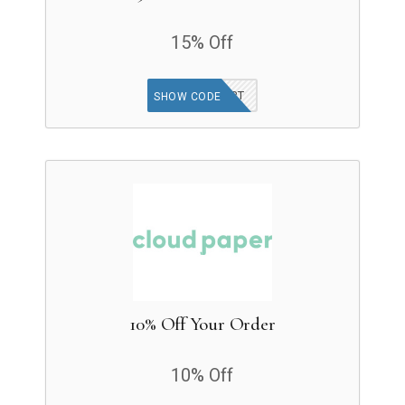
15% Off
ADDTOCART
SHOW CODE
10% Off Your Order
10% Off