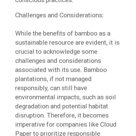
conscious practices.
Challenges and Considerations:
While the benefits of bamboo as a
sustainable resource are evident, it is
crucial to acknowledge some
challenges and considerations
associated with its use. Bamboo
plantations, if not managed
responsibly, can still have
environmental impacts, such as soil
degradation and potential habitat
disruption. Therefore, it becomes
imperative for companies like Cloud
Paper to prioritize responsible