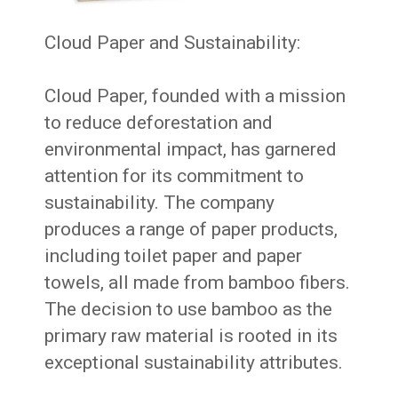
Cloud Paper and Sustainability:
Cloud Paper, founded with a mission
to reduce deforestation and
environmental impact, has garnered
attention for its commitment to
sustainability. The company
produces a range of paper products,
including toilet paper and paper
towels, all made from bamboo fibers.
The decision to use bamboo as the
primary raw material is rooted in its
exceptional sustainability attributes.