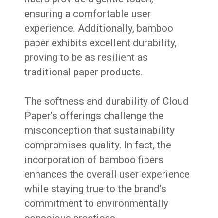
ensuring a comfortable user
experience. Additionally, bamboo
paper exhibits excellent durability,
proving to be as resilient as
traditional paper products.
The softness and durability of Cloud
Paper’s offerings challenge the
misconception that sustainability
compromises quality. In fact, the
incorporation of bamboo fibers
enhances the overall user experience
while staying true to the brand’s
commitment to environmentally