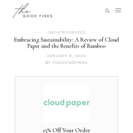
UNCATEGORIZED
Embracing Sustainability: A Review of Cloud
Paper and the Benefits of Bamboo
JANUARY 8, 2024
BY
THEGOODFINDS
15% Off Your Order