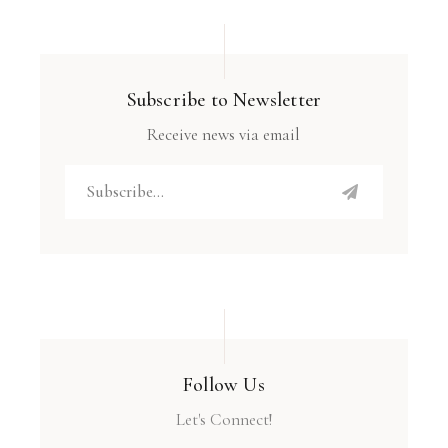
Subscribe to Newsletter
Receive news via email
Follow Us
Let's Connect!