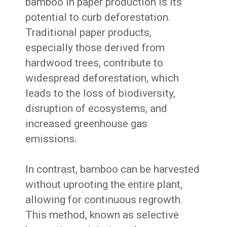
bamboo in paper production is its
potential to curb deforestation.
Traditional paper products,
especially those derived from
hardwood trees, contribute to
widespread deforestation, which
leads to the loss of biodiversity,
disruption of ecosystems, and
increased greenhouse gas
emissions.
In contrast, bamboo can be harvested
without uprooting the entire plant,
allowing for continuous regrowth.
This method, known as selective