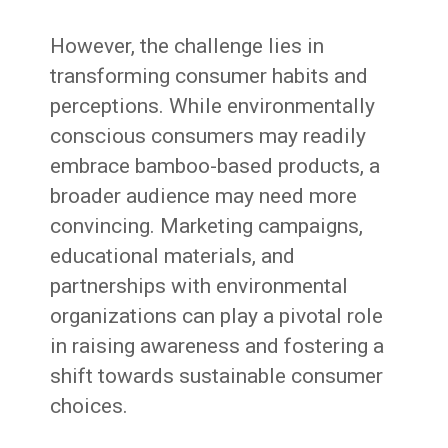
However, the challenge lies in
transforming consumer habits and
perceptions. While environmentally
conscious consumers may readily
embrace bamboo-based products, a
broader audience may need more
convincing. Marketing campaigns,
educational materials, and
partnerships with environmental
organizations can play a pivotal role
in raising awareness and fostering a
shift towards sustainable consumer
choices.