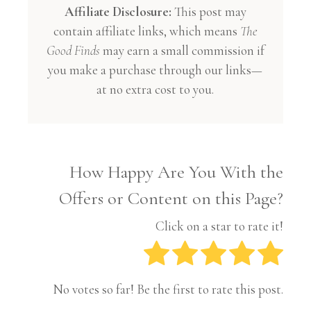
Affiliate Disclosure:
This post may
contain affiliate links, which means
The
Good Finds
may earn a small commission if
you make a purchase through our links—
at no extra cost to you.
How Happy Are You With the
Offers or Content on this Page?
Click on a star to rate it!
No votes so far! Be the first to rate this post.