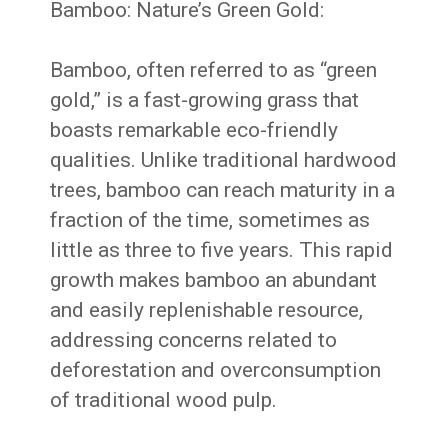
Bamboo: Nature’s Green Gold:
Bamboo, often referred to as “green
gold,” is a fast-growing grass that
boasts remarkable eco-friendly
qualities. Unlike traditional hardwood
trees, bamboo can reach maturity in a
fraction of the time, sometimes as
little as three to five years. This rapid
growth makes bamboo an abundant
and easily replenishable resource,
addressing concerns related to
deforestation and overconsumption
of traditional wood pulp.