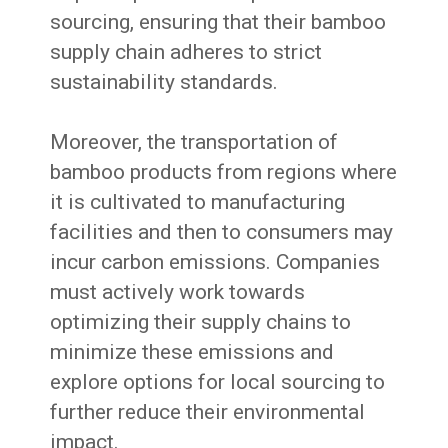
sourcing, ensuring that their bamboo
supply chain adheres to strict
sustainability standards.
Moreover, the transportation of
bamboo products from regions where
it is cultivated to manufacturing
facilities and then to consumers may
incur carbon emissions. Companies
must actively work towards
optimizing their supply chains to
minimize these emissions and
explore options for local sourcing to
further reduce their environmental
impact.