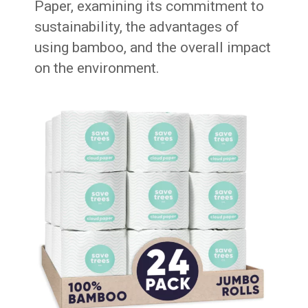
Paper, examining its commitment to
sustainability, the advantages of
using bamboo, and the overall impact
on the environment.