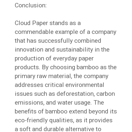
Conclusion:
Cloud Paper stands as a
commendable example of a company
that has successfully combined
innovation and sustainability in the
production of everyday paper
products. By choosing bamboo as the
primary raw material, the company
addresses critical environmental
issues such as deforestation, carbon
emissions, and water usage. The
benefits of bamboo extend beyond its
eco-friendly qualities, as it provides
a soft and durable alternative to