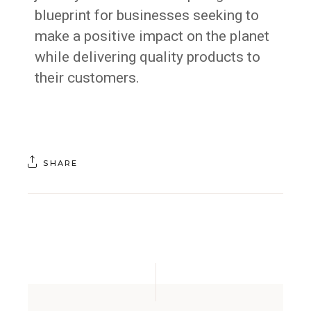
blueprint for businesses seeking to
make a positive impact on the planet
while delivering quality products to
their customers.
SHARE