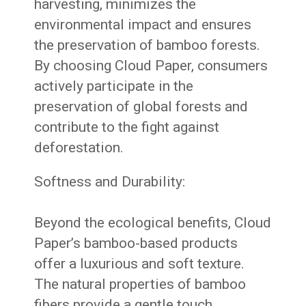
harvesting, minimizes the
environmental impact and ensures
the preservation of bamboo forests.
By choosing Cloud Paper, consumers
actively participate in the
preservation of global forests and
contribute to the fight against
deforestation.
Softness and Durability:
Beyond the ecological benefits, Cloud
Paper’s bamboo-based products
offer a luxurious and soft texture.
The natural properties of bamboo
fibers provide a gentle touch,