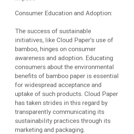
Consumer Education and Adoption:
The success of sustainable
initiatives, like Cloud Paper’s use of
bamboo, hinges on consumer
awareness and adoption. Educating
consumers about the environmental
benefits of bamboo paper is essential
for widespread acceptance and
uptake of such products. Cloud Paper
has taken strides in this regard by
transparently communicating its
sustainability practices through its
marketing and packaging.