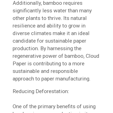
Additionally, bamboo requires
significantly less water than many
other plants to thrive. Its natural
resilience and ability to grow in
diverse climates make it an ideal
candidate for sustainable paper
production. By harnessing the
regenerative power of bamboo, Cloud
Paper is contributing to a more
sustainable and responsible
approach to paper manufacturing.
Reducing Deforestation:
One of the primary benefits of using