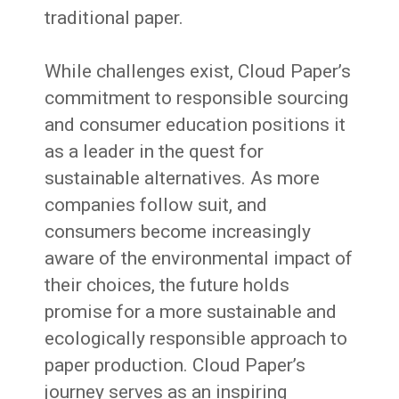
traditional paper.
While challenges exist, Cloud Paper’s
commitment to responsible sourcing
and consumer education positions it
as a leader in the quest for
sustainable alternatives. As more
companies follow suit, and
consumers become increasingly
aware of the environmental impact of
their choices, the future holds
promise for a more sustainable and
ecologically responsible approach to
paper production. Cloud Paper’s
journey serves as an inspiring