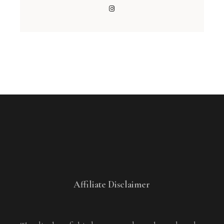
Affiliate Disclaimer