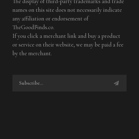
The display of third-party trademarks and trade
names on this site does not necessarily indicate
any affiliation or endorsement of
TheGoodFinds.co.
If you click a merchant link and buy a product
or service on their website, we may be paid a fee
by the merchant.