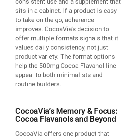
consistent use and a supplement that
sits in a cabinet. If a product is easy
to take on the go, adherence
improves. CocoaVia’s decision to
offer multiple formats signals that it
values daily consistency, not just
product variety. The format options
help the 500mg Cocoa Flavanol line
appeal to both minimalists and
routine builders.
CocoaVia’s Memory & Focus:
Cocoa Flavanols and Beyond
CocoaVia offers one product that