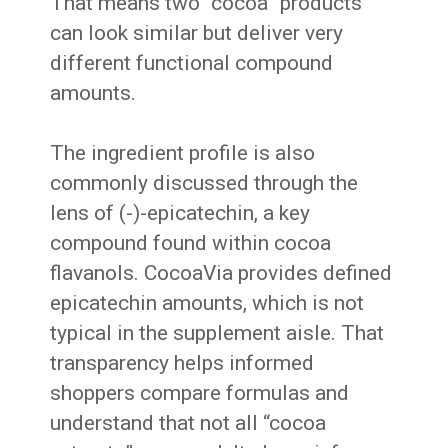
That means two “cocoa” products
can look similar but deliver very
different functional compound
amounts.
The ingredient profile is also
commonly discussed through the
lens of (-)-epicatechin, a key
compound found within cocoa
flavanols. CocoaVia provides defined
epicatechin amounts, which is not
typical in the supplement aisle. That
transparency helps informed
shoppers compare formulas and
understand that not all “cocoa