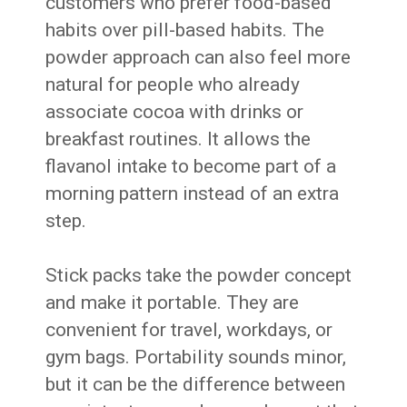
customers who prefer food-based
habits over pill-based habits. The
powder approach can also feel more
natural for people who already
associate cocoa with drinks or
breakfast routines. It allows the
flavanol intake to become part of a
morning pattern instead of an extra
step.
Stick packs take the powder concept
and make it portable. They are
convenient for travel, workdays, or
gym bags. Portability sounds minor,
but it can be the difference between