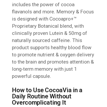
includes the power of cocoa
flavanols and more. Memory & Focus
is designed with Cocoapro+™
Proprietary Botanical blend, with
clinically proven Lutein & 50mg of
naturally sourced caffeine. This
product supports healthy blood flow
to promote nutrient & oxygen delivery
to the brain and promotes attention &
long-term memory with just 1
powerful capsule.
How to Use CocoaVia in a
Daily Routine Without
Overcomplicating It