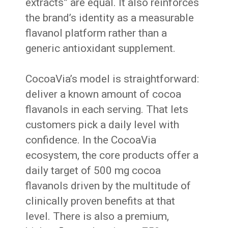
extracts” are equal. It also reinforces
the brand’s identity as a measurable
flavanol platform rather than a
generic antioxidant supplement.
CocoaVia’s model is straightforward:
deliver a known amount of cocoa
flavanols in each serving. That lets
customers pick a daily level with
confidence. In the CocoaVia
ecosystem, the core products offer a
daily target of 500 mg cocoa
flavanols driven by the multitude of
clinically proven benefits at that
level. There is also a premium,