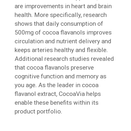
are improvements in heart and brain
health. More specifically, research
shows that daily consumption of
500mg of cocoa flavanols improves
circulation and nutrient delivery and
keeps arteries healthy and flexible.
Additional research studies revealed
that cocoa flavanols preserve
cognitive function and memory as
you age. As the leader in cocoa
flavanol extract, CocoaVia helps
enable these benefits within its
product portfolio.