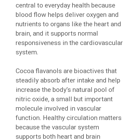
central to everyday health because
blood flow helps deliver oxygen and
nutrients to organs like the heart and
brain, and it supports normal
responsiveness in the cardiovascular
system.
Cocoa flavanols are bioactives that
steadily absorb after intake and help
increase the body’s natural pool of
nitric oxide, a small but important
molecule involved in vascular
function. Healthy circulation matters
because the vascular system
supports both heart and brain