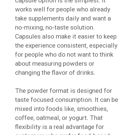
capsule option is the simplest. It
works well for people who already
take supplements daily and want a
no-mixing, no-taste solution.
Capsules also make it easier to keep
the experience consistent, especially
for people who do not want to think
about measuring powders or
changing the flavor of drinks.
The powder format is designed for
taste focused consumption. It can be
mixed into foods like, smoothies,
coffee, oatmeal, or yogurt. That
flexibility is a real advantage for