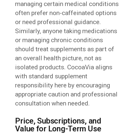
managing certain medical conditions
often prefer non-caffeinated options
or need professional guidance.
Similarly, anyone taking medications
or managing chronic conditions
should treat supplements as part of
an overall health picture, not as
isolated products. CocoaVia aligns
with standard supplement
responsibility here by encouraging
appropriate caution and professional
consultation when needed.
Price, Subscriptions, and
Value for Long-Term Use