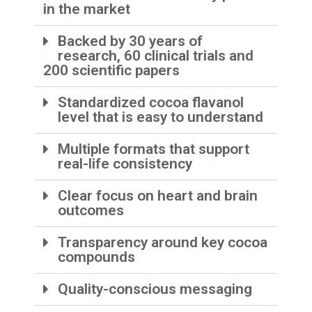
in the market
Backed by 30 years of
research, 60 clinical trials and
200 scientific papers
Standardized cocoa flavanol
level that is easy to understand
Multiple formats that support
real-life consistency
Clear focus on heart and brain
outcomes
Transparency around key cocoa
compounds
Quality-conscious messaging