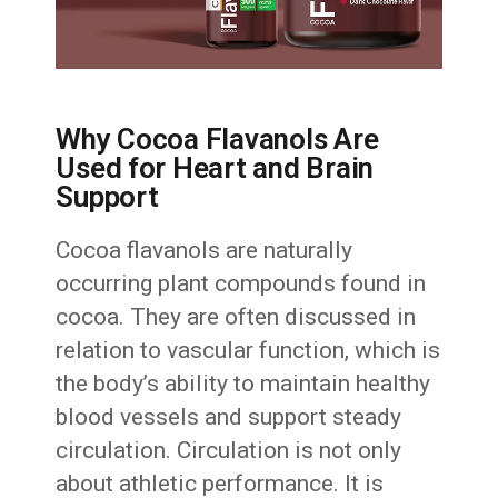
Why Cocoa Flavanols Are
Used for Heart and Brain
Support
Cocoa flavanols are naturally
occurring plant compounds found in
cocoa. They are often discussed in
relation to vascular function, which is
the body’s ability to maintain healthy
blood vessels and support steady
circulation. Circulation is not only
about athletic performance. It is