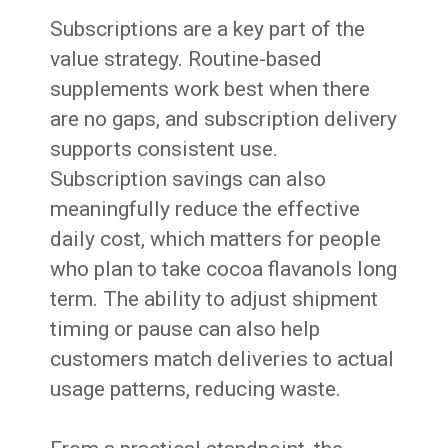
Subscriptions are a key part of the
value strategy. Routine-based
supplements work best when there
are no gaps, and subscription delivery
supports consistent use.
Subscription savings can also
meaningfully reduce the effective
daily cost, which matters for people
who plan to take cocoa flavanols long
term. The ability to adjust shipment
timing or pause can also help
customers match deliveries to actual
usage patterns, reducing waste.