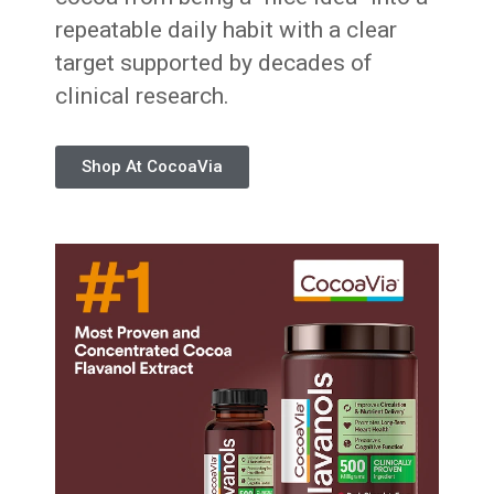
repeatable daily habit with a clear
target supported by decades of
clinical research.
Shop At CocoaVia