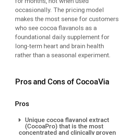
for months, not when used
occasionally. The pricing model
makes the most sense for customers
who see cocoa flavanols as a
foundational daily supplement for
long-term heart and brain health
rather than a seasonal experiment.
Pros and Cons of CocoaVia
Pros
Unique cocoa flavanol extract
(CocoaPro) that is the most
concentrated and clinically proven