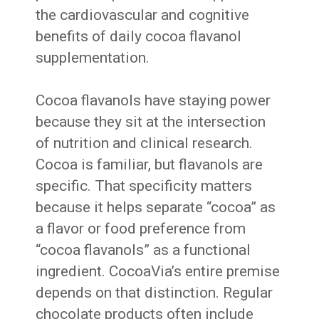
the cardiovascular and cognitive
benefits of daily cocoa flavanol
supplementation.
Cocoa flavanols have staying power
because they sit at the intersection
of nutrition and clinical research.
Cocoa is familiar, but flavanols are
specific. That specificity matters
because it helps separate “cocoa” as
a flavor or food preference from
“cocoa flavanols” as a functional
ingredient. CocoaVia’s entire premise
depends on that distinction. Regular
chocolate products often include