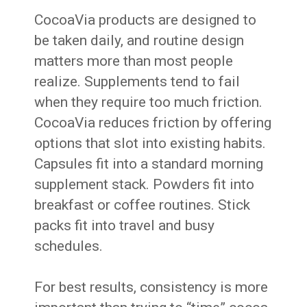
CocoaVia products are designed to
be taken daily, and routine design
matters more than most people
realize. Supplements tend to fail
when they require too much friction.
CocoaVia reduces friction by offering
options that slot into existing habits.
Capsules fit into a standard morning
supplement stack. Powders fit into
breakfast or coffee routines. Stick
packs fit into travel and busy
schedules.
For best results, consistency is more