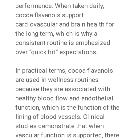
performance. When taken daily,
cocoa flavanols support
cardiovascular and brain health for
the long term, which is why a
consistent routine is emphasized
over “quick hit” expectations.
In practical terms, cocoa flavanols
are used in wellness routines
because they are associated with
healthy blood flow and endothelial
function, which is the function of the
lining of blood vessels. Clinical
studies demonstrate that when
vascular function is supported, there