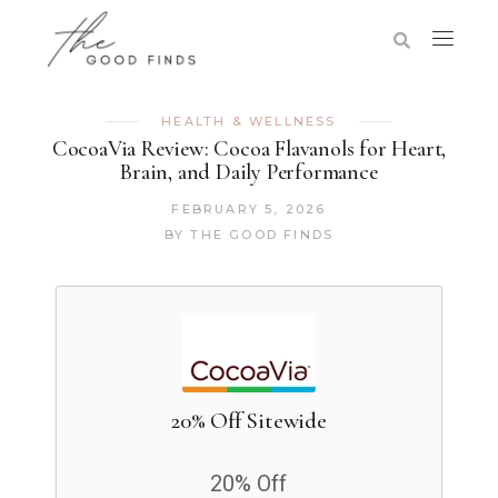
HEALTH & WELLNESS
CocoaVia Review: Cocoa Flavanols for Heart,
Brain, and Daily Performance
FEBRUARY 5, 2026
BY
THE GOOD FINDS
20% Off Sitewide
20% Off