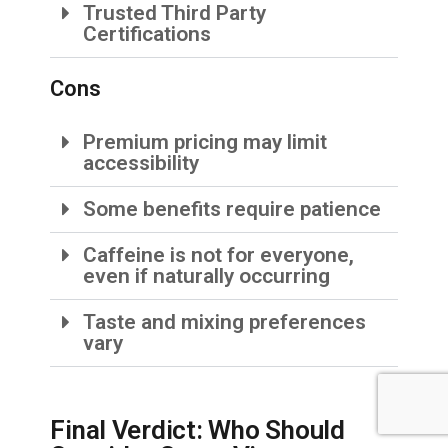
Trusted Third Party
Certifications
Cons
Premium pricing may limit
accessibility
Some benefits require patience
Caffeine is not for everyone,
even if naturally occurring
Taste and mixing preferences
vary
Final Verdict: Who Should