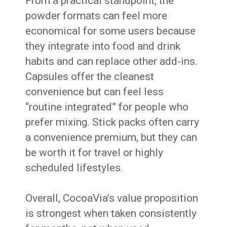
From a practical standpoint, the
powder formats can feel more
economical for some users because
they integrate into food and drink
habits and can replace other add-ins.
Capsules offer the cleanest
convenience but can feel less
“routine integrated” for people who
prefer mixing. Stick packs often carry
a convenience premium, but they can
be worth it for travel or highly
scheduled lifestyles.
Overall, CocoaVia’s value proposition
is strongest when taken consistently