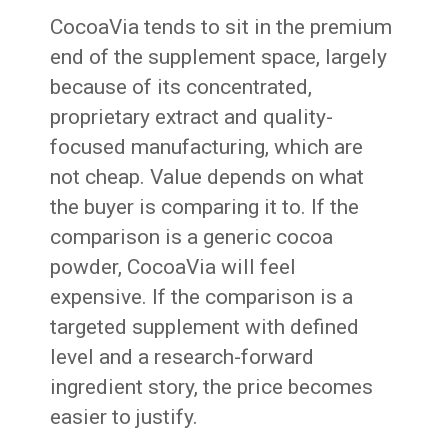
CocoaVia tends to sit in the premium
end of the supplement space, largely
because of its concentrated,
proprietary extract and quality-
focused manufacturing, which are
not cheap. Value depends on what
the buyer is comparing it to. If the
comparison is a generic cocoa
powder, CocoaVia will feel
expensive. If the comparison is a
targeted supplement with defined
level and a research-forward
ingredient story, the price becomes
easier to justify.