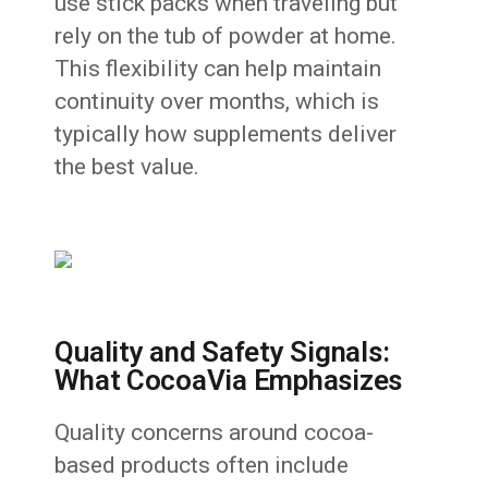
use stick packs when traveling but
rely on the tub of powder at home.
This flexibility can help maintain
continuity over months, which is
typically how supplements deliver
the best value.
Quality and Safety Signals:
What CocoaVia Emphasizes
Quality concerns around cocoa-
based products often include