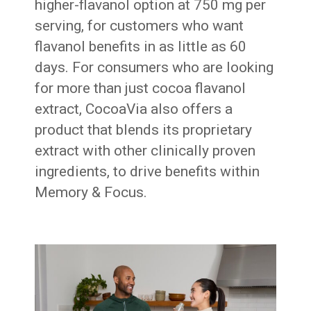
higher-flavanol option at 750 mg per
serving, for customers who want
flavanol benefits in as little as 60
days. For consumers who are looking
for more than just cocoa flavanol
extract, CocoaVia also offers a
product that blends its proprietary
extract with other clinically proven
ingredients, to drive benefits within
Memory & Focus.