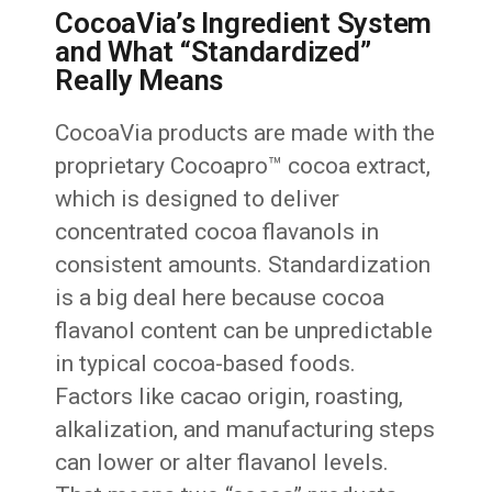
CocoaVia’s Ingredient System
and What “Standardized”
Really Means
CocoaVia products are made with the
proprietary Cocoapro™ cocoa extract,
which is designed to deliver
concentrated cocoa flavanols in
consistent amounts. Standardization
is a big deal here because cocoa
flavanol content can be unpredictable
in typical cocoa-based foods.
Factors like cacao origin, roasting,
alkalization, and manufacturing steps
can lower or alter flavanol levels.