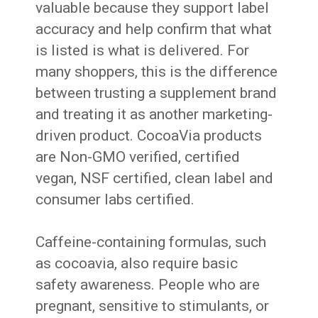
valuable because they support label
accuracy and help confirm that what
is listed is what is delivered. For
many shoppers, this is the difference
between trusting a supplement brand
and treating it as another marketing-
driven product. CocoaVia products
are Non-GMO verified, certified
vegan, NSF certified, clean label and
consumer labs certified.
Caffeine-containing formulas, such
as cocoavia, also require basic
safety awareness. People who are
pregnant, sensitive to stimulants, or