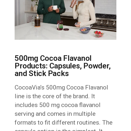
500mg Cocoa Flavanol
Products: Capsules, Powder,
and Stick Packs
CocoaVia’s 500mg Cocoa Flavanol
line is the core of the brand. It
includes 500 mg cocoa flavanol
serving and comes in multiple
formats to fit different routines. The