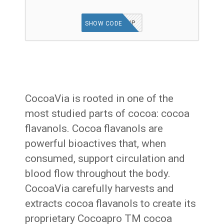
POWERUP
SHOW CODE
CocoaVia is rooted in one of the
most studied parts of cocoa: cocoa
flavanols. Cocoa flavanols are
powerful bioactives that, when
consumed, support circulation and
blood flow throughout the body.
CocoaVia carefully harvests and
extracts cocoa flavanols to create its
proprietary Cocoapro TM cocoa