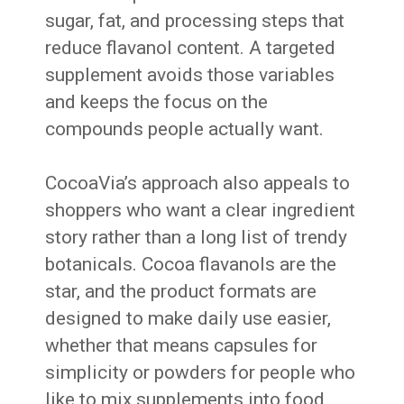
sugar, fat, and processing steps that
reduce flavanol content. A targeted
supplement avoids those variables
and keeps the focus on the
compounds people actually want.
CocoaVia’s approach also appeals to
shoppers who want a clear ingredient
story rather than a long list of trendy
botanicals. Cocoa flavanols are the
star, and the product formats are
designed to make daily use easier,
whether that means capsules for
simplicity or powders for people who
like to mix supplements into food