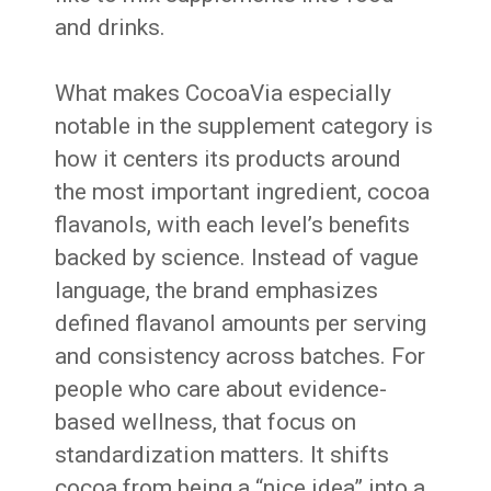
and drinks.
What makes CocoaVia especially
notable in the supplement category is
how it centers its products around
the most important ingredient, cocoa
flavanols, with each level’s benefits
backed by science. Instead of vague
language, the brand emphasizes
defined flavanol amounts per serving
and consistency across batches. For
people who care about evidence-
based wellness, that focus on
standardization matters. It shifts
cocoa from being a “nice idea” into a