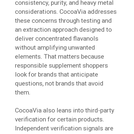
consistency, purity, and heavy metal
considerations. CocoaVia addresses
these concerns through testing and
an extraction approach designed to
deliver concentrated flavanols
without amplifying unwanted
elements. That matters because
responsible supplement shoppers
look for brands that anticipate
questions, not brands that avoid
them.
CocoaVia also leans into third-party
verification for certain products.
Independent verification signals are