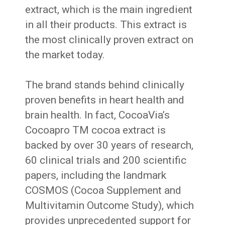
extract, which is the main ingredient
in all their products. This extract is
the most clinically proven extract on
the market today.
The brand stands behind clinically
proven benefits in heart health and
brain health. In fact, CocoaVia’s
Cocoapro TM cocoa extract is
backed by over 30 years of research,
60 clinical trials and 200 scientific
papers, including the landmark
COSMOS (Cocoa Supplement and
Multivitamin Outcome Study), which
provides unprecedented support for