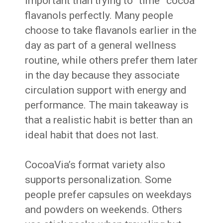
important than trying to “time” cocoa
flavanols perfectly. Many people
choose to take flavanols earlier in the
day as part of a general wellness
routine, while others prefer them later
in the day because they associate
circulation support with energy and
performance. The main takeaway is
that a realistic habit is better than an
ideal habit that does not last.
CocoaVia’s format variety also
supports personalization. Some
people prefer capsules on weekdays
and powders on weekends. Others