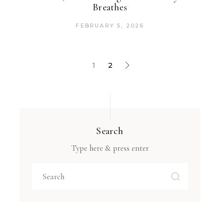
Breathes
FEBRUARY 5, 2026
1
2
Search
Type here & press enter