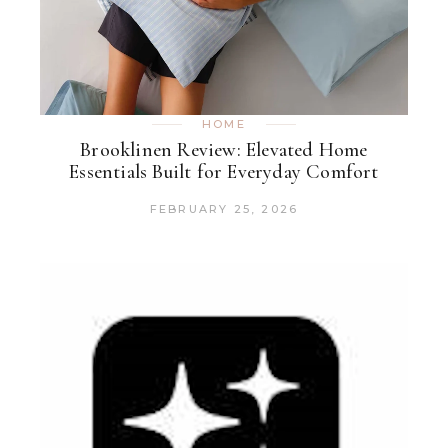
HOME
Brooklinen Review: Elevated Home
Essentials Built for Everyday Comfort
FEBRUARY 25, 2026