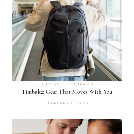
LIFESTYLE
,
TECH
,
TRAVEL
Timbuk2: Gear That Moves With You
FEBRUARY 11, 2026