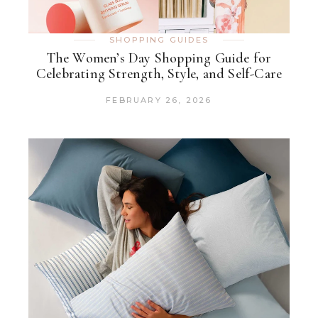
SHOPPING GUIDES
The Women’s Day Shopping Guide for
Celebrating Strength, Style, and Self-Care
FEBRUARY 26, 2026