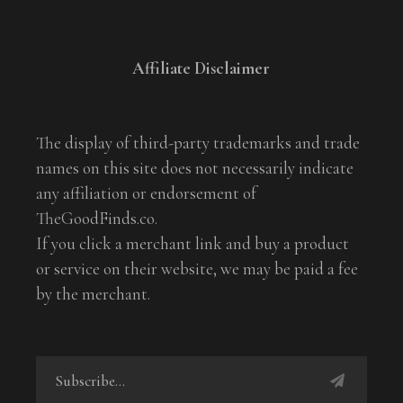
Affiliate Disclaimer
The display of third-party trademarks and trade
names on this site does not necessarily indicate
any affiliation or endorsement of
TheGoodFinds.co.
If you click a merchant link and buy a product
or service on their website, we may be paid a fee
by the merchant.