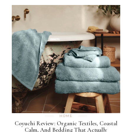
HOME
Coyuchi Review: Organic Textiles, Coastal
Calm, And Bedding That Actually