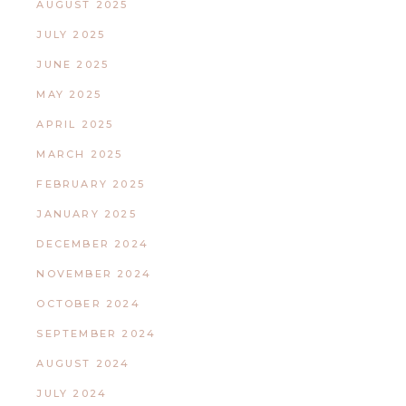
AUGUST 2025
JULY 2025
JUNE 2025
MAY 2025
APRIL 2025
MARCH 2025
FEBRUARY 2025
JANUARY 2025
DECEMBER 2024
NOVEMBER 2024
OCTOBER 2024
SEPTEMBER 2024
AUGUST 2024
JULY 2024