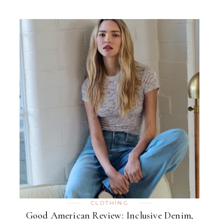
CLOTHING
Good American Review: Inclusive Denim,