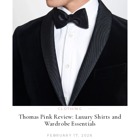
CLOTHING
Thomas Pink Review: Luxury Shirts and
Wardrobe Essentials
FEBRUARY 17, 2026