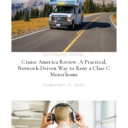
OUTDOORS
,
TRAVEL
Cruise America Review: A Practical,
Network-Driven Way to Rent a Class C
Motorhome
FEBRUARY 17, 2026