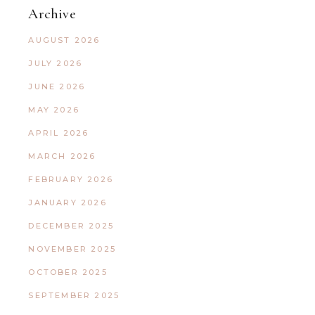
Archive
AUGUST 2026
JULY 2026
JUNE 2026
MAY 2026
APRIL 2026
MARCH 2026
FEBRUARY 2026
JANUARY 2026
DECEMBER 2025
NOVEMBER 2025
OCTOBER 2025
SEPTEMBER 2025