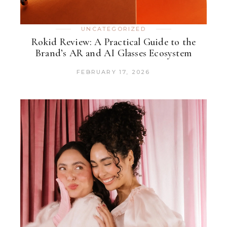
UNCATEGORIZED
Rokid Review: A Practical Guide to the
Brand’s AR and AI Glasses Ecosystem
FEBRUARY 17, 2026