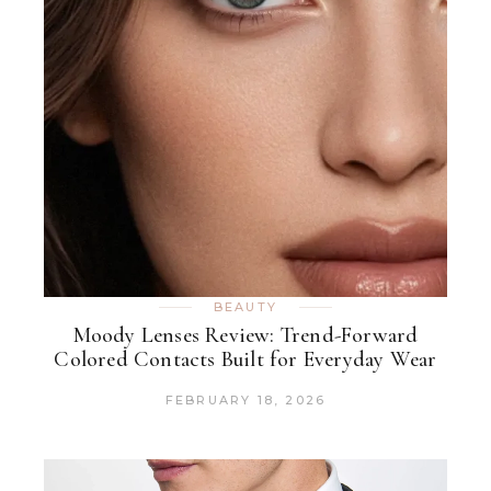
BEAUTY
Moody Lenses Review: Trend-Forward
Colored Contacts Built for Everyday Wear
FEBRUARY 18, 2026