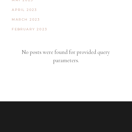
MAY 2023
APRIL 2023
MARCH 2023
FEBRUARY 2023
No posts were found for provided query
parameters.