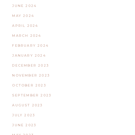
JUNE 2024
MAY 2024
APRIL 2024
MARCH 2024
FEBRUARY 2024
JANUARY 2024
DECEMBER 2023
NOVEMBER 2023
OCTOBER 2023
SEPTEMBER 2023
AUGUST 2023
JULY 2023
JUNE 2023