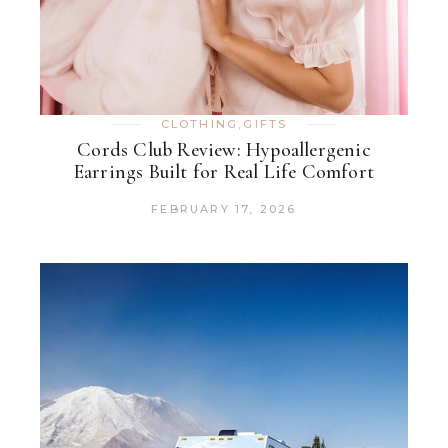
CLOTHING
,
GIFTS
Cords Club Review: Hypoallergenic
Earrings Built for Real Life Comfort
FEBRUARY 17, 2026