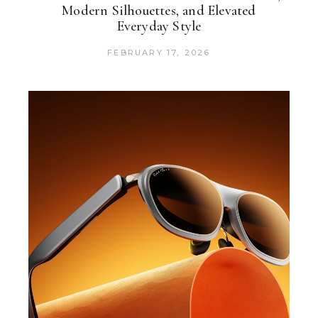
Modern Silhouettes, and Elevated
Everyday Style
FEBRUARY 17, 2026