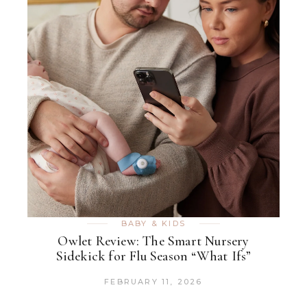
BABY & KIDS
Owlet Review: The Smart Nursery
Sidekick for Flu Season “What Ifs”
FEBRUARY 11, 2026