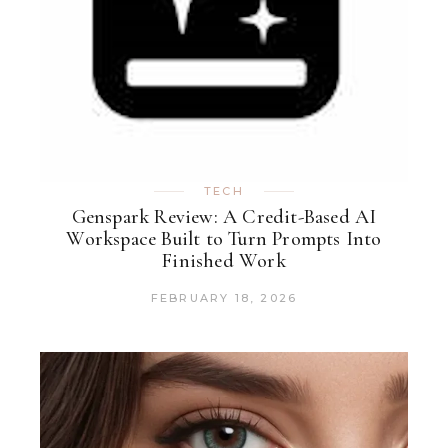
TECH
Genspark Review: A Credit-Based AI
Workspace Built to Turn Prompts Into
Finished Work
FEBRUARY 18, 2026