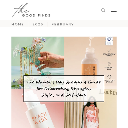
HOME
2026
FEBRUARY