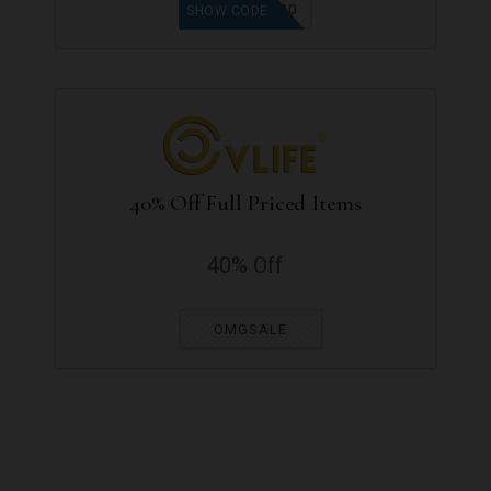
SV20
SHOW CODE
40% Off Full Priced Items
40% Off
OMGSALE