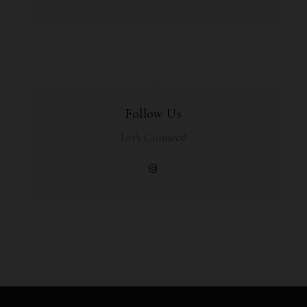
Follow Us
Let's Connect!