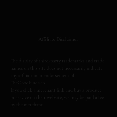
Affiliate Disclaimer
The display of third-party trademarks and trade
names on this site does not necessarily indicate
any affiliation or endorsement of
TheGoodFinds.co.
If you click a merchant link and buy a product
or service on their website, we may be paid a fee
by the merchant.