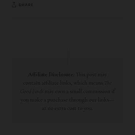
SHARE
Affiliate Disclosure:
This post may
contain affiliate links, which means
The
Good Finds
may earn a small commission if
you make a purchase through our links—
at no extra cost to you.