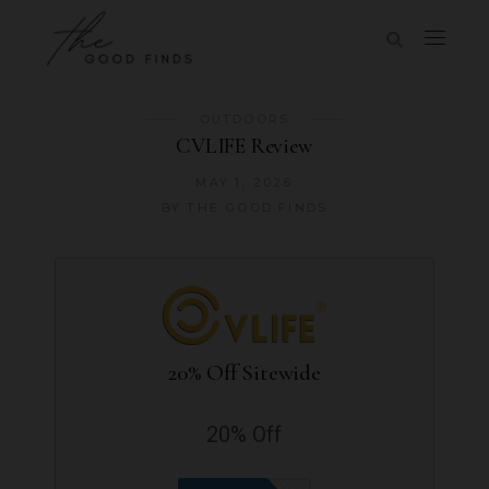
OUTDOORS
CVLIFE Review
MAY 1, 2026
BY
THE GOOD FINDS
20% Off Sitewide
20% Off