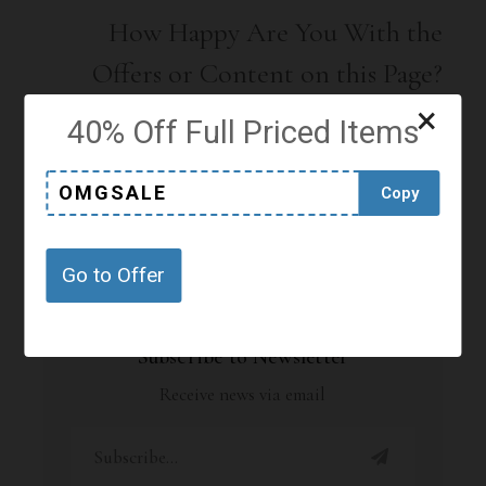
How Happy Are You With the
Offers or Content on this Page?
×
Click on a star to rate it!
40% Off Full Priced Items
OMGSALE
Copy
No votes so far! Be the first to rate this post.
Go to Offer
Subscribe to Newsletter
Receive news via email