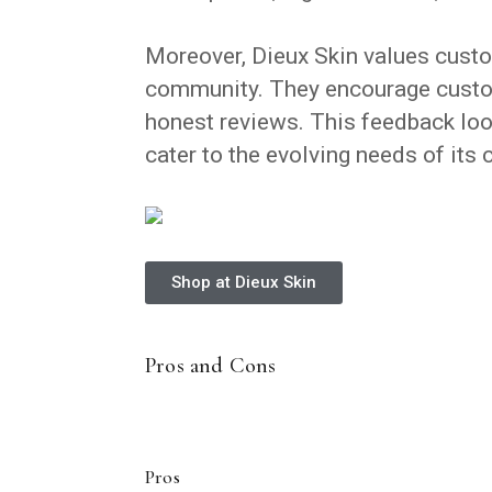
Moreover, Dieux Skin values custo
community. They encourage custom
honest reviews. This feedback loo
cater to the evolving needs of its
Shop at Dieux Skin
Pros and Cons
Pros