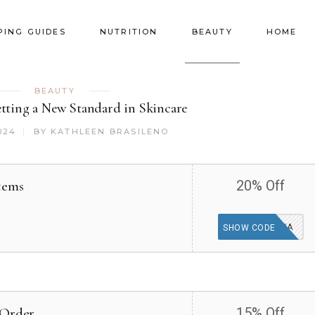
PING GUIDES
NUTRITION
BEAUTY
HOME
BEAUTY
etting a New Standard in Skincare
024
BY
KATHLEEN BRASILENO
tems
20% Off
DIEUX4EVA
SHOW CODE
 Order
15% Off