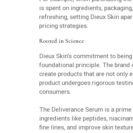
is spent on ingredients, packaging,
refreshing, setting Dieux Skin ap
pricing strategies.
Rooted in Science
Dieux Skin’s commitment to being ro
foundational principle. The brand 
create products that are not only e
product undergoes rigorous testing
consumers.
The Deliverance Serum is a prime
ingredients like peptides, niacina
fine lines, and improve skin textu