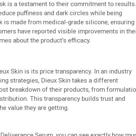
sk is a testament to their commitment to results
reduce puffiness and dark circles while being
k is made from medical-grade silicone, ensuring
tomers have reported visible improvements in the
mes about the product’s efficacy.
ux Skin is its price transparency. In an industry
cing strategies, Dieux Skin takes a different
ost breakdown of their products, from formulati
tribution. This transparency builds trust and
e value they are getting.
 Deliverance Serum, you can see exactly how mu