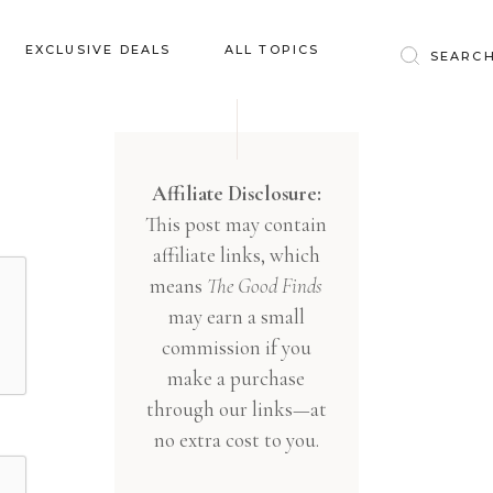
Baby & Kids
EXCLUSIVE DEALS
ALL TOPICS
Clothing
Education
Baby & Kids
Entertainment
Clothing
Affiliate Disclosure:
Financial
This post may contain
Education
Food
affiliate links, which
Entertainment
Gifts
means
The Good Finds
Financial
may earn a small
Health & Wellness
Food
commission if you
Inspiration
make a purchase
Gifts
Interior
through our links—at
Health & Wellness
Lifestyle
no extra cost to you.
Inspiration
Pets