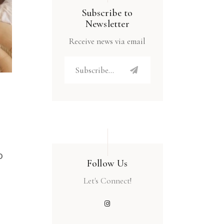
Subscribe to
Newsletter
Receive news via email
o
Follow Us
Let's Connect!