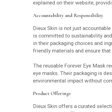
explained on their website, provid
Accountability and Responsibility
Dieux Skin is not just accountable
is committed to sustainability an
in their packaging choices and ing
friendly materials and ensure that 
The reusable Forever Eye Mask red
eye masks. Their packaging is desi
environmental impact without com
Product Offerings
Dieux Skin offers a curated select