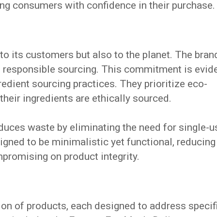
ing consumers with confidence in their purchase.
 to its customers but also to the planet. The bran
d responsible sourcing. This commitment is evid
redient sourcing practices. They prioritize eco-
their ingredients are ethically sourced.
uces waste by eliminating the need for single-u
gned to be minimalistic yet functional, reducing
promising on product integrity.
ion of products, each designed to address specif