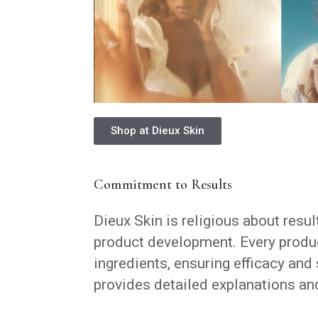
Shop at Dieux Skin
Commitment to Results
Dieux Skin is religious about resul
product development. Every produc
ingredients, ensuring efficacy and 
provides detailed explanations and