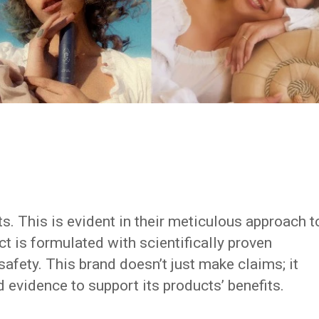
ts. This is evident in their meticulous approach t
t is formulated with scientifically proven
safety. This brand doesn’t just make claims; it
 evidence to support its products’ benefits.