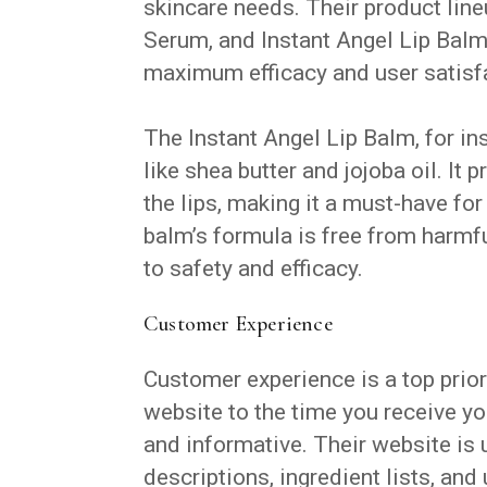
skincare needs. Their product lin
Serum, and Instant Angel Lip Balm
maximum efficacy and user satisf
The Instant Angel Lip Balm, for in
like shea butter and jojoba oil. It
the lips, making it a must-have fo
balm’s formula is free from harmf
to safety and efficacy.
Customer Experience
Customer experience is a top prior
website to the time you receive yo
and informative. Their website is 
descriptions, ingredient lists, and