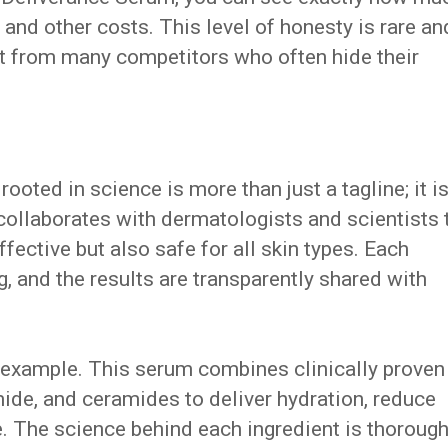
 and other costs. This level of honesty is rare an
art from many competitors who often hide their
oted in science is more than just a tagline; it is
collaborates with dermatologists and scientists 
ffective but also safe for all skin types. Each
, and the results are transparently shared with
 example. This serum combines clinically proven
mide, and ceramides to deliver hydration, reduce
re. The science behind each ingredient is thorough