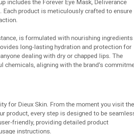
eup includes the Forever Eye Mask, Deliverance
. Each product is meticulously crafted to ensure
action.
stance, is formulated with nourishing ingredients
 provides long-lasting hydration and protection for
r anyone dealing with dry or chapped lips. The
ul chemicals, aligning with the brand’s commitm
ity for Dieux Skin. From the moment you visit the
ur product, every step is designed to be seamles
user-friendly, providing detailed product
 usage instructions.