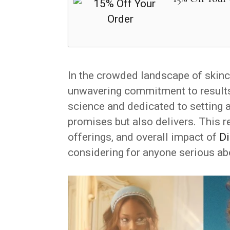
In the crowded landscape of skin
unwavering commitment to results,
science and dedicated to setting a
promises but also delivers. This r
offerings, and overall impact of
Di
considering for anyone serious ab