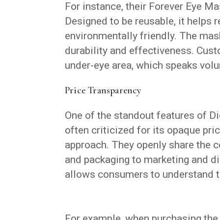
For instance, their Forever Eye Ma
Designed to be reusable, it helps 
environmentally friendly. The mas
durability and effectiveness. Cus
under-eye area, which speaks volu
Price Transparency
One of the standout features of Die
often criticized for its opaque pri
approach. They openly share the c
and packaging to marketing and dis
allows consumers to understand th
For example, when purchasing the