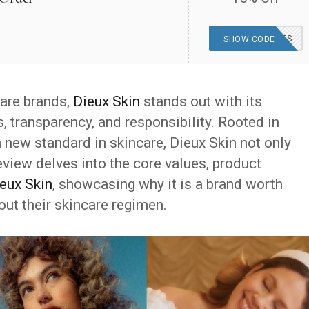
HEAVENAWAITS
SHOW CODE
care brands,
Dieux Skin
stands out with its
 transparency, and responsibility. Rooted in
 new standard in skincare, Dieux Skin not only
eview delves into the core values, product
eux Skin
, showcasing why it is a brand worth
out their skincare regimen.