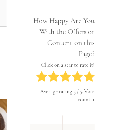
Interior
Tech
Lifestyle
Travel
How Happy Are You
Pets
With the Offers or
Tech
Travel
Content on this
Page?
Click on a star to rate it!
Average rating
5
/ 5. Vote
count:
1