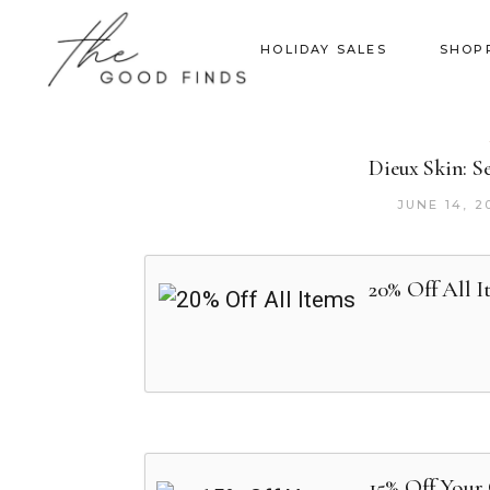
HOLIDAY SALES
SHOP
Dieux Skin: S
JUNE 14, 2
20% Off All I
15% Off Your