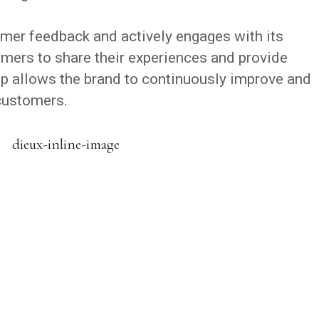
mer feedback and actively engages with its
ers to share their experiences and provide
p allows the brand to continuously improve and
 customers.