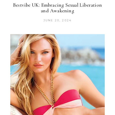
Bestvibe UK: Embracing Sexual Liberation
and Awakening
JUNE 20, 2024