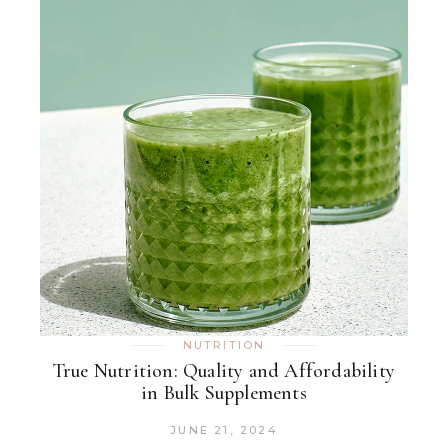
NUTRITION
True Nutrition: Quality and Affordability
in Bulk Supplements
JUNE 21, 2024