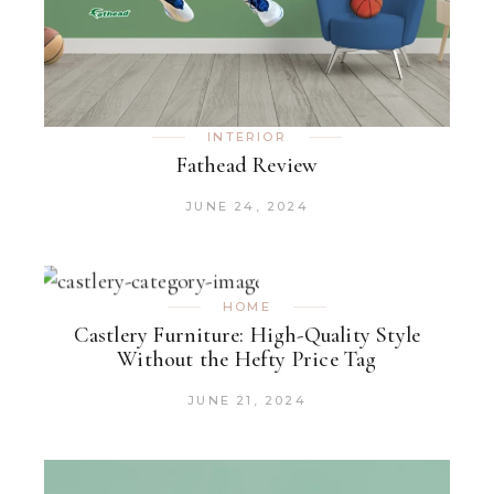
INTERIOR
Fathead Review
JUNE 24, 2024
HOME
Castlery Furniture: High-Quality Style
Without the Hefty Price Tag
JUNE 21, 2024