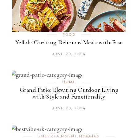
FOOD
Yelloh: Creating Delicious Meals with Ease
JUNE 20, 2024
HOME
Grand Patio: Elevating Outdoor Living
with Style and Functionality
JUNE 20, 2024
ENTERTAINMENT
,
HOBBIES