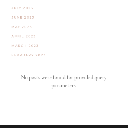
JULY 2023
JUNE 2023
MAY 2023
APRIL 2023
MARCH 2023
FEBRUARY 2023
No posts were found for provided query
parameters.