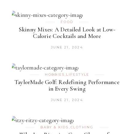
FOOD
Skinny Mixes: A Detailed Look at Low-
Calorie Cocktails and More
JUNE 21, 2024
HOBBIES
,
LIFESTYLE
TaylorMade Golf: Redefining Performance
in Every Swing
JUNE 21, 2024
BABY & KIDS
,
CLOTHING