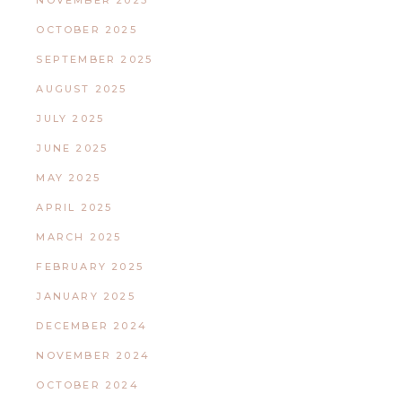
NOVEMBER 2025
OCTOBER 2025
SEPTEMBER 2025
AUGUST 2025
JULY 2025
JUNE 2025
MAY 2025
APRIL 2025
MARCH 2025
FEBRUARY 2025
JANUARY 2025
DECEMBER 2024
NOVEMBER 2024
OCTOBER 2024