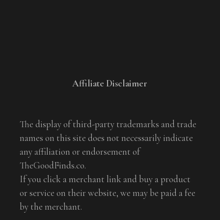
Affiliate Disclaimer
The display of third-party trademarks and trade
names on this site does not necessarily indicate
any affiliation or endorsement of
TheGoodFinds.co.
If you click a merchant link and buy a product
or service on their website, we may be paid a fee
by the merchant.