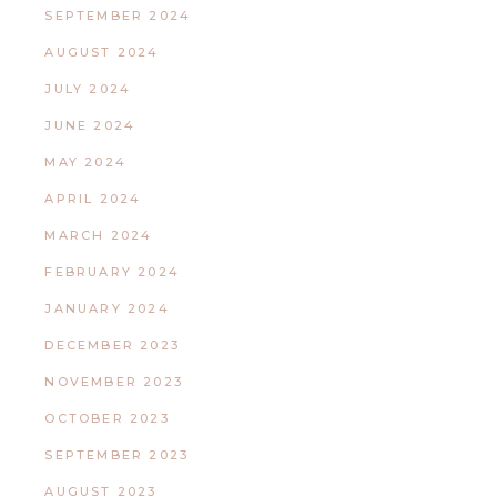
SEPTEMBER 2024
AUGUST 2024
JULY 2024
JUNE 2024
MAY 2024
APRIL 2024
MARCH 2024
FEBRUARY 2024
JANUARY 2024
DECEMBER 2023
NOVEMBER 2023
OCTOBER 2023
SEPTEMBER 2023
AUGUST 2023