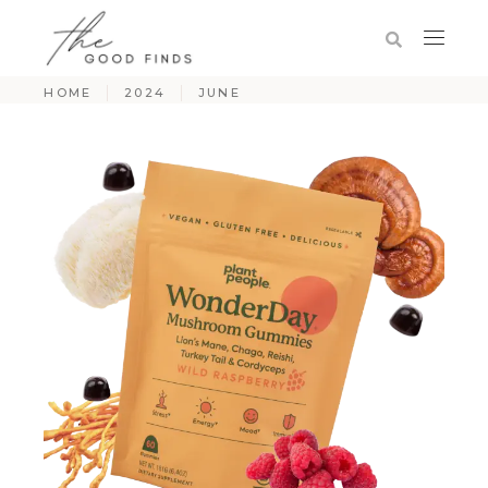
HOME
2024
JUNE