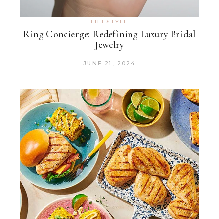
LIFESTYLE
Ring Concierge: Redefining Luxury Bridal
Jewelry
JUNE 21, 2024