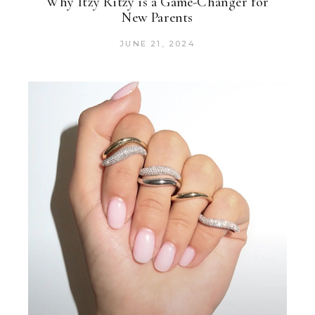
Why Itzy Ritzy is a Game-Changer for
New Parents
JUNE 21, 2024