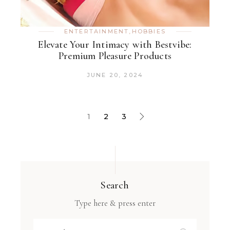
ENTERTAINMENT
,
HOBBIES
Elevate Your Intimacy with Bestvibe:
Premium Pleasure Products
JUNE 20, 2024
1
2
3
Search
Type here & press enter