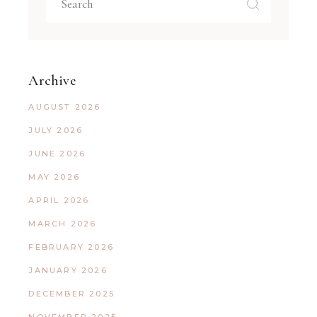
Archive
AUGUST 2026
JULY 2026
JUNE 2026
MAY 2026
APRIL 2026
MARCH 2026
FEBRUARY 2026
JANUARY 2026
DECEMBER 2025