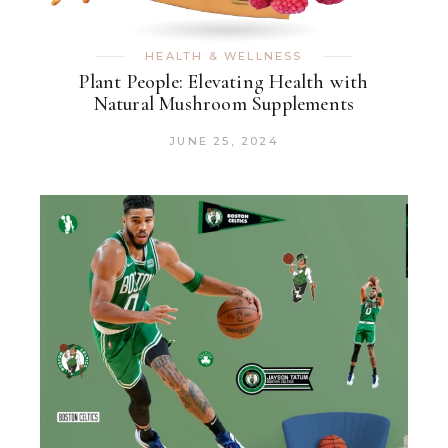
HEALTH & WELLNESS
Plant People: Elevating Health with
Natural Mushroom Supplements
JUNE 25, 2024