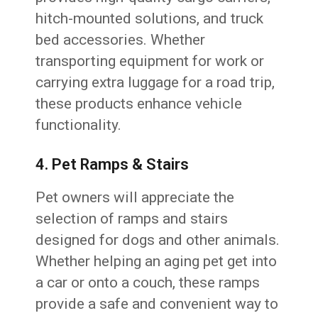
hitch-mounted solutions, and truck
bed accessories. Whether
transporting equipment for work or
carrying extra luggage for a road trip,
these products enhance vehicle
functionality.
4. Pet Ramps & Stairs
Pet owners will appreciate the
selection of ramps and stairs
designed for dogs and other animals.
Whether helping an aging pet get into
a car or onto a couch, these ramps
provide a safe and convenient way to