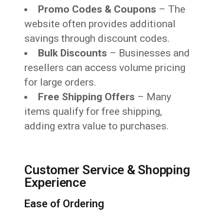
Promo Codes & Coupons
– The
website often provides additional
savings through discount codes.
Bulk Discounts
– Businesses and
resellers can access volume pricing
for large orders.
Free Shipping Offers
– Many
items qualify for free shipping,
adding extra value to purchases.
Customer Service & Shopping
Experience
Ease of Ordering