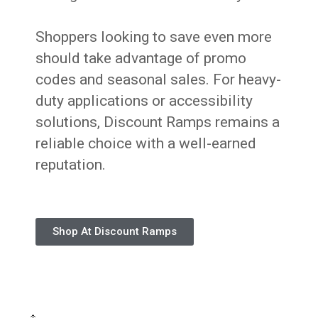
Shoppers looking to save even more
should take advantage of promo
codes and seasonal sales. For heavy-
duty applications or accessibility
solutions, Discount Ramps remains a
reliable choice with a well-earned
reputation.
Shop At Discount Ramps