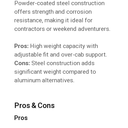
Powder-coated steel construction
offers strength and corrosion
resistance, making it ideal for
contractors or weekend adventurers.
Pros:
High weight capacity with
adjustable fit and over-cab support.
Cons:
Steel construction adds
significant weight compared to
aluminum alternatives.
Pros & Cons
Pros