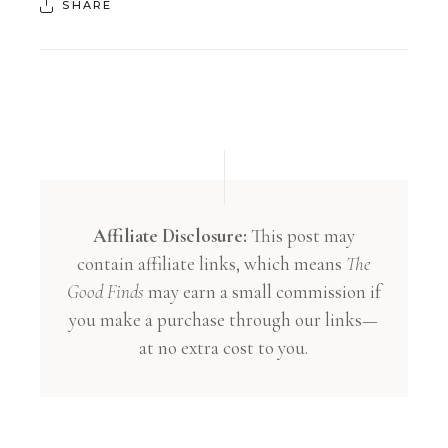
SHARE
Affiliate Disclosure:
This post may
contain affiliate links, which means
The
Good Finds
may earn a small commission if
you make a purchase through our links—
at no extra cost to you.