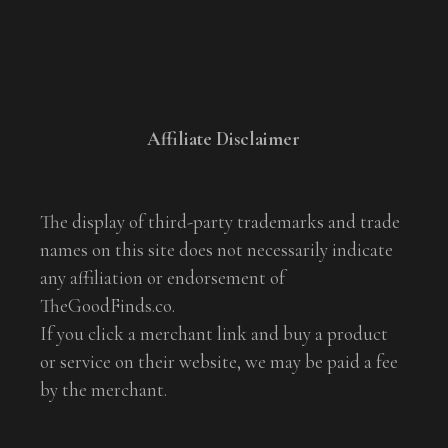
Affiliate Disclaimer
The display of third-party trademarks and trade
names on this site does not necessarily indicate
any affiliation or endorsement of
TheGoodFinds.co.
If you click a merchant link and buy a product
or service on their website, we may be paid a fee
by the merchant.