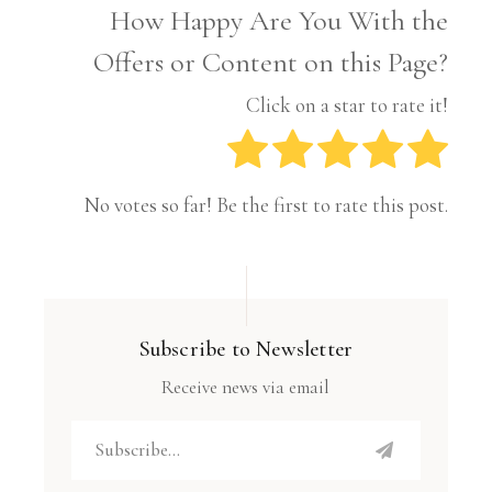
How Happy Are You With the
Offers or Content on this Page?
Click on a star to rate it!
No votes so far! Be the first to rate this post.
Subscribe to Newsletter
Receive news via email