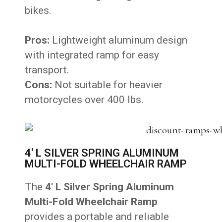
bikes.
Pros:
Lightweight aluminum design
with integrated ramp for easy
transport.
Cons:
Not suitable for heavier
motorcycles over 400 lbs.
4' L SILVER SPRING ALUMINUM
MULTI-FOLD WHEELCHAIR RAMP
The
4′ L Silver Spring Aluminum
Multi-Fold Wheelchair Ramp
provides a portable and reliable