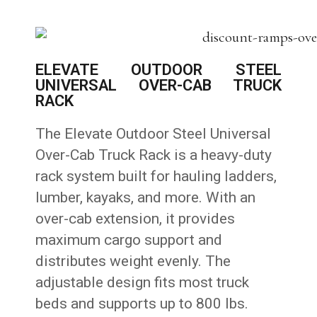
ELEVATE OUTDOOR STEEL
UNIVERSAL OVER-CAB TRUCK
RACK
The Elevate Outdoor Steel Universal
Over-Cab Truck Rack is a heavy-duty
rack system built for hauling ladders,
lumber, kayaks, and more. With an
over-cab extension, it provides
maximum cargo support and
distributes weight evenly. The
adjustable design fits most truck
beds and supports up to 800 lbs.