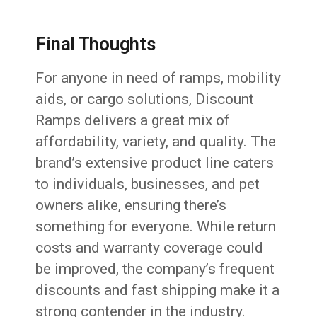
Final Thoughts
For anyone in need of ramps, mobility
aids, or cargo solutions, Discount
Ramps delivers a great mix of
affordability, variety, and quality. The
brand’s extensive product line caters
to individuals, businesses, and pet
owners alike, ensuring there’s
something for everyone. While return
costs and warranty coverage could
be improved, the company’s frequent
discounts and fast shipping make it a
strong contender in the industry.