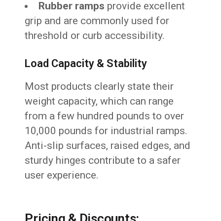
Rubber ramps
provide excellent
grip and are commonly used for
threshold or curb accessibility.
Load Capacity & Stability
Most products clearly state their
weight capacity, which can range
from a few hundred pounds to over
10,000 pounds for industrial ramps.
Anti-slip surfaces, raised edges, and
sturdy hinges contribute to a safer
user experience.
Pricing & Discounts: