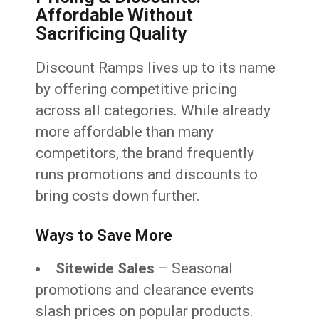
Affordable Without
Sacrificing Quality
Discount Ramps lives up to its name
by offering competitive pricing
across all categories. While already
more affordable than many
competitors, the brand frequently
runs promotions and discounts to
bring costs down further.
Ways to Save More
Sitewide Sales
– Seasonal
promotions and clearance events
slash prices on popular products.