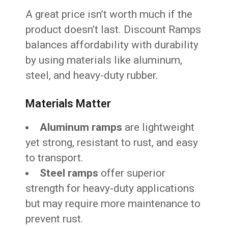
A great price isn’t worth much if the
product doesn’t last. Discount Ramps
balances affordability with durability
by using materials like aluminum,
steel, and heavy-duty rubber.
Materials Matter
Aluminum ramps
are lightweight
yet strong, resistant to rust, and easy
to transport.
Steel ramps
offer superior
strength for heavy-duty applications
but may require more maintenance to
prevent rust.