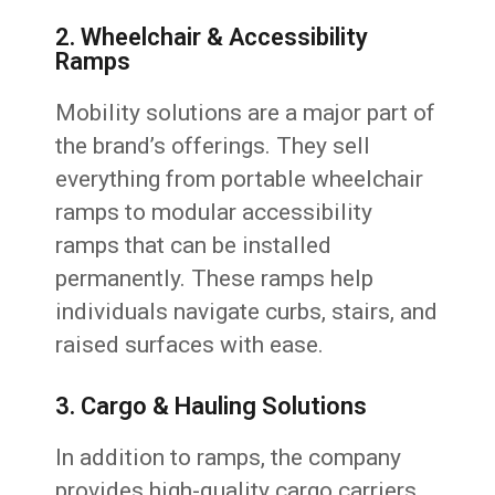
2. Wheelchair & Accessibility
Ramps
Mobility solutions are a major part of
the brand’s offerings. They sell
everything from portable wheelchair
ramps to modular accessibility
ramps that can be installed
permanently. These ramps help
individuals navigate curbs, stairs, and
raised surfaces with ease.
3. Cargo & Hauling Solutions
In addition to ramps, the company
provides high-quality cargo carriers,