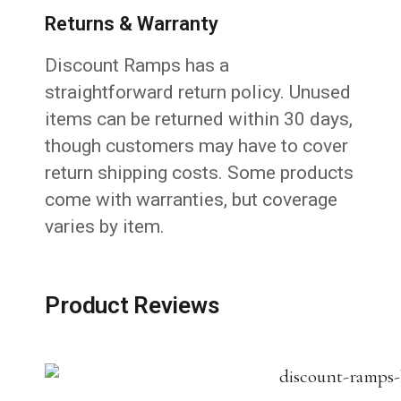
Returns & Warranty
Discount Ramps has a
straightforward return policy. Unused
items can be returned within 30 days,
though customers may have to cover
return shipping costs. Some products
come with warranties, but coverage
varies by item.
Product Reviews