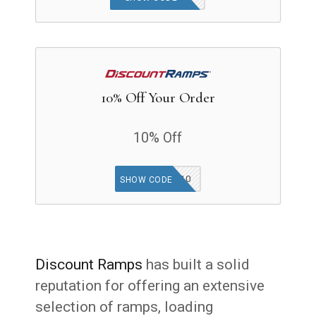
10% Off Your Order
10% Off
DEALS10
SHOW CODE
Discount Ramps
has built a solid
reputation for offering an extensive
selection of ramps, loading