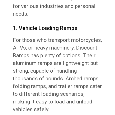
for various industries and personal
needs.
1. Vehicle Loading Ramps
For those who transport motorcycles,
ATVs, or heavy machinery, Discount
Ramps has plenty of options. Their
aluminum ramps are lightweight but
strong, capable of handling
thousands of pounds. Arched ramps,
folding ramps, and trailer ramps cater
to different loading scenarios,
making it easy to load and unload
vehicles safely.