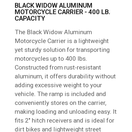
BLACK WIDOW ALUMINUM
MOTORCYCLE CARRIER - 400 LB.
CAPACITY
The Black Widow Aluminum
Motorcycle Carrier is a lightweight
yet sturdy solution for transporting
motorcycles up to 400 lbs.
Constructed from rust-resistant
aluminum, it offers durability without
adding excessive weight to your
vehicle. The ramp is included and
conveniently stores on the carrier,
making loading and unloading easy. It
fits 2″ hitch receivers and is ideal for
dirt bikes and lightweight street