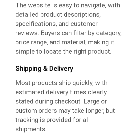
The website is easy to navigate, with
detailed product descriptions,
specifications, and customer
reviews. Buyers can filter by category,
price range, and material, making it
simple to locate the right product.
Shipping & Delivery
Most products ship quickly, with
estimated delivery times clearly
stated during checkout. Large or
custom orders may take longer, but
tracking is provided for all
shipments.