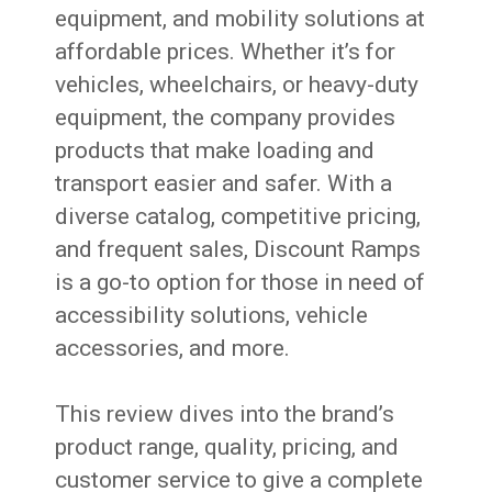
equipment, and mobility solutions at
affordable prices. Whether it’s for
vehicles, wheelchairs, or heavy-duty
equipment, the company provides
products that make loading and
transport easier and safer. With a
diverse catalog, competitive pricing,
and frequent sales, Discount Ramps
is a go-to option for those in need of
accessibility solutions, vehicle
accessories, and more.
This review dives into the brand’s
product range, quality, pricing, and
customer service to give a complete