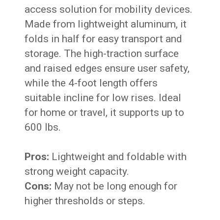
access solution for mobility devices.
Made from lightweight aluminum, it
folds in half for easy transport and
storage. The high-traction surface
and raised edges ensure user safety,
while the 4-foot length offers
suitable incline for low rises. Ideal
for home or travel, it supports up to
600 lbs.
Pros:
Lightweight and foldable with
strong weight capacity.
Cons:
May not be long enough for
higher thresholds or steps.