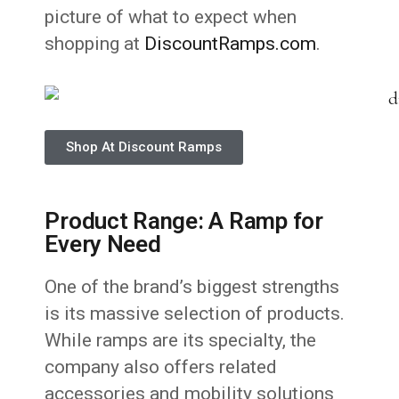
picture of what to expect when
shopping at
DiscountRamps.com
.
Shop At Discount Ramps
Product Range: A Ramp for
Every Need
One of the brand’s biggest strengths
is its massive selection of products.
While ramps are its specialty, the
company also offers related
accessories and mobility solutions