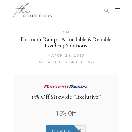
HOME
Discount Ramps: Affordable & Reliable
Loading Solutions
MARCH 24, 2025
BY
KATHLEEN BRASILENO
15% Off Sitewide *Exclusive*
15% Off
THEGOODFINDS
SHOW CODE