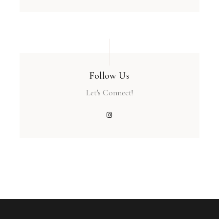
Follow Us
Let's Connect!