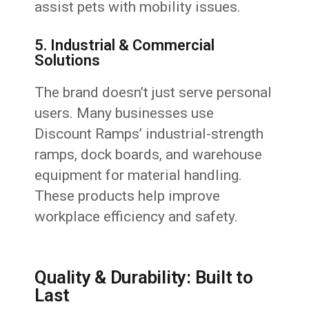
assist pets with mobility issues.
5. Industrial & Commercial
Solutions
The brand doesn’t just serve personal
users. Many businesses use
Discount Ramps’ industrial-strength
ramps, dock boards, and warehouse
equipment for material handling.
These products help improve
workplace efficiency and safety.
Quality & Durability: Built to
Last