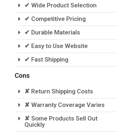
✔ Wide Product Selection
✔ Competitive Pricing
✔ Durable Materials
✔ Easy to Use Website
✔ Fast Shipping
Cons
✘ Return Shipping Costs
✘ Warranty Coverage Varies
✘ Some Products Sell Out
Quickly