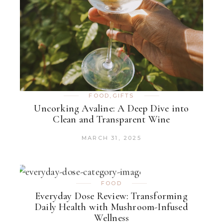
FOOD
,
GIFTS
Uncorking Avaline: A Deep Dive into
Clean and Transparent Wine
MARCH 31, 2025
FOOD
Everyday Dose Review: Transforming
Daily Health with Mushroom-Infused
Wellness