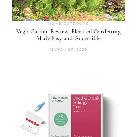
HOME
,
OUTDOORS
Vego Garden Review: Elevated Gardening
Made Easy and Accessible
MARCH 27, 2025