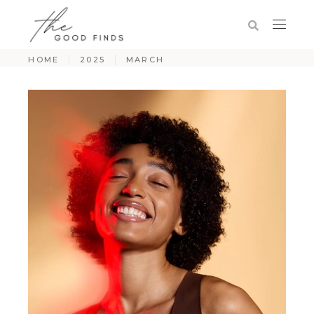
HOME
2025
MARCH