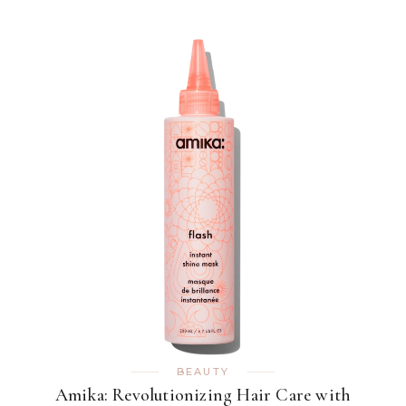
BEAUTY
Amika: Revolutionizing Hair Care with