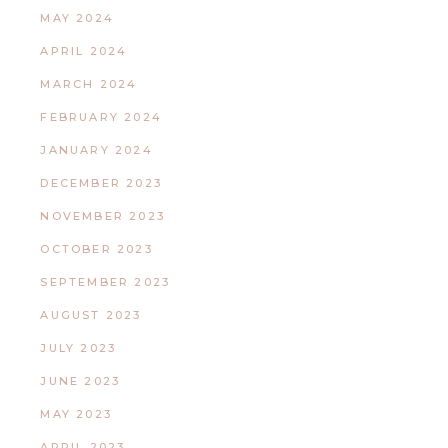
MAY 2024
APRIL 2024
MARCH 2024
FEBRUARY 2024
JANUARY 2024
DECEMBER 2023
NOVEMBER 2023
OCTOBER 2023
SEPTEMBER 2023
AUGUST 2023
JULY 2023
JUNE 2023
MAY 2023
APRIL 2023