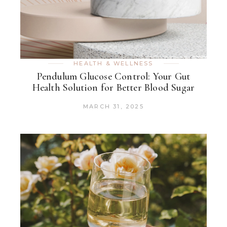
HEALTH & WELLNESS
Pendulum Glucose Control: Your Gut
Health Solution for Better Blood Sugar
MARCH 31, 2025