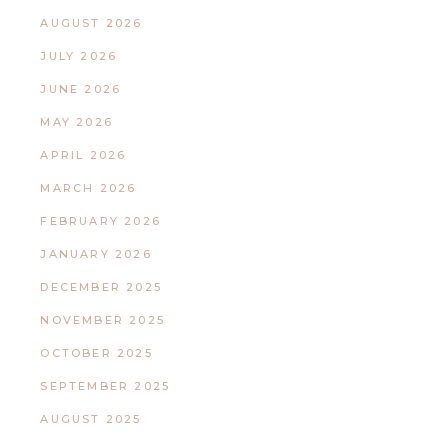
AUGUST 2026
JULY 2026
JUNE 2026
MAY 2026
APRIL 2026
MARCH 2026
FEBRUARY 2026
JANUARY 2026
DECEMBER 2025
NOVEMBER 2025
OCTOBER 2025
SEPTEMBER 2025
AUGUST 2025