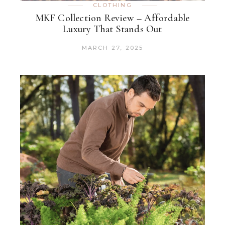
CLOTHING
MKF Collection Review – Affordable
Luxury That Stands Out
MARCH 27, 2025