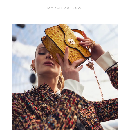
MARCH 30, 2025