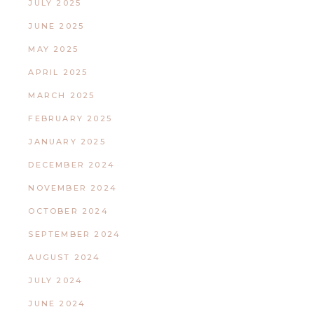
JULY 2025
JUNE 2025
MAY 2025
APRIL 2025
MARCH 2025
FEBRUARY 2025
JANUARY 2025
DECEMBER 2024
NOVEMBER 2024
OCTOBER 2024
SEPTEMBER 2024
AUGUST 2024
JULY 2024
JUNE 2024