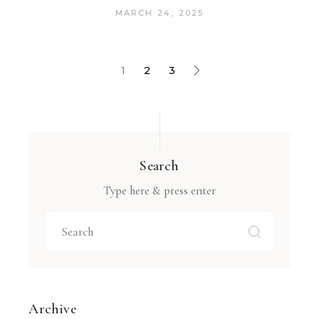
MARCH 24, 2025
1
2
3
Search
Type here & press enter
Archive