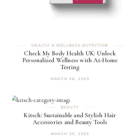
HEALTH & WELLNESS
,
NUTRITION
Check My Body Health UK: Unlock
Personalized Wellness with At-Home
Testing
MARCH 26, 2025
BEAUTY
Kitsch: Sustainable and Stylish Hair
Accessories and Beauty Tools
MARCH 25, 2025