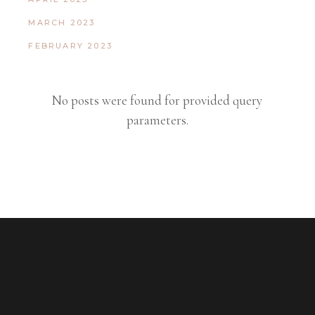
MARCH 2023
FEBRUARY 2023
No posts were found for provided query
parameters.