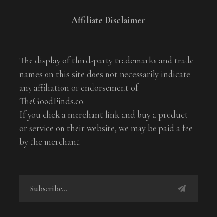
Affiliate Disclaimer
The display of third-party trademarks and trade
names on this site does not necessarily indicate
any affiliation or endorsement of
TheGoodFinds.co.
If you click a merchant link and buy a product
or service on their website, we may be paid a fee
by the merchant.