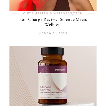
GIFTS
,
HEALTH & WELLNESS
,
TECH
Bon Charge Review: Science Meets
Wellness
MARCH 31, 2025