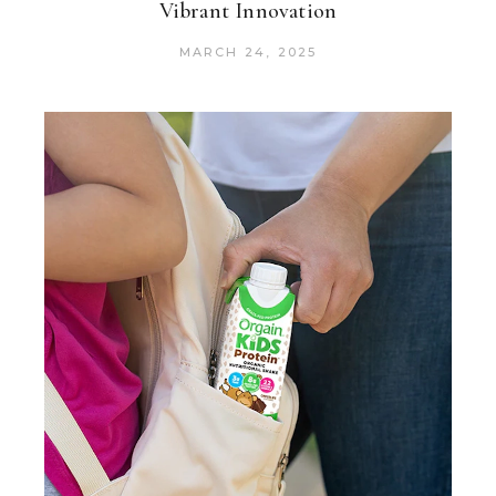
Vibrant Innovation
MARCH 24, 2025