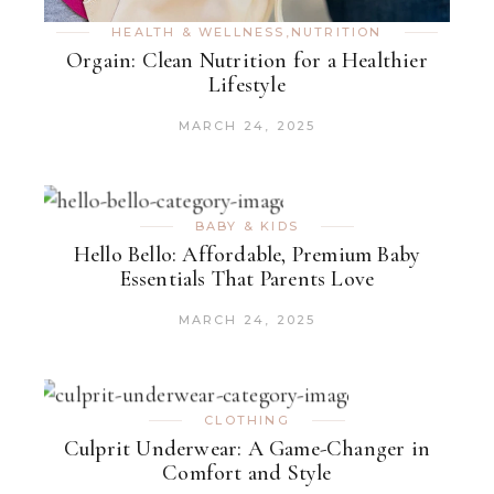
HEALTH & WELLNESS
,
NUTRITION
Orgain: Clean Nutrition for a Healthier
Lifestyle
MARCH 24, 2025
BABY & KIDS
Hello Bello: Affordable, Premium Baby
Essentials That Parents Love
MARCH 24, 2025
CLOTHING
Culprit Underwear: A Game-Changer in
Comfort and Style