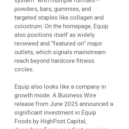
system” with multiple formats—
powders, bars, gummies, and
targeted staples like collagen and
colostrum. On the homepage, Equip
also positions itself as widely
reviewed and “featured on” major
outlets, which signals mainstream
reach beyond hardcore fitness
circles.
Equip also looks like a company in
growth mode. A Business Wire
release from June 2025 announced a
significant investment in Equip
Foods by HighPost Capital,