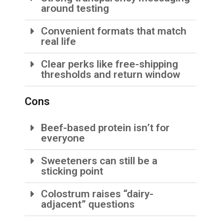
around testing
Convenient formats that match
real life
Clear perks like free-shipping
thresholds and return window
Cons
Beef-based protein isn’t for
everyone
Sweeteners can still be a
sticking point
Colostrum raises “dairy-
adjacent” questions