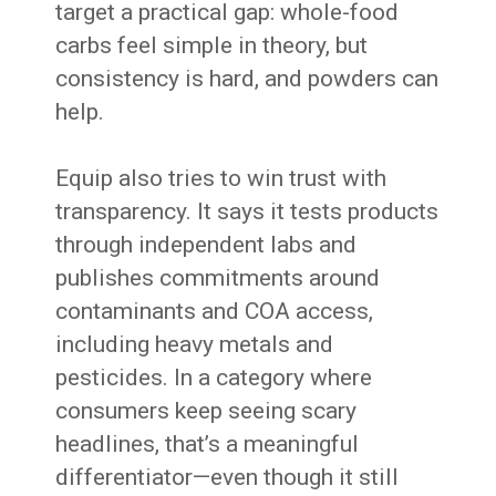
target a practical gap: whole-food
carbs feel simple in theory, but
consistency is hard, and powders can
help.
Equip also tries to win trust with
transparency. It says it tests products
through independent labs and
publishes commitments around
contaminants and COA access,
including heavy metals and
pesticides. In a category where
consumers keep seeing scary
headlines, that’s a meaningful
differentiator—even though it still