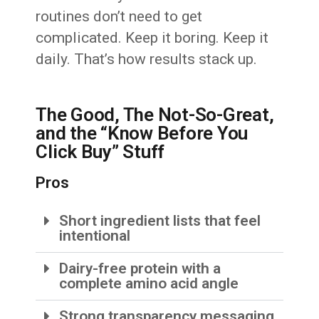
routines don’t need to get
complicated. Keep it boring. Keep it
daily. That’s how results stack up.
The Good, The Not-So-Great,
and the “Know Before You
Click Buy” Stuff
Pros
Short ingredient lists that feel
intentional
Dairy-free protein with a
complete amino acid angle
Strong transparency messaging