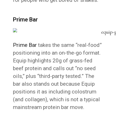
Prime Bar
Prime Bar
takes the same “real-food”
positioning into an on-the-go format.
Equip highlights 20g of grass-fed
beef protein and calls out “no seed
oils,” plus “third-party tested.” The
bar also stands out because Equip
positions it as including colostrum
(and collagen), which is not a typical
mainstream protein bar move.