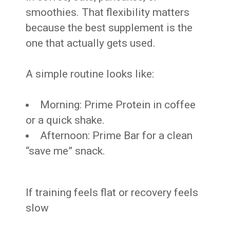
smoothies. That flexibility matters
because the best supplement is the
one that actually gets used.
A simple routine looks like:
Morning: Prime Protein in coffee
or a quick shake.
Afternoon: Prime Bar for a clean
“save me” snack.
If training feels flat or recovery feels
slow