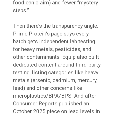
food can claim) and fewer “mystery
steps.”
Then there’s the transparency angle.
Prime Protein’s page says every
batch gets independent lab testing
for heavy metals, pesticides, and
other contaminants. Equip also built
dedicated content around third-party
testing, listing categories like heavy
metals (arsenic, cadmium, mercury,
lead) and other concerns like
microplastics/BPA/BPS. And after
Consumer Reports published an
October 2025 piece on lead levels in