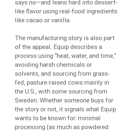
says no—and leans hard into dessert-
like flavor using real-food ingredients
like cacao or vanilla.
The manufacturing story is also part
of the appeal. Equip describes a
process using “heat, water, and time,”
avoiding harsh chemicals or
solvents, and sourcing from grass-
fed, pasture-raised cows mainly in
the U.S., with some sourcing from
Sweden. Whether someone buys for
the story or not, it signals what Equip
wants to be known for: minimal
processing (as much as powdered