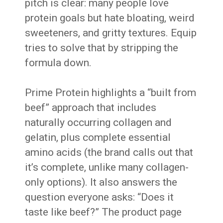
pitch is clear: many people love
protein goals but hate bloating, weird
sweeteners, and gritty textures. Equip
tries to solve that by stripping the
formula down.
Prime Protein highlights a “built from
beef” approach that includes
naturally occurring collagen and
gelatin, plus complete essential
amino acids (the brand calls out that
it’s complete, unlike many collagen-
only options). It also answers the
question everyone asks: “Does it
taste like beef?” The product page