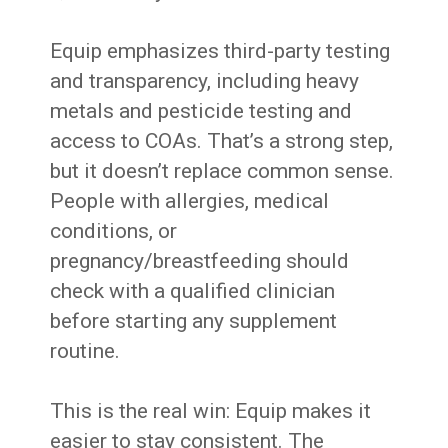
Equip emphasizes third-party testing
and transparency, including heavy
metals and pesticide testing and
access to COAs. That’s a strong step,
but it doesn’t replace common sense.
People with allergies, medical
conditions, or
pregnancy/breastfeeding should
check with a qualified clinician
before starting any supplement
routine.
This is the real win: Equip makes it
easier to stay consistent. The