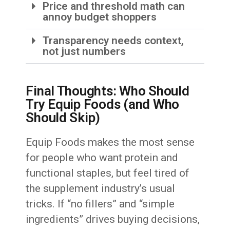
Price and threshold math can
annoy budget shoppers
Transparency needs context,
not just numbers
Final Thoughts: Who Should
Try Equip Foods (and Who
Should Skip)
Equip Foods makes the most sense
for people who want protein and
functional staples, but feel tired of
the supplement industry’s usual
tricks. If “no fillers” and “simple
ingredients” drives buying decisions,