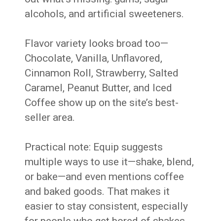
alcohols, and artificial sweeteners.
Flavor variety looks broad too—
Chocolate, Vanilla, Unflavored,
Cinnamon Roll, Strawberry, Salted
Caramel, Peanut Butter, and Iced
Coffee show up on the site’s best-
seller area.
Practical note: Equip suggests
multiple ways to use it—shake, blend,
or bake—and even mentions coffee
and baked goods. That makes it
easier to stay consistent, especially
for people who get bored of shakes.