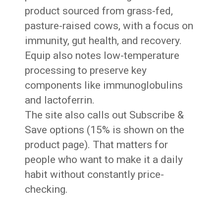
product sourced from grass-fed,
pasture-raised cows, with a focus on
immunity, gut health, and recovery.
Equip also notes low-temperature
processing to preserve key
components like immunoglobulins
and lactoferrin.
The site also calls out Subscribe &
Save options (15% is shown on the
product page). That matters for
people who want to make it a daily
habit without constantly price-
checking.