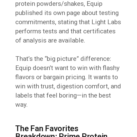
protein powders/shakes, Equip
published its own page about testing
commitments, stating that Light Labs
performs tests and that certificates
of analysis are available.
That’s the “big picture” difference:
Equip doesn’t want to win with flashy
flavors or bargain pricing. It wants to
win with trust, digestion comfort, and
labels that feel boring—in the best
way.
The Fan Favorites
Breakdown: Prime Protein,