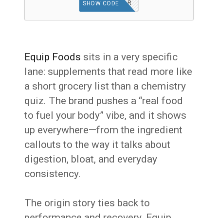
SIDEBAR
SHOW CODE
Equip Foods
sits in a very specific
lane: supplements that read more like
a short grocery list than a chemistry
quiz. The brand pushes a “real food
to fuel your body” vibe, and it shows
up everywhere—from the ingredient
callouts to the way it talks about
digestion, bloat, and everyday
consistency.
The origin story ties back to
performance and recovery. Equip