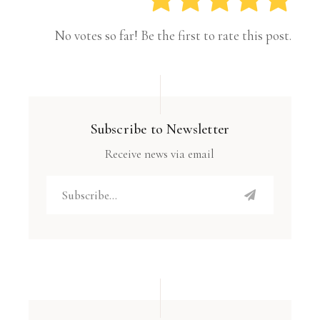
No votes so far! Be the first to rate this post.
Subscribe to Newsletter
Receive news via email