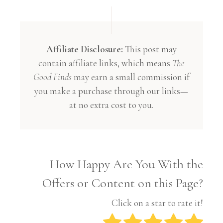
Affiliate Disclosure:
This post may
contain affiliate links, which means
The
Good Finds
may earn a small commission if
you make a purchase through our links—
at no extra cost to you.
How Happy Are You With the
Offers or Content on this Page?
Click on a star to rate it!