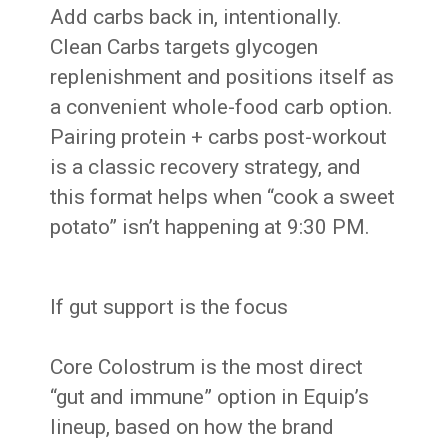
Add carbs back in, intentionally.
Clean Carbs targets glycogen
replenishment and positions itself as
a convenient whole-food carb option.
Pairing protein + carbs post-workout
is a classic recovery strategy, and
this format helps when “cook a sweet
potato” isn’t happening at 9:30 PM.
If gut support is the focus
Core Colostrum is the most direct
“gut and immune” option in Equip’s
lineup, based on how the brand