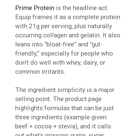
Prime Protein
is the headline act.
Equip frames it as a complete protein
with 21g per serving, plus naturally
occurring collagen and gelatin. It also
leans into “bloat-free” and “gut-
friendly,” especially for people who
don’t do well with whey, dairy, or
common irritants.
The ingredient simplicity is a major
selling point. The product page
highlights formulas that can be just
three ingredients (example given:
beef + cocoa + stevia), and it calls
out what’s missing: gums, sugar