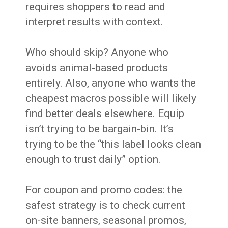
requires shoppers to read and
interpret results with context.
Who should skip? Anyone who
avoids animal-based products
entirely. Also, anyone who wants the
cheapest macros possible will likely
find better deals elsewhere. Equip
isn’t trying to be bargain-bin. It’s
trying to be the “this label looks clean
enough to trust daily” option.
For coupon and promo codes: the
safest strategy is to check current
on-site banners, seasonal promos,