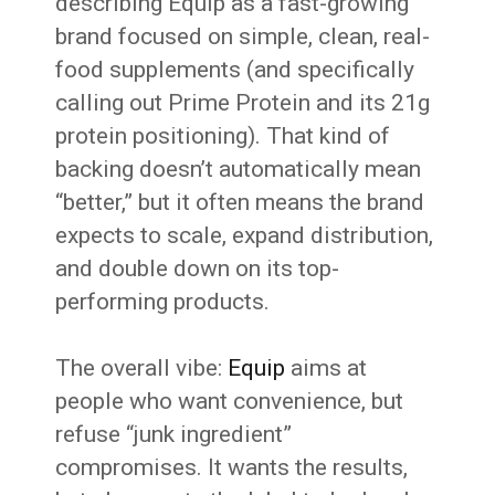
describing Equip as a fast-growing
brand focused on simple, clean, real-
food supplements (and specifically
calling out Prime Protein and its 21g
protein positioning). That kind of
backing doesn’t automatically mean
“better,” but it often means the brand
expects to scale, expand distribution,
and double down on its top-
performing products.
The overall vibe:
Equip
aims at
people who want convenience, but
refuse “junk ingredient”
compromises. It wants the results,