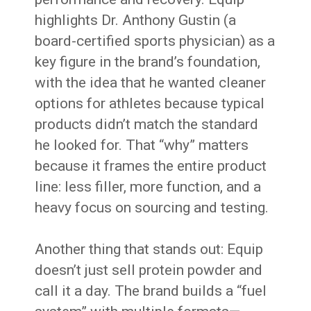
highlights Dr. Anthony Gustin (a
board-certified sports physician) as a
key figure in the brand’s foundation,
with the idea that he wanted cleaner
options for athletes because typical
products didn’t match the standard
he looked for. That “why” matters
because it frames the entire product
line: less filler, more function, and a
heavy focus on sourcing and testing.
Another thing that stands out: Equip
doesn’t just sell protein powder and
call it a day. The brand builds a “fuel