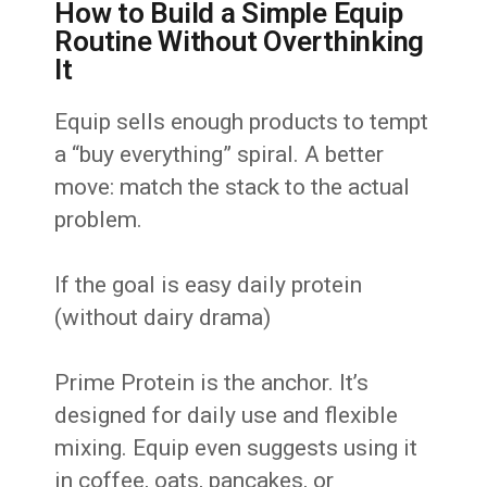
How to Build a Simple Equip
Routine Without Overthinking
It
Equip sells enough products to tempt
a “buy everything” spiral. A better
move: match the stack to the actual
problem.
If the goal is easy daily protein
(without dairy drama)
Prime Protein is the anchor. It’s
designed for daily use and flexible
mixing. Equip even suggests using it
in coffee, oats, pancakes, or