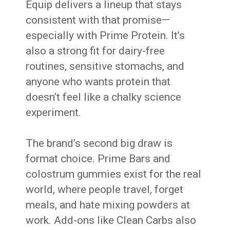
Equip delivers a lineup that stays
consistent with that promise—
especially with Prime Protein. It’s
also a strong fit for dairy-free
routines, sensitive stomachs, and
anyone who wants protein that
doesn’t feel like a chalky science
experiment.
The brand’s second big draw is
format choice. Prime Bars and
colostrum gummies exist for the real
world, where people travel, forget
meals, and hate mixing powders at
work. Add-ons like Clean Carbs also