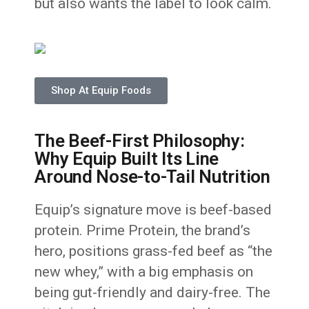
but also wants the label to look calm.
Shop At Equip Foods
The Beef-First Philosophy:
Why Equip Built Its Line
Around Nose-to-Tail Nutrition
Equip’s signature move is beef-based
protein. Prime Protein, the brand’s
hero, positions grass-fed beef as “the
new whey,” with a big emphasis on
being gut-friendly and dairy-free. The