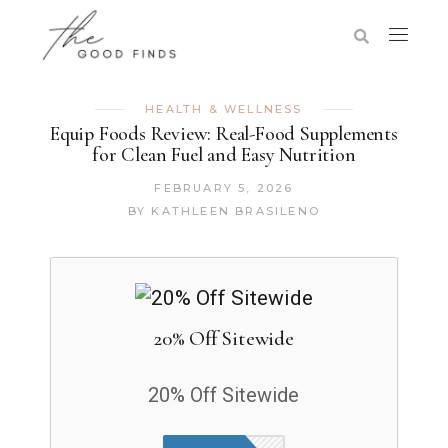
HEALTH & WELLNESS
Equip Foods Review: Real-Food Supplements
for Clean Fuel and Easy Nutrition
FEBRUARY 5, 2026
BY
KATHLEEN BRASILENO
20% Off Sitewide
20% Off Sitewide