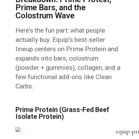
Prime Bars, and the
Colostrum Wave
Here’s the fun part: what people
actually buy. Equip’s best-seller
lineup centers on Prime Protein and
expands into bars, colostrum
(powder + gummies), collagen, and a
few functional add-ons like Clean
Carbs.
Prime Protein (Grass-Fed Beef
Isolate Protein)