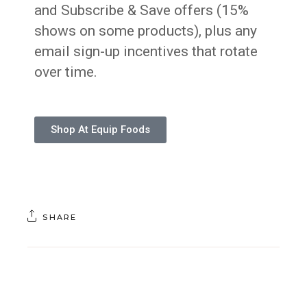
and Subscribe & Save offers (15%
shows on some products), plus any
email sign-up incentives that rotate
over time.
Shop At Equip Foods
SHARE