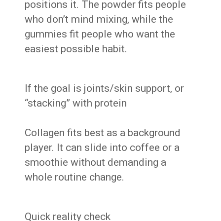
positions it. The powder fits people
who don’t mind mixing, while the
gummies fit people who want the
easiest possible habit.
If the goal is joints/skin support, or
“stacking” with protein
Collagen fits best as a background
player. It can slide into coffee or a
smoothie without demanding a
whole routine change.
Quick reality check