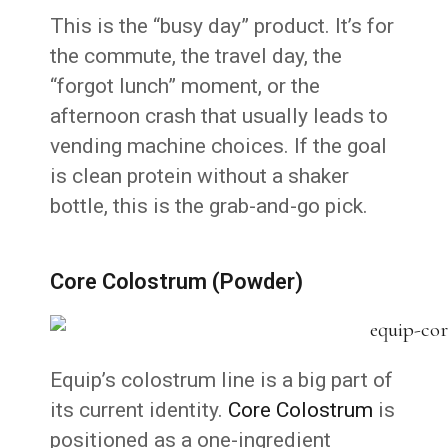
This is the “busy day” product. It’s for
the commute, the travel day, the
“forgot lunch” moment, or the
afternoon crash that usually leads to
vending machine choices. If the goal
is clean protein without a shaker
bottle, this is the grab-and-go pick.
Core Colostrum (Powder)
Equip’s colostrum line is a big part of
its current identity.
Core Colostrum
is
positioned as a one-ingredient