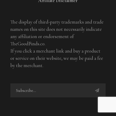
Affiliate Disclaimer
The display of third-party trademarks and trade
names on this site does not necessarily indicate
any affiliation or endorsement of
TheGoodFinds.co.
If you click a merchant link and buy a product
or service on their website, we may be paid a fee
by the merchant.