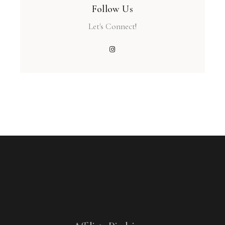
Follow Us
Let's Connect!