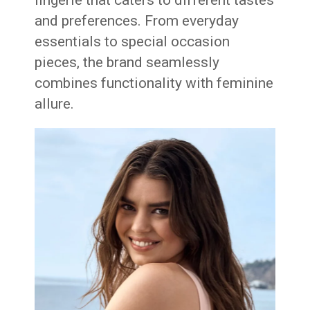
lingerie that caters to different tastes
and preferences. From everyday
essentials to special occasion
pieces, the brand seamlessly
combines functionality with feminine
allure.