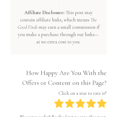
Affiliate Disclosure:
This post may
contain affiliate links, which means
The
Good Finds
may earn a small commission if
you make a purchase through our links—
at no extra cost to you.
How Happy Are You With the
Offers or Content on this Page?
Click on a star to rate it!
No votes so far! Be the first to rate this post.