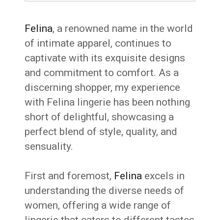
Felina
, a renowned name in the world
of intimate apparel, continues to
captivate with its exquisite designs
and commitment to comfort. As a
discerning shopper, my experience
with Felina lingerie has been nothing
short of delightful, showcasing a
perfect blend of style, quality, and
sensuality.
First and foremost,
Felina
excels in
understanding the diverse needs of
women, offering a wide range of