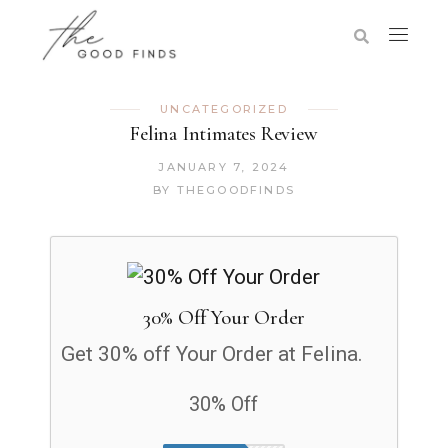
UNCATEGORIZED
Felina Intimates Review
JANUARY 7, 2024
BY
THEGOODFINDS
30% Off Your Order
Get 30% off Your Order at Felina.
30% Off