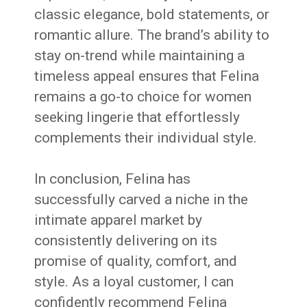
classic elegance, bold statements, or
romantic allure. The brand’s ability to
stay on-trend while maintaining a
timeless appeal ensures that Felina
remains a go-to choice for women
seeking lingerie that effortlessly
complements their individual style.
In conclusion, Felina has
successfully carved a niche in the
intimate apparel market by
consistently delivering on its
promise of quality, comfort, and
style. As a loyal customer, I can
confidently recommend Felina