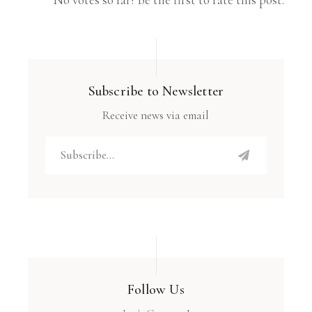
Subscribe to Newsletter
Receive news via email
Follow Us