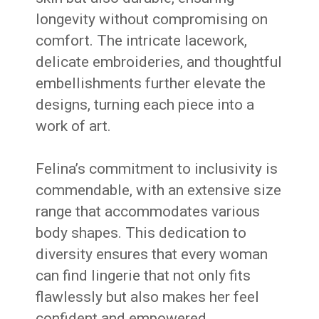
longevity without compromising on
comfort. The intricate lacework,
delicate embroideries, and thoughtful
embellishments further elevate the
designs, turning each piece into a
work of art.
Felina’s commitment to inclusivity is
commendable, with an extensive size
range that accommodates various
body shapes. This dedication to
diversity ensures that every woman
can find lingerie that not only fits
flawlessly but also makes her feel
confident and empowered.