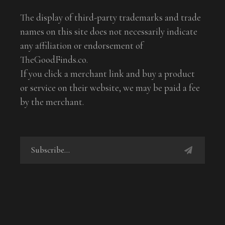
The display of third-party trademarks and trade
names on this site does not necessarily indicate
any affiliation or endorsement of
TheGoodFinds.co.
If you click a merchant link and buy a product
or service on their website, we may be paid a fee
by the merchant.