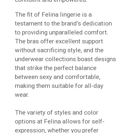
The fit of Felina lingerie is a
testament to the brand’s dedication
to providing unparalleled comfort.
The bras offer excellent support
without sacrificing style, and the
underwear collections boast designs
that strike the perfect balance
between sexy and comfortable,
making them suitable for all-day
wear.
The variety of styles and color
options at Felina allows for self-
expression, whether you prefer