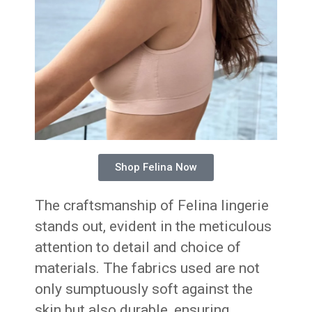
Shop Felina Now
The craftsmanship of Felina lingerie
stands out, evident in the meticulous
attention to detail and choice of
materials. The fabrics used are not
only sumptuously soft against the
skin but also durable, ensuring