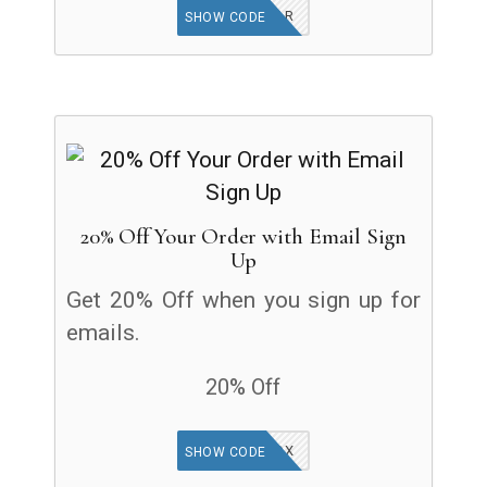
NEWYEAR
SHOW CODE
20% Off Your Order with Email Sign
Up
Get 20% Off when you sign up for
emails.
20% Off
CHECK INBOX
SHOW CODE