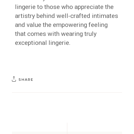
lingerie to those who appreciate the
artistry behind well-crafted intimates
and value the empowering feeling
that comes with wearing truly
exceptional lingerie.
SHARE