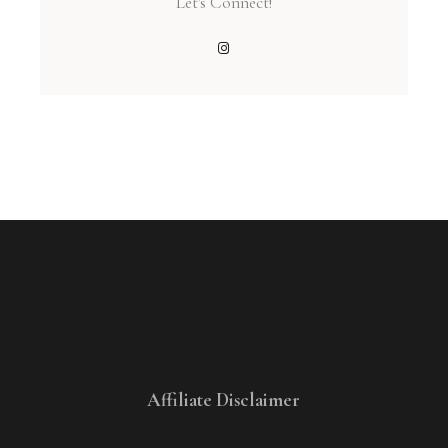
Let's Connect!
Affiliate Disclaimer