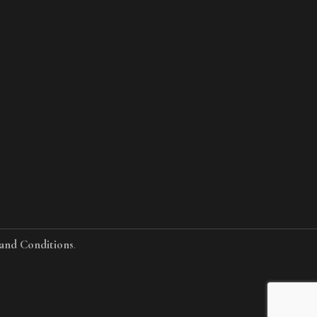
and Conditions
.