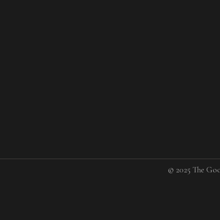
© 2025 The Goo