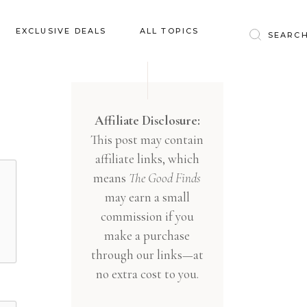
Baby & Kids
EXCLUSIVE DEALS
ALL TOPICS
Clothing
Education
Baby & Kids
Entertainment
Clothing
Affiliate Disclosure:
Financial
This post may contain
Education
Food
affiliate links, which
Entertainment
Gifts
means
The Good Finds
Financial
may earn a small
Health & Wellness
Food
commission if you
Inspiration
make a purchase
Gifts
Interior
through our links—at
Health & Wellness
Lifestyle
no extra cost to you.
Inspiration
Pets