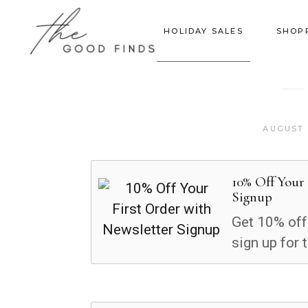
HOLIDAY SALES
SHOP
AUGUST 
10% Off Your
Signup
Get 10% off
sign up for 