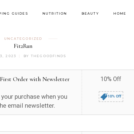
PING GUIDES
NUTRITION
BEAUTY
HOME
UNCATEGORIZED
Fit2Run
3, 2023
BY
THEGOODFINDS
 First Order with Newsletter
10% Off
 your purchase when you
10% Off
the email newsletter.