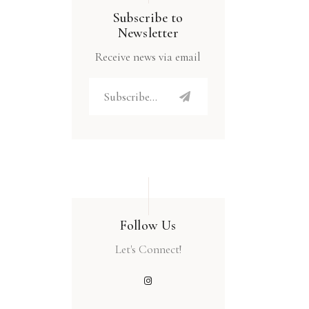
Subscribe to
Newsletter
Receive news via email
Follow Us
Let's Connect!