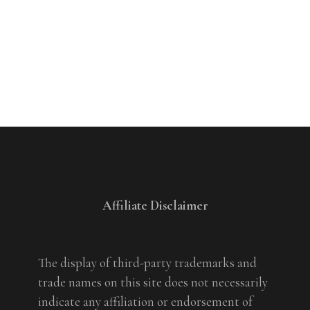
Affiliate Disclaimer
The display of third-party trademarks and
trade names on this site does not necessarily
indicate any affiliation or endorsement of