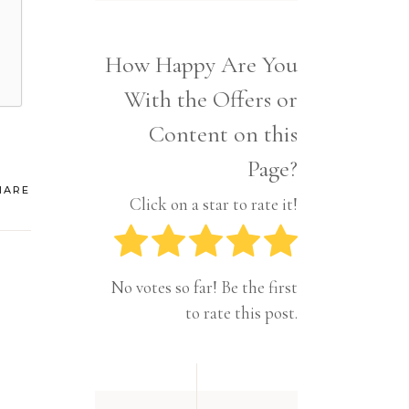
Interior
Tech
Lifestyle
Travel
How Happy Are You
Pets
With the Offers or
Tech
Travel
Content on this
Page?
HARE
Click on a star to rate it!
No votes so far! Be the first
to rate this post.