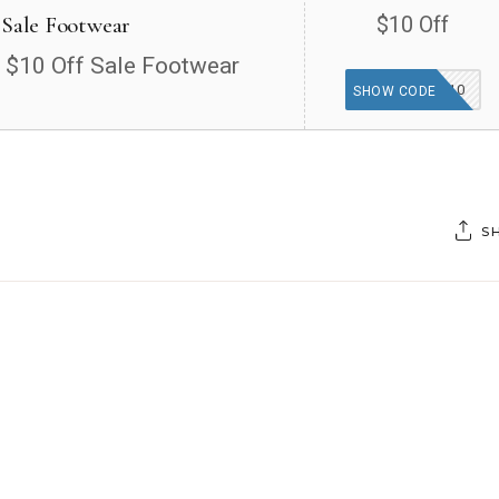
 Sale Footwear
$10 Off
a $10 Off Sale Footwear
SALE10
SHOW CODE
S