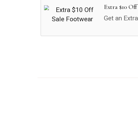
Extra $10 Off
Get an Extr