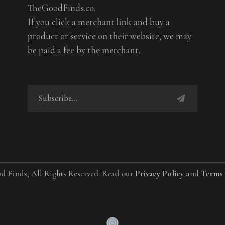
TheGoodFinds.co.
If you click a merchant link and buy a
product or service on their website, we may
be paid a fee by the merchant.
d Finds, All Rights Reserved. Read our
Privacy Policy
and
Terms 