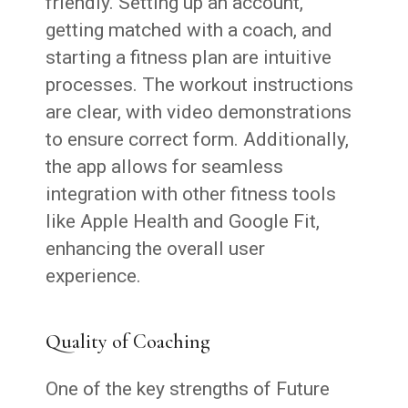
friendly. Setting up an account,
getting matched with a coach, and
starting a fitness plan are intuitive
processes. The workout instructions
are clear, with video demonstrations
to ensure correct form. Additionally,
the app allows for seamless
integration with other fitness tools
like Apple Health and Google Fit,
enhancing the overall user
experience.
Quality of Coaching
One of the key strengths of Future