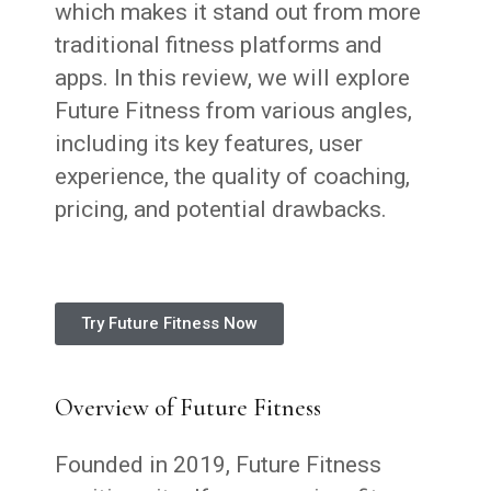
which makes it stand out from more
traditional fitness platforms and
apps. In this review, we will explore
Future Fitness from various angles,
including its key features, user
experience, the quality of coaching,
pricing, and potential drawbacks.
Try Future Fitness Now
Overview of Future Fitness
Founded in 2019, Future Fitness