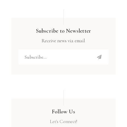
Subscribe to Newsletter
Receive news via email
Follow Us
Let's Connect!