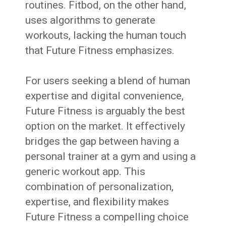
routines. Fitbod, on the other hand,
uses algorithms to generate
workouts, lacking the human touch
that Future Fitness emphasizes.
For users seeking a blend of human
expertise and digital convenience,
Future Fitness is arguably the best
option on the market. It effectively
bridges the gap between having a
personal trainer at a gym and using a
generic workout app. This
combination of personalization,
expertise, and flexibility makes
Future Fitness a compelling choice