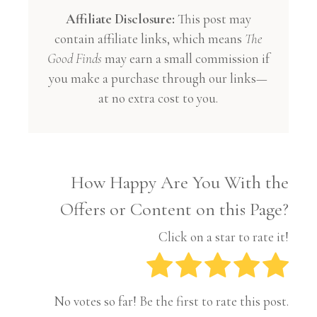
Affiliate Disclosure:
This post may
contain affiliate links, which means
The
Good Finds
may earn a small commission if
you make a purchase through our links—
at no extra cost to you.
How Happy Are You With the
Offers or Content on this Page?
Click on a star to rate it!
No votes so far! Be the first to rate this post.