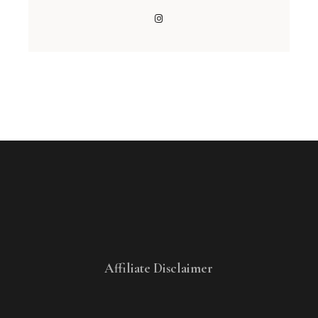
Affiliate Disclaimer