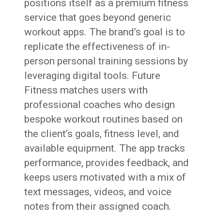
positions itself as a premium fitness
service that goes beyond generic
workout apps. The brand’s goal is to
replicate the effectiveness of in-
person personal training sessions by
leveraging digital tools. Future
Fitness matches users with
professional coaches who design
bespoke workout routines based on
the client’s goals, fitness level, and
available equipment. The app tracks
performance, provides feedback, and
keeps users motivated with a mix of
text messages, videos, and voice
notes from their assigned coach.