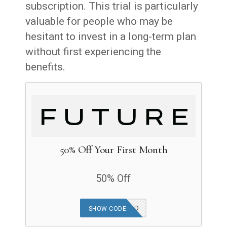
subscription. This trial is particularly
valuable for people who may be
hesitant to invest in a long-term plan
without first experiencing the
benefits.
50% Off Your First Month
50% Off
OFFER APPLIED
SHOW CODE