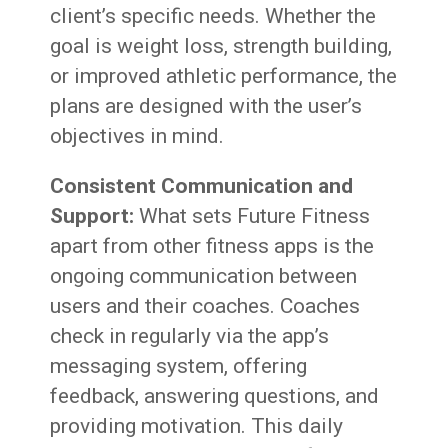
client’s specific needs. Whether the
goal is weight loss, strength building,
or improved athletic performance, the
plans are designed with the user’s
objectives in mind.
Consistent Communication and
Support:
What sets Future Fitness
apart from other fitness apps is the
ongoing communication between
users and their coaches. Coaches
check in regularly via the app’s
messaging system, offering
feedback, answering questions, and
providing motivation. This daily