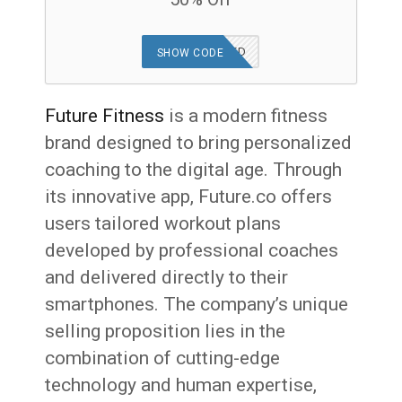
OFFER APPLIED
SHOW CODE
Future Fitness
is a modern fitness
brand designed to bring personalized
coaching to the digital age. Through
its innovative app, Future.co offers
users tailored workout plans
developed by professional coaches
and delivered directly to their
smartphones. The company’s unique
selling proposition lies in the
combination of cutting-edge
technology and human expertise,