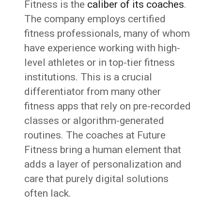
Fitness is the
caliber of its coaches
.
The company employs certified
fitness professionals, many of whom
have experience working with high-
level athletes or in top-tier fitness
institutions. This is a crucial
differentiator from many other
fitness apps that rely on pre-recorded
classes or algorithm-generated
routines. The coaches at Future
Fitness bring a human element that
adds a layer of personalization and
care that purely digital solutions
often lack.