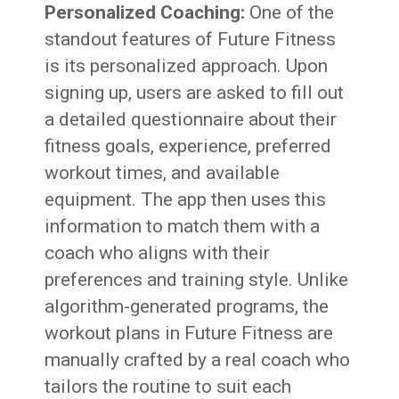
Personalized Coaching:
One of the
standout features of Future Fitness
is its personalized approach. Upon
signing up, users are asked to fill out
a detailed questionnaire about their
fitness goals, experience, preferred
workout times, and available
equipment. The app then uses this
information to match them with a
coach who aligns with their
preferences and training style. Unlike
algorithm-generated programs, the
workout plans in Future Fitness are
manually crafted by a real coach who
tailors the routine to suit each