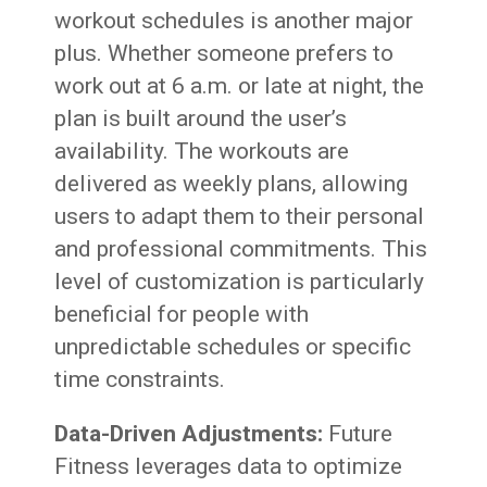
workout schedules is another major
plus. Whether someone prefers to
work out at 6 a.m. or late at night, the
plan is built around the user’s
availability. The workouts are
delivered as weekly plans, allowing
users to adapt them to their personal
and professional commitments. This
level of customization is particularly
beneficial for people with
unpredictable schedules or specific
time constraints.
Data-Driven Adjustments:
Future
Fitness leverages data to optimize