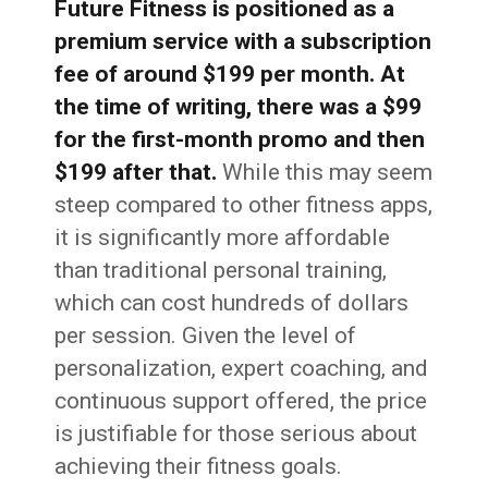
Future Fitness is positioned as a
premium service with a subscription
fee of around $199 per month. At
the time of writing, there was a $99
for the first-month promo and then
$199 after that.
While this may seem
steep compared to other fitness apps,
it is significantly more affordable
than traditional personal training,
which can cost hundreds of dollars
per session. Given the level of
personalization, expert coaching, and
continuous support offered, the price
is justifiable for those serious about
achieving their fitness goals.