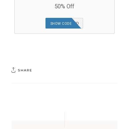
50% Off
OFFER APPLIED
SHOW CODE
SHARE