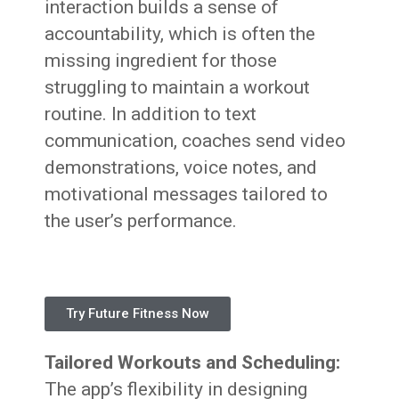
interaction builds a sense of
accountability, which is often the
missing ingredient for those
struggling to maintain a workout
routine. In addition to text
communication, coaches send video
demonstrations, voice notes, and
motivational messages tailored to
the user’s performance.
Try Future Fitness Now
Tailored Workouts and Scheduling:
The app’s flexibility in designing