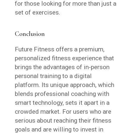
for those looking for more than just a
set of exercises.
Conclusion
Future Fitness offers a premium,
personalized fitness experience that
brings the advantages of in-person
personal training to a digital
platform. Its unique approach, which
blends professional coaching with
smart technology, sets it apart in a
crowded market. For users who are
serious about reaching their fitness
goals and are willing to invest in