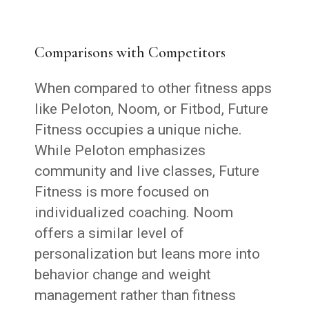
Comparisons with Competitors
When compared to other fitness apps
like Peloton, Noom, or Fitbod, Future
Fitness occupies a unique niche.
While Peloton emphasizes
community and live classes, Future
Fitness is more focused on
individualized coaching. Noom
offers a similar level of
personalization but leans more into
behavior change and weight
management rather than fitness