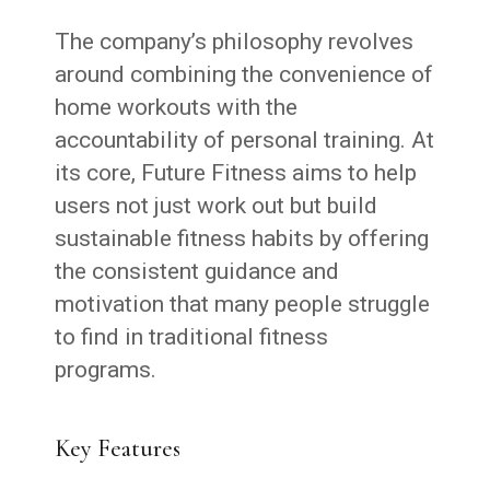
The company’s philosophy revolves
around combining the convenience of
home workouts with the
accountability of personal training. At
its core, Future Fitness aims to help
users not just work out but build
sustainable fitness habits by offering
the consistent guidance and
motivation that many people struggle
to find in traditional fitness
programs.
Key Features