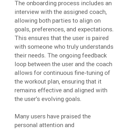
The onboarding process includes an
interview with the assigned coach,
allowing both parties to align on
goals, preferences, and expectations.
This ensures that the user is paired
with someone who truly understands
their needs. The ongoing feedback
loop between the user and the coach
allows for continuous fine-tuning of
the workout plan, ensuring that it
remains effective and aligned with
the user’s evolving goals.
Many users have praised the
personal attention and