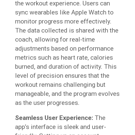
the workout experience. Users can
sync wearables like Apple Watch to
monitor progress more effectively.
The data collected is shared with the
coach, allowing for real-time
adjustments based on performance
metrics such as heart rate, calories
burned, and duration of activity. This
level of precision ensures that the
workout remains challenging but
manageable, and the program evolves
as the user progresses.
Seamless User Experience:
The
app’s interface is sleek and user-