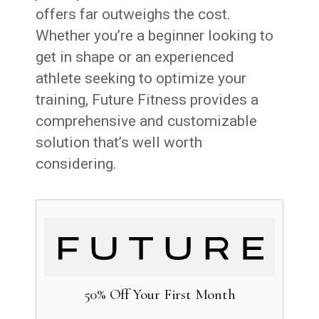
offers far outweighs the cost.
Whether you’re a beginner looking to
get in shape or an experienced
athlete seeking to optimize your
training, Future Fitness provides a
comprehensive and customizable
solution that’s well worth
considering.
50% Off Your First Month