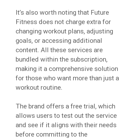
It’s also worth noting that Future
Fitness does not charge extra for
changing workout plans, adjusting
goals, or accessing additional
content. All these services are
bundled within the subscription,
making it a comprehensive solution
for those who want more than just a
workout routine.
The brand offers a free trial, which
allows users to test out the service
and see if it aligns with their needs
before committing to the