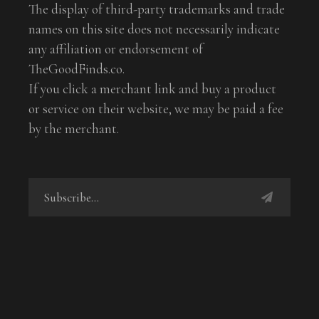
The display of third-party trademarks and trade
names on this site does not necessarily indicate
any affiliation or endorsement of
TheGoodFinds.co.
If you click a merchant link and buy a product
or service on their website, we may be paid a fee
by the merchant.