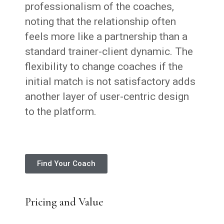
professionalism of the coaches,
noting that the relationship often
feels more like a partnership than a
standard trainer-client dynamic. The
flexibility to change coaches if the
initial match is not satisfactory adds
another layer of user-centric design
to the platform.
Find Your Coach
Pricing and Value