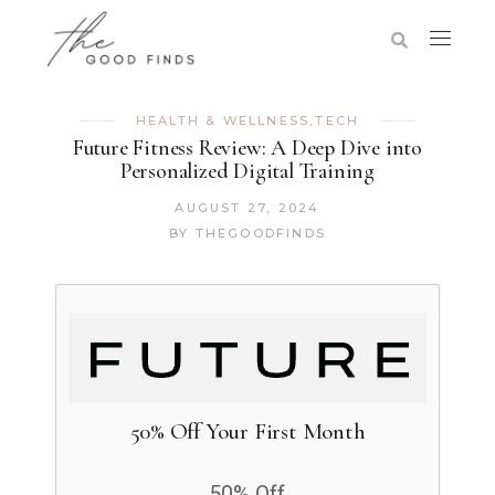
HEALTH & WELLNESS
,
TECH
Future Fitness Review: A Deep Dive into
Personalized Digital Training
AUGUST 27, 2024
BY
THEGOODFINDS
50% Off Your First Month
50% Off