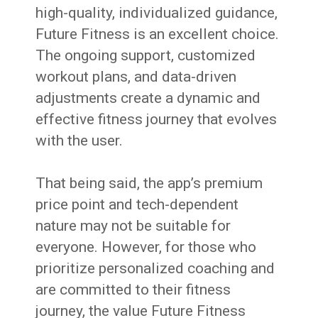
high-quality, individualized guidance,
Future Fitness is an excellent choice.
The ongoing support, customized
workout plans, and data-driven
adjustments create a dynamic and
effective fitness journey that evolves
with the user.
That being said, the app’s premium
price point and tech-dependent
nature may not be suitable for
everyone. However, for those who
prioritize personalized coaching and
are committed to their fitness
journey, the value Future Fitness