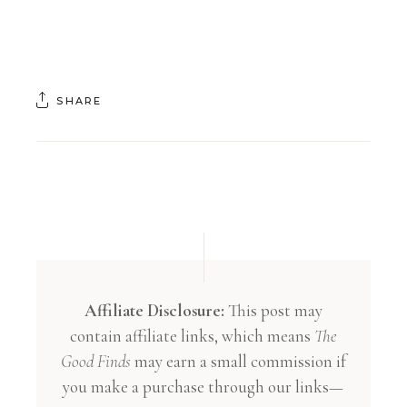
SHARE
Affiliate Disclosure:
This post may
contain affiliate links, which means
The
Good Finds
may earn a small commission if
you make a purchase through our links—