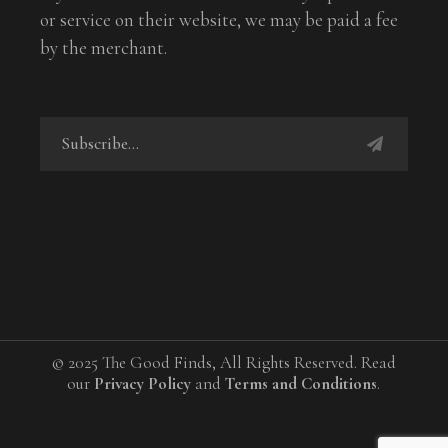
or service on their website, we may be paid a fee
by the merchant.
© 2025 The Good Finds, All Rights Reserved. Read
our
Privacy Policy
and
Terms and Conditions
.