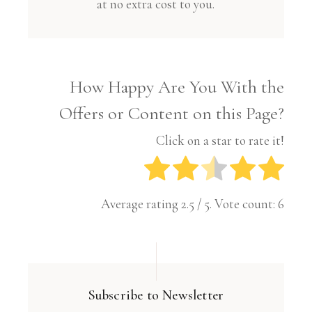
at no extra cost to you.
How Happy Are You With the
Offers or Content on this Page?
Click on a star to rate it!
Average rating
2.5
/ 5. Vote count:
6
Subscribe to Newsletter