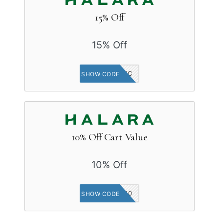
15% Off
15% Off
APSYCHIC
SHOW CODE
10% Off Cart Value
10% Off
IN20
SHOW CODE