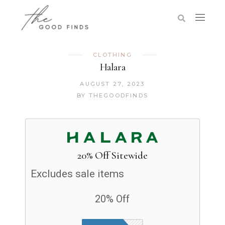
CLOTHING
Halara
AUGUST 27, 2023
BY
THEGOODFINDS
20% Off Sitewide
Excludes sale items
20% Off