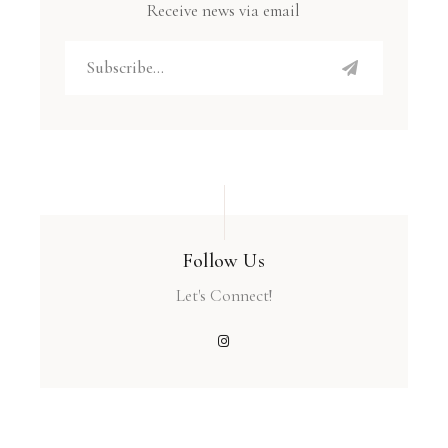
Receive news via email
Follow Us
Let's Connect!