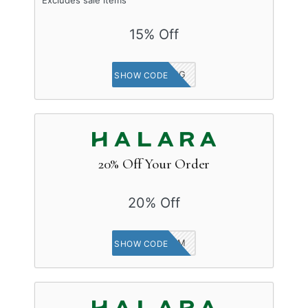
15% Off
HALARA_IG
SHOW CODE
20% Off Your Order
20% Off
20EM
SHOW CODE