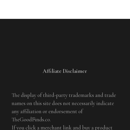
Affiliate Disclaimer
The display of third-party trademarks and trade
names on this site does not necessarily indicate
any affiliation or endorsement of
TheGoodFinds.co.
If you click a merchant link and buy a product