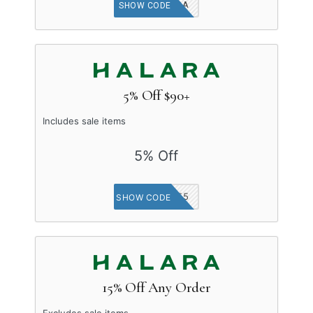
HALARA
SHOW CODE
5% Off $90+
Includes sale items
5% Off
LOVE5
SHOW CODE
15% Off Any Order
Excludes sale items