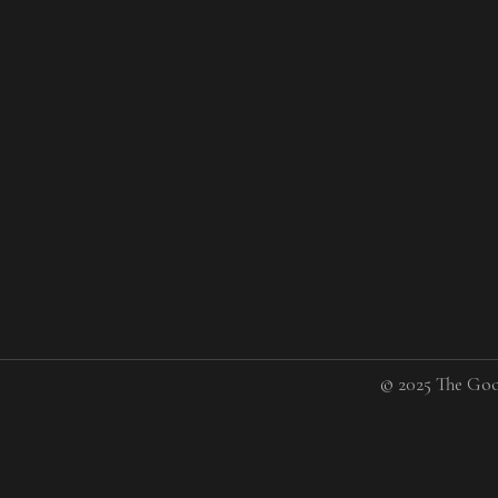
© 2025 The Goo