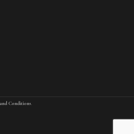
and Conditions
.