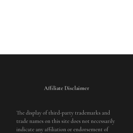
Affiliate Disclaimer
The display of third-party trademarks and
trade names on this site does not necessarily
indicate any affiliation or endorsement of