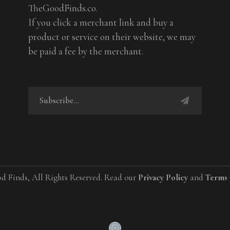
TheGoodFinds.co.
If you click a merchant link and buy a
product or service on their website, we may
be paid a fee by the merchant.
d Finds, All Rights Reserved. Read our
Privacy Policy
and
Terms 