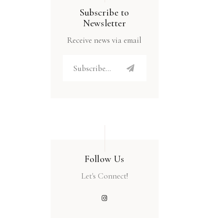
Subscribe to
Newsletter
Receive news via email
Follow Us
Let's Connect!