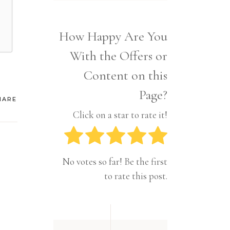
Interior
Tech
Lifestyle
Travel
How Happy Are You
Pets
With the Offers or
Tech
Travel
Content on this
Page?
HARE
Click on a star to rate it!
No votes so far! Be the first
to rate this post.