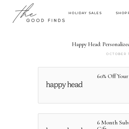
HOLIDAY SALES
SHOP
Happy Head: Personalize
OCTOBER 1
60% Off Your
6 Month Subs
Gift