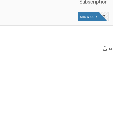
Subscription
30OFFDUT
SHOW CODE
S