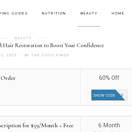
PING GUIDES
NUTRITION
BEAUTY
HOME
BEAUTY
d Hair Restoration to Boost Your Confidence
3, 2025
BY
THE GOOD FINDS
 Order
60% Off
SAVE60
SHOW CODE
cription for $59/Month + Free
6 Month