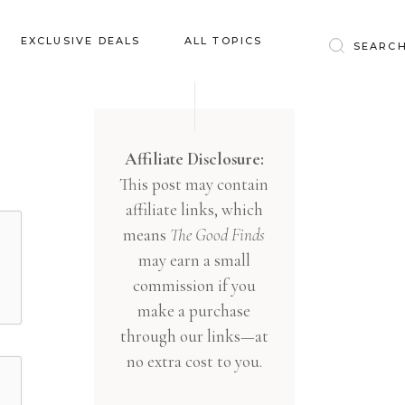
Baby & Kids
EXCLUSIVE DEALS
ALL TOPICS
Clothing
Education
Baby & Kids
Entertainment
Clothing
Affiliate Disclosure:
Financial
This post may contain
Education
Food
affiliate links, which
Entertainment
Gifts
means
The Good Finds
Financial
may earn a small
Health & Wellness
Food
commission if you
Inspiration
make a purchase
Gifts
Interior
through our links—at
Health & Wellness
Lifestyle
no extra cost to you.
Inspiration
Pets