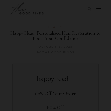
BEAUTY
Happy Head: Personalized Hair Restoration to
Boost Your Confidence
OCTOBER 13, 2025
BY
THE GOOD FINDS
60% Off Your Order
60% Off