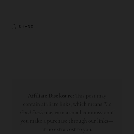
SHARE
Affiliate Disclosure:
This post may
contain affiliate links, which means
The
Good Finds
may earn a small commission if
you make a purchase through our links—
at no extra cost to you.