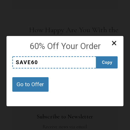
How Happy Are You With the
Offers or Content on this Page?
×
60% Off Your Order
Click on a star to rate it!
SAVE60
Copy
No votes so far! Be the first to rate this post.
Go to Offer
Subscribe to Newsletter
Receive news via email