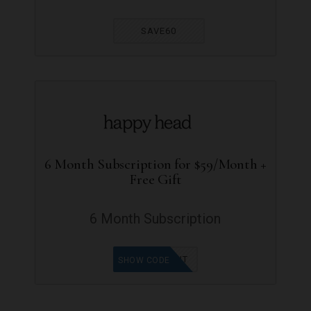
SAVE60
6 Month Subscription for $59/Month +
Free Gift
6 Month Subscription
30OFFDUT
SHOW CODE