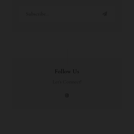
Follow Us
Let's Connect!