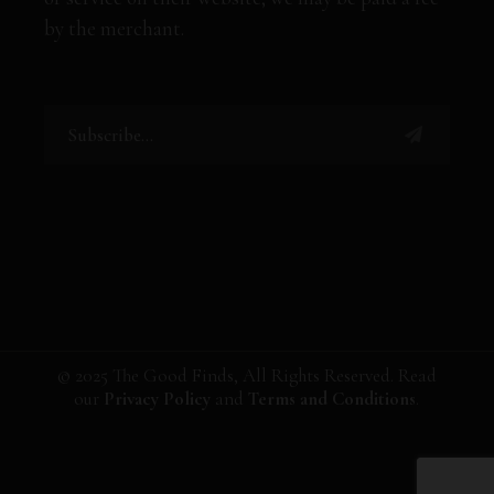
by the merchant.
© 2025 The Good Finds, All Rights Reserved. Read
our
Privacy Policy
and
Terms and Conditions
.