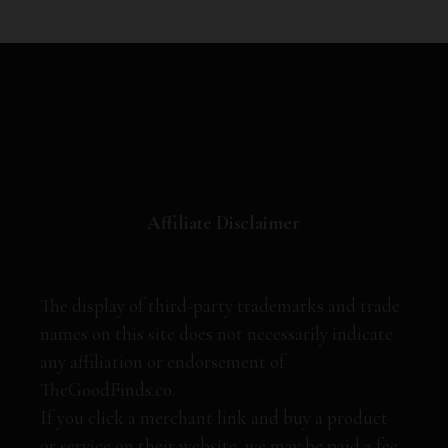
Affiliate Disclaimer
The display of third-party trademarks and trade
names on this site does not necessarily indicate
any affiliation or endorsement of
TheGoodFinds.co.
If you click a merchant link and buy a product
or service on their website, we may be paid a fee