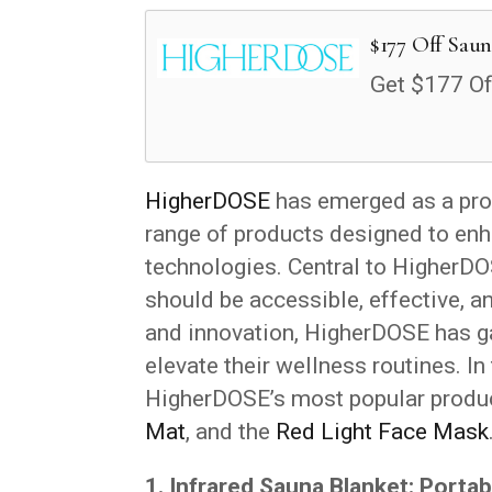
$177 Off Saun
Get $177 Of
HigherDOSE
has emerged as a prom
range of products designed to enh
technologies. Central to HigherDOS
should be accessible, effective, 
and innovation, HigherDOSE has ga
elevate their wellness routines. In
HigherDOSE’s most popular produc
Mat
, and the
Red Light Face Mask
1. Infrared Sauna Blanket: Portab