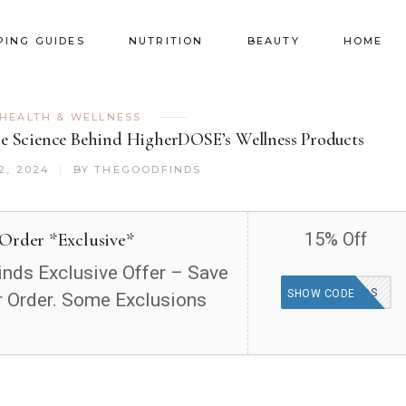
PING GUIDES
NUTRITION
BEAUTY
HOME
HEALTH & WELLNESS
he Science Behind HigherDOSE’s Wellness Products
2, 2024
BY
THEGOODFINDS
 Order *Exclusive*
15% Off
nds Exclusive Offer – Save
GOODFINDS
SHOW CODE
 Order. Some Exclusions