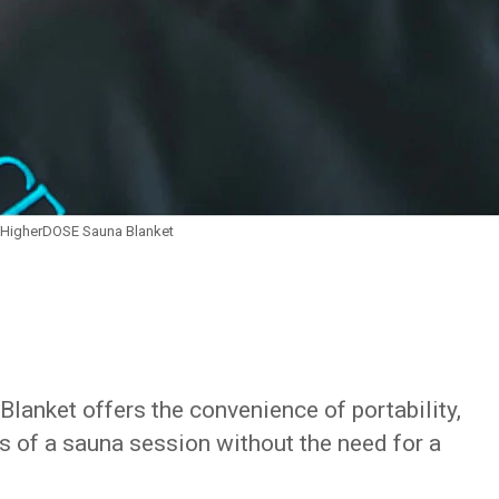
HigherDOSE Sauna Blanket
Blanket offers the convenience of portability,
ts of a sauna session without the need for a