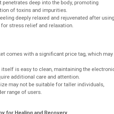
at penetrates deep into the body, promoting
tion of toxins and impurities.
eeling deeply relaxed and rejuvenated after usin
 for stress relief and relaxation.
et comes with a significant price tag, which may
itself is easy to clean, maintaining the electroni
ire additional care and attention.
ize may not be suitable for taller individuals,
der range of users.
py for Healing and Recovery