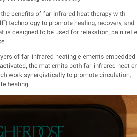
e benefits of far-infrared heat therapy with
F) technology to promote healing, recovery, and
t is designed to be used for relaxation, pain relie
ce.
ayers of far-infrared heating elements embedded
ctivated, the mat emits both far-infrared heat a
ch work synergistically to promote circulation,
te healing.