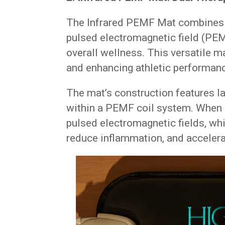
The Infrared PEMF Mat combines th
pulsed electromagnetic field (PEM
overall wellness. This versatile ma
and enhancing athletic performan
The mat’s construction features l
within a PEMF coil system. When a
pulsed electromagnetic fields, whi
reduce inflammation, and accelera