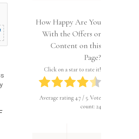
Interior
Tech
Lifestyle
Travel
How Happy Are You
Pets
t
With the Offers or
Tech
Travel
Content on this
Page?
Click on a star to rate it!
ss
y
Average rating
4.7
/ 5. Vote
count:
24
F