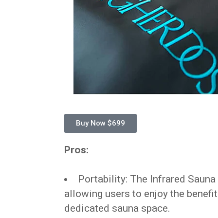
Buy Now $699
Pros:
Portability: The Infrared Sauna 
allowing users to enjoy the benefi
dedicated sauna space.