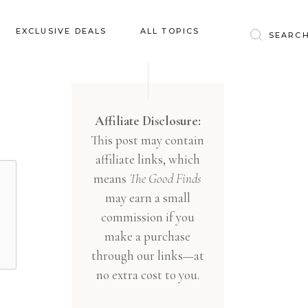
Baby & Kids
EXCLUSIVE DEALS
ALL TOPICS
Clothing
Education
Baby & Kids
Entertainment
Clothing
Affiliate Disclosure:
Financial
This post may contain
Education
Food
affiliate links, which
Entertainment
Gifts
means
The Good Finds
Financial
may earn a small
Health & Wellness
Food
commission if you
Inspiration
make a purchase
Gifts
Interior
through our links—at
Health & Wellness
Lifestyle
no extra cost to you.
Inspiration
Pets