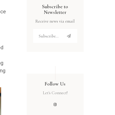
Subscribe to
nce
Newsletter
Receive news via email
ed
ng
ing
Follow Us
Let's Connect!