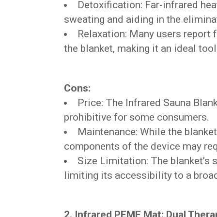
Detoxification: Far-infrared he
sweating and aiding in the elimina
Relaxation: Many users report f
the blanket, making it an ideal tool
Cons:
Price: The Infrared Sauna Blank
prohibitive for some consumers.
Maintenance: While the blanket 
components of the device may requ
Size Limitation: The blanket’s s
limiting its accessibility to a broa
2. Infrared PEMF Mat: Dual Thera