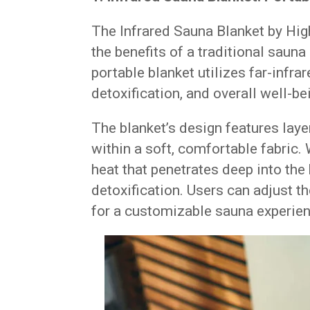
The Infrared Sauna Blanket by Hig
the benefits of a traditional saun
portable blanket utilizes far-infra
detoxification, and overall well-be
The blanket’s design features lay
within a soft, comfortable fabric.
heat that penetrates deep into th
detoxification. Users can adjust th
for a customizable sauna experien