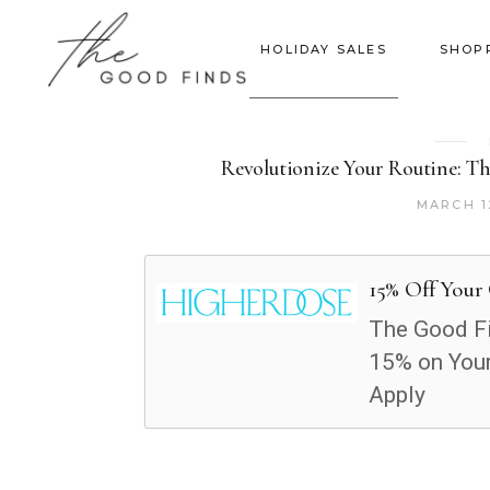
HOLIDAY SALES
SHOP
Revolutionize Your Routine: T
MARCH 1
15% Off Your
The Good Fi
15% on Your
Apply