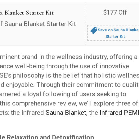
a Blanket Starter Kit
$177 Off
f Sauna Blanket Starter Kit
Save on Sauna Blanke
Starter Kit
inent brand in the wellness industry, offering a
ance well-being through the use of innovative
E’s philosophy is the belief that holistic wellne
and enjoyable. Through their commitment to qualit
rnered a loyal following of users seeking to
 this comprehensive review, we’ll explore three of
ts: the Infrared
Sauna Blanket
, the
Infrared PEM
.
le Relaxation and Detoxification