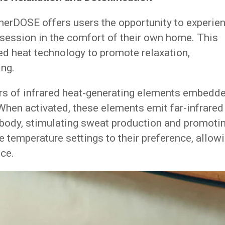
herDOSE offers users the opportunity to experie
a session in the comfort of their own home. This
red heat technology to promote relaxation,
ing.
ers of infrared heat-generating elements embedd
 When activated, these elements emit far-infrared
e body, stimulating sweat production and promoti
e temperature settings to their preference, allow
ce.