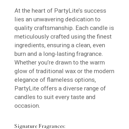
At the heart of PartyLite’s success
lies an unwavering dedication to
quality craftsmanship. Each candle is
meticulously crafted using the finest
ingredients, ensuring a clean, even
burn and a long-lasting fragrance.
Whether you’re drawn to the warm
glow of traditional wax or the modern
elegance of flameless options,
PartyLite offers a diverse range of
candles to suit every taste and
occasion.
Signature Fragrances: