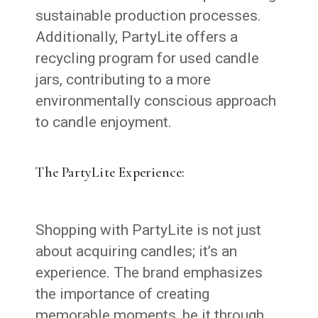
sustainable production processes.
Additionally, PartyLite offers a
recycling program for used candle
jars, contributing to a more
environmentally conscious approach
to candle enjoyment.
The PartyLite Experience:
Shopping with PartyLite is not just
about acquiring candles; it’s an
experience. The brand emphasizes
the importance of creating
memorable moments, be it through