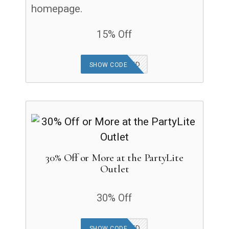
homepage.
15% Off
OFFER APPLIED
SHOW CODE
30% Off or More at the PartyLite
Outlet
30% Off
OFFER APPLIED
SHOW CODE