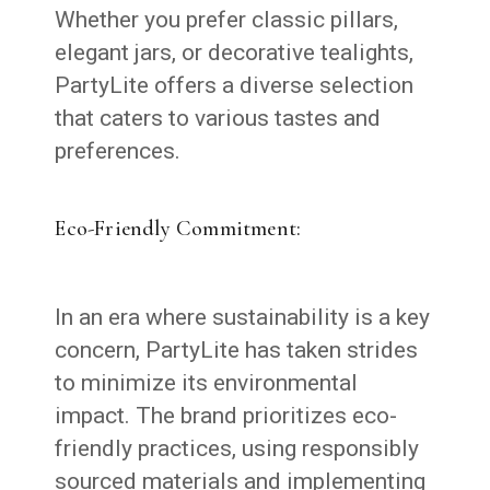
Whether you prefer classic pillars,
elegant jars, or decorative tealights,
PartyLite offers a diverse selection
that caters to various tastes and
preferences.
Eco-Friendly Commitment:
In an era where sustainability is a key
concern, PartyLite has taken strides
to minimize its environmental
impact. The brand prioritizes eco-
friendly practices, using responsibly
sourced materials and implementing