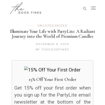
UNCATEGORIZED
Illuminate Your Life with PartyLite: A Radiant
Journey into the World of Premium Candles
DECEMBER 8, 2023
BY
THEGOODFINDS
15% Off Your First Order
Get 15% off your first order when
you sign up for the PartyLite email
newsletter at the bottom of the