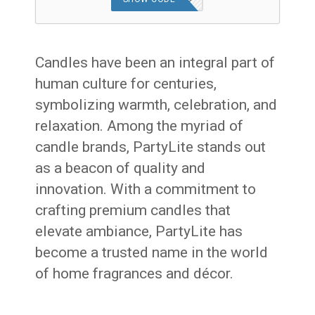
Candles have been an integral part of
human culture for centuries,
symbolizing warmth, celebration, and
relaxation. Among the myriad of
candle brands, PartyLite stands out
as a beacon of quality and
innovation. With a commitment to
crafting premium candles that
elevate ambiance, PartyLite has
become a trusted name in the world
of home fragrances and décor.