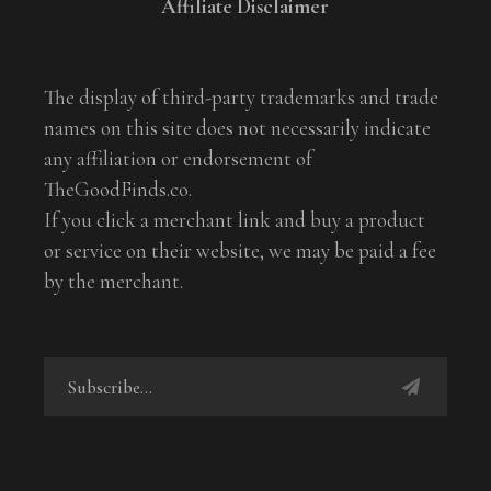
Affiliate Disclaimer
The display of third-party trademarks and trade
names on this site does not necessarily indicate
any affiliation or endorsement of
TheGoodFinds.co.
If you click a merchant link and buy a product
or service on their website, we may be paid a fee
by the merchant.