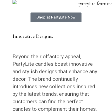
Shop at PartyLite Now
Innovative Designs:
Beyond their olfactory appeal,
PartyLite candles boast innovative
and stylish designs that enhance any
décor. The brand continually
introduces new collections inspired
by the latest trends, ensuring that
customers can find the perfect
candles to complement their homes.