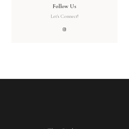
Follow Us
Let's Connect!