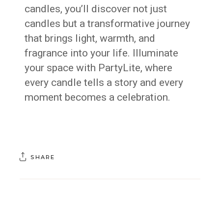
candles, you’ll discover not just
candles but a transformative journey
that brings light, warmth, and
fragrance into your life. Illuminate
your space with PartyLite, where
every candle tells a story and every
moment becomes a celebration.
SHARE