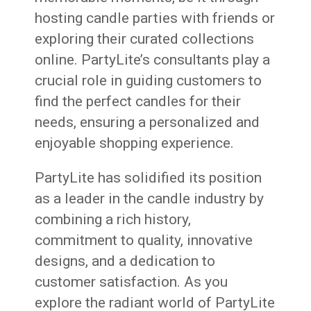
hosting candle parties with friends or
exploring their curated collections
online. PartyLite’s consultants play a
crucial role in guiding customers to
find the perfect candles for their
needs, ensuring a personalized and
enjoyable shopping experience.
PartyLite has solidified its position
as a leader in the candle industry by
combining a rich history,
commitment to quality, innovative
designs, and a dedication to
customer satisfaction. As you
explore the radiant world of PartyLite