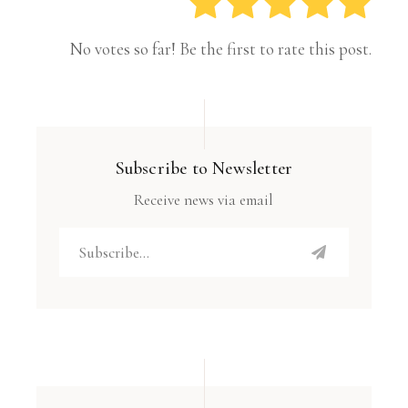
No votes so far! Be the first to rate this post.
Subscribe to Newsletter
Receive news via email