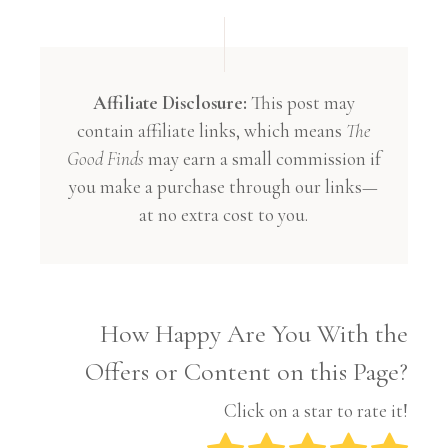
Affiliate Disclosure:
This post may
contain affiliate links, which means
The
Good Finds
may earn a small commission if
you make a purchase through our links—
at no extra cost to you.
How Happy Are You With the
Offers or Content on this Page?
Click on a star to rate it!