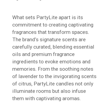
What sets PartyLite apart is its
commitment to creating captivating
fragrances that transform spaces.
The brand’s signature scents are
carefully curated, blending essential
oils and premium fragrance
ingredients to evoke emotions and
memories. From the soothing notes
of lavender to the invigorating scents
of citrus, PartyLite candles not only
illuminate rooms but also infuse
them with captivating aromas.