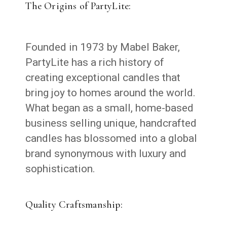
The Origins of PartyLite:
Founded in 1973 by Mabel Baker,
PartyLite has a rich history of
creating exceptional candles that
bring joy to homes around the world.
What began as a small, home-based
business selling unique, handcrafted
candles has blossomed into a global
brand synonymous with luxury and
sophistication.
Quality Craftsmanship: