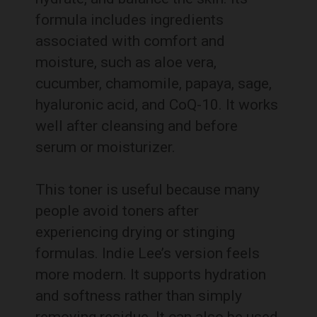
formula includes ingredients
associated with comfort and
moisture, such as aloe vera,
cucumber, chamomile, papaya, sage,
hyaluronic acid, and CoQ-10. It works
well after cleansing and before
serum or moisturizer.
This toner is useful because many
people avoid toners after
experiencing drying or stinging
formulas. Indie Lee’s version feels
more modern. It supports hydration
and softness rather than simply
removing residue. It can also be used