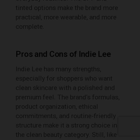
tinted options make the brand more
practical, more wearable, and more
complete.
Pros and Cons of Indie Lee
Indie Lee has many strengths,
especially for shoppers who want
clean skincare with a polished and
premium feel. The brand’s formulas,
product organization, ethical
commitments, and routine-friendly
structure make it a strong choice in
the clean beauty category. Still, like