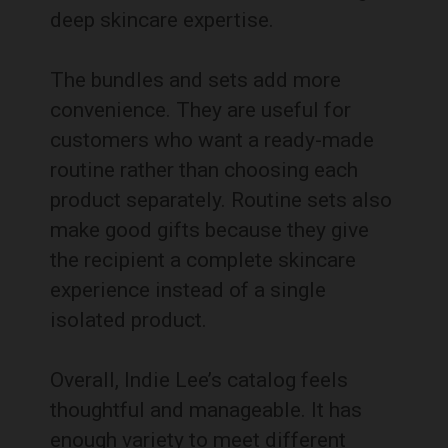
deep skincare expertise.
The bundles and sets add more
convenience. They are useful for
customers who want a ready-made
routine rather than choosing each
product separately. Routine sets also
make good gifts because they give
the recipient a complete skincare
experience instead of a single
isolated product.
Overall, Indie Lee’s catalog feels
thoughtful and manageable. It has
enough variety to meet different