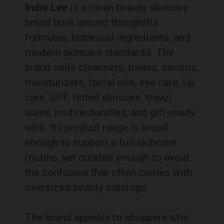
Indie Lee
is a clean beauty skincare
brand built around thoughtful
formulas, botanical ingredients, and
modern skincare standards. The
brand sells cleansers, toners, serums,
moisturizers, facial oils, eye care, lip
care, SPF, tinted skincare, travel
sizes, routine bundles, and gift-ready
sets. Its product range is broad
enough to support a full skincare
routine, yet curated enough to avoid
the confusion that often comes with
oversized beauty catalogs.
The brand appeals to shoppers who