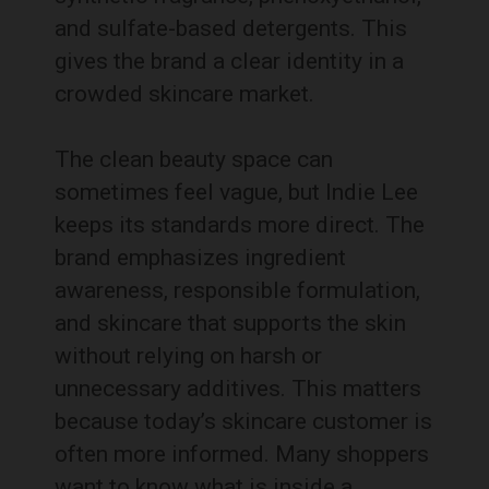
and sulfate-based detergents. This
gives the brand a clear identity in a
crowded skincare market.
The clean beauty space can
sometimes feel vague, but Indie Lee
keeps its standards more direct. The
brand emphasizes ingredient
awareness, responsible formulation,
and skincare that supports the skin
without relying on harsh or
unnecessary additives. This matters
because today’s skincare customer is
often more informed. Many shoppers
want to know what is inside a