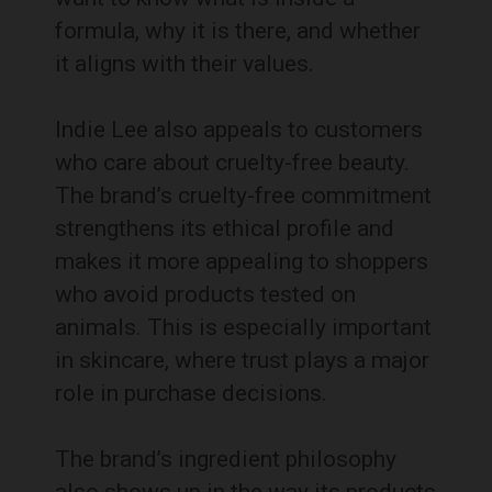
formula, why it is there, and whether
it aligns with their values.
Indie Lee also appeals to customers
who care about cruelty-free beauty.
The brand’s cruelty-free commitment
strengthens its ethical profile and
makes it more appealing to shoppers
who avoid products tested on
animals. This is especially important
in skincare, where trust plays a major
role in purchase decisions.
The brand’s ingredient philosophy