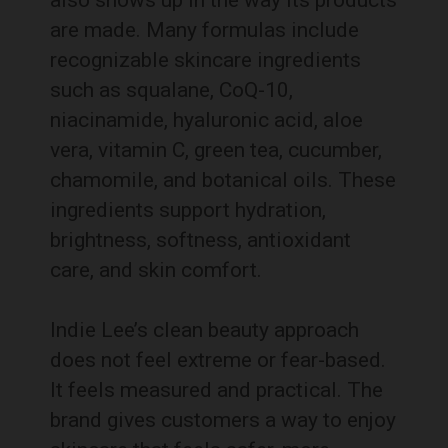
also shows up in the way its products
are made. Many formulas include
recognizable skincare ingredients
such as squalane, CoQ-10,
niacinamide, hyaluronic acid, aloe
vera, vitamin C, green tea, cucumber,
chamomile, and botanical oils. These
ingredients support hydration,
brightness, softness, antioxidant
care, and skin comfort.
Indie Lee’s clean beauty approach
does not feel extreme or fear-based.
It feels measured and practical. The
brand gives customers a way to enjoy