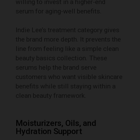
willing to invest in a higher-end
serum for aging-well benefits.
Indie Lee’s treatment category gives
the brand more depth. It prevents the
line from feeling like a simple clean
beauty basics collection. These
serums help the brand serve
customers who want visible skincare
benefits while still staying within a
clean beauty framework.
Moisturizers, Oils, and
Hydration Support