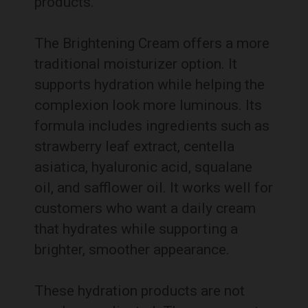
products.
The Brightening Cream offers a more
traditional moisturizer option. It
supports hydration while helping the
complexion look more luminous. Its
formula includes ingredients such as
strawberry leaf extract, centella
asiatica, hyaluronic acid, squalane
oil, and safflower oil. It works well for
customers who want a daily cream
that hydrates while supporting a
brighter, smoother appearance.
These hydration products are not