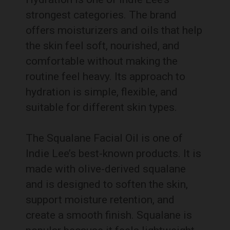
strongest categories. The brand
offers moisturizers and oils that help
the skin feel soft, nourished, and
comfortable without making the
routine feel heavy. Its approach to
hydration is simple, flexible, and
suitable for different skin types.
The Squalane Facial Oil is one of
Indie Lee’s best-known products. It is
made with olive-derived squalane
and is designed to soften the skin,
support moisture retention, and
create a smooth finish. Squalane is