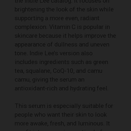
the Indie Lee catalog. It focuses on
brightening the look of the skin while
supporting a more even, radiant
complexion. Vitamin C is popular in
skincare because it helps improve the
appearance of dullness and uneven
tone. Indie Lee’s version also
includes ingredients such as green
tea, squalane, CoQ-10, and camu
camu, giving the serum an
antioxidant-rich and hydrating feel.
This serum is especially suitable for
people who want their skin to look
more awake, fresh, and luminous. It