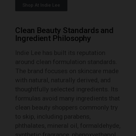
Shop At Indie Lee
Clean Beauty Standards and
Ingredient Philosophy
Indie Lee has built its reputation
around clean formulation standards.
The brand focuses on skincare made
with natural, naturally derived, and
thoughtfully selected ingredients. Its
formulas avoid many ingredients that
clean beauty shoppers commonly try
to skip, including parabens,
phthalates, mineral oil, formaldehyde,
synthetic fragrance, phenoxyethanol,