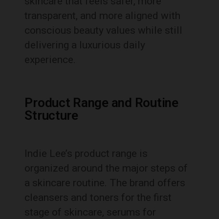
skincare that feels safer, more
transparent, and more aligned with
conscious beauty values while still
delivering a luxurious daily
experience.
Product Range and Routine
Structure
Indie Lee’s product range is
organized around the major steps of
a skincare routine. The brand offers
cleansers and toners for the first
stage of skincare, serums for