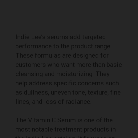
Indie Lee’s serums add targeted
performance to the product range.
These formulas are designed for
customers who want more than basic
cleansing and moisturizing. They
help address specific concerns such
as dullness, uneven tone, texture, fine
lines, and loss of radiance.
The Vitamin C Serum is one of the
most notable treatment products in