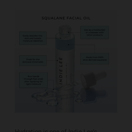
Hydration is one of Indie Lee’s