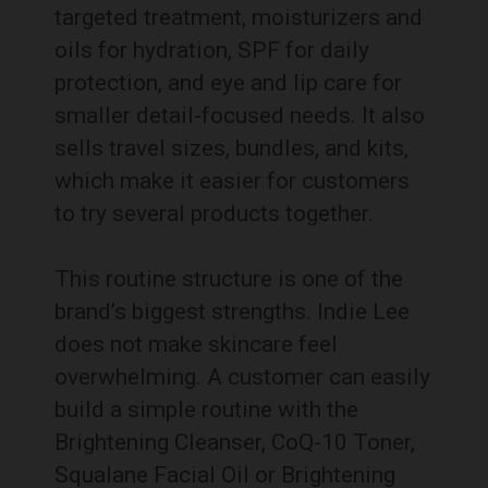
targeted treatment, moisturizers and
oils for hydration, SPF for daily
protection, and eye and lip care for
smaller detail-focused needs. It also
sells travel sizes, bundles, and kits,
which make it easier for customers
to try several products together.
This routine structure is one of the
brand’s biggest strengths. Indie Lee
does not make skincare feel
overwhelming. A customer can easily
build a simple routine with the
Brightening Cleanser, CoQ-10 Toner,
Squalane Facial Oil or Brightening