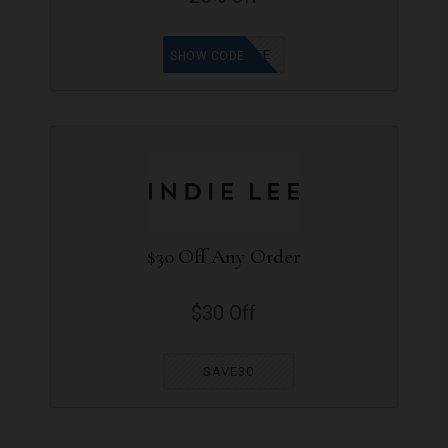
TRYINDIELEE
SHOW CODE
$30 Off Any Order
$30 Off
SAVE30