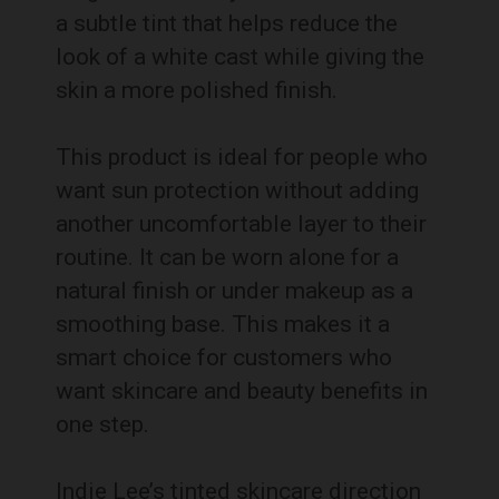
a subtle tint that helps reduce the
look of a white cast while giving the
skin a more polished finish.
This product is ideal for people who
want sun protection without adding
another uncomfortable layer to their
routine. It can be worn alone for a
natural finish or under makeup as a
smoothing base. This makes it a
smart choice for customers who
want skincare and beauty benefits in
one step.
Indie Lee’s tinted skincare direction