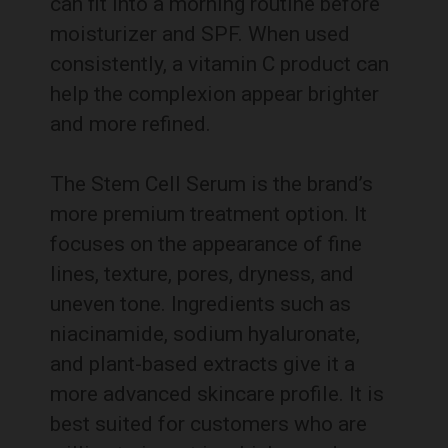
can fit into a morning routine before
moisturizer and SPF. When used
consistently, a vitamin C product can
help the complexion appear brighter
and more refined.
The Stem Cell Serum is the brand’s
more premium treatment option. It
focuses on the appearance of fine
lines, texture, pores, dryness, and
uneven tone. Ingredients such as
niacinamide, sodium hyaluronate,
and plant-based extracts give it a
more advanced skincare profile. It is
best suited for customers who are