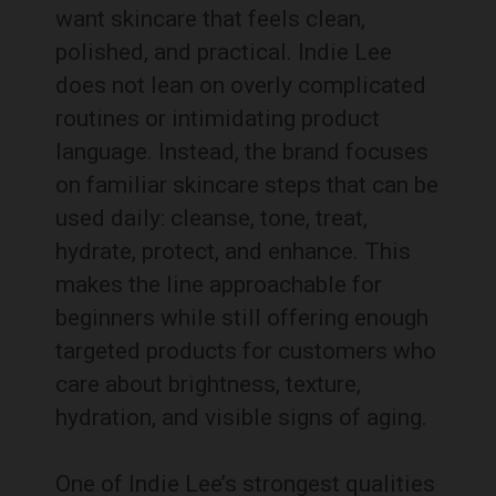
want skincare that feels clean,
polished, and practical. Indie Lee
does not lean on overly complicated
routines or intimidating product
language. Instead, the brand focuses
on familiar skincare steps that can be
used daily: cleanse, tone, treat,
hydrate, protect, and enhance. This
makes the line approachable for
beginners while still offering enough
targeted products for customers who
care about brightness, texture,
hydration, and visible signs of aging.
One of Indie Lee’s strongest qualities