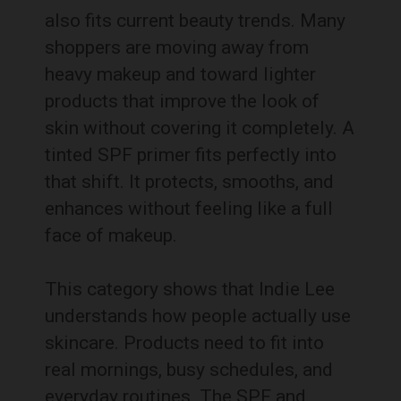
also fits current beauty trends. Many
shoppers are moving away from
heavy makeup and toward lighter
products that improve the look of
skin without covering it completely. A
tinted SPF primer fits perfectly into
that shift. It protects, smooths, and
enhances without feeling like a full
face of makeup.
This category shows that Indie Lee
understands how people actually use
skincare. Products need to fit into
real mornings, busy schedules, and
everyday routines. The SPF and