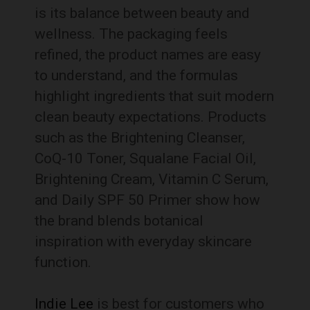
is its balance between beauty and
wellness. The packaging feels
refined, the product names are easy
to understand, and the formulas
highlight ingredients that suit modern
clean beauty expectations. Products
such as the Brightening Cleanser,
CoQ-10 Toner, Squalane Facial Oil,
Brightening Cream, Vitamin C Serum,
and Daily SPF 50 Primer show how
the brand blends botanical
inspiration with everyday skincare
function.
Indie Lee
is best for customers who