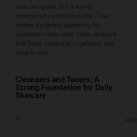
skincare goals, but it avoids
unnecessary product clutter. That
makes the brand appealing for
customers who want clean skincare
that feels complete, organized, and
easy to use.
Cleansers and Toners: A
Strong Foundation for Daily
Skincare