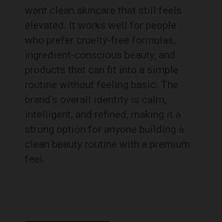
want clean skincare that still feels
elevated. It works well for people
who prefer cruelty-free formulas,
ingredient-conscious beauty, and
products that can fit into a simple
routine without feeling basic. The
brand’s overall identity is calm,
intelligent, and refined, making it a
strong option for anyone building a
clean beauty routine with a premium
feel.