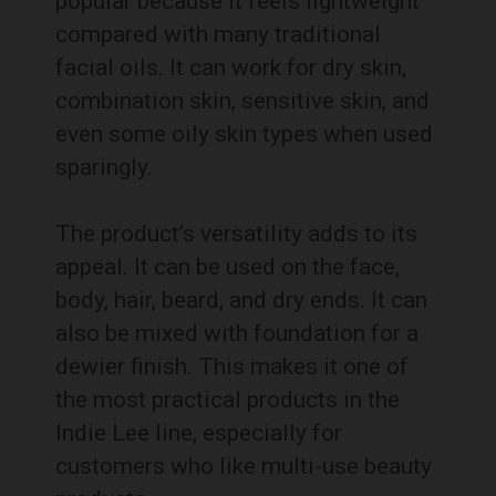
popular because it feels lightweight
compared with many traditional
facial oils. It can work for dry skin,
combination skin, sensitive skin, and
even some oily skin types when used
sparingly.
The product’s versatility adds to its
appeal. It can be used on the face,
body, hair, beard, and dry ends. It can
also be mixed with foundation for a
dewier finish. This makes it one of
the most practical products in the
Indie Lee line, especially for
customers who like multi-use beauty