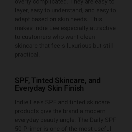
overly complicated. They are easy to
layer, easy to understand, and easy to
adapt based on skin needs. This
makes Indie Lee especially attractive
to customers who want clean
skincare that feels luxurious but still
practical.
SPF, Tinted Skincare, and
Everyday Skin Finish
Indie Lee’s SPF and tinted skincare
products give the brand a modern
everyday beauty angle. The Daily SPF
50 Primer is one of the most useful