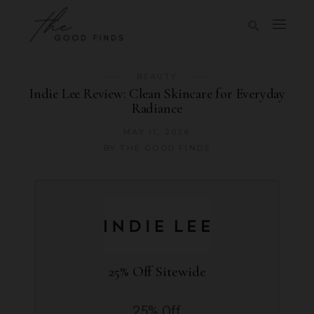
BEAUTY
Indie Lee Review: Clean Skincare for Everyday
Radiance
MAY 11, 2026
BY
THE GOOD FINDS
25% Off Sitewide
25% Off