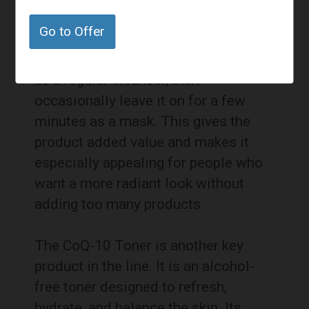
stripped down. It has a treatment-like
Go to Offer
quality without requiring an extra
step every day. Customers can use it
as a regular cleanser, then
occasionally leave it on for a few
minutes as a mask. This gives the
product added value and makes it
especially appealing for people who
want a more radiant look without
adding too many products.
The CoQ-10 Toner is another key
product in the line. It is an alcohol-
free toner designed to refresh,
hydrate, and balance the skin. Its