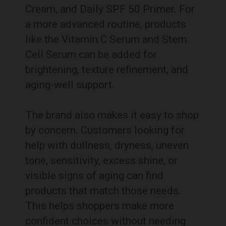
Cream, and Daily SPF 50 Primer. For
a more advanced routine, products
like the Vitamin C Serum and Stem
Cell Serum can be added for
brightening, texture refinement, and
aging-well support.
The brand also makes it easy to shop
by concern. Customers looking for
help with dullness, dryness, uneven
tone, sensitivity, excess shine, or
visible signs of aging can find
products that match those needs.
This helps shoppers make more
confident choices without needing