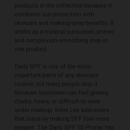
products in the collection because it
combines sun protection with
skincare and makeup-prep benefits. It
works as a mineral sunscreen, primer,
and complexion-smoothing step in
one product.
Daily SPF is one of the most
important parts of any skincare
routine, but many people skip it
because sunscreen can feel greasy,
chalky, heavy, or difficult to wear
under makeup. Indie Lee addresses
that issue by making SPF feel more
elegant. The Daily SPF 50 Primer has