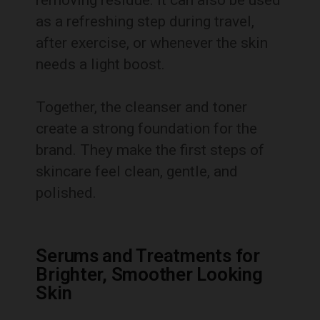
as a refreshing step during travel,
after exercise, or whenever the skin
needs a light boost.
Together, the cleanser and toner
create a strong foundation for the
brand. They make the first steps of
skincare feel clean, gentle, and
polished.
Serums and Treatments for
Brighter, Smoother Looking
Skin