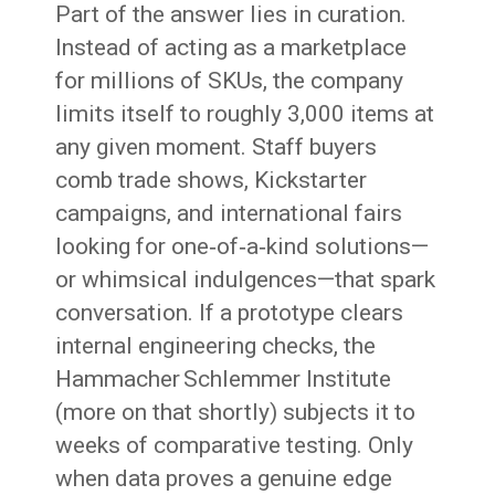
Part of the answer lies in curation.
Instead of acting as a marketplace
for millions of SKUs, the company
limits itself to roughly 3,000 items at
any given moment. Staff buyers
comb trade shows, Kickstarter
campaigns, and international fairs
looking for one‑of‑a‑kind solutions—
or whimsical indulgences—that spark
conversation. If a prototype clears
internal engineering checks, the
Hammacher Schlemmer Institute
(more on that shortly) subjects it to
weeks of comparative testing. Only
when data proves a genuine edge