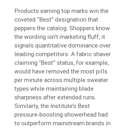
Products earning top marks win the
coveted “Best” designation that
peppers the catalog. Shoppers know
the wording isn’t marketing fluff; it
signals quantitative dominance over
leading competitors. A fabric shaver
claiming “Best” status, for example,
would have removed the most pills
per minute across multiple sweater
types while maintaining blade
sharpness after extended runs.
Similarly, the Institute’s Best
pressure‑boosting showerhead had
to outperform mainstream brands in