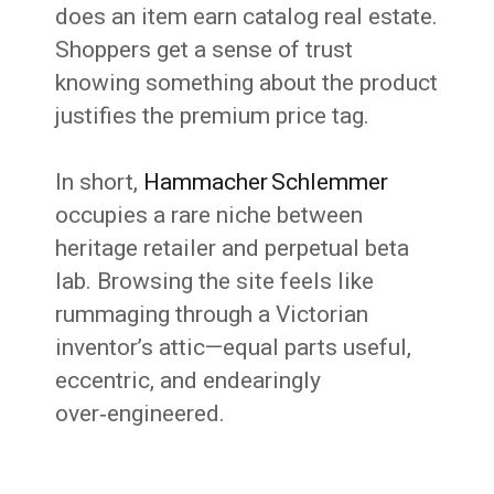
does an item earn catalog real estate.
Shoppers get a sense of trust
knowing something about the product
justifies the premium price tag.
In short,
Hammacher Schlemmer
occupies a rare niche between
heritage retailer and perpetual beta
lab. Browsing the site feels like
rummaging through a Victorian
inventor’s attic—equal parts useful,
eccentric, and endearingly
over‑engineered.