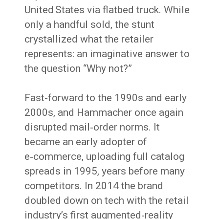
United States via flatbed truck. While
only a handful sold, the stunt
crystallized what the retailer
represents: an imaginative answer to
the question “Why not?”
Fast‑forward to the 1990s and early
2000s, and Hammacher once again
disrupted mail‑order norms. It
became an early adopter of
e‑commerce, uploading full catalog
spreads in 1995, years before many
competitors. In 2014 the brand
doubled down on tech with the retail
industry’s first augmented‑reality