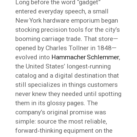
Long before the word “gadget”
entered everyday speech, a small
New York hardware emporium began
stocking precision tools for the city’s
booming carriage trade. That store—
opened by Charles Tollner in 1848—
evolved into
Hammacher Schlemmer
,
the United States’ longest‑running
catalog and a digital destination that
still specializes in things customers
never knew they needed until spotting
them in its glossy pages. The
company’s original promise was
simple: source the most reliable,
forward‑thinking equipment on the