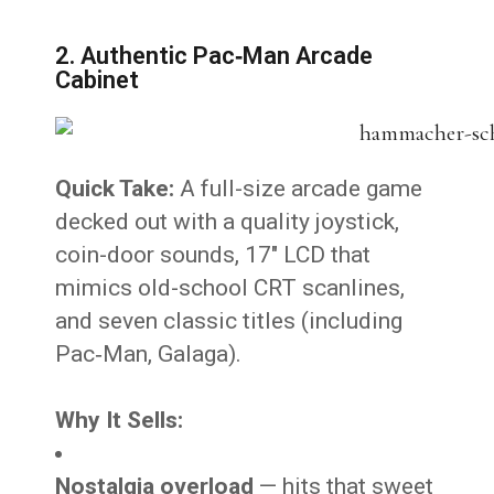
2. Authentic Pac‑Man Arcade
Cabinet
Quick Take:
A full-size arcade game
decked out with a quality joystick,
coin-door sounds, 17″ LCD that
mimics old-school CRT scanlines,
and seven classic titles (including
Pac‑Man, Galaga).
Why It Sells:
Nostalgia overload
— hits that sweet