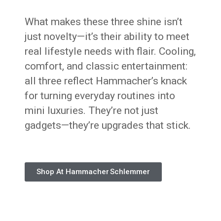
What makes these three shine isn’t
just novelty—it’s their ability to meet
real lifestyle needs with flair. Cooling,
comfort, and classic entertainment:
all three reflect Hammacher’s knack
for turning everyday routines into
mini luxuries. They’re not just
gadgets—they’re upgrades that stick.
Shop At Hammacher Schlemmer