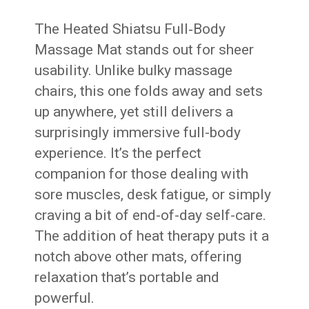
The Heated Shiatsu Full‑Body
Massage Mat stands out for sheer
usability. Unlike bulky massage
chairs, this one folds away and sets
up anywhere, yet still delivers a
surprisingly immersive full-body
experience. It’s the perfect
companion for those dealing with
sore muscles, desk fatigue, or simply
craving a bit of end-of-day self-care.
The addition of heat therapy puts it a
notch above other mats, offering
relaxation that’s portable and
powerful.