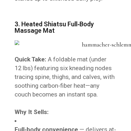
3. Heated Shiatsu Full‑Body
Massage Mat
Quick Take:
A foldable mat (under
12 lbs) featuring six kneading nodes
tracing spine, thighs, and calves, with
soothing carbon-fiber heat—any
couch becomes an instant spa.
Why It Sells:
Full‑body convenience
— delivers at-