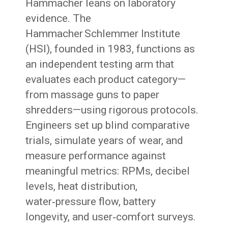
Hammacher leans on laboratory
evidence. The
Hammacher Schlemmer Institute
(HSI), founded in 1983, functions as
an independent testing arm that
evaluates each product category—
from massage guns to paper
shredders—using rigorous protocols.
Engineers set up blind comparative
trials, simulate years of wear, and
measure performance against
meaningful metrics: RPMs, decibel
levels, heat distribution,
water‑pressure flow, battery
longevity, and user‑comfort surveys.