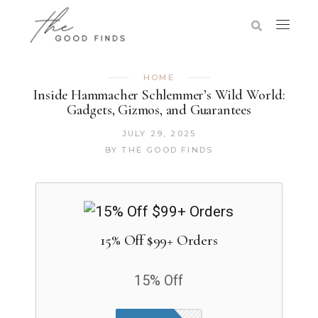
HOME
Inside Hammacher Schlemmer’s Wild World:
Gadgets, Gizmos, and Guarantees
JULY 29, 2025
BY
THE GOOD FINDS
15% Off $99+ Orders
15% Off