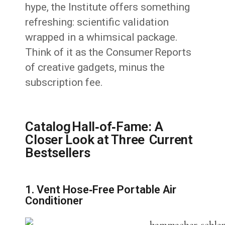
hype, the Institute offers something
refreshing: scientific validation
wrapped in a whimsical package.
Think of it as the Consumer Reports
of creative gadgets, minus the
subscription fee.
Catalog Hall‑of‑Fame: A
Closer Look at Three Current
Bestsellers
1. Vent Hose‑Free Portable Air
Conditioner