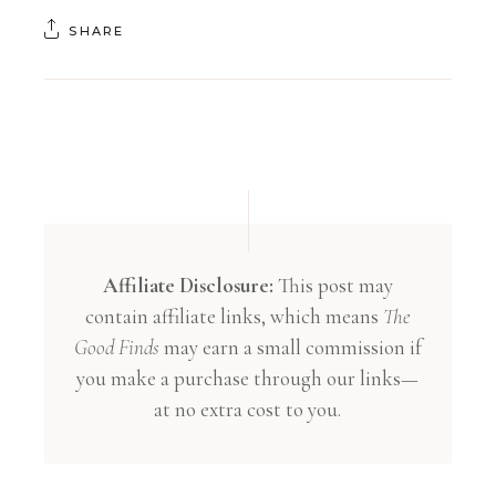
SHARE
Affiliate Disclosure:
This post may
contain affiliate links, which means
The
Good Finds
may earn a small commission if
you make a purchase through our links—
at no extra cost to you.