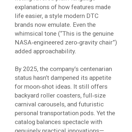
explanations of how features made
life easier, a style modern DTC
brands now emulate. Even the
whimsical tone (“This is the genuine
NASA‑engineered zero‑gravity chair”)
added approachability.
By 2025, the company’s centenarian
status hasn’t dampened its appetite
for moon‑shot ideas. It still offers
backyard roller coasters, full‑size
carnival carousels, and futuristic
personal transportation pods. Yet the
catalog balances spectacle with
genuinely practical innovations—