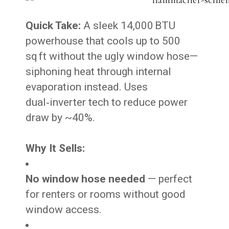
Quick Take:
A sleek 14,000 BTU
powerhouse that cools up to 500
sq ft without the ugly window hose—
siphoning heat through internal
evaporation instead. Uses
dual‑inverter tech to reduce power
draw by ~40%.
Why It Sells:
No window hose needed
— perfect
for renters or rooms without good
window access.