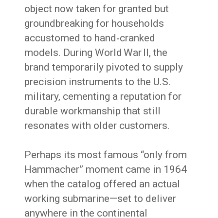
object now taken for granted but
groundbreaking for households
accustomed to hand‑cranked
models. During World War II, the
brand temporarily pivoted to supply
precision instruments to the U.S.
military, cementing a reputation for
durable workmanship that still
resonates with older customers.
Perhaps its most famous “only from
Hammacher” moment came in 1964
when the catalog offered an actual
working submarine—set to deliver
anywhere in the continental