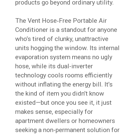
products go beyond ordinary utility.
The Vent Hose‑Free Portable Air
Conditioner is a standout for anyone
who’s tired of clunky, unattractive
units hogging the window. Its internal
evaporation system means no ugly
hose, while its dual-inverter
technology cools rooms efficiently
without inflating the energy bill. It’s
the kind of item you didn’t know
existed—but once you see it, it just
makes sense, especially for
apartment dwellers or homeowners
seeking a non-permanent solution for