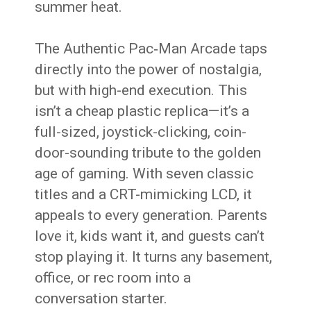
summer heat.
The Authentic Pac‑Man Arcade taps
directly into the power of nostalgia,
but with high-end execution. This
isn’t a cheap plastic replica—it’s a
full-sized, joystick-clicking, coin-
door-sounding tribute to the golden
age of gaming. With seven classic
titles and a CRT-mimicking LCD, it
appeals to every generation. Parents
love it, kids want it, and guests can’t
stop playing it. It turns any basement,
office, or rec room into a
conversation starter.