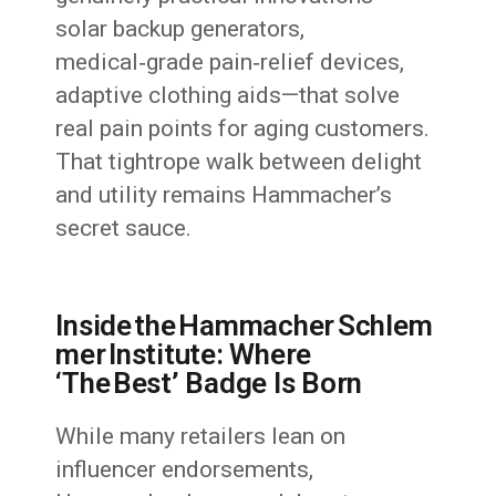
solar backup generators,
medical‑grade pain‑relief devices,
adaptive clothing aids—that solve
real pain points for aging customers.
That tightrope walk between delight
and utility remains Hammacher’s
secret sauce.
Inside the Hammacher Schlem
mer Institute: Where
‘The Best’ Badge Is Born
While many retailers lean on
influencer endorsements,