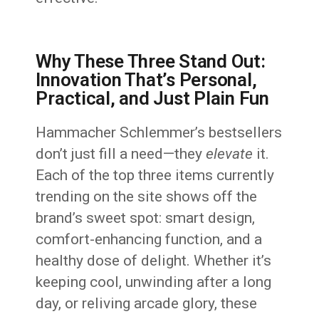
Why These Three Stand Out:
Innovation That’s Personal,
Practical, and Just Plain Fun
Hammacher Schlemmer’s bestsellers
don’t just fill a need—they
elevate
it.
Each of the top three items currently
trending on the site shows off the
brand’s sweet spot: smart design,
comfort-enhancing function, and a
healthy dose of delight. Whether it’s
keeping cool, unwinding after a long
day, or reliving arcade glory, these