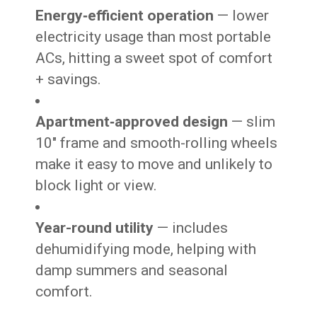
Energy‑efficient operation
— lower
electricity usage than most portable
ACs, hitting a sweet spot of comfort
+ savings.
Apartment‑approved design
— slim
10″ frame and smooth-rolling wheels
make it easy to move and unlikely to
block light or view.
Year-round utility
— includes
dehumidifying mode, helping with
damp summers and seasonal
comfort.