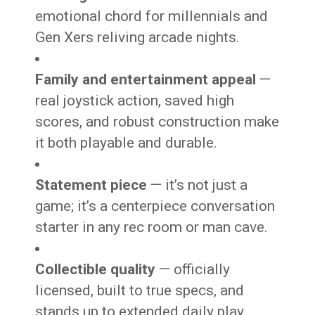
emotional chord for millennials and
Gen Xers reliving arcade nights.
Family and entertainment appeal
—
real joystick action, saved high
scores, and robust construction make
it both playable and durable.
Statement piece
— it’s not just a
game; it’s a centerpiece conversation
starter in any rec room or man cave.
Collectible quality
— officially
licensed, built to true specs, and
stands up to extended daily play.