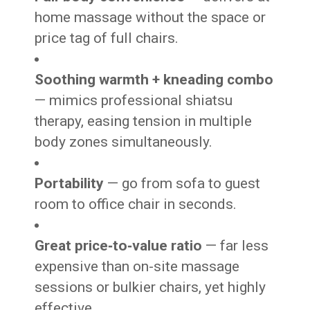
home massage without the space or
price tag of full chairs.
Soothing warmth + kneading combo
— mimics professional shiatsu
therapy, easing tension in multiple
body zones simultaneously.
Portability
— go from sofa to guest
room to office chair in seconds.
Great price‑to‑value ratio
— far less
expensive than on-site massage
sessions or bulkier chairs, yet highly
effective.