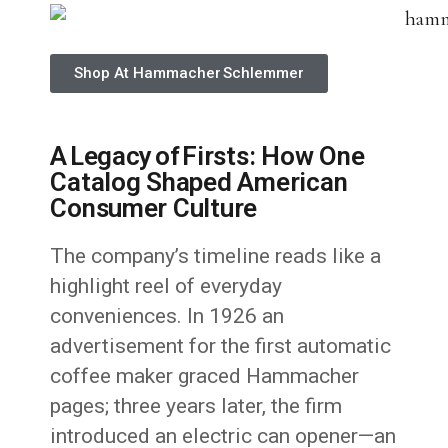
Shop At Hammacher Schlemmer
A Legacy of Firsts: How One
Catalog Shaped American
Consumer Culture
The company’s timeline reads like a
highlight reel of everyday
conveniences. In 1926 an
advertisement for the first automatic
coffee maker graced Hammacher
pages; three years later, the firm
introduced an electric can opener—an