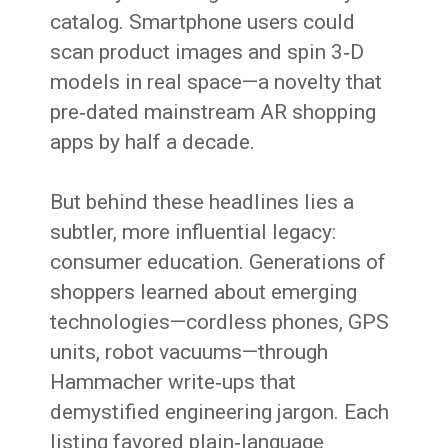
catalog. Smartphone users could
scan product images and spin 3‑D
models in real space—a novelty that
pre‑dated mainstream AR shopping
apps by half a decade.
But behind these headlines lies a
subtler, more influential legacy:
consumer education. Generations of
shoppers learned about emerging
technologies—cordless phones, GPS
units, robot vacuums—through
Hammacher write‑ups that
demystified engineering jargon. Each
listing favored plain‑language