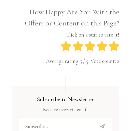
How Happy Are You With the
Offers or Content on this Page?
Click on a star to rate it!
Average rating
5
/ 5. Vote count:
2
Subscribe to Newsletter
Receive news via email