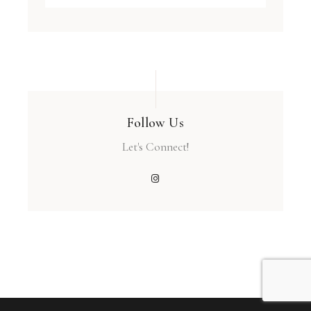
Follow Us
Let's Connect!