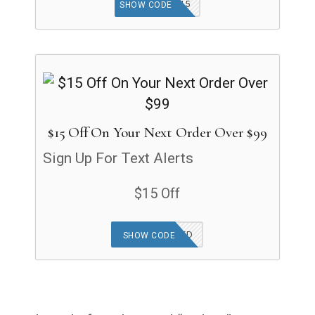
SAVE15
SHOW CODE
$15 Off On Your Next Order Over $99
Sign Up For Text Alerts
$15 Off
OFFER APPLIED
SHOW CODE