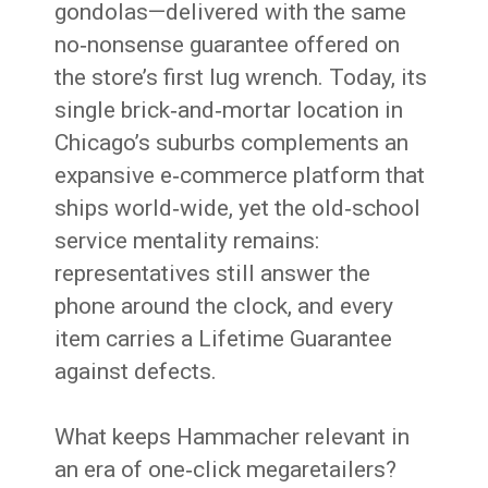
gondolas—delivered with the same
no‑nonsense guarantee offered on
the store’s first lug wrench. Today, its
single brick‑and‑mortar location in
Chicago’s suburbs complements an
expansive e‑commerce platform that
ships world‑wide, yet the old‑school
service mentality remains:
representatives still answer the
phone around the clock, and every
item carries a Lifetime Guarantee
against defects.
What keeps Hammacher relevant in
an era of one‑click megaretailers?