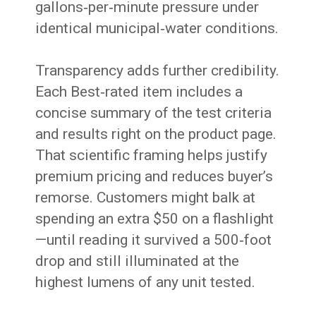
gallons‑per‑minute pressure under
identical municipal‑water conditions.
Transparency adds further credibility.
Each Best‑rated item includes a
concise summary of the test criteria
and results right on the product page.
That scientific framing helps justify
premium pricing and reduces buyer’s
remorse. Customers might balk at
spending an extra $50 on a flashlight
—until reading it survived a 500‑foot
drop and still illuminated at the
highest lumens of any unit tested.