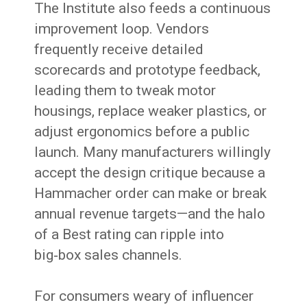
The Institute also feeds a continuous
improvement loop. Vendors
frequently receive detailed
scorecards and prototype feedback,
leading them to tweak motor
housings, replace weaker plastics, or
adjust ergonomics before a public
launch. Many manufacturers willingly
accept the design critique because a
Hammacher order can make or break
annual revenue targets—and the halo
of a Best rating can ripple into
big‑box sales channels.
For consumers weary of influencer