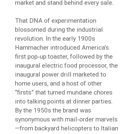
market and stand behind every sale.
That DNA of experimentation
blossomed during the industrial
revolution. In the early 1900s
Hammacher introduced America’s
first pop‑up toaster, followed by the
inaugural electric food processor, the
inaugural power drill marketed to
home users, and a host of other
“firsts” that turned mundane chores
into talking points at dinner parties.
By the 1950s the brand was
synonymous with mail‑order marvels
—from backyard helicopters to Italian