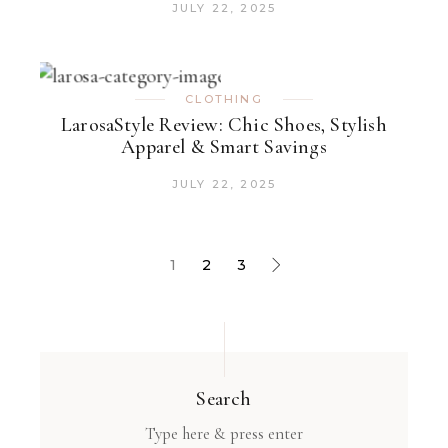
JULY 22, 2025
CLOTHING
LarosaStyle Review: Chic Shoes, Stylish
Apparel & Smart Savings
JULY 22, 2025
1
2
3
Search
Type here & press enter