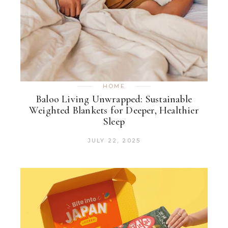
HOME
Baloo Living Unwrapped: Sustainable
Weighted Blankets for Deeper, Healthier
Sleep
JULY 22, 2025