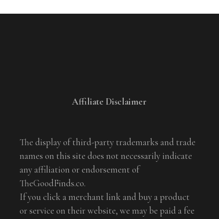
Affiliate Disclaimer
The display of third-party trademarks and trade
names on this site does not necessarily indicate
any affiliation or endorsement of
TheGoodFinds.co.
If you click a merchant link and buy a product
or service on their website, we may be paid a fee