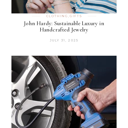
CLOTHING
,
GIFTS
John Hardy: Sustainable Luxury in
Handcrafted Jewelry
JULY 31, 2025