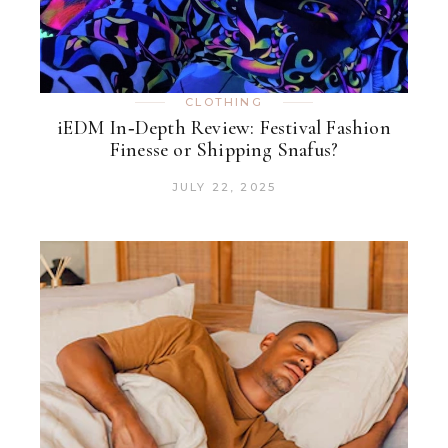
CLOTHING
iEDM In‑Depth Review: Festival Fashion
Finesse or Shipping Snafus?
JULY 22, 2025