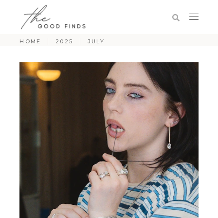
HOME
2025
JULY