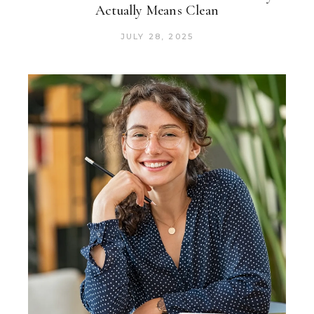
Actually Means Clean
JULY 28, 2025