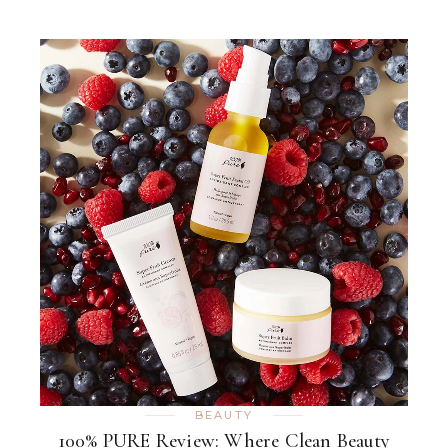
BEAUTY
100% PURE Review: Where Clean Beauty