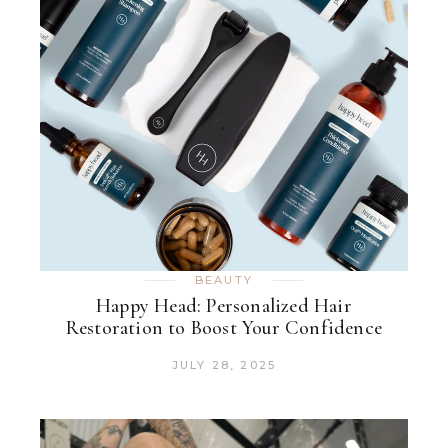
BEAUTY
Happy Head: Personalized Hair
Restoration to Boost Your Confidence
JULY 28, 2025