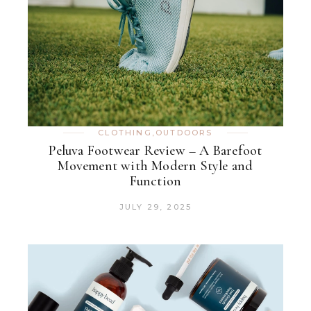
CLOTHING
,
OUTDOORS
Peluva Footwear Review – A Barefoot
Movement with Modern Style and
Function
JULY 29, 2025