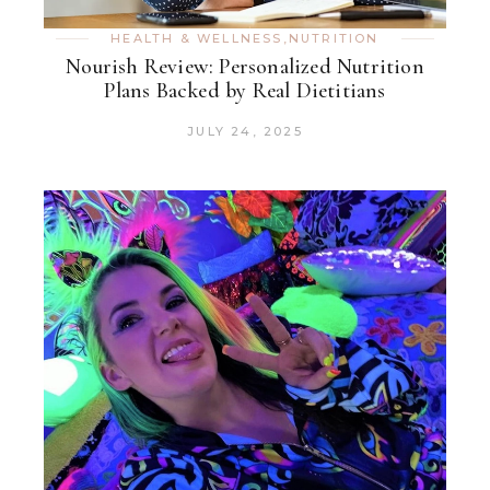
HEALTH & WELLNESS
,
NUTRITION
Nourish Review: Personalized Nutrition
Plans Backed by Real Dietitians
JULY 24, 2025