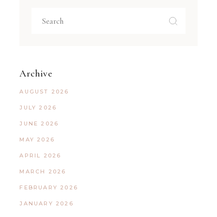
Archive
AUGUST 2026
JULY 2026
JUNE 2026
MAY 2026
APRIL 2026
MARCH 2026
FEBRUARY 2026
JANUARY 2026