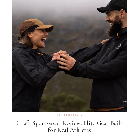
OUTDOORS
Craft Sportswear Review: Elite Gear Built
for Real Athletes