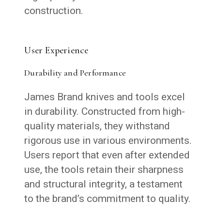
construction.
User Experience
Durability and Performance
James Brand knives and tools excel
in durability. Constructed from high-
quality materials, they withstand
rigorous use in various environments.
Users report that even after extended
use, the tools retain their sharpness
and structural integrity, a testament
to the brand’s commitment to quality.