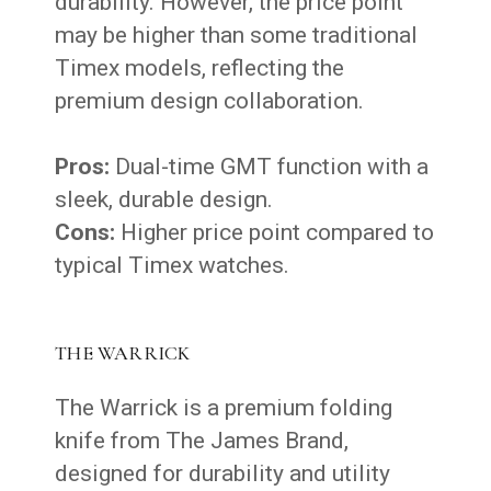
durability. However, the price point
may be higher than some traditional
Timex models, reflecting the
premium design collaboration.
Pros:
Dual-time GMT function with a
sleek, durable design.
Cons:
Higher price point compared to
typical Timex watches.
THE WARRICK
The Warrick is a premium folding
knife from The James Brand,
designed for durability and utility