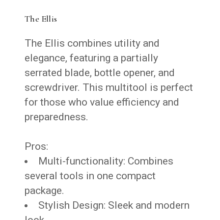
The Ellis
The Ellis combines utility and
elegance, featuring a partially
serrated blade, bottle opener, and
screwdriver. This multitool is perfect
for those who value efficiency and
preparedness.
Pros:
Multi-functionality: Combines
several tools in one compact
package.
Stylish Design: Sleek and modern
look.