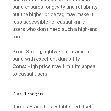
build ensures longevity and reliability,
but the higher price tag may make it
less accessible for casual knife
users who don’t need such a high-end
tool.
Pros:
Strong, lightweight titanium
build with excellent durability.
Cons:
High price may limit its appeal
to casual users.
Final Thoughts
James Brand has established itself