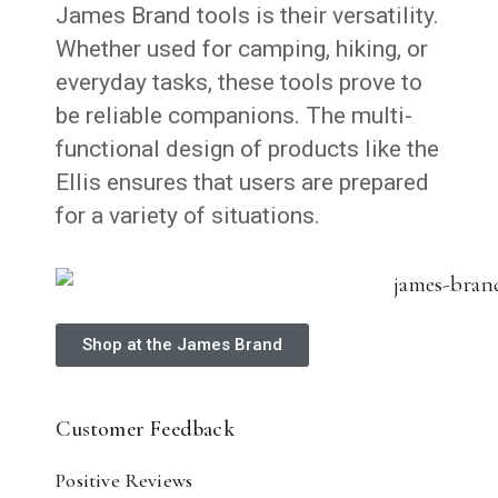
James Brand tools is their versatility.
Whether used for camping, hiking, or
everyday tasks, these tools prove to
be reliable companions. The multi-
functional design of products like the
Ellis ensures that users are prepared
for a variety of situations.
Shop at the James Brand
Customer Feedback
Positive Reviews