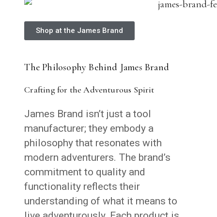
Shop at the James Brand
The Philosophy Behind James Brand
Crafting for the Adventurous Spirit
James Brand isn’t just a tool
manufacturer; they embody a
philosophy that resonates with
modern adventurers. The brand’s
commitment to quality and
functionality reflects their
understanding of what it means to
live adventurously. Each product is