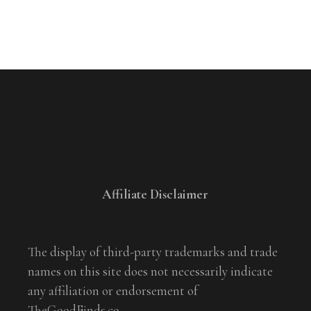
Affiliate Disclaimer
The display of third-party trademarks and trade
names on this site does not necessarily indicate
any affiliation or endorsement of
TheGoodFinds.co.