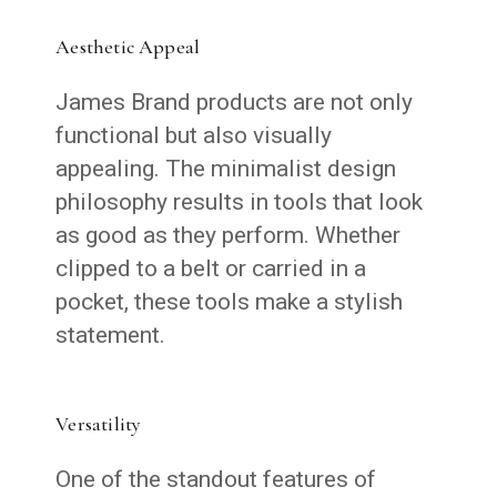
Aesthetic Appeal
James Brand products are not only
functional but also visually
appealing. The minimalist design
philosophy results in tools that look
as good as they perform. Whether
clipped to a belt or carried in a
pocket, these tools make a stylish
statement.
Versatility
One of the standout features of