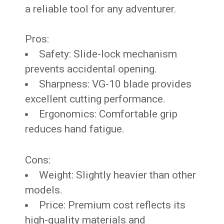
a reliable tool for any adventurer.
Pros:
Safety: Slide-lock mechanism
prevents accidental opening.
Sharpness: VG-10 blade provides
excellent cutting performance.
Ergonomics: Comfortable grip
reduces hand fatigue.
Cons:
Weight: Slightly heavier than other
models.
Price: Premium cost reflects its
high-quality materials and