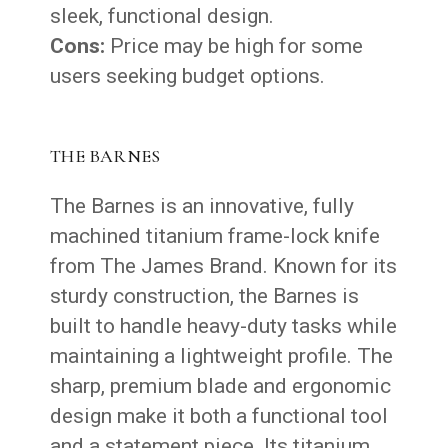
sleek, functional design.
Cons:
Price may be high for some
users seeking budget options.
THE BARNES
The Barnes is an innovative, fully
machined titanium frame-lock knife
from The James Brand. Known for its
sturdy construction, the Barnes is
built to handle heavy-duty tasks while
maintaining a lightweight profile. The
sharp, premium blade and ergonomic
design make it both a functional tool
and a statement piece. Its titanium