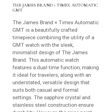
THE JAMES BRAND × TIMEX AUTOMATIC
GMT
The James Brand × Timex Automatic
GMT is a beautifully crafted
timepiece combining the utility of a
GMT watch with the sleek,
minimalist design of The James
Brand. This automatic watch
features a dual-time function, making
it ideal for travelers, along with an
understated, versatile design that
suits both casual and formal
settings. The sapphire crystal and
stainless steel construction ensure