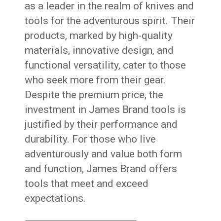
as a leader in the realm of knives and
tools for the adventurous spirit. Their
products, marked by high-quality
materials, innovative design, and
functional versatility, cater to those
who seek more from their gear.
Despite the premium price, the
investment in James Brand tools is
justified by their performance and
durability. For those who live
adventurously and value both form
and function, James Brand offers
tools that meet and exceed
expectations.