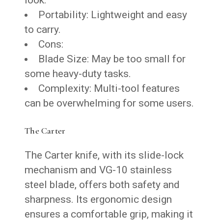
Portability: Lightweight and easy
to carry.
Cons:
Blade Size: May be too small for
some heavy-duty tasks.
Complexity: Multi-tool features
can be overwhelming for some users.
The Carter
The Carter knife, with its slide-lock
mechanism and VG-10 stainless
steel blade, offers both safety and
sharpness. Its ergonomic design
ensures a comfortable grip, making it