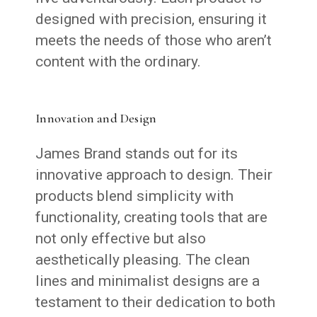
designed with precision, ensuring it
meets the needs of those who aren’t
content with the ordinary.
Innovation and Design
James Brand stands out for its
innovative approach to design. Their
products blend simplicity with
functionality, creating tools that are
not only effective but also
aesthetically pleasing. The clean
lines and minimalist designs are a
testament to their dedication to both