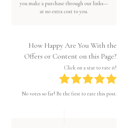
you make a purchase through our links—
at no extra cost to you.
How Happy Are You With the
Offers or Content on this Page?
Click on a star to rate it!
No votes so far! Be the first to rate this post.