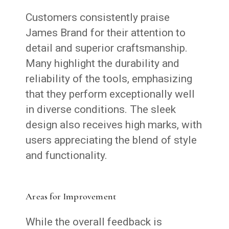
Customers consistently praise
James Brand for their attention to
detail and superior craftsmanship.
Many highlight the durability and
reliability of the tools, emphasizing
that they perform exceptionally well
in diverse conditions. The sleek
design also receives high marks, with
users appreciating the blend of style
and functionality.
Areas for Improvement
While the overall feedback is