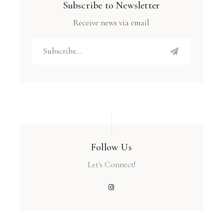
Subscribe to Newsletter
Receive news via email
Follow Us
Let's Connect!