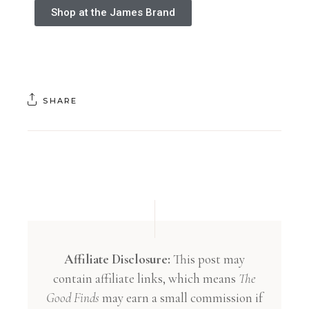
Shop at the James Brand
SHARE
Affiliate Disclosure:
This post may
contain affiliate links, which means
The
Good Finds
may earn a small commission if