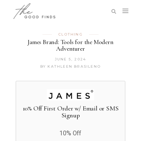
CLOTHING
James Brand: Tools for the Modern
Adventurer
JUNE 5, 2024
BY
KATHLEEN BRASILENO
10% Off First Order w/ Email or SMS
Signup
10% Off