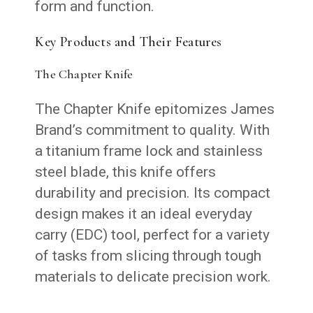
form and function.
Key Products and Their Features
The Chapter Knife
The Chapter Knife epitomizes James
Brand’s commitment to quality. With
a titanium frame lock and stainless
steel blade, this knife offers
durability and precision. Its compact
design makes it an ideal everyday
carry (EDC) tool, perfect for a variety
of tasks from slicing through tough
materials to delicate precision work.