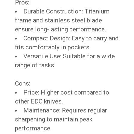
Pros:
Durable Construction: Titanium
frame and stainless steel blade
ensure long-lasting performance.
Compact Design: Easy to carry and
fits comfortably in pockets.
Versatile Use: Suitable for a wide
range of tasks.
Cons:
Price: Higher cost compared to
other EDC knives.
Maintenance: Requires regular
sharpening to maintain peak
performance.