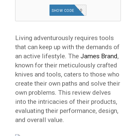
WELCOME10
SHOW CODE
Living adventurously requires tools
that can keep up with the demands of
an active lifestyle. The
James Brand
,
known for their meticulously crafted
knives and tools, caters to those who
create their own paths and solve their
own problems. This review delves
into the intricacies of their products,
evaluating their performance, design,
and overall value.