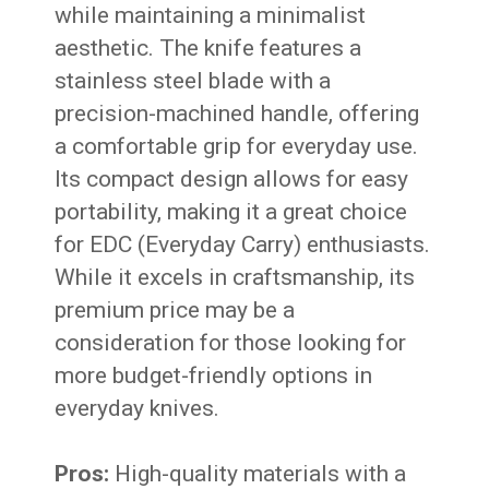
while maintaining a minimalist
aesthetic. The knife features a
stainless steel blade with a
precision-machined handle, offering
a comfortable grip for everyday use.
Its compact design allows for easy
portability, making it a great choice
for EDC (Everyday Carry) enthusiasts.
While it excels in craftsmanship, its
premium price may be a
consideration for those looking for
more budget-friendly options in
everyday knives.
Pros:
High-quality materials with a