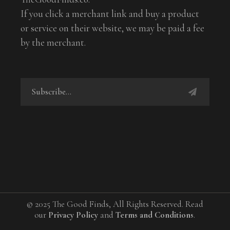
If you click a merchant link and buy a product
or service on their website, we may be paid a fee
by the merchant.
© 2025 The Good Finds, All Rights Reserved. Read
our
Privacy Policy
and
Terms and Conditions
.