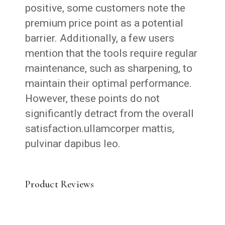
positive, some customers note the
premium price point as a potential
barrier. Additionally, a few users
mention that the tools require regular
maintenance, such as sharpening, to
maintain their optimal performance.
However, these points do not
significantly detract from the overall
satisfaction.ullamcorper mattis,
pulvinar dapibus leo.
Product Reviews