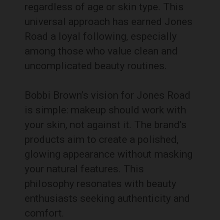
regardless of age or skin type. This
universal approach has earned Jones
Road a loyal following, especially
among those who value clean and
uncomplicated beauty routines.
Bobbi Brown’s vision for Jones Road
is simple: makeup should work with
your skin, not against it. The brand’s
products aim to create a polished,
glowing appearance without masking
your natural features. This
philosophy resonates with beauty
enthusiasts seeking authenticity and
comfort.