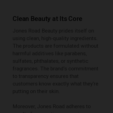
Clean Beauty at Its Core
Jones Road Beauty prides itself on
using clean, high-quality ingredients.
The products are formulated without
harmful additives like parabens,
sulfates, phthalates, or synthetic
fragrances. The brand’s commitment
to transparency ensures that
customers know exactly what they’re
putting on their skin.
Moreover, Jones Road adheres to