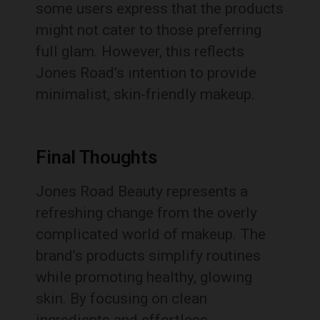
some users express that the products
might not cater to those preferring
full glam. However, this reflects
Jones Road’s intention to provide
minimalist, skin-friendly makeup.
Final Thoughts
Jones Road Beauty represents a
refreshing change from the overly
complicated world of makeup. The
brand’s products simplify routines
while promoting healthy, glowing
skin. By focusing on clean