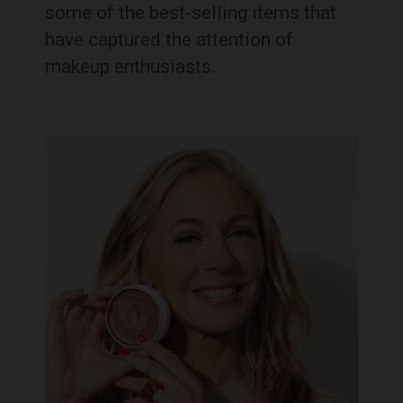
some of the best-selling items that
have captured the attention of
makeup enthusiasts.