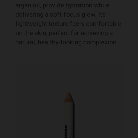
argan oil, provide hydration while
delivering a soft-focus glow. Its
lightweight texture feels comfortable
on the skin, perfect for achieving a
natural, healthy-looking complexion.