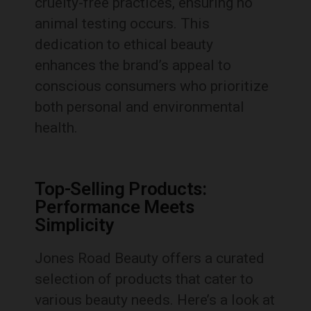
cruelty-free practices, ensuring no
animal testing occurs. This
dedication to ethical beauty
enhances the brand’s appeal to
conscious consumers who prioritize
both personal and environmental
health.
Top-Selling Products:
Performance Meets
Simplicity
Jones Road Beauty offers a curated
selection of products that cater to
various beauty needs. Here’s a look at