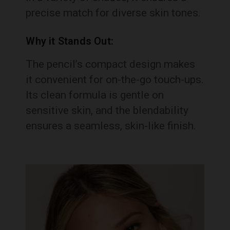
precise match for diverse skin tones.
Why it Stands Out:
The pencil’s compact design makes
it convenient for on-the-go touch-ups.
Its clean formula is gentle on
sensitive skin, and the blendability
ensures a seamless, skin-like finish.