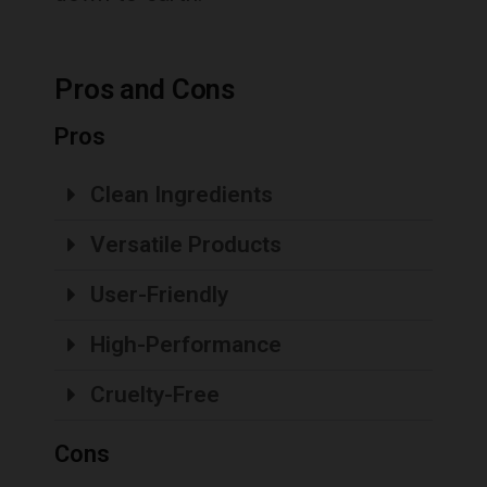
Pros and Cons
Pros
Clean Ingredients
Versatile Products
User-Friendly
High-Performance
Cruelty-Free
Cons