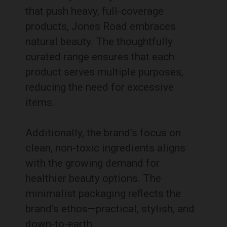
that push heavy, full-coverage
products, Jones Road embraces
natural beauty. The thoughtfully
curated range ensures that each
product serves multiple purposes,
reducing the need for excessive
items.
Additionally, the brand’s focus on
clean, non-toxic ingredients aligns
with the growing demand for
healthier beauty options. The
minimalist packaging reflects the
brand’s ethos—practical, stylish, and
down-to-earth.