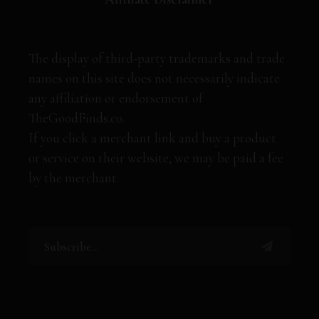
The display of third-party trademarks and trade
names on this site does not necessarily indicate
any affiliation or endorsement of
TheGoodFinds.co.
If you click a merchant link and buy a product
or service on their website, we may be paid a fee
by the merchant.