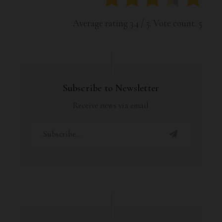
Average rating
3.4
/ 5. Vote count:
5
Subscribe to Newsletter
Receive news via email