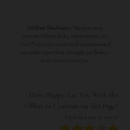
Affiliate Disclosure:
This post may
contain affiliate links, which means
The
Good Finds
may earn a small commission if
you make a purchase through our links—
at no extra cost to you.
How Happy Are You With the
Offers or Content on this Page?
Click on a star to rate it!