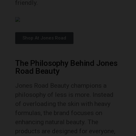
friendly.
Shop At Jones Road
The Philosophy Behind Jones
Road Beauty
Jones Road Beauty champions a
philosophy of less is more. Instead
of overloading the skin with heavy
formulas, the brand focuses on
enhancing natural beauty. The
products are designed for everyone,