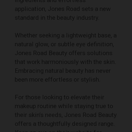
ingredients and effortless
application, Jones Road sets a new
standard in the beauty industry.
Whether seeking a lightweight base, a
natural glow, or subtle eye definition,
Jones Road Beauty offers solutions
that work harmoniously with the skin.
Embracing natural beauty has never
been more effortless or stylish.
For those looking to elevate their
makeup routine while staying true to
their skin’s needs, Jones Road Beauty
offers a thoughtfully designed range.