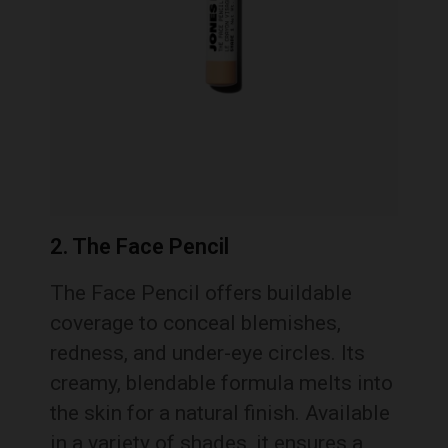
2. The Face Pencil
The Face Pencil offers buildable
coverage to conceal blemishes,
redness, and under-eye circles. Its
creamy, blendable formula melts into
the skin for a natural finish. Available
in a variety of shades, it ensures a