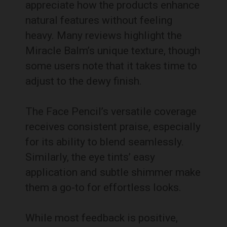
appreciate how the products enhance
natural features without feeling
heavy. Many reviews highlight the
Miracle Balm’s unique texture, though
some users note that it takes time to
adjust to the dewy finish.
The Face Pencil’s versatile coverage
receives consistent praise, especially
for its ability to blend seamlessly.
Similarly, the eye tints’ easy
application and subtle shimmer make
them a go-to for effortless looks.
While most feedback is positive,