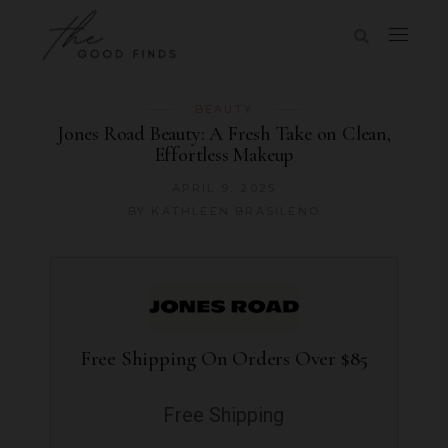
BEAUTY
Jones Road Beauty: A Fresh Take on Clean,
Effortless Makeup
APRIL 9, 2025
BY
KATHLEEN BRASILENO
Free Shipping On Orders Over $85
Free Shipping