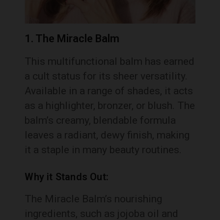
1. The Miracle Balm
This multifunctional balm has earned
a cult status for its sheer versatility.
Available in a range of shades, it acts
as a highlighter, bronzer, or blush. The
balm’s creamy, blendable formula
leaves a radiant, dewy finish, making
it a staple in many beauty routines.
Why it Stands Out:
The Miracle Balm’s nourishing
ingredients, such as jojoba oil and