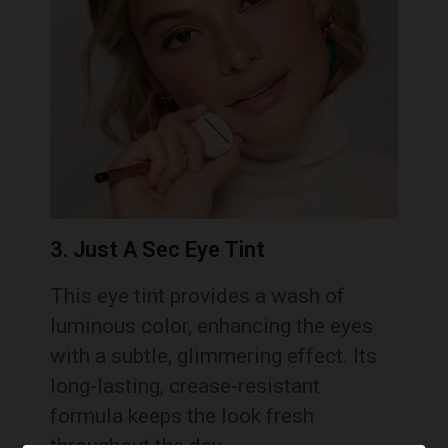
3. Just A Sec Eye Tint
This eye tint provides a wash of
luminous color, enhancing the eyes
with a subtle, glimmering effect. Its
long-lasting, crease-resistant
formula keeps the look fresh
throughout the day.