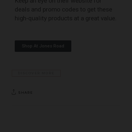
Keep an eye on their website for
deals and promo codes to get these
high-quality products at a great value.
Shop At Jones Road
DISCOVER MORE
SHARE