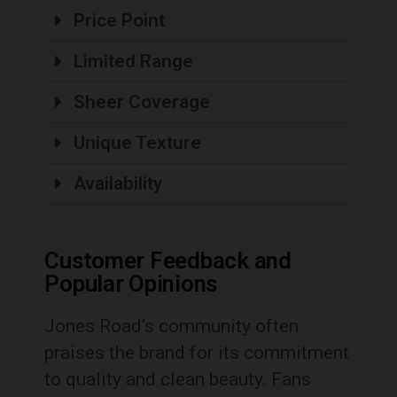
Price Point
Limited Range
Sheer Coverage
Unique Texture
Availability
Customer Feedback and
Popular Opinions
Jones Road’s community often
praises the brand for its commitment
to quality and clean beauty. Fans