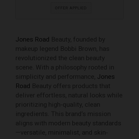
OFFER APPLIED
Jones Road
Beauty, founded by
makeup legend Bobbi Brown, has
revolutionized the clean beauty
scene. With a philosophy rooted in
simplicity and performance,
Jones
Road
Beauty offers products that
deliver effortless, natural looks while
prioritizing high-quality, clean
ingredients. This brand’s mission
aligns with modern beauty standards
—versatile, minimalist, and skin-