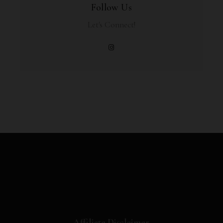
Follow Us
Let's Connect!
Affiliate Disclaimer