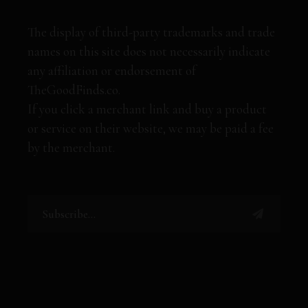
The display of third-party trademarks and trade
names on this site does not necessarily indicate
any affiliation or endorsement of
TheGoodFinds.co.
If you click a merchant link and buy a product
or service on their website, we may be paid a fee
by the merchant.