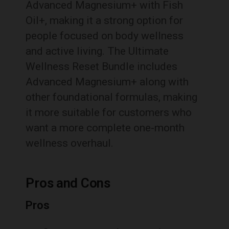
Advanced Magnesium+ with Fish
Oil+, making it a strong option for
people focused on body wellness
and active living. The Ultimate
Wellness Reset Bundle includes
Advanced Magnesium+ along with
other foundational formulas, making
it more suitable for customers who
want a more complete one-month
wellness overhaul.
Pros and Cons
Pros