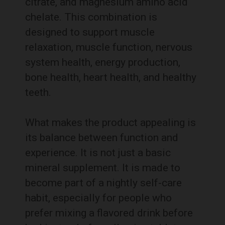
citrate, and magnesium amino acid
chelate. This combination is
designed to support muscle
relaxation, muscle function, nervous
system health, energy production,
bone health, heart health, and healthy
teeth.
What makes the product appealing is
its balance between function and
experience. It is not just a basic
mineral supplement. It is made to
become part of a nightly self-care
habit, especially for people who
prefer mixing a flavored drink before