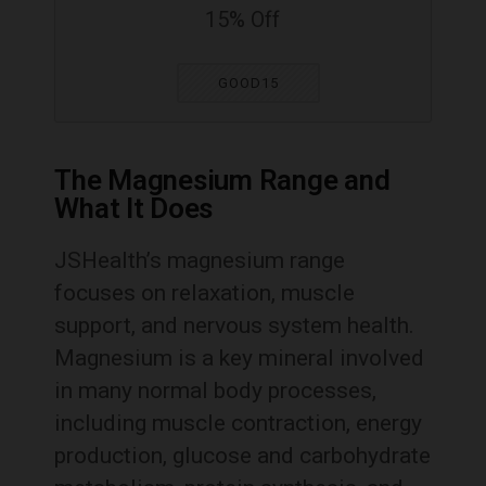
15% Off
GOOD15
The Magnesium Range and
What It Does
JSHealth’s magnesium range
focuses on relaxation, muscle
support, and nervous system health.
Magnesium is a key mineral involved
in many normal body processes,
including muscle contraction, energy
production, glucose and carbohydrate