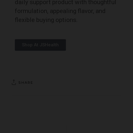
daily support product with thoughtful
formulation, appealing flavor, and
flexible buying options.
Shop At JSHealth
SHARE