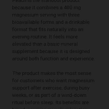
Peach is the standout product
because it combines a 400 mg
magnesium serving with three
bioavailable forms and a drinkable
format that fits naturally into an
evening routine. It feels more
elevated than a basic mineral
supplement because it is designed
around both function and experience.
The product makes the most sense
for customers who want magnesium
support after exercise, during busy
weeks, or as part of a wind-down
ritual before sleep. Its benefits are