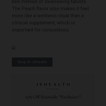
bed instead of swallowing tablets.
The Peach flavor also makes it feel
more like a wellness ritual than a
clinical supplement, which is
important for consistency.
Shop At JSHealth
15% Off Sitewide *Exclusive*