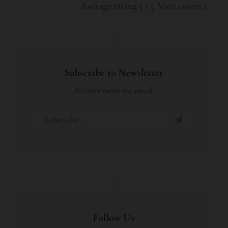
Average rating
5
/ 5. Vote count:
1
Subscribe to Newsletter
Receive news via email
Follow Us