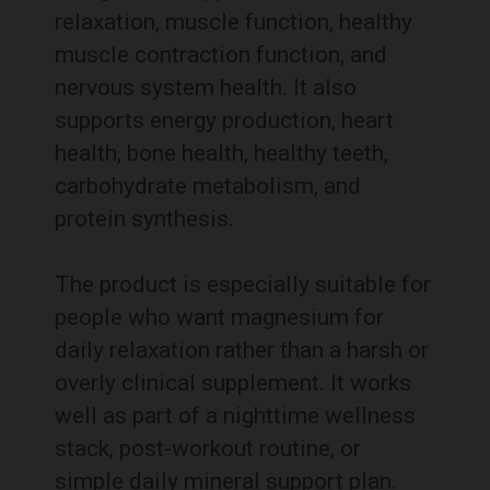
relaxation, muscle function, healthy
muscle contraction function, and
nervous system health. It also
supports energy production, heart
health, bone health, healthy teeth,
carbohydrate metabolism, and
protein synthesis.
The product is especially suitable for
people who want magnesium for
daily relaxation rather than a harsh or
overly clinical supplement. It works
well as part of a nighttime wellness
stack, post-workout routine, or
simple daily mineral support plan.