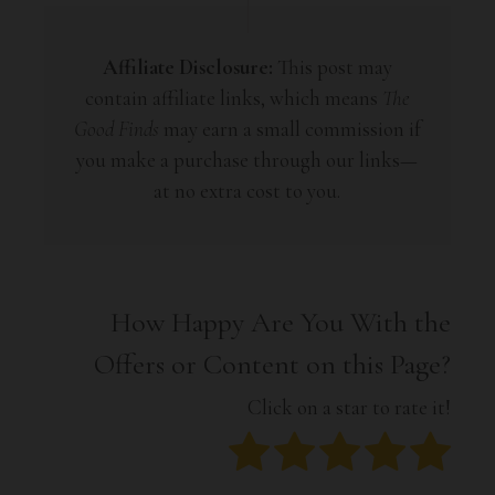
Affiliate Disclosure:
This post may
contain affiliate links, which means
The
Good Finds
may earn a small commission if
you make a purchase through our links—
at no extra cost to you.
How Happy Are You With the
Offers or Content on this Page?
Click on a star to rate it!