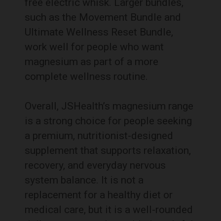
free electric whisk. Larger bundles,
such as the Movement Bundle and
Ultimate Wellness Reset Bundle,
work well for people who want
magnesium as part of a more
complete wellness routine.
Overall, JSHealth’s magnesium range
is a strong choice for people seeking
a premium, nutritionist-designed
supplement that supports relaxation,
recovery, and everyday nervous
system balance. It is not a
replacement for a healthy diet or
medical care, but it is a well-rounded