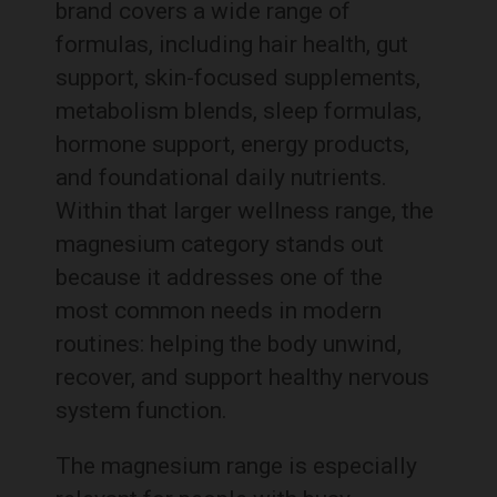
brand covers a wide range of
formulas, including hair health, gut
support, skin-focused supplements,
metabolism blends, sleep formulas,
hormone support, energy products,
and foundational daily nutrients.
Within that larger wellness range, the
magnesium category stands out
because it addresses one of the
most common needs in modern
routines: helping the body unwind,
recover, and support healthy nervous
system function.
The magnesium range is especially