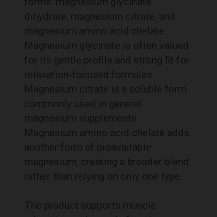
forms: magnesium glycinate
dihydrate, magnesium citrate, and
magnesium amino acid chelate.
Magnesium glycinate is often valued
for its gentle profile and strong fit for
relaxation-focused formulas.
Magnesium citrate is a soluble form
commonly used in general
magnesium supplements.
Magnesium amino acid chelate adds
another form of bioavailable
magnesium, creating a broader blend
rather than relying on only one type.
The product supports muscle