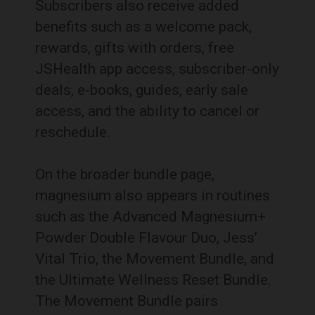
Subscribers also receive added
benefits such as a welcome pack,
rewards, gifts with orders, free
JSHealth app access, subscriber-only
deals, e-books, guides, early sale
access, and the ability to cancel or
reschedule.
On the broader bundle page,
magnesium also appears in routines
such as the Advanced Magnesium+
Powder Double Flavour Duo, Jess’
Vital Trio, the Movement Bundle, and
the Ultimate Wellness Reset Bundle.
The Movement Bundle pairs