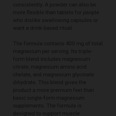
consistently. A powder can also be
more flexible than tablets for people
who dislike swallowing capsules or
want a drink-based ritual.
The formula contains 400 mg of total
magnesium per serving. Its triple-
form blend includes magnesium
citrate, magnesium amino acid
chelate, and magnesium glycinate
dihydrate. This blend gives the
product a more premium feel than
basic single-form magnesium
supplements. The formula is
designed to support muscle