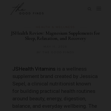
HEALTH & WELLNESS
JSHealth Review: Magnesium Supplements for
Sleep, Relaxation, and Recovery
MAY 11, 2026
BY
THE GOOD FINDS
JSHealth Vitamins
is a wellness
supplement brand created by Jessica
Sepel, a clinical nutritionist known
for building practical health routines
around beauty, energy, digestion,
balance, and everyday wellbeing. The