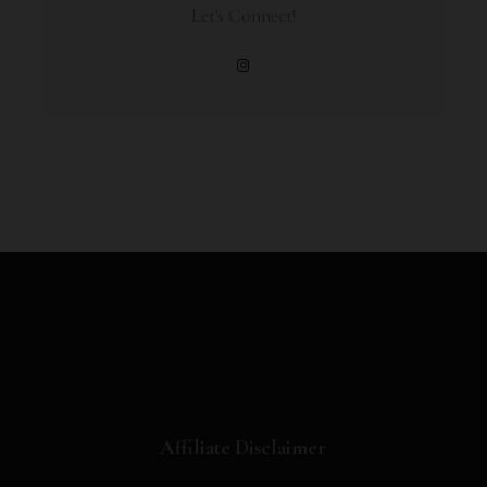
Let's Connect!
Affiliate Disclaimer