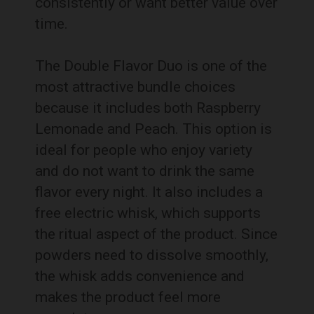
consistently or want better value over
time.
The Double Flavor Duo is one of the
most attractive bundle choices
because it includes both Raspberry
Lemonade and Peach. This option is
ideal for people who enjoy variety
and do not want to drink the same
flavor every night. It also includes a
free electric whisk, which supports
the ritual aspect of the product. Since
powders need to dissolve smoothly,
the whisk adds convenience and
makes the product feel more