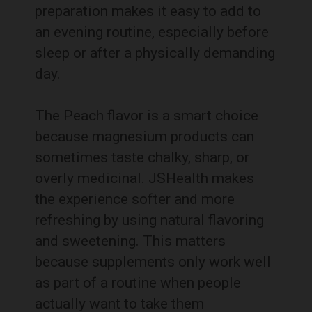
preparation makes it easy to add to
an evening routine, especially before
sleep or after a physically demanding
day.
The Peach flavor is a smart choice
because magnesium products can
sometimes taste chalky, sharp, or
overly medicinal. JSHealth makes
the experience softer and more
refreshing by using natural flavoring
and sweetening. This matters
because supplements only work well
as part of a routine when people
actually want to take them