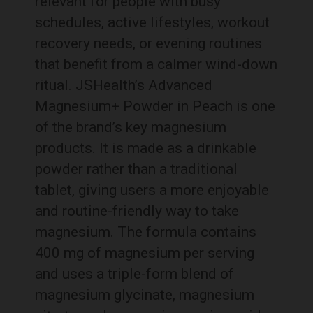
relevant for people with busy
schedules, active lifestyles, workout
recovery needs, or evening routines
that benefit from a calmer wind-down
ritual. JSHealth’s Advanced
Magnesium+ Powder in Peach is one
of the brand’s key magnesium
products. It is made as a drinkable
powder rather than a traditional
tablet, giving users a more enjoyable
and routine-friendly way to take
magnesium. The formula contains
400 mg of magnesium per serving
and uses a triple-form blend of
magnesium glycinate, magnesium