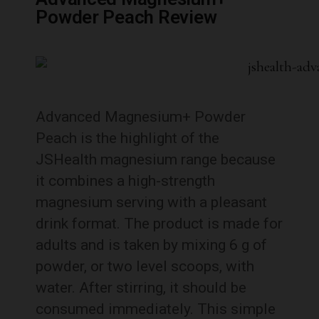
Powder Peach Review
Advanced Magnesium+ Powder
Peach is the highlight of the
JSHealth magnesium range because
it combines a high-strength
magnesium serving with a pleasant
drink format. The product is made for
adults and is taken by mixing 6 g of
powder, or two level scoops, with
water. After stirring, it should be
consumed immediately. This simple