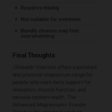
Requires mixing
Not suitable for everyone
Bundle choices may feel
overwhelming
Final Thoughts
JSHealth Vitamins offers a polished
and practical magnesium range for
people who want daily support for
relaxation, muscle function, and
nervous system health. The
Advanced Magnesium+ Powder