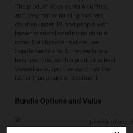
The product does contain sulfites,
and pregnant or nursing mothers,
children under 18, and people with
known medical conditions should
consult a physician before use.
Supplements should not replace a
balanced diet, so this product is best
viewed as supportive daily nutrition
rather than a cure or treatment.
Bundle Options and Value