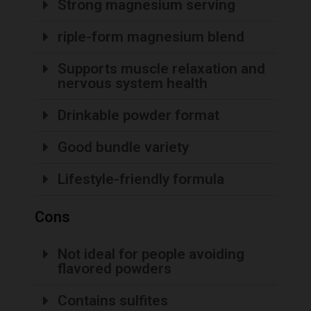
Strong magnesium serving
riple-form magnesium blend
Supports muscle relaxation and
nervous system health
Drinkable powder format
Good bundle variety
Lifestyle-friendly formula
Cons
Not ideal for people avoiding
flavored powders
Contains sulfites