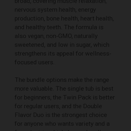
broad, covering muscle relaxation,
nervous system health, energy
production, bone health, heart health,
and healthy teeth. The formula is
also vegan, non-GMO, naturally
sweetened, and low in sugar, which
strengthens its appeal for wellness-
focused users.
The bundle options make the range
more valuable. The single tub is best
for beginners, the Twin Pack is better
for regular users, and the Double
Flavor Duo is the strongest choice
for anyone who wants variety and a