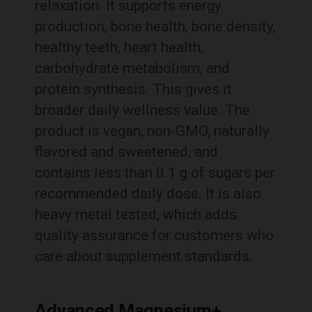
relaxation. It supports energy
production, bone health, bone density,
healthy teeth, heart health,
carbohydrate metabolism, and
protein synthesis. This gives it
broader daily wellness value. The
product is vegan, non-GMO, naturally
flavored and sweetened, and
contains less than 0.1 g of sugars per
recommended daily dose. It is also
heavy metal tested, which adds
quality assurance for customers who
care about supplement standards.
Advanced Magnesium+