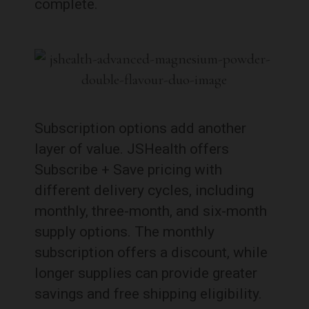
complete.
Subscription options add another
layer of value. JSHealth offers
Subscribe + Save pricing with
different delivery cycles, including
monthly, three-month, and six-month
supply options. The monthly
subscription offers a discount, while
longer supplies can provide greater
savings and free shipping eligibility.