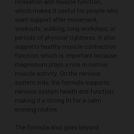
relaxation and muscle function,
which makes it useful for people who
want support after movement,
workouts, walking, long workdays, or
periods of physical tightness. It also
supports healthy muscle contraction
function, which is important because
magnesium plays a role in normal
muscle activity. On the nervous
system side, the formula supports
nervous system health and function,
making it a strong fit for a calm
evening routine.
The formula also goes beyond