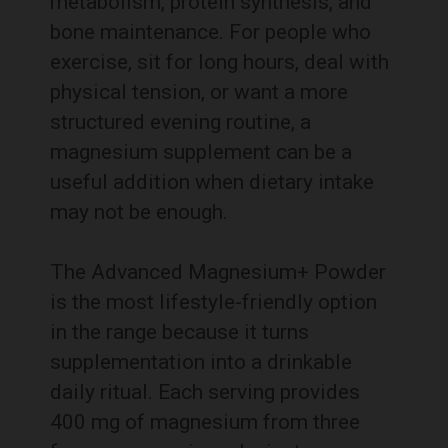
metabolism, protein synthesis, and
bone maintenance. For people who
exercise, sit for long hours, deal with
physical tension, or want a more
structured evening routine, a
magnesium supplement can be a
useful addition when dietary intake
may not be enough.
The Advanced Magnesium+ Powder
is the most lifestyle-friendly option
in the range because it turns
supplementation into a drinkable
daily ritual. Each serving provides
400 mg of magnesium from three