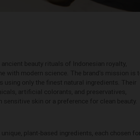
ncient beauty rituals of Indonesian royalty,
ine with modern science. The brand’s mission is 
s using only the finest natural ingredients. Their
als, artificial colorants, and preservatives,
 sensitive skin or a preference for clean beauty.
unique, plant-based ingredients, each chosen fo