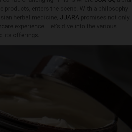
e products, enters the scene. With a philosophy
esian herbal medicine,
JUARA
promises not only
incare experience. Let’s dive into the various
d its offerings.