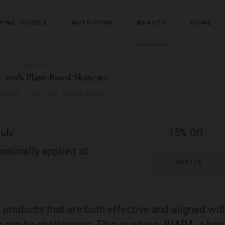
PING GUIDES
NUTRITION
BEAUTY
HOME
BEAUTY
 100% Plant-Based Skincare
 2024
BY
THE GOOD FINDS
wide
15% Off
atically applied at
BEST15
 products that are both effective and aligned wit
 can be challenging. This is where
JUARA
, a bra