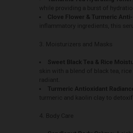
while providing a burst of hydrati
Clove Flower & Turmeric Anti
inflammatory ingredients, this ser
3. Moisturizers and Masks
Sweet Black Tea & Rice Moistu
skin with a blend of black tea, ric
radiant.
Turmeric Antioxidant Radian
turmeric and kaolin clay to detoxif
4. Body Care