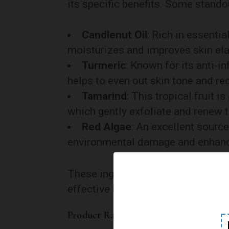
its specific benefits. Some stando
Candlenut Oil
: Rich in essentia
moisturizes and improves skin elas
Turmeric
: Known for its anti-i
helps to even out skin tone and r
Tamarind
: This tropical fruit 
which gently exfoliate and renew t
Red Algae
: An excellent source
environmental damage and enhanc
These ingredients are thoughtfully
effective but also a delight to use.
Product Range