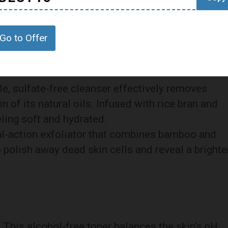
ge of skincare products designed to cater to
me of the highlights:
Go to Offer
tle, sulfate-free cleanser effectively removes
n of its natural oils. Infused with rice bran and
eling soft and hydrated.
al-action exfoliator that combines bamboo and
 polish away dead skin cells and reveal a brighte
: This alcohol-free toner balances the skin’s pH