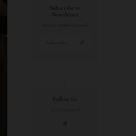
Subscribe to
Newsletter
Receive news via email
Follow Us
Let's Connect!