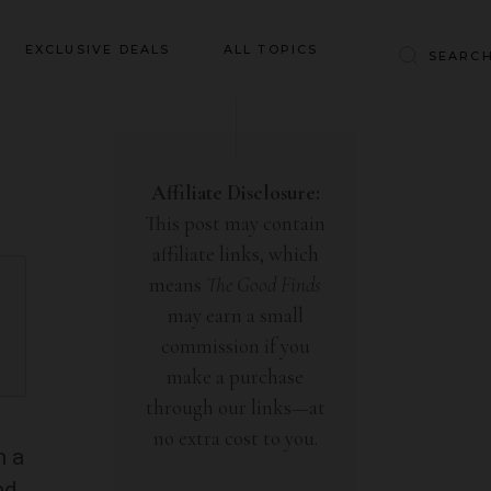
Baby & Kids
EXCLUSIVE DEALS
ALL TOPICS
Clothing
Education
Baby & Kids
Entertainment
Clothing
Affiliate Disclosure:
Financial
This post may contain
Education
Food
affiliate links, which
Entertainment
Gifts
means
The Good Finds
Financial
may earn a small
Health & Wellness
Food
commission if you
Inspiration
make a purchase
Gifts
Interior
through our links—at
Health & Wellness
Lifestyle
no extra cost to you.
Inspiration
h a
Pets
nd