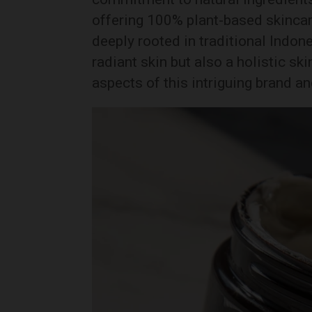
offering 100% plant-based skincar
deeply rooted in traditional Indon
radiant skin but also a holistic sk
aspects of this intriguing brand an