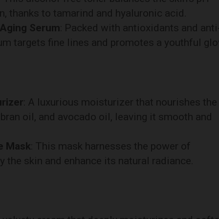
on, thanks to tamarind and hyaluronic acid.
-Aging Serum
: Packed with antioxidants and anti
um targets fine lines and promotes a youthful glo
rizer
: A luxurious moisturizer that nourishes the
e bran oil, and avocado oil, leaving it smooth and
ce Mask
: This mask harnesses the power of
y the skin and enhance its natural radiance.