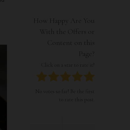
Interior
Tech
Lifestyle
Travel
How Happy Are You
Pets
With the Offers or
Tech
Travel
Content on this
Page?
Click on a star to rate it!
No votes so far! Be the first
to rate this post.