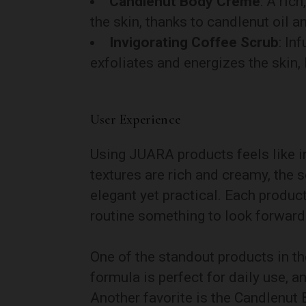
Candlenut Body Crème
: A ric
the skin, thanks to candlenut oil and
Invigorating Coffee Scrub
: In
exfoliates and energizes the skin,
User Experience
Using JUARA products feels like i
textures are rich and creamy, the s
elegant yet practical. Each product
routine something to look forward
One of the standout products in the
formula is perfect for daily use, an
Another favorite is the Candlenut