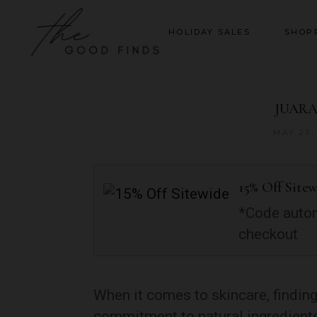
HOLIDAY SALES
SHOP
JUARA:
MAY 23,
15% Off Site
*Code autom
checkout
When it comes to skincare, finding
commitment to natural ingredients