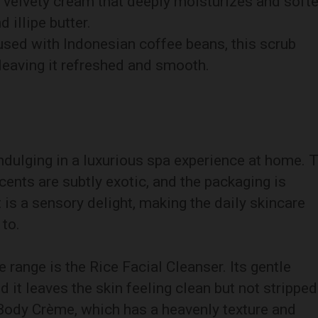
h, velvety cream that deeply moisturizes and soft
 illipe butter.
fused with Indonesian coffee beans, this scrub
 leaving it refreshed and smooth.
ndulging in a luxurious spa experience at home. 
cents are subtly exotic, and the packaging is
 is a sensory delight, making the daily skincare
 to.
 range is the Rice Facial Cleanser. Its gentle
d it leaves the skin feeling clean but not stripped
 Body Crème, which has a heavenly texture and