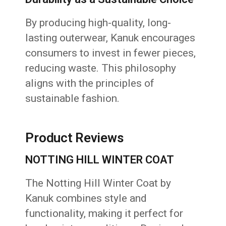
By producing high-quality, long-
lasting outerwear, Kanuk encourages
consumers to invest in fewer pieces,
reducing waste. This philosophy
aligns with the principles of
sustainable fashion.
Product Reviews
NOTTING HILL WINTER COAT
The Notting Hill Winter Coat by
Kanuk combines style and
functionality, making it perfect for