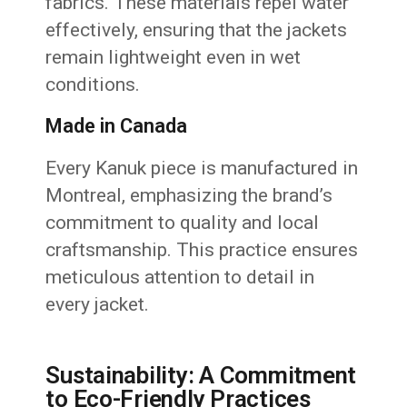
fabrics. These materials repel water
effectively, ensuring that the jackets
remain lightweight even in wet
conditions.
Made in Canada
Every Kanuk piece is manufactured in
Montreal, emphasizing the brand’s
commitment to quality and local
craftsmanship. This practice ensures
meticulous attention to detail in
every jacket.
Sustainability: A Commitment
to Eco-Friendly Practices