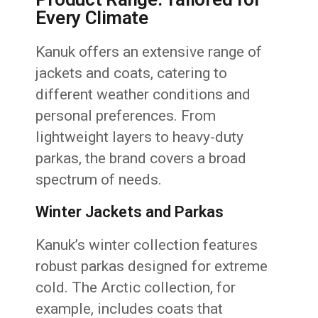
Every Climate
Kanuk offers an extensive range of
jackets and coats, catering to
different weather conditions and
personal preferences. From
lightweight layers to heavy-duty
parkas, the brand covers a broad
spectrum of needs.
Winter Jackets and Parkas
Kanuk’s winter collection features
robust parkas designed for extreme
cold. The Arctic collection, for
example, includes coats that