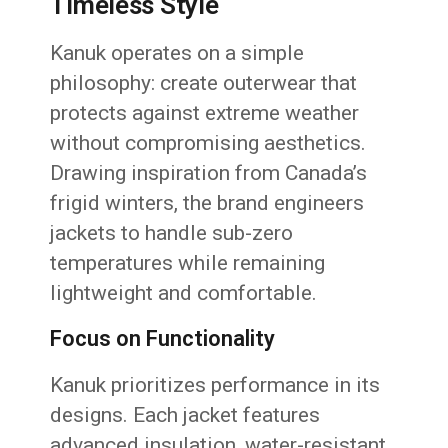
Timeless Style
Kanuk operates on a simple
philosophy: create outerwear that
protects against extreme weather
without compromising aesthetics.
Drawing inspiration from Canada’s
frigid winters, the brand engineers
jackets to handle sub-zero
temperatures while remaining
lightweight and comfortable.
Focus on Functionality
Kanuk prioritizes performance in its
designs. Each jacket features
advanced insulation, water-resistant