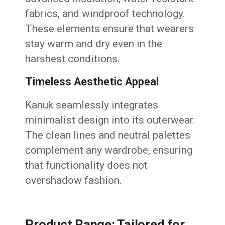
fabrics, and windproof technology.
These elements ensure that wearers
stay warm and dry even in the
harshest conditions.
Timeless Aesthetic Appeal
Kanuk seamlessly integrates
minimalist design into its outerwear.
The clean lines and neutral palettes
complement any wardrobe, ensuring
that functionality does not
overshadow fashion.
Product Range: Tailored for