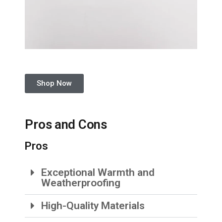
Shop Now
Pros and Cons
Pros
Exceptional Warmth and
Weatherproofing
High-Quality Materials