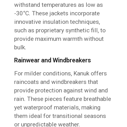
withstand temperatures as low as
-30°C. These jackets incorporate
innovative insulation techniques,
such as proprietary synthetic fill, to
provide maximum warmth without
bulk.
Rainwear and Windbreakers
For milder conditions, Kanuk offers
raincoats and windbreakers that
provide protection against wind and
rain. These pieces feature breathable
yet waterproof materials, making
them ideal for transitional seasons
or unpredictable weather.