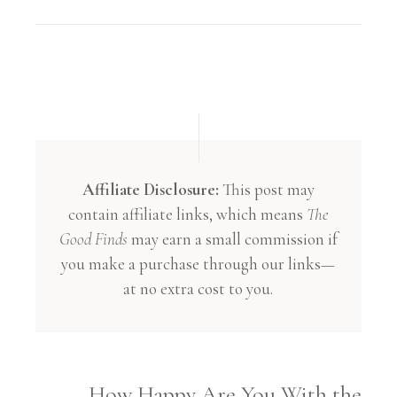
Affiliate Disclosure:
This post may
contain affiliate links, which means
The
Good Finds
may earn a small commission if
you make a purchase through our links—
at no extra cost to you.
How Happy Are You With the