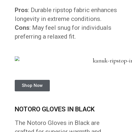
Pros
: Durable ripstop fabric enhances
longevity in extreme conditions.
Cons
: May feel snug for individuals
preferring a relaxed fit.
Shop Now
NOTORO GLOVES IN BLACK
The Notoro Gloves in Black are
crafted for superior warmth and