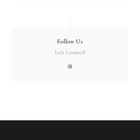
Follow Us
Let's Connect!