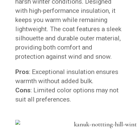
harsh winter conditions. Designed
with high-performance insulation, it
keeps you warm while remaining
lightweight. The coat features a sleek
silhouette and durable outer material,
providing both comfort and
protection against wind and snow.
Pros
: Exceptional insulation ensures
warmth without added bulk.
Cons
: Limited color options may not
suit all preferences.