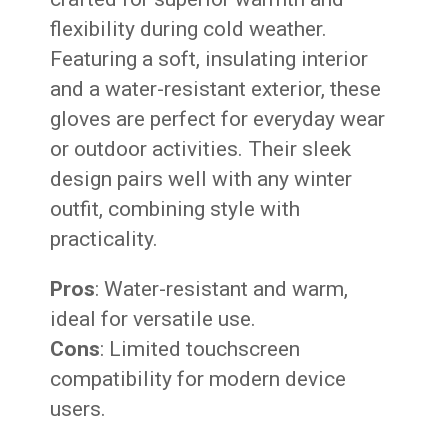
flexibility during cold weather.
Featuring a soft, insulating interior
and a water-resistant exterior, these
gloves are perfect for everyday wear
or outdoor activities. Their sleek
design pairs well with any winter
outfit, combining style with
practicality.
Pros
: Water-resistant and warm,
ideal for versatile use.
Cons
: Limited touchscreen
compatibility for modern device
users.