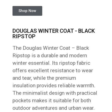
Shop Now
DOUGLAS WINTER COAT - BLACK
RIPSTOP
The Douglas Winter Coat – Black
Ripstop is a durable and modern
winter essential. Its ripstop fabric
offers excellent resistance to wear
and tear, while the premium
insulation provides reliable warmth.
The minimalist design with practical
pockets makes it suitable for both
outdoor adventures and urban wear.