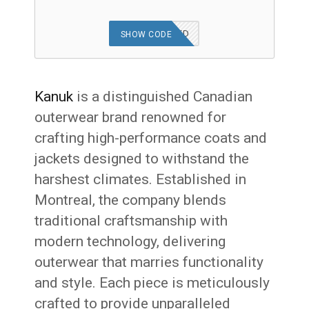
OFFER APPLIED
SHOW CODE
Kanuk
is a distinguished Canadian
outerwear brand renowned for
crafting high-performance coats and
jackets designed to withstand the
harshest climates. Established in
Montreal, the company blends
traditional craftsmanship with
modern technology, delivering
outerwear that marries functionality
and style. Each piece is meticulously
crafted to provide unparalleled