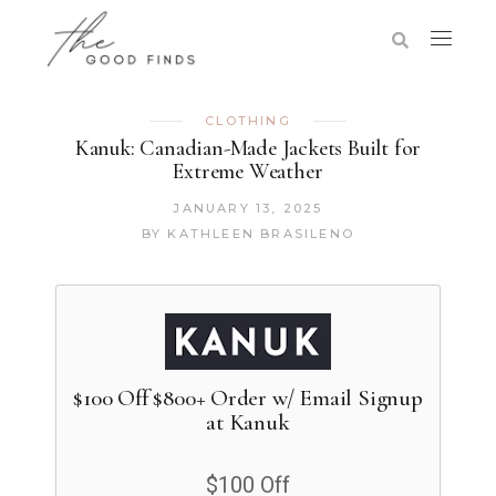
CLOTHING
Kanuk: Canadian-Made Jackets Built for
Extreme Weather
JANUARY 13, 2025
BY
KATHLEEN BRASILENO
$100 Off $800+ Order w/ Email Signup
at Kanuk
$100 Off