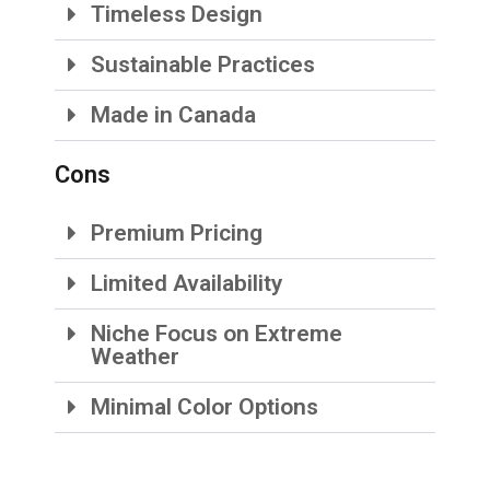
Timeless Design
Sustainable Practices
Made in Canada
Cons
Premium Pricing
Limited Availability
Niche Focus on Extreme
Weather
Minimal Color Options