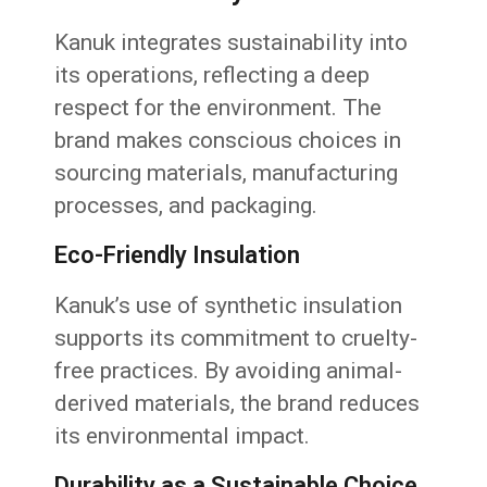
Kanuk integrates sustainability into
its operations, reflecting a deep
respect for the environment. The
brand makes conscious choices in
sourcing materials, manufacturing
processes, and packaging.
Eco-Friendly Insulation
Kanuk’s use of synthetic insulation
supports its commitment to cruelty-
free practices. By avoiding animal-
derived materials, the brand reduces
its environmental impact.
Durability as a Sustainable Choice