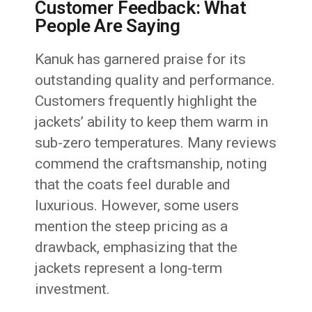
Customer Feedback: What
People Are Saying
Kanuk has garnered praise for its
outstanding quality and performance.
Customers frequently highlight the
jackets’ ability to keep them warm in
sub-zero temperatures. Many reviews
commend the craftsmanship, noting
that the coats feel durable and
luxurious. However, some users
mention the steep pricing as a
drawback, emphasizing that the
jackets represent a long-term
investment.