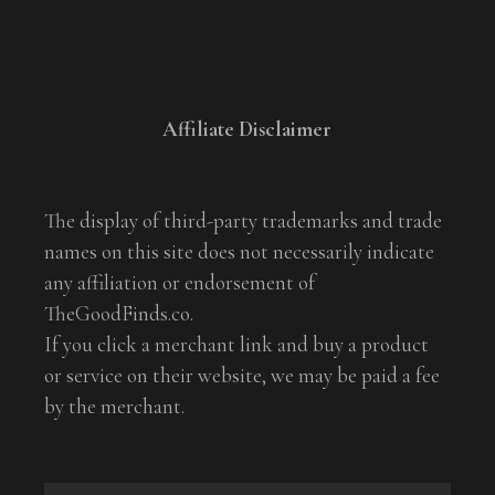
Affiliate Disclaimer
The display of third-party trademarks and trade
names on this site does not necessarily indicate
any affiliation or endorsement of
TheGoodFinds.co.
If you click a merchant link and buy a product
or service on their website, we may be paid a fee
by the merchant.