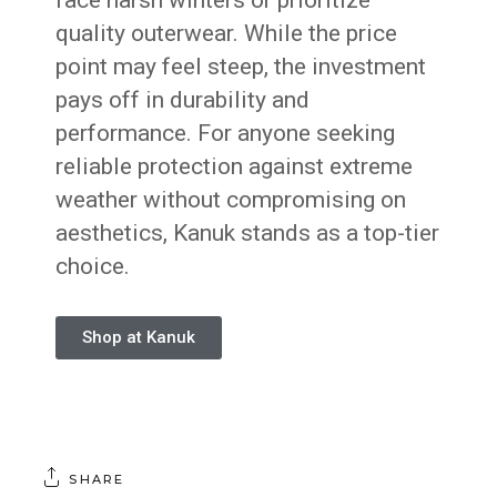
face harsh winters or prioritize
quality outerwear. While the price
point may feel steep, the investment
pays off in durability and
performance. For anyone seeking
reliable protection against extreme
weather without compromising on
aesthetics, Kanuk stands as a top-tier
choice.
Shop at Kanuk
SHARE