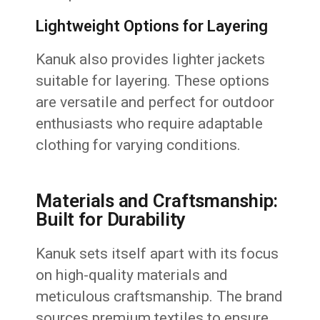
Lightweight Options for Layering
Kanuk also provides lighter jackets
suitable for layering. These options
are versatile and perfect for outdoor
enthusiasts who require adaptable
clothing for varying conditions.
Materials and Craftsmanship:
Built for Durability
Kanuk sets itself apart with its focus
on high-quality materials and
meticulous craftsmanship. The brand
sources premium textiles to ensure