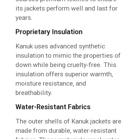
its jackets perform well and last for
years.
Proprietary Insulation
Kanuk uses advanced synthetic
insulation to mimic the properties of
down while being cruelty-free. This
insulation offers superior warmth,
moisture resistance, and
breathability.
Water-Resistant Fabrics
The outer shells of Kanuk jackets are
made from durable, water-resistant