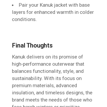
Pair your Kanuk jacket with base
layers for enhanced warmth in colder
conditions.
Final Thoughts
Kanuk delivers on its promise of
high-performance outerwear that
balances functionality, style, and
sustainability. With its focus on
premium materials, advanced
insulation, and timeless designs, the
brand meets the needs of those who