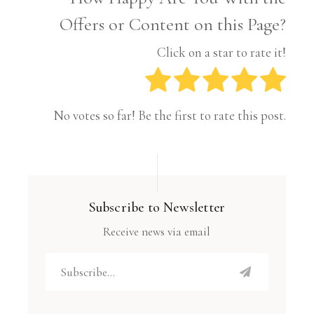
Offers or Content on this Page?
Click on a star to rate it!
No votes so far! Be the first to rate this post.
Subscribe to Newsletter
Receive news via email