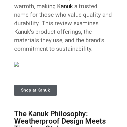
warmth, making
Kanuk
a trusted
name for those who value quality and
durability. This review examines
Kanuk’s product offerings, the
materials they use, and the brand’s
commitment to sustainability.
Shop at Kanuk
The Kanuk Philosophy:
Weatherproof Design Meets