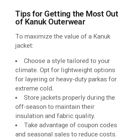
Tips for Getting the Most Out
of Kanuk Outerwear
To maximize the value of a Kanuk
jacket:
Choose a style tailored to your
climate. Opt for lightweight options
for layering or heavy-duty parkas for
extreme cold.
Store jackets properly during the
off-season to maintain their
insulation and fabric quality.
Take advantage of coupon codes
and seasonal sales to reduce costs.