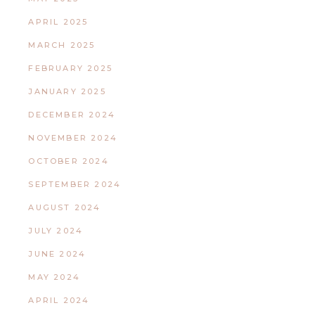
APRIL 2025
MARCH 2025
FEBRUARY 2025
JANUARY 2025
DECEMBER 2024
NOVEMBER 2024
OCTOBER 2024
SEPTEMBER 2024
AUGUST 2024
JULY 2024
JUNE 2024
MAY 2024
APRIL 2024