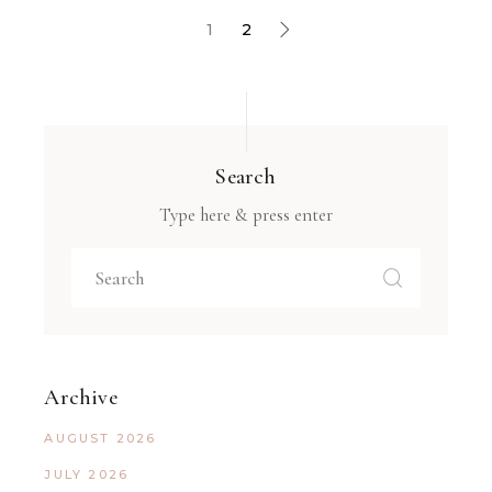
1
2
Search
Type here & press enter
Archive
AUGUST 2026
JULY 2026