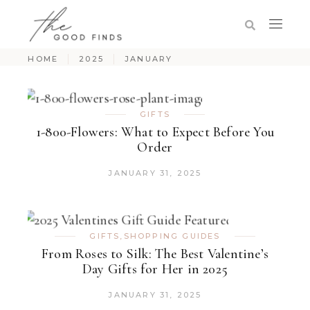
HOME
2025
JANUARY
GIFTS
1-800-Flowers: What to Expect Before You
Order
JANUARY 31, 2025
GIFTS
,
SHOPPING GUIDES
From Roses to Silk: The Best Valentine’s
Day Gifts for Her in 2025
JANUARY 31, 2025