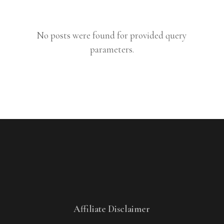
No posts were found for provided query
parameters.
Affiliate Disclaimer