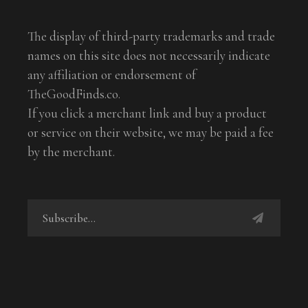
The display of third-party trademarks and trade
names on this site does not necessarily indicate
any affiliation or endorsement of
TheGoodFinds.co.
If you click a merchant link and buy a product
or service on their website, we may be paid a fee
by the merchant.