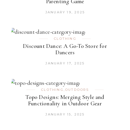
Parenting Game
JANUARY 19, 2025
CLOTHING
Discount Dance: A Go-To Store for
Dancers
JANUARY 17, 2025
CLOTHING
,
OUTDOORS
Topo Designs: Merging Style and
Functionality in Outdoor Gear
JANUARY 15, 2025