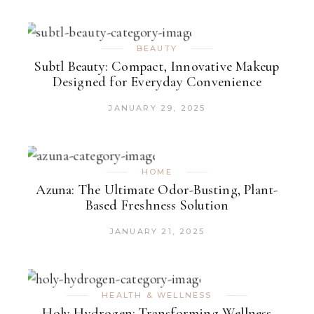
BEAUTY
Subtl Beauty: Compact, Innovative Makeup
Designed for Everyday Convenience
JANUARY 29, 2025
HOME
Azuna: The Ultimate Odor-Busting, Plant-
Based Freshness Solution
JANUARY 21, 2025
HEALTH & WELLNESS
Holy Hydrogen: Transforming Wellness