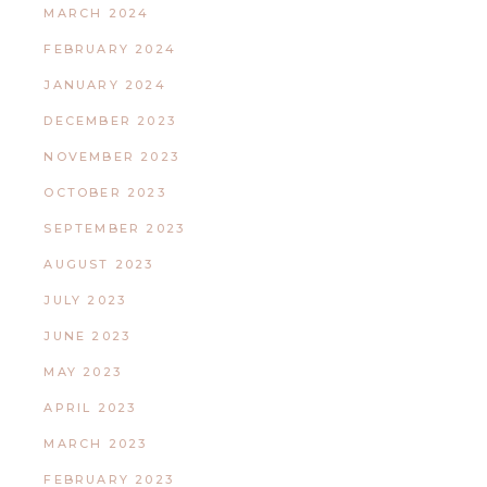
MARCH 2024
FEBRUARY 2024
JANUARY 2024
DECEMBER 2023
NOVEMBER 2023
OCTOBER 2023
SEPTEMBER 2023
AUGUST 2023
JULY 2023
JUNE 2023
MAY 2023
APRIL 2023
MARCH 2023
FEBRUARY 2023