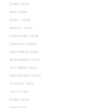
JUNE 2026
MAY 2026
APRIL 2026
MARCH 2026
FEBRUARY 2026
JANUARY 2026
DECEMBER 2025
NOVEMBER 2025
OCTOBER 2025
SEPTEMBER 2025
AUGUST 2025
JULY 2025
JUNE 2025
MAY 2025