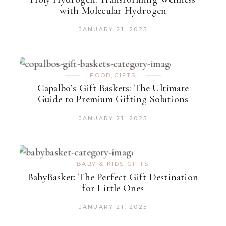
with Molecular Hydrogen
JANUARY 21, 2025
FOOD
,
GIFTS
Capalbo’s Gift Baskets: The Ultimate
Guide to Premium Gifting Solutions
JANUARY 21, 2025
BABY & KIDS
,
GIFTS
BabyBasket: The Perfect Gift Destination
for Little Ones
JANUARY 21, 2025