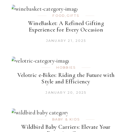
FOOD
,
GIFTS
WineBasket: A Refined Gifting
Experience for Every Occasion
JANUARY 21, 2025
HOBBIES
Velotric e-Bikes: Riding the Future with
Style and Efficiency
JANUARY 20, 2025
BABY & KIDS
Wildbird Baby Carriers: Elevate Your