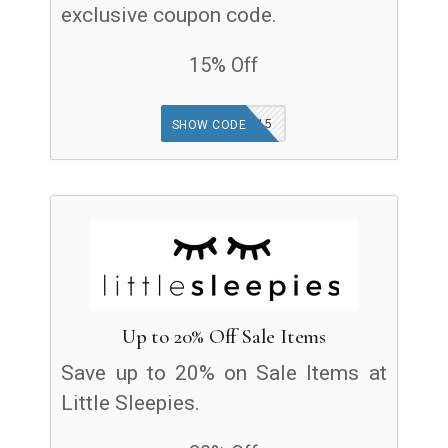
exclusive coupon code.
15% Off
GOODFINDS15
SHOW CODE
Up to 20% Off Sale Items
Save up to 20% on Sale Items at
Little Sleepies.