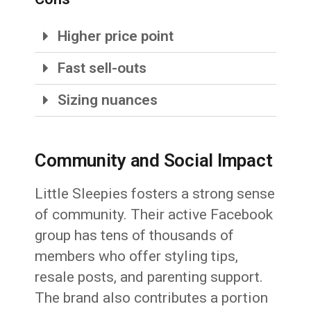
Higher price point
Fast sell-outs
Sizing nuances
Community and Social Impact
Little Sleepies fosters a strong sense
of community. Their active Facebook
group has tens of thousands of
members who offer styling tips,
resale posts, and parenting support.
The brand also contributes a portion