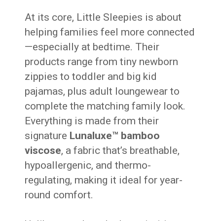
At its core, Little Sleepies is about
helping families feel more connected
—especially at bedtime. Their
products range from tiny newborn
zippies to toddler and big kid
pajamas, plus adult loungewear to
complete the matching family look.
Everything is made from their
signature
Lunaluxe™ bamboo
viscose
, a fabric that’s breathable,
hypoallergenic, and thermo-
regulating, making it ideal for year-
round comfort.