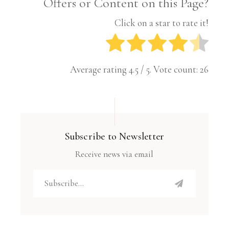
Offers or Content on this Page?
Click on a star to rate it!
Average rating
4.5
/ 5. Vote count:
26
Subscribe to Newsletter
Receive news via email