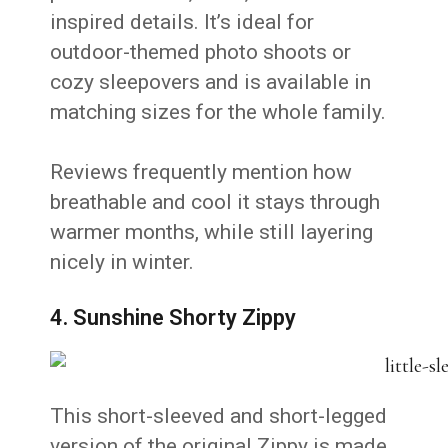
inspired details. It’s ideal for
outdoor-themed photo shoots or
cozy sleepovers and is available in
matching sizes for the whole family.
Reviews frequently mention how
breathable and cool it stays through
warmer months, while still layering
nicely in winter.
4. Sunshine Shorty Zippy
This short-sleeved and short-legged
version of the original Zippy is made