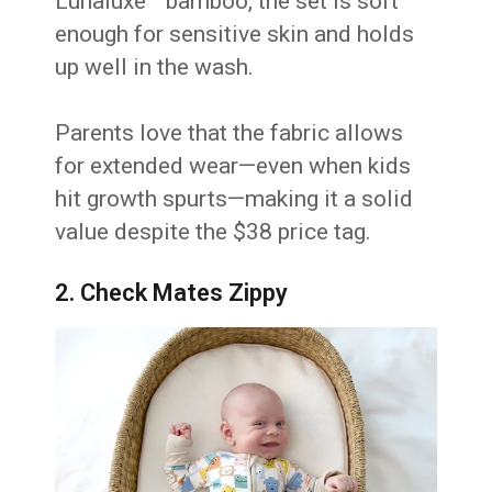
Lunaluxe™ bamboo, the set is soft
enough for sensitive skin and holds
up well in the wash.
Parents love that the fabric allows
for extended wear—even when kids
hit growth spurts—making it a solid
value despite the $38 price tag.
2. Check Mates Zippy