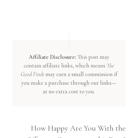
Affiliate Disclosure:
This post may
contain affiliate links, which means
The
Good Finds
may earn a small commission if
you make a purchase through our links—
at no extra cost to you.
How Happy Are You With the