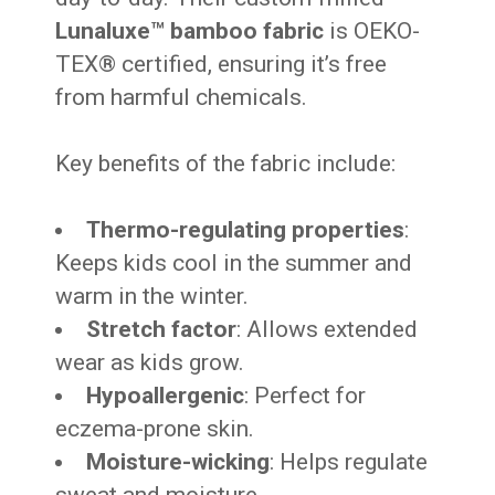
Lunaluxe™ bamboo fabric
is OEKO-
TEX® certified, ensuring it’s free
from harmful chemicals.
Key benefits of the fabric include:
Thermo-regulating properties
:
Keeps kids cool in the summer and
warm in the winter.
Stretch factor
: Allows extended
wear as kids grow.
Hypoallergenic
: Perfect for
eczema-prone skin.
Moisture-wicking
: Helps regulate
sweat and moisture.