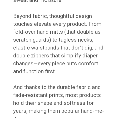
Beyond fabric, thoughtful design
touches elevate every product. From
fold-over hand mitts (that double as
scratch guards) to tagless necks,
elastic waistbands that don’t dig, and
double zippers that simplify diaper
changes—every piece puts comfort
and function first.
And thanks to the durable fabric and
fade-resistant prints, most products
hold their shape and softness for
years, making them popular hand-me-