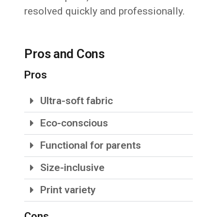
resolved quickly and professionally.
Pros and Cons
Pros
Ultra-soft fabric
Eco-conscious
Functional for parents
Size-inclusive
Print variety
Cons