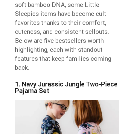
soft bamboo DNA, some Little
Sleepies items have become cult
favorites thanks to their comfort,
cuteness, and consistent sellouts.
Below are five bestsellers worth
highlighting, each with standout
features that keep families coming
back.
1. Navy Jurassic Jungle Two-Piece
Pajama Set