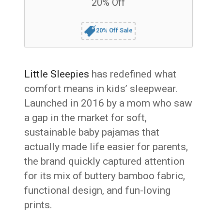
20% Off
20% Off Sale
Little Sleepies
has redefined what
comfort means in kids’ sleepwear.
Launched in 2016 by a mom who saw
a gap in the market for soft,
sustainable baby pajamas that
actually made life easier for parents,
the brand quickly captured attention
for its mix of buttery bamboo fabric,
functional design, and fun-loving
prints.