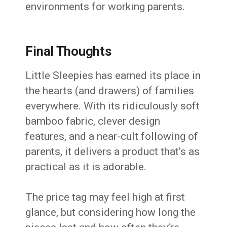
environments for working parents.
Final Thoughts
Little Sleepies has earned its place in
the hearts (and drawers) of families
everywhere. With its ridiculously soft
bamboo fabric, clever design
features, and a near-cult following of
parents, it delivers a product that’s as
practical as it is adorable.
The price tag may feel high at first
glance, but considering how long the