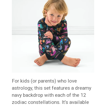
For kids (or parents) who love
astrology, this set features a dreamy
navy backdrop with each of the 12
zodiac constellations. It’s available