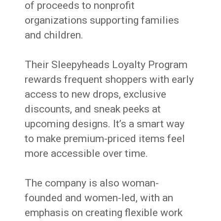
of proceeds to nonprofit
organizations supporting families
and children.
Their Sleepyheads Loyalty Program
rewards frequent shoppers with early
access to new drops, exclusive
discounts, and sneak peeks at
upcoming designs. It’s a smart way
to make premium-priced items feel
more accessible over time.
The company is also woman-
founded and women-led, with an
emphasis on creating flexible work