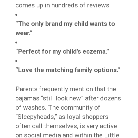
comes up in hundreds of reviews.
“The only brand my child wants to
wear.”
“Perfect for my child’s eczema.”
“Love the matching family options.”
Parents frequently mention that the
pajamas “still look new” after dozens
of washes. The community of
“Sleepyheads,” as loyal shoppers
often call themselves, is very active
on social media and within the Little