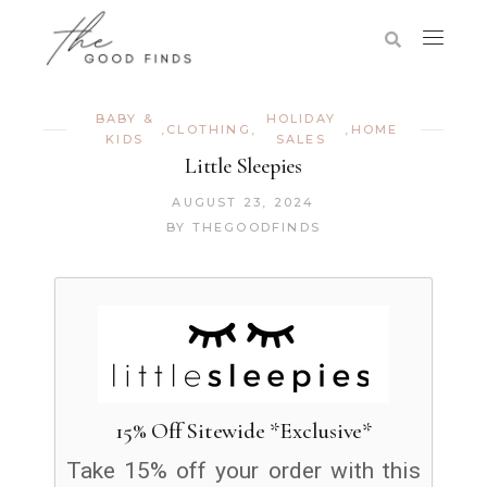
BABY &
HOLIDAY
,
CLOTHING
,
,
HOME
KIDS
SALES
Little Sleepies
AUGUST 23, 2024
BY
THEGOODFINDS
15% Off Sitewide *Exclusive*
Take 15% off your order with this