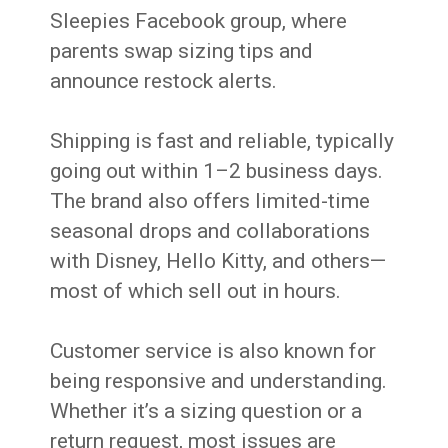
Sleepies Facebook group, where
parents swap sizing tips and
announce restock alerts.
Shipping is fast and reliable, typically
going out within 1–2 business days.
The brand also offers limited-time
seasonal drops and collaborations
with Disney, Hello Kitty, and others—
most of which sell out in hours.
Customer service is also known for
being responsive and understanding.
Whether it’s a sizing question or a
return request, most issues are