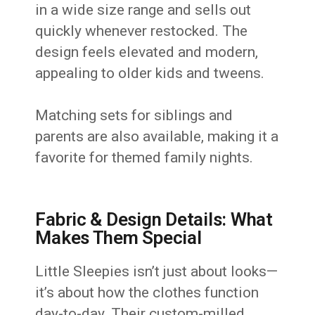
in a wide size range and sells out
quickly whenever restocked. The
design feels elevated and modern,
appealing to older kids and tweens.
Matching sets for siblings and
parents are also available, making it a
favorite for themed family nights.
Fabric & Design Details: What
Makes Them Special
Little Sleepies isn’t just about looks—
it’s about how the clothes function
day-to-day. Their custom-milled