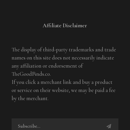
Affiliate Disclaimer
The display of third-party trademarks and trade
names on this site does not necessarily indicate
any affiliation or endorsement of
TheGoodFinds.co.
If you click a merchant link and buy a product
or service on their website, we may be paid a fee
by the merchant.