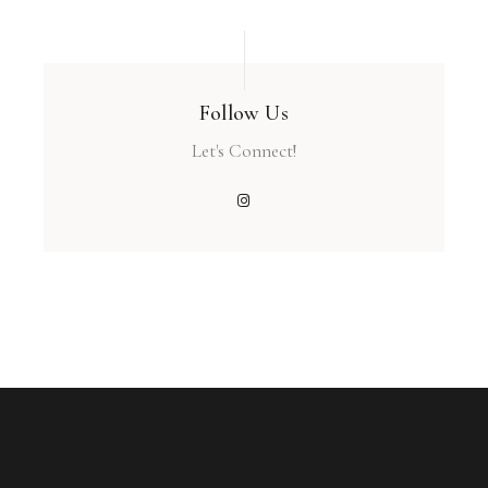
Follow Us
Let's Connect!