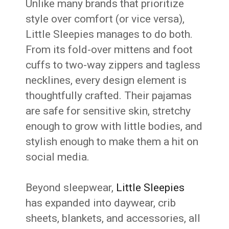
Unlike many brands that prioritize
style over comfort (or vice versa),
Little Sleepies manages to do both.
From its fold-over mittens and foot
cuffs to two-way zippers and tagless
necklines, every design element is
thoughtfully crafted. Their pajamas
are safe for sensitive skin, stretchy
enough to grow with little bodies, and
stylish enough to make them a hit on
social media.
Beyond sleepwear,
Little Sleepies
has expanded into daywear, crib
sheets, blankets, and accessories, all