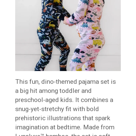
This fun, dino-themed pajama set is
a big hit among toddler and
preschool-aged kids. It combines a
snug-yet-stretchy fit with bold
prehistoric illustrations that spark
imagination at bedtime. Made from