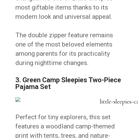
most giftable items thanks to its
modern look and universal appeal.
The double zipper feature remains
one of the most beloved elements
among parents for its practicality
during nighttime changes.
3. Green Camp Sleepies Two-Piece
Pajama Set
Perfect for tiny explorers, this set
features a woodland camp-themed
print with tents, trees, and nature-