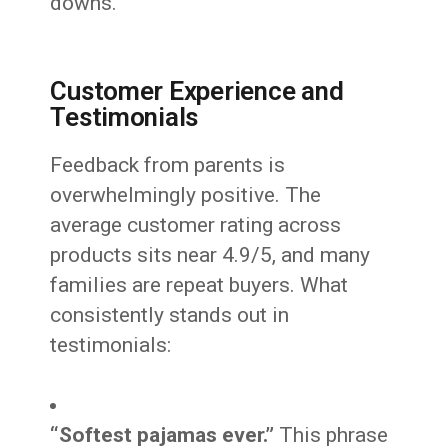
downs.
Customer Experience and
Testimonials
Feedback from parents is
overwhelmingly positive. The
average customer rating across
products sits near 4.9/5, and many
families are repeat buyers. What
consistently stands out in
testimonials:
“Softest pajamas ever.”
This phrase