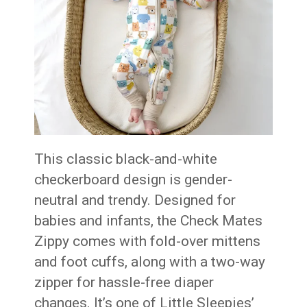
This classic black-and-white
checkerboard design is gender-
neutral and trendy. Designed for
babies and infants, the Check Mates
Zippy comes with fold-over mittens
and foot cuffs, along with a two-way
zipper for hassle-free diaper
changes. It’s one of Little Sleepies’