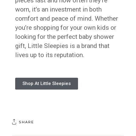
pieces last and how often they’re
worn, it’s an investment in both
comfort and peace of mind. Whether
you’re shopping for your own kids or
looking for the perfect baby shower
gift, Little Sleepies is a brand that
lives up to its reputation.
Shop At Little Sleepies
SHARE