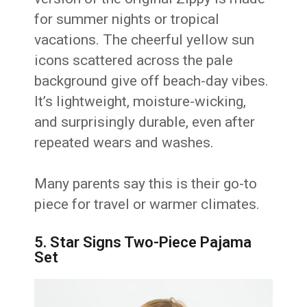
for summer nights or tropical
vacations. The cheerful yellow sun
icons scattered across the pale
background give off beach-day vibes.
It’s lightweight, moisture-wicking,
and surprisingly durable, even after
repeated wears and washes.
Many parents say this is their go-to
piece for travel or warmer climates.
5. Star Signs Two-Piece Pajama
Set