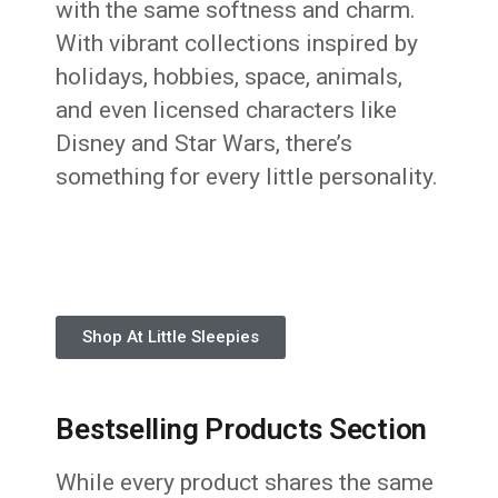
with the same softness and charm.
With vibrant collections inspired by
holidays, hobbies, space, animals,
and even licensed characters like
Disney and Star Wars, there’s
something for every little personality.
Shop At Little Sleepies
Bestselling Products Section
While every product shares the same