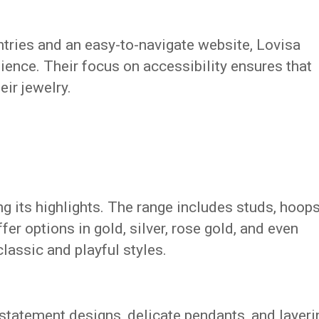
tries and an easy-to-navigate website, Lovisa
dience. Their focus on accessibility ensures that
ir jewelry.
ng its highlights. The range includes studs, hoops
fer options in gold, silver, rose gold, and even
classic and playful styles.
 statement designs, delicate pendants, and layeri