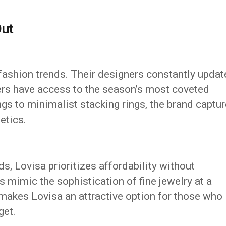
Out
fashion trends. Their designers constantly updat
ers have access to the season’s most coveted
ngs to minimalist stacking rings, the brand captu
etics.
s, Lovisa prioritizes affordability without
 mimic the sophistication of fine jewelry at a
 makes Lovisa an attractive option for those who
get.