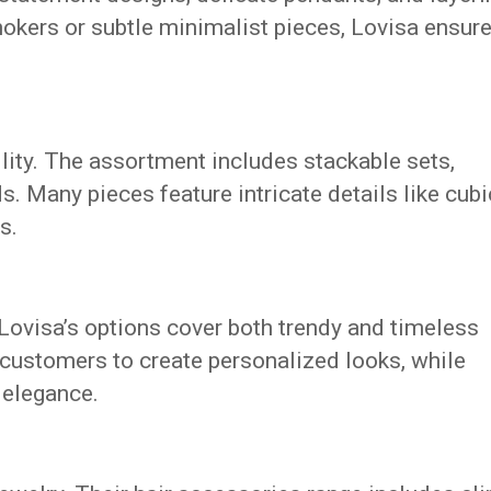
hokers or subtle minimalist pieces, Lovisa ensur
tility. The assortment includes stackable sets,
s. Many pieces feature intricate details like cubi
s.
Lovisa’s options cover both trendy and timeless
 customers to create personalized looks, while
 elegance.