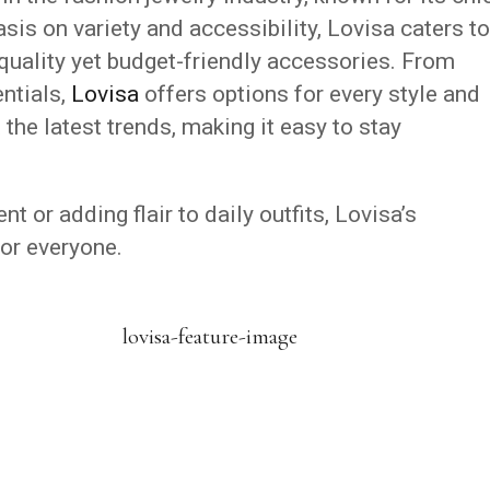
is on variety and accessibility, Lovisa caters to
quality yet budget-friendly accessories. From
ntials,
Lovisa
offers options for every style and
 the latest trends, making it easy to stay
.
t or adding flair to daily outfits, Lovisa’s
or everyone.