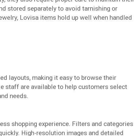
nd stored separately to avoid tarnishing or
jewelry, Lovisa items hold up well when handled
ed layouts, making it easy to browse their
e staff are available to help customers select
 and needs.
ess shopping experience. Filters and categories
quickly. High-resolution images and detailed