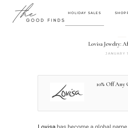
HOLIDAY SALES
SHOP
Lovisa Jewelry: A
JANUARY 1
10% Off Any 
Lovisa
has become a global name in