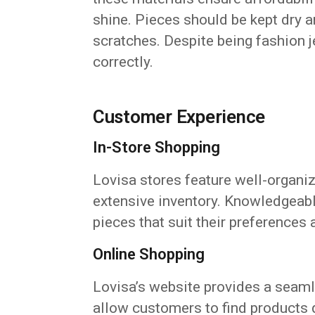
shine. Pieces should be kept dry a
scratches. Despite being fashion 
correctly.
Customer Experience
In-Store Shopping
Lovisa stores feature well-organiz
extensive inventory. Knowledgeabl
pieces that suit their preferences
Online Shopping
Lovisa’s website provides a seaml
allow customers to find products 