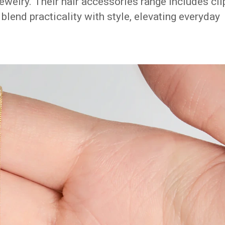
ewelry. Their hair accessories range includes cli
lend practicality with style, elevating everyday