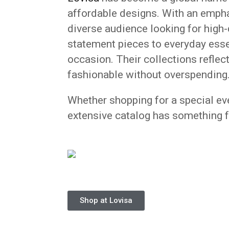
affordable designs. With an emphas
diverse audience looking for high-
statement pieces to everyday esse
occasion. Their collections reflect
fashionable without overspending
Whether shopping for a special even
extensive catalog has something f
Shop at Lovisa