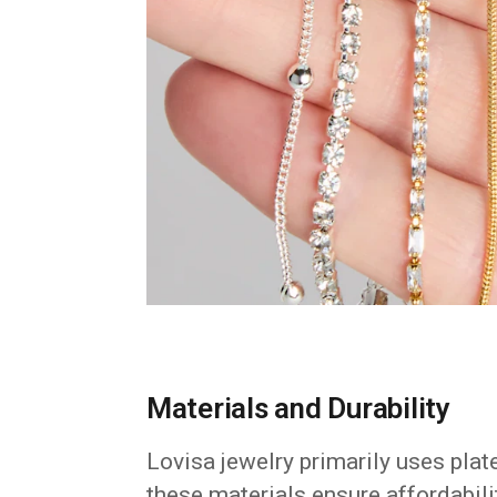
Materials and Durability
Lovisa jewelry primarily uses plat
these materials ensure affordabilit