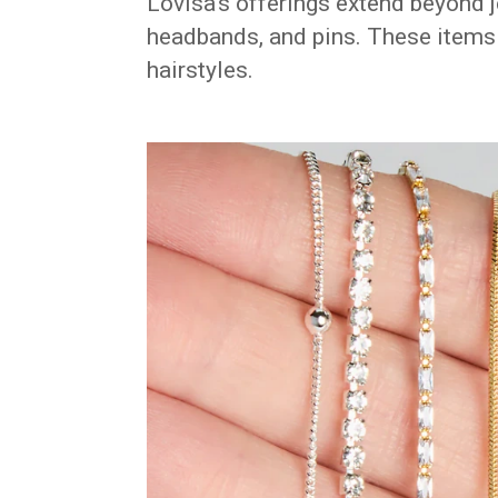
Lovisa’s offerings extend beyond j
headbands, and pins. These items b
hairstyles.