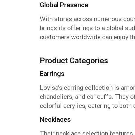
Global Presence
With stores across numerous coun
brings its offerings to a global au
customers worldwide can enjoy the
Product Categories
Earrings
Lovisa’s earring collection is amo
chandeliers, and ear cuffs. They of
colorful acrylics, catering to both 
Necklaces
Their necklace selection features