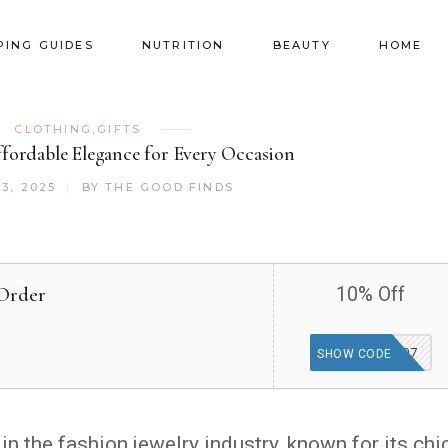
PING GUIDES
NUTRITION
BEAUTY
HOME
CLOTHING
,
GIFTS
ffordable Elegance for Every Occasion
3, 2025
BY
THE GOOD FINDS
Order
10% Off
BEST1207
SHOW CODE
 the fashion jewelry industry, known for its chic