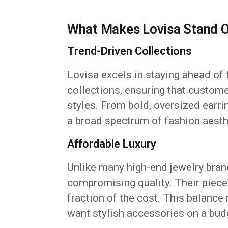
What Makes Lovisa Stand 
Trend-Driven Collections
Lovisa excels in staying ahead of 
collections, ensuring that custom
styles. From bold, oversized earri
a broad spectrum of fashion aesth
Affordable Luxury
Unlike many high-end jewelry brand
compromising quality. Their pieces
fraction of the cost. This balance
want stylish accessories on a bud