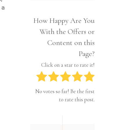
Interior
Tech
 a
Lifestyle
Travel
How Happy Are You
Pets
With the Offers or
Tech
Travel
Content on this
Page?
Click on a star to rate it!
No votes so far! Be the first
to rate this post.