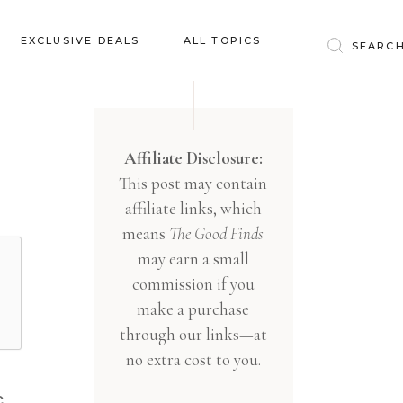
Baby & Kids
EXCLUSIVE DEALS
ALL TOPICS
Clothing
Education
Baby & Kids
Entertainment
Clothing
Affiliate Disclosure:
Financial
This post may contain
Education
Food
affiliate links, which
Entertainment
Gifts
means
The Good Finds
Financial
may earn a small
Health & Wellness
Food
commission if you
Inspiration
make a purchase
Gifts
Interior
through our links—at
Health & Wellness
Lifestyle
no extra cost to you.
Inspiration
Pets
,