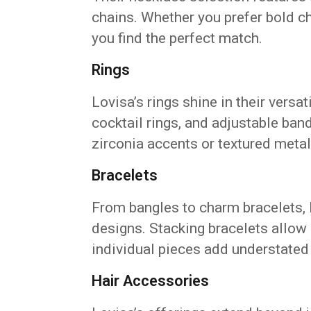
chains. Whether you prefer bold c
you find the perfect match.
Rings
Lovisa’s rings shine in their versa
cocktail rings, and adjustable band
zirconia accents or textured metal
Bracelets
From bangles to charm bracelets, 
designs. Stacking bracelets allow
individual pieces add understated
Hair Accessories