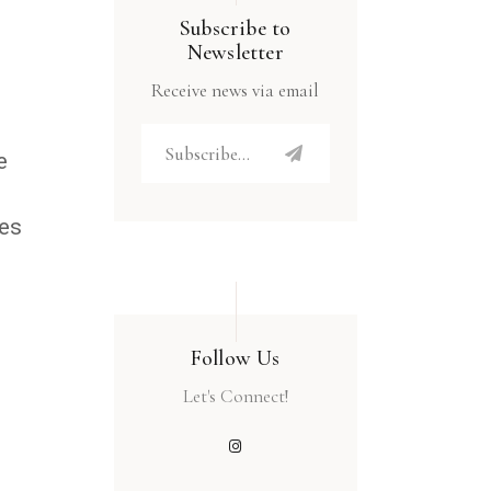
Subscribe to
Newsletter
Receive news via email
e
res
Follow Us
Let's Connect!