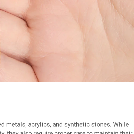
ed metals, acrylics, and synthetic stones. While
y, they also require proper care to maintain their