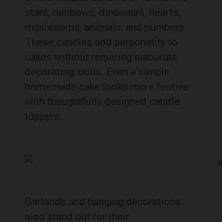
stars, rainbows, dinosaurs, hearts,
mushrooms, animals, and numbers.
These candles add personality to
cakes without requiring elaborate
decorating skills. Even a simple
homemade cake looks more festive
with thoughtfully designed candle
toppers.
Garlands and hanging decorations
also stand out for their