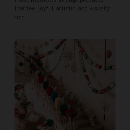
that feel joyful, artistic, and visually
rich.