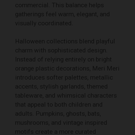
commercial. This balance helps
gatherings feel warm, elegant, and
visually coordinated.
Halloween collections blend playful
charm with sophisticated design.
Instead of relying entirely on bright
orange plastic decorations, Meri Meri
introduces softer palettes, metallic
accents, stylish garlands, themed
tableware, and whimsical characters
that appeal to both children and
adults. Pumpkins, ghosts, bats,
mushrooms, and vintage inspired
motifs create a more curated