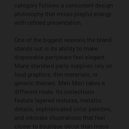
category follows a consistent design
philosophy that mixes playful energy
with refined presentation.
One of the biggest reasons the brand
stands out is its ability to make
disposable partyware feel elegant.
Many standard party supplies rely on
loud graphics, thin materials, or
generic themes. Meri Meri takes a
different route. Its collections
feature layered textures, metallic
details, sophisticated color palettes,
and intricate illustrations that feel
closer to boutique décor than mass