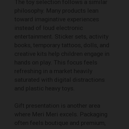
The toy selection follows a similar
philosophy. Many products lean
toward imaginative experiences
instead of loud electronic
entertainment. Sticker sets, activity
books, temporary tattoos, dolls, and
creative kits help children engage in
hands on play. This focus feels
refreshing in a market heavily
saturated with digital distractions
and plastic heavy toys.
Gift presentation is another area
where Meri Meri excels. Packaging
often feels boutique and premium,