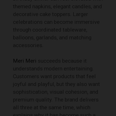
themed napkins, elegant candles, and
decorative cake toppers. Larger
celebrations can become immersive
through coordinated tableware,
balloons, garlands, and matching
accessories.
Meri Meri
succeeds because it
understands modern entertaining.
Customers want products that feel
joyful and playful, but they also want
sophistication, visual cohesion, and
premium quality. The brand delivers
all three at the same time, which
explains why it has become such a