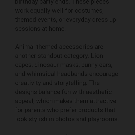
birthday party ends. These pieces
work equally well for costumes,
themed events, or everyday dress up
sessions at home.
Animal themed accessories are
another standout category. Lion
capes, dinosaur masks, bunny ears,
and whimsical headbands encourage
creativity and storytelling. The
designs balance fun with aesthetic
appeal, which makes them attractive
for parents who prefer products that
look stylish in photos and playrooms.