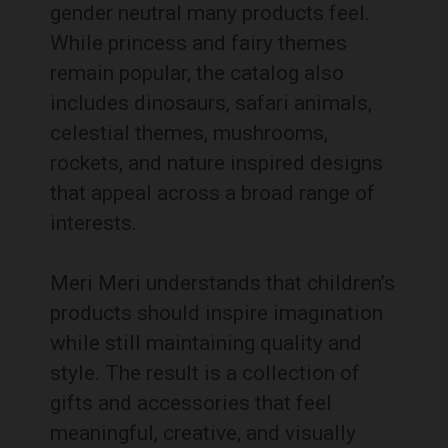
gender neutral many products feel.
While princess and fairy themes
remain popular, the catalog also
includes dinosaurs, safari animals,
celestial themes, mushrooms,
rockets, and nature inspired designs
that appeal across a broad range of
interests.
Meri Meri understands that children’s
products should inspire imagination
while still maintaining quality and
style. The result is a collection of
gifts and accessories that feel
meaningful, creative, and visually