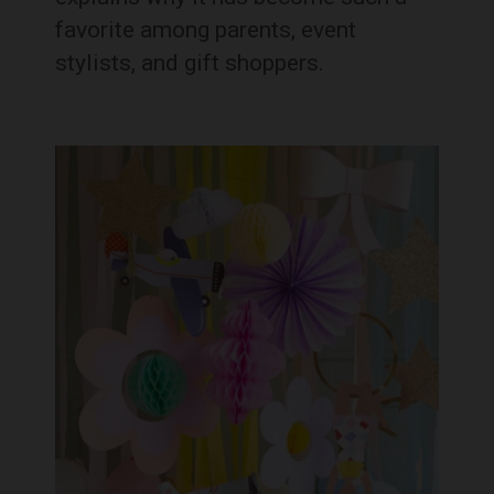
favorite among parents, event
stylists, and gift shoppers.