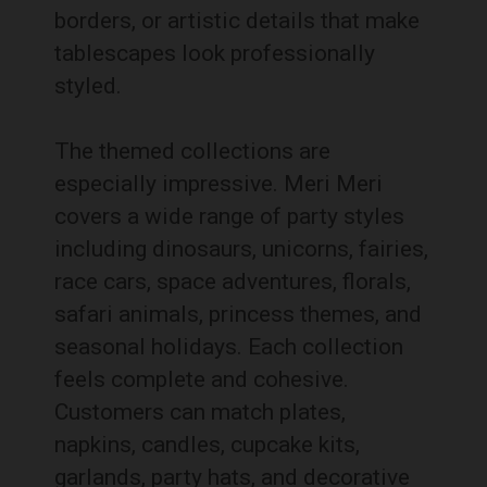
borders, or artistic details that make
tablescapes look professionally
styled.
The themed collections are
especially impressive. Meri Meri
covers a wide range of party styles
including dinosaurs, unicorns, fairies,
race cars, space adventures, florals,
safari animals, princess themes, and
seasonal holidays. Each collection
feels complete and cohesive.
Customers can match plates,
napkins, candles, cupcake kits,
garlands, party hats, and decorative