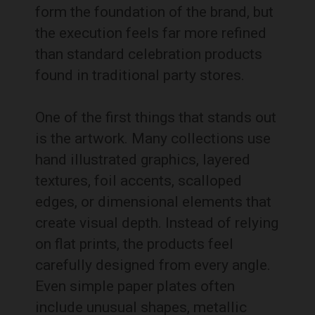
form the foundation of the brand, but
the execution feels far more refined
than standard celebration products
found in traditional party stores.
One of the first things that stands out
is the artwork. Many collections use
hand illustrated graphics, layered
textures, foil accents, scalloped
edges, or dimensional elements that
create visual depth. Instead of relying
on flat prints, the products feel
carefully designed from every angle.
Even simple paper plates often
include unusual shapes, metallic