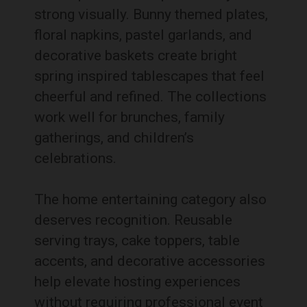
strong visually. Bunny themed plates,
floral napkins, pastel garlands, and
decorative baskets create bright
spring inspired tablescapes that feel
cheerful and refined. The collections
work well for brunches, family
gatherings, and children’s
celebrations.
The home entertaining category also
deserves recognition. Reusable
serving trays, cake toppers, table
accents, and decorative accessories
help elevate hosting experiences
without requiring professional event