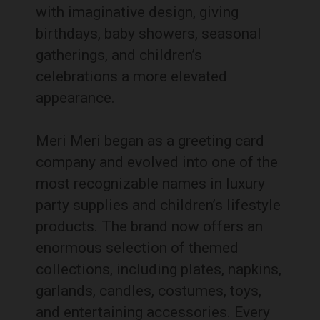
with imaginative design, giving
birthdays, baby showers, seasonal
gatherings, and children’s
celebrations a more elevated
appearance.
Meri Meri began as a greeting card
company and evolved into one of the
most recognizable names in luxury
party supplies and children’s lifestyle
products. The brand now offers an
enormous selection of themed
collections, including plates, napkins,
garlands, candles, costumes, toys,
and entertaining accessories. Every