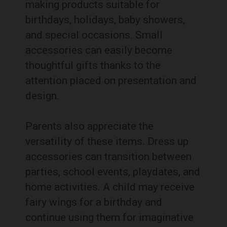
making products suitable for
birthdays, holidays, baby showers,
and special occasions. Small
accessories can easily become
thoughtful gifts thanks to the
attention placed on presentation and
design.
Parents also appreciate the
versatility of these items. Dress up
accessories can transition between
parties, school events, playdates, and
home activities. A child may receive
fairy wings for a birthday and
continue using them for imaginative