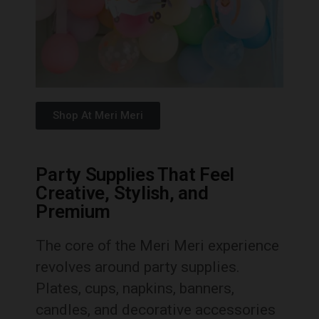
Shop At Meri Meri
Party Supplies That Feel
Creative, Stylish, and
Premium
The core of the Meri Meri experience
revolves around party supplies.
Plates, cups, napkins, banners,
candles, and decorative accessories