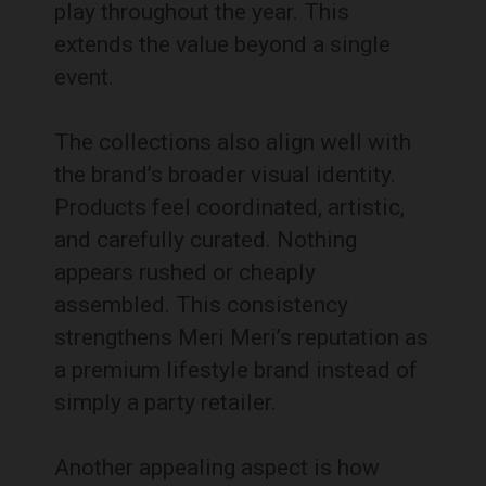
play throughout the year. This
extends the value beyond a single
event.
The collections also align well with
the brand’s broader visual identity.
Products feel coordinated, artistic,
and carefully curated. Nothing
appears rushed or cheaply
assembled. This consistency
strengthens Meri Meri’s reputation as
a premium lifestyle brand instead of
simply a party retailer.
Another appealing aspect is how