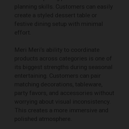
planning skills. Customers can easily
create a styled dessert table or
festive dining setup with minimal
effort.
Meri Meri’s ability to coordinate
products across categories is one of
its biggest strengths during seasonal
entertaining. Customers can pair
matching decorations, tableware,
party favors, and accessories without
worrying about visual inconsistency.
This creates a more immersive and
polished atmosphere.