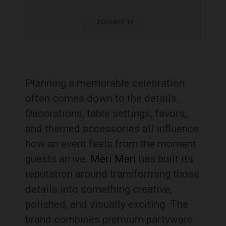
2026AFF12
Planning a memorable celebration
often comes down to the details.
Decorations, table settings, favors,
and themed accessories all influence
how an event feels from the moment
guests arrive.
Meri Meri
has built its
reputation around transforming those
details into something creative,
polished, and visually exciting. The
brand combines premium partyware