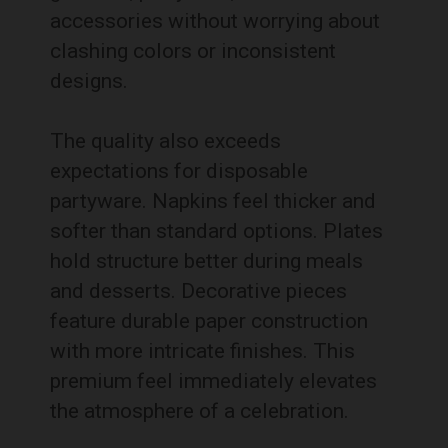
accessories without worrying about
clashing colors or inconsistent
designs.
The quality also exceeds
expectations for disposable
partyware. Napkins feel thicker and
softer than standard options. Plates
hold structure better during meals
and desserts. Decorative pieces
feature durable paper construction
with more intricate finishes. This
premium feel immediately elevates
the atmosphere of a celebration.