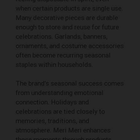
when certain products are single use.
Many decorative pieces are durable
enough to store and reuse for future
celebrations. Garlands, banners,
ornaments, and costume accessories
often become recurring seasonal
staples within households.
The brand’s seasonal success comes
from understanding emotional
connection. Holidays and
celebrations are tied closely to
memories, traditions, and
atmosphere. Meri Meri enhances
those moments through products