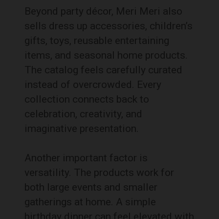
Beyond party décor, Meri Meri also
sells dress up accessories, children’s
gifts, toys, reusable entertaining
items, and seasonal home products.
The catalog feels carefully curated
instead of overcrowded. Every
collection connects back to
celebration, creativity, and
imaginative presentation.
Another important factor is
versatility. The products work for
both large events and smaller
gatherings at home. A simple
birthday dinner can feel elevated with