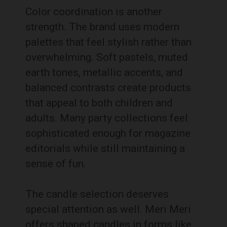
Color coordination is another
strength. The brand uses modern
palettes that feel stylish rather than
overwhelming. Soft pastels, muted
earth tones, metallic accents, and
balanced contrasts create products
that appeal to both children and
adults. Many party collections feel
sophisticated enough for magazine
editorials while still maintaining a
sense of fun.
The candle selection deserves
special attention as well. Meri Meri
offers shaped candles in forms like