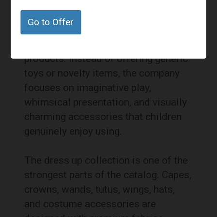
into children’s gifts and dress up
accessories, and this category
Go to Offer
reflects the same attention to detail
found in the brand’s celebration
products. Instead of offering generic
toys or novelty items, the company
focuses on imaginative play,
whimsical presentation, and visually
charming accessories that children
genuinely enjoy using.
The dress up collection is one of the
strongest parts of the catalog. Capes,
crowns, wands, tutus, wings, hats,
and costume accessories are