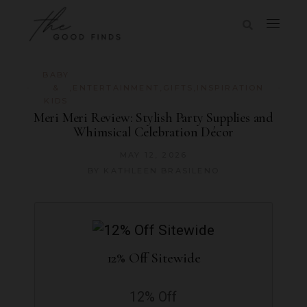
BABY
&
,
ENTERTAINMENT
,
GIFTS
,
INSPIRATION
KIDS
Meri Meri Review: Stylish Party Supplies and
Whimsical Celebration Décor
MAY 12, 2026
BY
KATHLEEN BRASILENO
12% Off Sitewide
12% Off