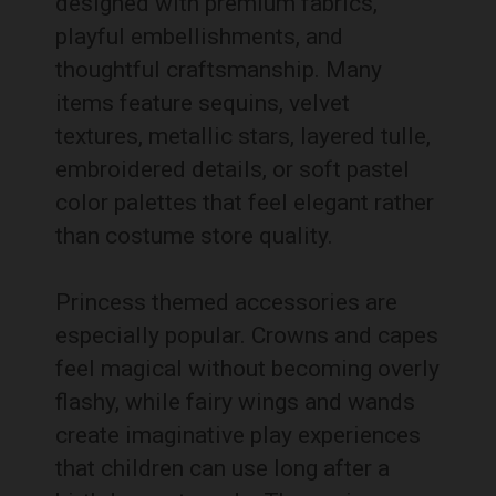
designed with premium fabrics,
playful embellishments, and
thoughtful craftsmanship. Many
items feature sequins, velvet
textures, metallic stars, layered tulle,
embroidered details, or soft pastel
color palettes that feel elegant rather
than costume store quality.
Princess themed accessories are
especially popular. Crowns and capes
feel magical without becoming overly
flashy, while fairy wings and wands
create imaginative play experiences
that children can use long after a