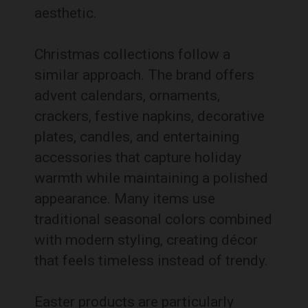
aesthetic.
Christmas collections follow a
similar approach. The brand offers
advent calendars, ornaments,
crackers, festive napkins, decorative
plates, candles, and entertaining
accessories that capture holiday
warmth while maintaining a polished
appearance. Many items use
traditional seasonal colors combined
with modern styling, creating décor
that feels timeless instead of trendy.
Easter products are particularly