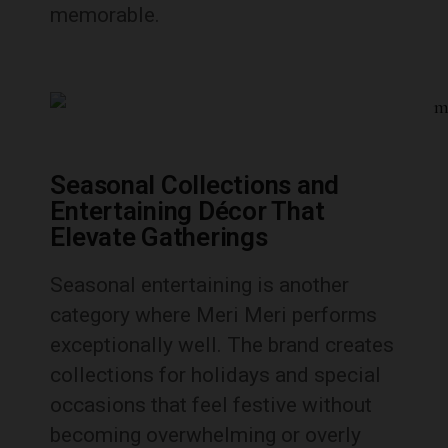
memorable.
Seasonal Collections and
Entertaining Décor That
Elevate Gatherings
Seasonal entertaining is another
category where Meri Meri performs
exceptionally well. The brand creates
collections for holidays and special
occasions that feel festive without
becoming overwhelming or overly