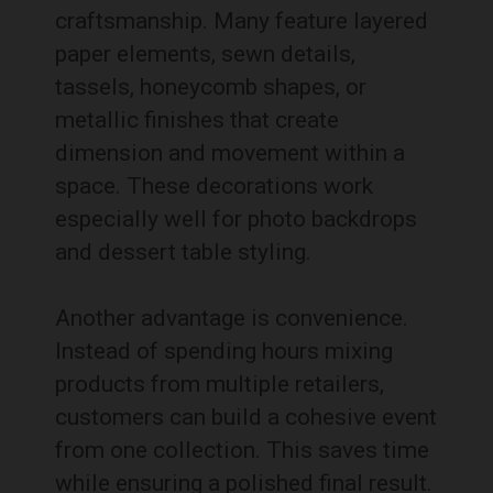
craftsmanship. Many feature layered
paper elements, sewn details,
tassels, honeycomb shapes, or
metallic finishes that create
dimension and movement within a
space. These decorations work
especially well for photo backdrops
and dessert table styling.
Another advantage is convenience.
Instead of spending hours mixing
products from multiple retailers,
customers can build a cohesive event
from one collection. This saves time
while ensuring a polished final result.