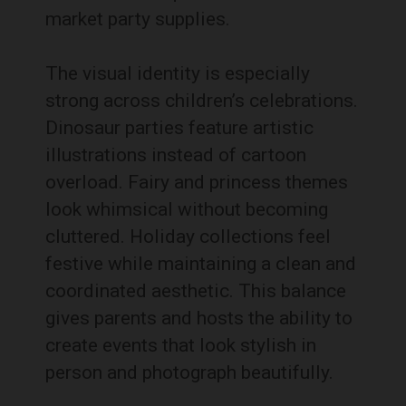
market party supplies.
The visual identity is especially
strong across children’s celebrations.
Dinosaur parties feature artistic
illustrations instead of cartoon
overload. Fairy and princess themes
look whimsical without becoming
cluttered. Holiday collections feel
festive while maintaining a clean and
coordinated aesthetic. This balance
gives parents and hosts the ability to
create events that look stylish in
person and photograph beautifully.