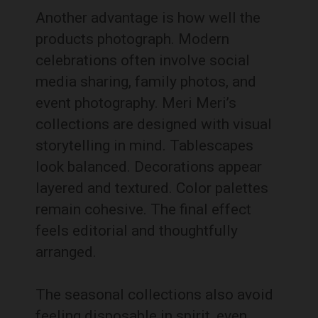
Another advantage is how well the
products photograph. Modern
celebrations often involve social
media sharing, family photos, and
event photography. Meri Meri’s
collections are designed with visual
storytelling in mind. Tablescapes
look balanced. Decorations appear
layered and textured. Color palettes
remain cohesive. The final effect
feels editorial and thoughtfully
arranged.
The seasonal collections also avoid
feeling disposable in spirit, even