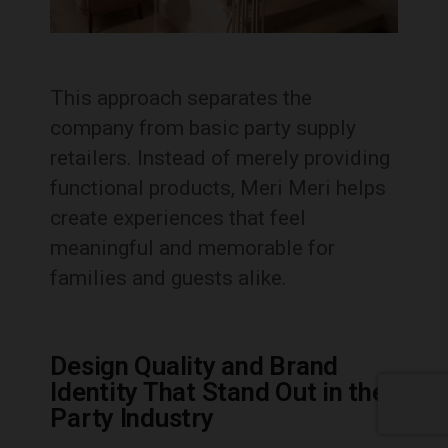
This approach separates the
company from basic party supply
retailers. Instead of merely providing
functional products, Meri Meri helps
create experiences that feel
meaningful and memorable for
families and guests alike.
Design Quality and Brand
Identity That Stand Out in the
Party Industry