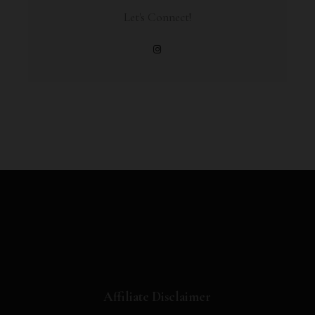
Let's Connect!
Affiliate Disclaimer