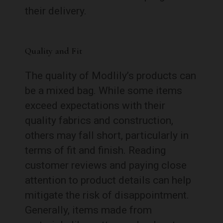
their delivery.
Quality and Fit
The quality of Modlily’s products can
be a mixed bag. While some items
exceed expectations with their
quality fabrics and construction,
others may fall short, particularly in
terms of fit and finish. Reading
customer reviews and paying close
attention to product details can help
mitigate the risk of disappointment.
Generally, items made from