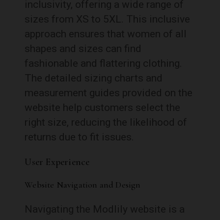
inclusivity, offering a wide range of
sizes from XS to 5XL. This inclusive
approach ensures that women of all
shapes and sizes can find
fashionable and flattering clothing.
The detailed sizing charts and
measurement guides provided on the
website help customers select the
right size, reducing the likelihood of
returns due to fit issues.
User Experience
Website Navigation and Design
Navigating the Modlily website is a