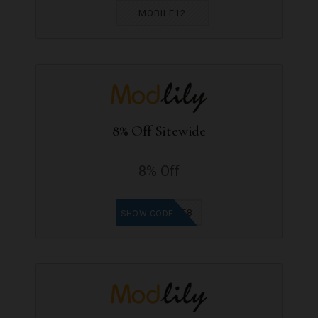
MOBILE12
8% Off Sitewide
8% Off
OFF8
SHOW CODE