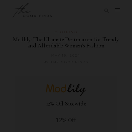
CLOTHING
Modlily: The Ultimate Destination for Trendy
and Affordable Women’s Fashion
MAY 16, 2024
BY
THE GOOD FINDS
12% Off Sitewide
12% Off