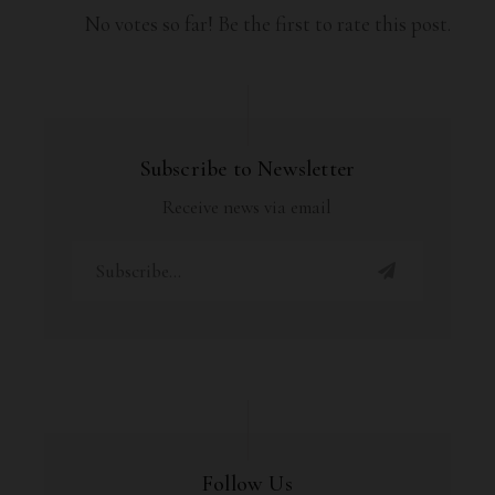
No votes so far! Be the first to rate this post.
Subscribe to Newsletter
Receive news via email
Follow Us