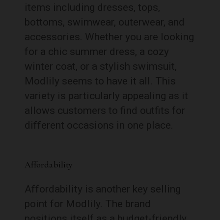
items including dresses, tops,
bottoms, swimwear, outerwear, and
accessories. Whether you are looking
for a chic summer dress, a cozy
winter coat, or a stylish swimsuit,
Modlily seems to have it all. This
variety is particularly appealing as it
allows customers to find outfits for
different occasions in one place.
Affordability
Affordability is another key selling
point for Modlily. The brand
positions itself as a budget-friendly