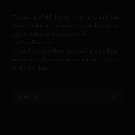
The display of third-party trademarks and trade
names on this site does not necessarily indicate
any affiliation or endorsement of
TheGoodFinds.co.
If you click a merchant link and buy a product
or service on their website, we may be paid a fee
by the merchant.