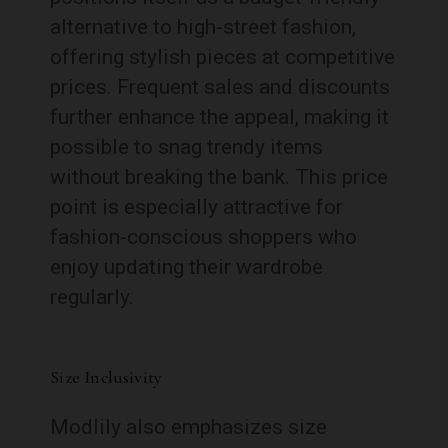
alternative to high-street fashion,
offering stylish pieces at competitive
prices. Frequent sales and discounts
further enhance the appeal, making it
possible to snag trendy items
without breaking the bank. This price
point is especially attractive for
fashion-conscious shoppers who
enjoy updating their wardrobe
regularly.
Size Inclusivity
Modlily also emphasizes size