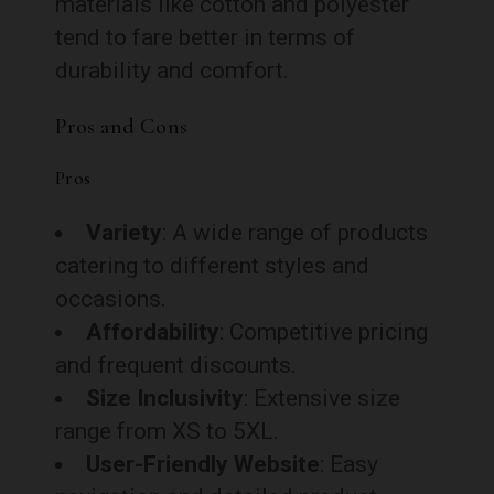
materials like cotton and polyester
tend to fare better in terms of
durability and comfort.
Pros and Cons
Pros
Variety
: A wide range of products
catering to different styles and
occasions.
Affordability
: Competitive pricing
and frequent discounts.
Size Inclusivity
: Extensive size
range from XS to 5XL.
User-Friendly Website
: Easy