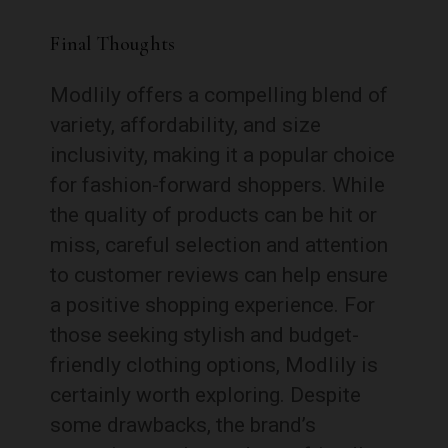
Final Thoughts
Modlily offers a compelling blend of
variety, affordability, and size
inclusivity, making it a popular choice
for fashion-forward shoppers. While
the quality of products can be hit or
miss, careful selection and attention
to customer reviews can help ensure
a positive shopping experience. For
those seeking stylish and budget-
friendly clothing options, Modlily is
certainly worth exploring. Despite
some drawbacks, the brand’s