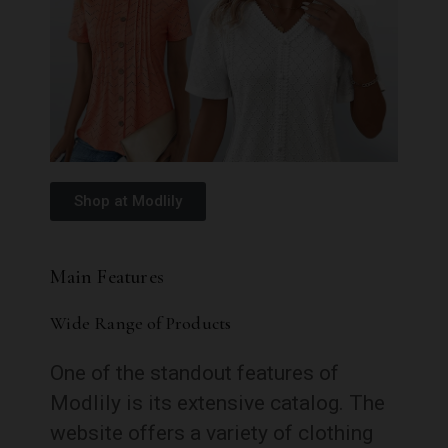
Shop at Modlily
Main Features
Wide Range of Products
One of the standout features of
Modlily is its extensive catalog. The
website offers a variety of clothing