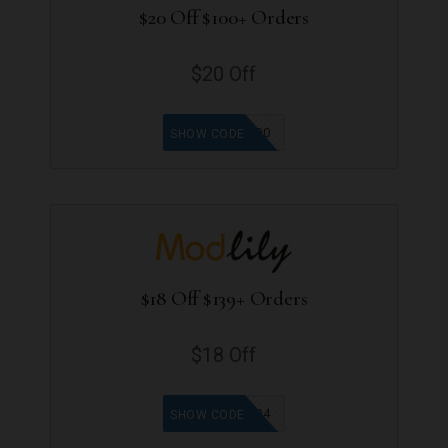
$20 Off $100+ Orders
$20 Off
LT100
SHOW CODE
$18 Off $139+ Orders
$18 Off
MOD04
SHOW CODE