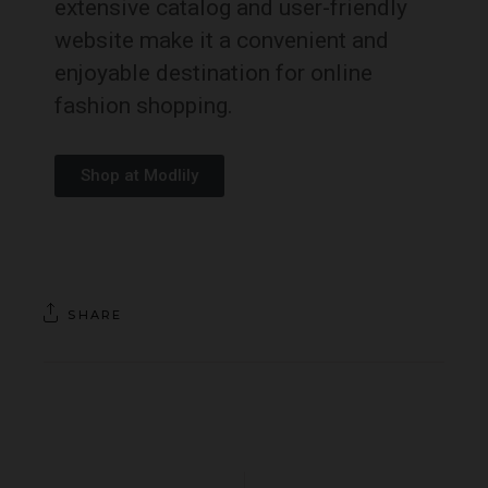
extensive catalog and user-friendly
website make it a convenient and
enjoyable destination for online
fashion shopping.
Shop at Modlily
SHARE