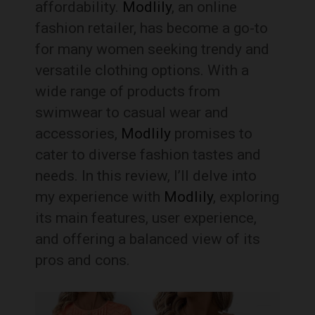
affordability.
Modlily
, an online
fashion retailer, has become a go-to
for many women seeking trendy and
versatile clothing options. With a
wide range of products from
swimwear to casual wear and
accessories,
Modlily
promises to
cater to diverse fashion tastes and
needs. In this review, I’ll delve into
my experience with
Modlily
, exploring
its main features, user experience,
and offering a balanced view of its
pros and cons.