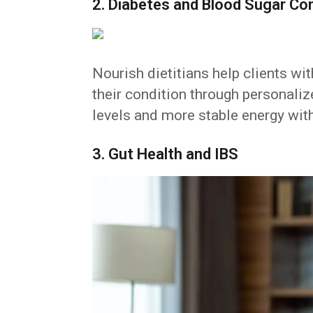
2. Diabetes and Blood Sugar Con
Nourish dietitians help clients wi
their condition through personali
levels and more stable energy wit
3. Gut Health and IBS