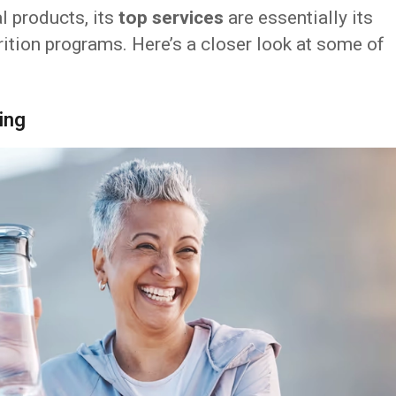
l products, its
top services
are essentially its
ition programs. Here’s a closer look at some of
ing