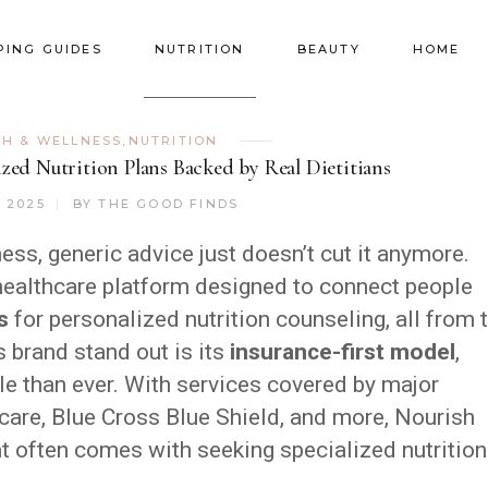
PING GUIDES
NUTRITION
BEAUTY
HOME
TH & WELLNESS
,
NUTRITION
zed Nutrition Plans Backed by Real Dietitians
, 2025
BY
THE GOOD FINDS
ss, generic advice just doesn’t cut it anymore.
ealthcare platform designed to connect people
s
for personalized nutrition counseling, all from 
 brand stand out is its
insurance-first model
,
e than ever. With services covered by major
care, Blue Cross Blue Shield, and more, Nourish
at often comes with seeking specialized nutrition