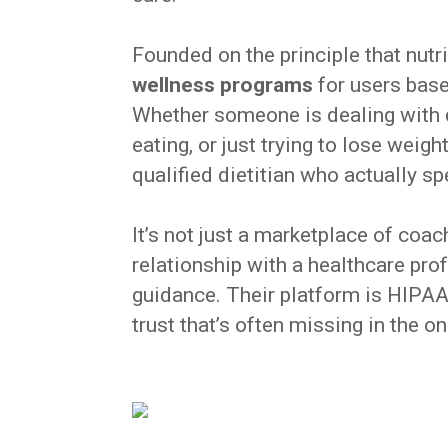
Founded on the principle that nutri
wellness programs
for users based
Whether someone is dealing with d
eating, or just trying to lose wei
qualified dietitian who actually sp
It’s not just a marketplace of co
relationship with a healthcare pr
guidance. Their platform is HIPAA
trust that’s often missing in the o