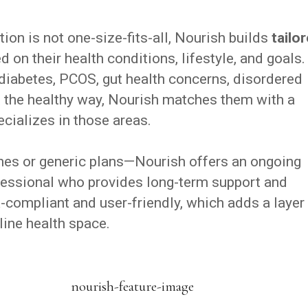
tion is not one-size-fits-all, Nourish builds
tailo
 on their health conditions, lifestyle, and goals.
iabetes, PCOS, gut health concerns, disordered
ght the healthy way, Nourish matches them with a
ecializes in those areas.
aches or generic plans—Nourish offers an ongoing
ofessional who provides long-term support and
-compliant and user-friendly, which adds a layer
nline health space.