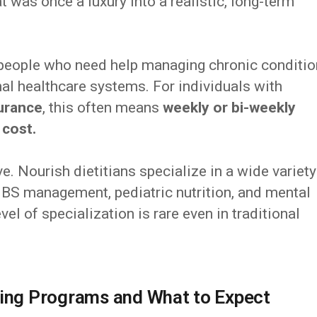
t was once a luxury into a realistic, long-term
 people who need help managing chronic conditi
nal healthcare systems. For individuals with
urance
, this often means
weekly or bi-weekly
 cost.
e. Nourish dietitians specialize in a wide variety
, IBS management, pediatric nutrition, and mental
vel of specialization is rare even in traditional
ling Programs and What to Expect