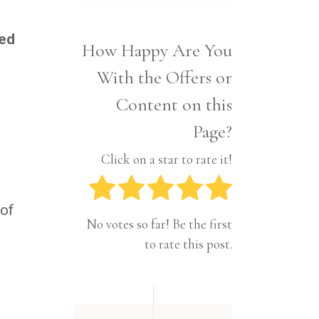
Interior
Tech
Lifestyle
Travel
red
How Happy Are You
Pets
With the Offers or
Tech
Travel
Content on this
Page?
Click on a star to rate it!
 of
No votes so far! Be the first
to rate this post.