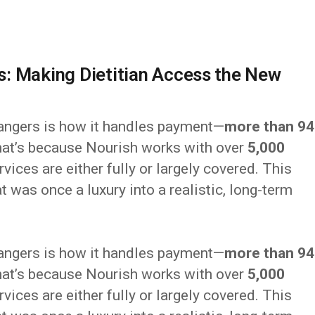
: Making Dietitian Access the New
angers is how it handles payment—
more than 9
at’s because Nourish works with over
5,000
rvices are either fully or largely covered. This
t was once a luxury into a realistic, long-term
angers is how it handles payment—
more than 9
at’s because Nourish works with over
5,000
rvices are either fully or largely covered. This