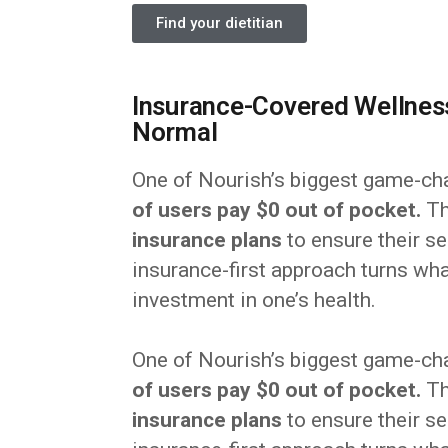
Find your dietitian
Insurance-Covered Wellness
Normal
One of Nourish’s biggest game-ch
of users pay $0 out of pocket.
Th
insurance plans
to ensure their se
insurance-first approach turns wha
investment in one’s health.
One of Nourish’s biggest game-ch
of users pay $0 out of pocket.
Th
insurance plans
to ensure their se