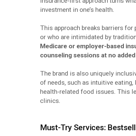
insurance-first approach turns wha
investment in one’s health.
This approach breaks barriers for
or who are intimidated by traditio
Medicare or employer-based ins
counseling sessions at no added
The brand is also uniquely inclusiv
of needs, such as intuitive eating
health-related food issues. This le
clinics.
Must-Try Services: Bestsel