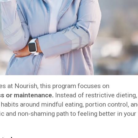
es at Nourish, this program focuses on
ss or maintenance.
Instead of restrictive dieting,
 habits around mindful eating, portion control, a
ic and non-shaming path to feeling better in your