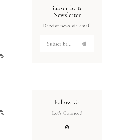
Subscribe to
Newsletter
Receive news via email
4%
Follow Us
4%
Let's Connect!