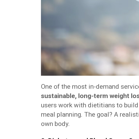
One of the most in-demand servic
sustainable, long-term weight lo
users work with dietitians to build
meal planning. The goal? A realist
own body.