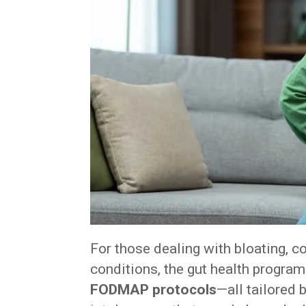
For those dealing with bloating, c
conditions, the gut health progra
FODMAP protocols
—all tailored 