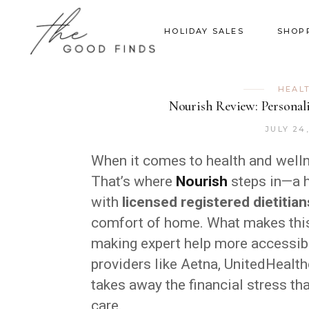
HOLIDAY SALES
SHOP
HEAL
Nourish Review: Personali
JULY 24
When it comes to health and wellne
That’s where
Nourish
steps in—a h
with
licensed registered dietitian
comfort of home. What makes this
making expert help more accessibl
providers like Aetna, UnitedHealth
takes away the financial stress th
care.