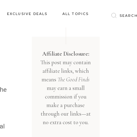
Baby & Kids
EXCLUSIVE DEALS
ALL TOPICS
Clothing
Education
Baby & Kids
Entertainment
Clothing
Affiliate Disclosure:
Financial
This post may contain
Education
Food
affiliate links, which
Entertainment
Gifts
means
The Good Finds
Financial
may earn a small
Health & Wellness
the
Food
commission if you
Inspiration
make a purchase
Gifts
Interior
through our links—at
Health & Wellness
Lifestyle
no extra cost to you.
al
Inspiration
Pets