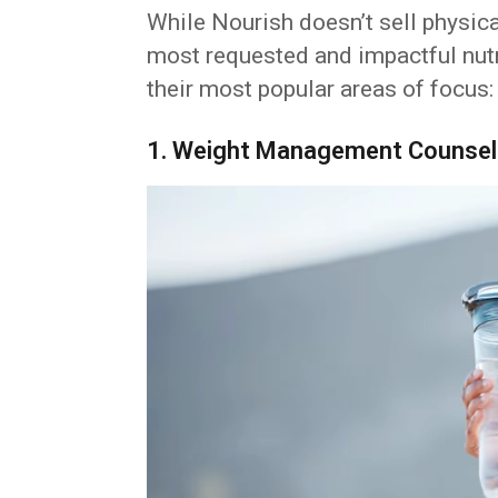
While Nourish doesn’t sell physica
most requested and impactful nutr
their most popular areas of focus:
1. Weight Management Counsel