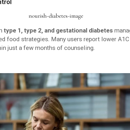
trol
th
type 1, type 2, and gestational diabetes
mana
zed food strategies. Many users report lower A1C
hin just a few months of counseling.