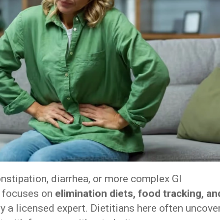
onstipation, diarrhea, or more complex GI
m focuses on
elimination diets, food tracking, an
by a licensed expert. Dietitians here often uncove