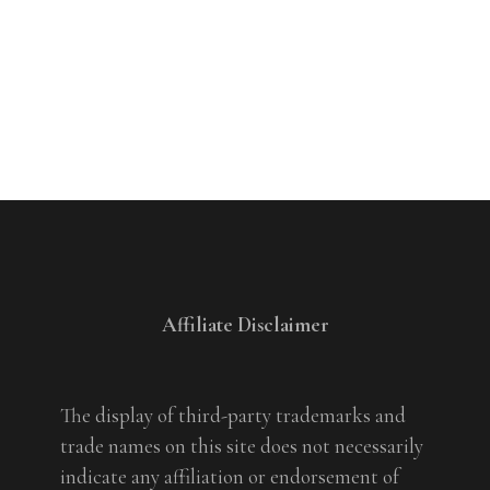
Affiliate Disclaimer
The display of third-party trademarks and
trade names on this site does not necessarily
indicate any affiliation or endorsement of