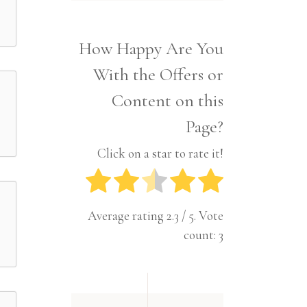
Interior
Tech
Lifestyle
Travel
How Happy Are You
Pets
With the Offers or
Tech
Travel
Content on this
Page?
Click on a star to rate it!
Average rating
2.3
/ 5. Vote
count:
3