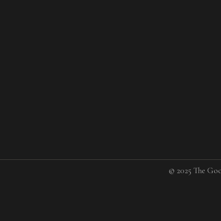
© 2025 The Goo