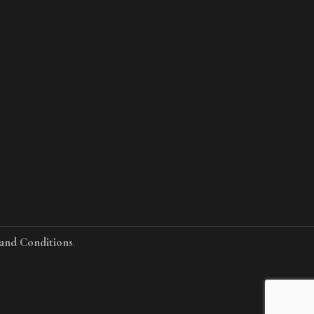
and Conditions
.