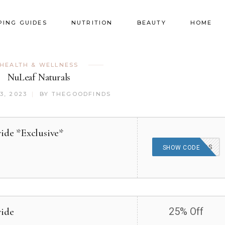
PING GUIDES
NUTRITION
BEAUTY
HOME
HEALTH & WELLNESS
NuLeaf Naturals
3, 2023
BY
THEGOODFINDS
ide *Exclusive*
THEGOODFINDS
SHOW CODE
wide
25% Off