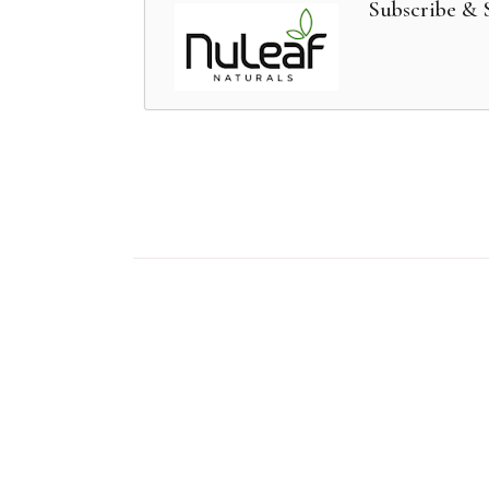
Subscribe & 