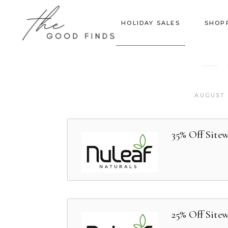
HOLIDAY SALES
SHOP
AUGUST 
35% Off Sitew
25% Off Site