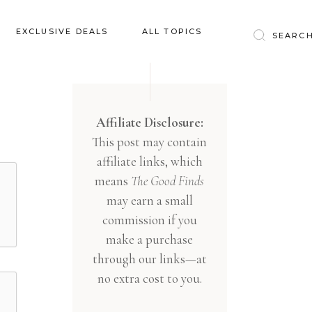
Baby & Kids
EXCLUSIVE DEALS
ALL TOPICS
Clothing
Education
Baby & Kids
Entertainment
Clothing
Affiliate Disclosure:
Financial
This post may contain
Education
Food
affiliate links, which
Entertainment
Gifts
means
The Good Finds
Financial
may earn a small
Health & Wellness
Food
commission if you
Inspiration
make a purchase
Gifts
Interior
through our links—at
Health & Wellness
Lifestyle
no extra cost to you.
Inspiration
Pets