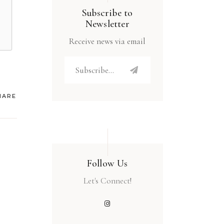
Subscribe to
Newsletter
Receive news via email
HARE
Follow Us
Let's Connect!