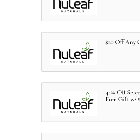
$20 Off Any 
40% Off Sele
Free Gift w/ 