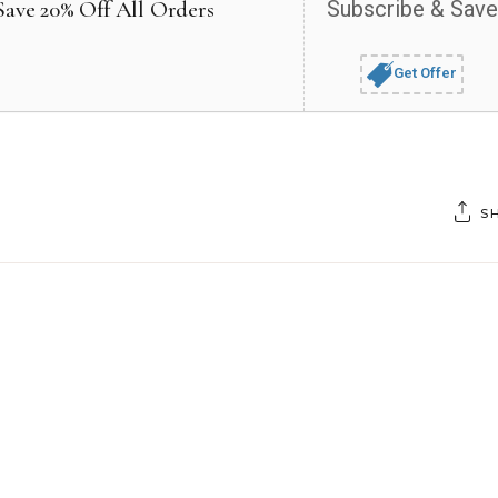
Save 20% Off All Orders
Subscribe & Save
Get Offer
S