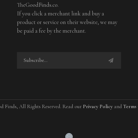
TheGoodFinds.co.
If you click a merchant link and buy a
product or service on their website, we may
be paid a fee by the merchant.
d Finds, All Rights Reserved. Read our
Privacy Policy
and
Terms 