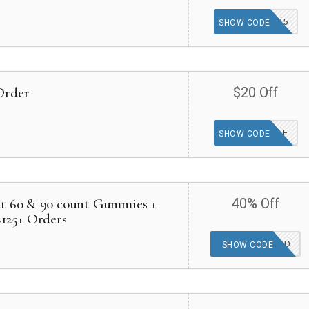
COMEBACK25
SHOW CODE
Order
$20 Off
20OFF
SHOW CODE
ct 60 & 90 count Gummies +
40% Off
$125+ Orders
OFFER APPLIED
SHOW CODE